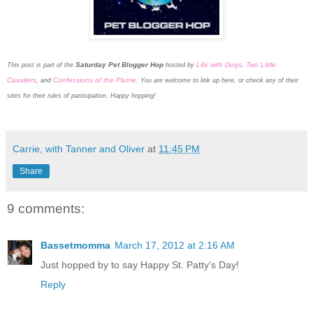
Saturday Pet Blogger Hop
Life with Dogs
Two Little
This post is part of the
hosted by
,
Cavaliers
Confessions of the Plume
, and
. You are welcome to link up here, or check any of their
sites for their rules of participation. Happy hopping!
Carrie, with Tanner and Oliver
at
11:45 PM
Share
9 comments:
Bassetmomma
March 17, 2012 at 2:16 AM
Just hopped by to say Happy St. Patty's Day!
Reply