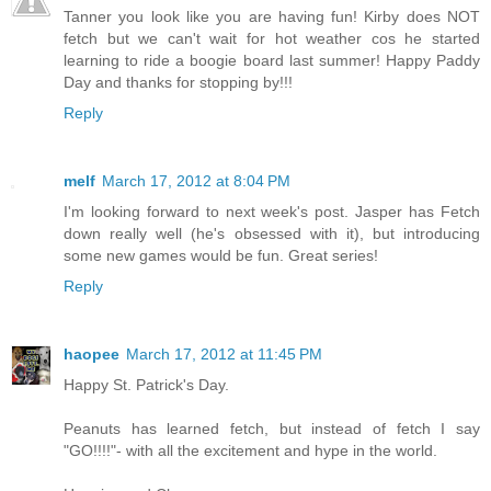
Tanner you look like you are having fun! Kirby does NOT
fetch but we can't wait for hot weather cos he started
learning to ride a boogie board last summer! Happy Paddy
Day and thanks for stopping by!!!
Reply
melf
March 17, 2012 at 8:04 PM
I'm looking forward to next week's post. Jasper has Fetch
down really well (he's obsessed with it), but introducing
some new games would be fun. Great series!
Reply
haopee
March 17, 2012 at 11:45 PM
Happy St. Patrick's Day.
Peanuts has learned fetch, but instead of fetch I say
"GO!!!!"- with all the excitement and hype in the world.