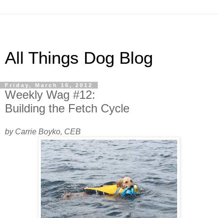
All Things Dog Blog
Friday, March 16, 2012
Weekly Wag #12:
Building the Fetch Cycle
by Carrie Boyko, CEB