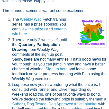
with this exercise. Happy tails!
Three announcements warrant some excitement:
The
Weekly Wag
Fetch training
series has a prize sponsor. You
can
view the prizes
and
enter to
win here
.
There are only 2 weeks left until
the
Quarterly Participation
Drawing
from Weekly Wag
comments at the sign up post.
Sadly, there are not many entries. That's good news for
you though, as you can jump in now and have a better
chance of winning.
Sign up here
and leave some
feedback on your progress bonding with Fido using the
Weekly Wag exercises.
I suppose now you're wondering what the prize is. I
consulted with Tanner and Oliver regarding our
weekend road trip, one of our favorite ways to bond.
We've decided the following prize is suitably themed: a
Subaru, Dog Tested, Dog Approved travel blanket
with
bedroll straps and handle, a
Mankinddog
travel bowl