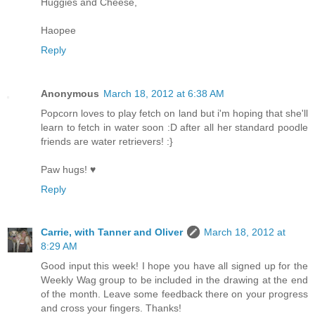
Huggies and Cheese,
Haopee
Reply
Anonymous
March 18, 2012 at 6:38 AM
Popcorn loves to play fetch on land but i'm hoping that she'll
learn to fetch in water soon :D after all her standard poodle
friends are water retrievers! :}
Paw hugs! ♥
Reply
Carrie, with Tanner and Oliver
March 18, 2012 at
8:29 AM
Good input this week! I hope you have all signed up for the
Weekly Wag group to be included in the drawing at the end
of the month. Leave some feedback there on your progress
and cross your fingers. Thanks!