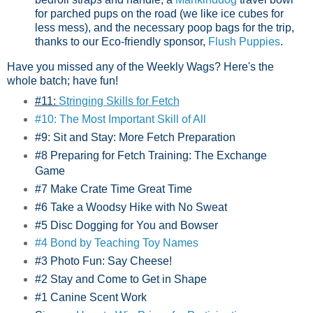
for parched pups on the road (we like ice cubes for
less mess), and the necessary poop bags for the trip,
thanks to our Eco-friendly sponsor,
Flush Puppies
.
Have you missed any of the Weekly Wags? Here's the
whole batch; have fun!
#11:
Stringing Skills for Fetch
#10: The Most Important Skill of All
#9: Sit and Stay: More Fetch Preparation
#8 Preparing for Fetch Training: The Exchange
Game
#7 Make Crate Time Great Time
#6 Take a Woodsy Hike with No Sweat
#5 Disc Dogging for You and Bowser
#4 Bond by Teaching Toy Names
#3 Photo Fun: Say Cheese!
#2 Stay and Come to Get in Shape
#1 Canine Scent Work