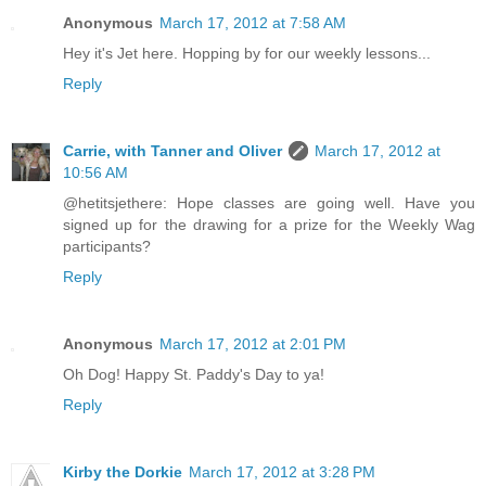
Anonymous
March 17, 2012 at 7:58 AM
Hey it's Jet here. Hopping by for our weekly lessons...
Reply
Carrie, with Tanner and Oliver
March 17, 2012 at
10:56 AM
@hetitsjethere: Hope classes are going well. Have you
signed up for the drawing for a prize for the Weekly Wag
participants?
Reply
Anonymous
March 17, 2012 at 2:01 PM
Oh Dog! Happy St. Paddy's Day to ya!
Reply
Kirby the Dorkie
March 17, 2012 at 3:28 PM