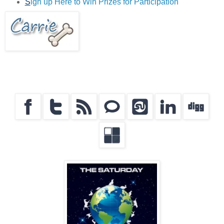
S
ign up Here to Win Prizes for Participation