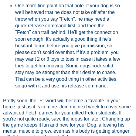
One more fine point on that note. It your dog is so
well behaved that he does not take off after the
throw when you say "Fetch", he may need a
quick release command first, and then the
"Fetch" can trail behind. He'll get the connection
soon enough. It's actually a good thing if he's
hesitant to run before you give permission, so
please don't scold over that. If it's a problem, you
may want 2 or 3 toys to toss in case it takes a few
tries to get him moving. Some dogs' rock solid
stay may be stronger than their desire to chase.
That can be a very good thing in other activities,
so go with it and use his release command.
Pretty soon, the "F" word will become a favorite in your
home, just as it is in mine. Join me next week to cover some
advanced Fetch games for your gifted Fetch students. If
you're not quite ready, save the ideas for later. Changing up
the game keeps it fun and new for your Dog, allowing his
mental muscle to grow, even as his body is getting stronger