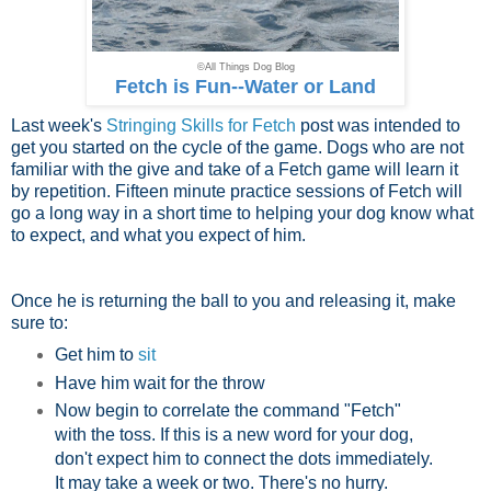
©All Things Dog Blog
Fetch is Fun--Water or Land
Last week's
Stringing Skills for Fetch
post was intended to
get you started on the cycle of the game. Dogs who are not
familiar with the give and take of a Fetch game will learn it
by repetition. Fifteen minute practice sessions of Fetch will
go a long way in a short time to helping your dog know what
to expect, and what you expect of him.
Once he is returning the ball to you and releasing it, make
sure to:
Get him to
sit
Have him wait for the throw
Now begin to correlate the command "Fetch"
with the toss. If this is a new word for your dog,
don't expect him to connect the dots immediately.
It may take a week or two. There's no hurry.