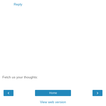
Reply
Fetch us your thoughts:
‹
›
Home
View web version