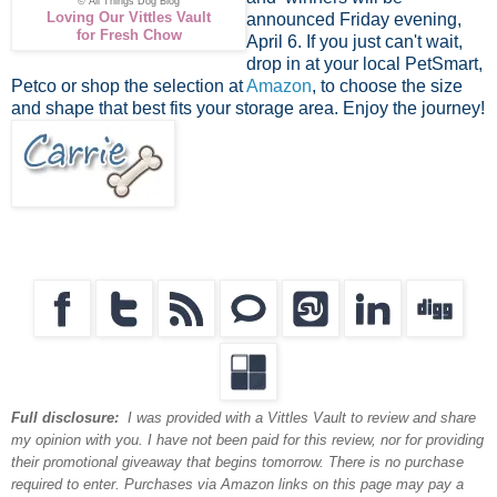
© All Things Dog Blog
Loving Our Vittles Vault
announced Friday evening,
for Fresh Chow
April 6. If you just can't wait,
drop in at your local PetSmart,
Petco or shop the selection at
Amazon
, to choose the size
and shape that best fits your storage area. Enjoy the journey!
Full disclosure:
I was provided with a Vittles Vault to review and share
my opinion with you. I have not been paid for this review, nor for providing
their promotional giveaway that begins tomorrow. There is no purchase
required to enter. Purchases via Amazon links on this page may pay a