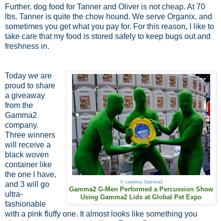
Further, dog food for Tanner and Oliver is not cheap. At 70
lbs. Tanner is quite the chow hound. We serve Organix, and
sometimes you get what you pay for. For this reason, I like to
take care that my food is stored safely to keep bugs out and
freshness in.
Today we are
proud to share
a giveaway
from the
Gamma2
company.
Three winners
will receive a
black woven
container like
the one I have,
© courtesy Gamma2
and 3 will go
Gamma2 G-Men Performed a Percussion Show
ultra-
Using Gamma2 Lids at Global Pet Expo
fashionable
with a pink fluffy one. It almost looks like something you