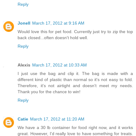
Reply
Jonell
March 17, 2012 at 9:16 AM
Would love this for pet food. Currently just try to zip the top
back closed...often doesn't hold well.
Reply
Alexis
March 17, 2012 at 10:33 AM
I just use the bag and clip it. The bag is made with a
different kind of plastic than normal so it's not easy to fold.
Therefore, it's not airtight and doesn't meet my needs.
Thank you for the chance to win!
Reply
Catie
March 17, 2012 at 11:20 AM
We have a 30 lb container for food right now, and it works
great. However, I'd really love to have something for treats.