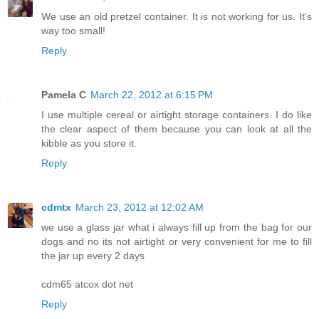
We use an old pretzel container. It is not working for us. It's
way too small!
Reply
Pamela C
March 22, 2012 at 6:15 PM
I use multiple cereal or airtight storage containers. I do like
the clear aspect of them because you can look at all the
kibble as you store it.
Reply
cdmtx
March 23, 2012 at 12:02 AM
we use a glass jar what i always fill up from the bag for our
dogs and no its not airtight or very convenient for me to fill
the jar up every 2 days
cdm65 atcox dot net
Reply