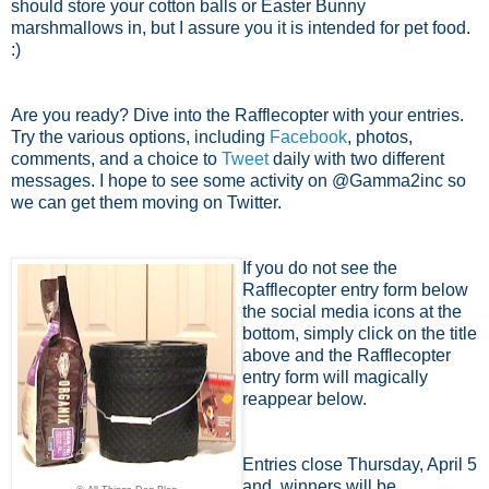
should store your cotton balls or Easter Bunny
marshmallows in, but I assure you it is intended for pet food.
:)
Are you ready? Dive into the Rafflecopter with your entries.
Try the various options, including
Facebook
, photos,
comments, and a choice to
Tweet
daily with two different
messages. I hope to see some activity on @Gamma2inc so
we can get them moving on Twitter.
If you do not see the
Rafflecopter entry form below
the social media icons at the
bottom, simply click on the title
above and the Rafflecopter
entry form will magically
reappear below.
Entries close Thursday, April 5
and winners will be