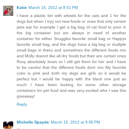
Katie
March 15, 2012 at 8:51 PM
I have a plastic bin with wheels for the cats and 1 for the
dogs but when I tryy out new foods or ones that only certain
pets eat for example I get a big bag of cat food to poor in
the big container but am always in need of another
container for either Snuggles favorite small bag or Happys
favorite small bag, and the dogs have a big bag or multiple
small bags in theirs and sometimes the different foods mix
and Molly doesnt like all dry foods but their are certain ones
Roxy absolutely loves so I still get them for her and I have
to be careful that the different foods dont mix My favorite
color is pink and both my dogs are girls so it would be
perfect but I would be happy with the black one just as
much I have been looking for some other storage
containers for pet food and was very excited whe I saw this
giveaway!
Reply
Michelle Spayde
March 15, 2012 at 9:06 PM