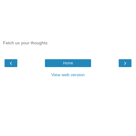
Fetch us your thoughts:
‹
›
Home
View web version