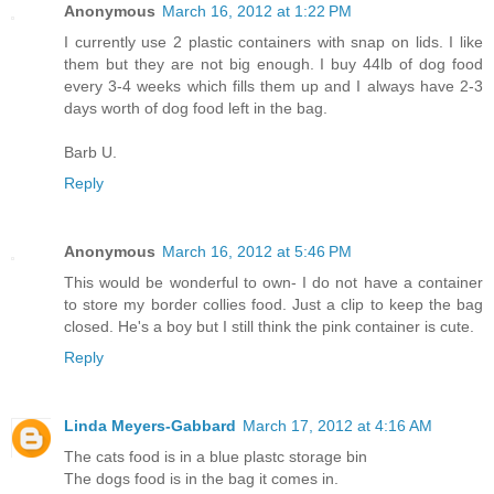
Anonymous
March 16, 2012 at 1:22 PM
I currently use 2 plastic containers with snap on lids. I like
them but they are not big enough. I buy 44lb of dog food
every 3-4 weeks which fills them up and I always have 2-3
days worth of dog food left in the bag.
Barb U.
Reply
Anonymous
March 16, 2012 at 5:46 PM
This would be wonderful to own- I do not have a container
to store my border collies food. Just a clip to keep the bag
closed. He's a boy but I still think the pink container is cute.
Reply
Linda Meyers-Gabbard
March 17, 2012 at 4:16 AM
The cats food is in a blue plastc storage bin
The dogs food is in the bag it comes in.