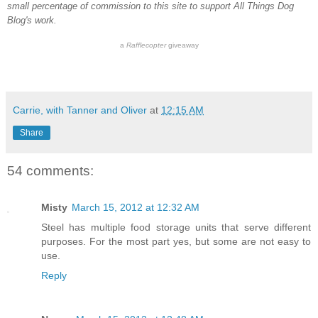
small percentage of commission to this site to support All Things Dog
Blog's work.
a
Rafflecopter
giveaway
Carrie, with Tanner and Oliver
at
12:15 AM
Share
54 comments:
Misty
March 15, 2012 at 12:32 AM
Steel has multiple food storage units that serve different
purposes. For the most part yes, but some are not easy to
use.
Reply