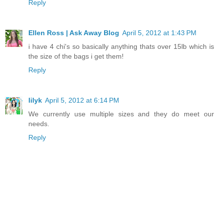
Reply
Ellen Ross | Ask Away Blog
April 5, 2012 at 1:43 PM
i have 4 chi's so basically anything thats over 15lb which is
the size of the bags i get them!
Reply
lilyk
April 5, 2012 at 6:14 PM
We currently use multiple sizes and they do meet our
needs.
Reply