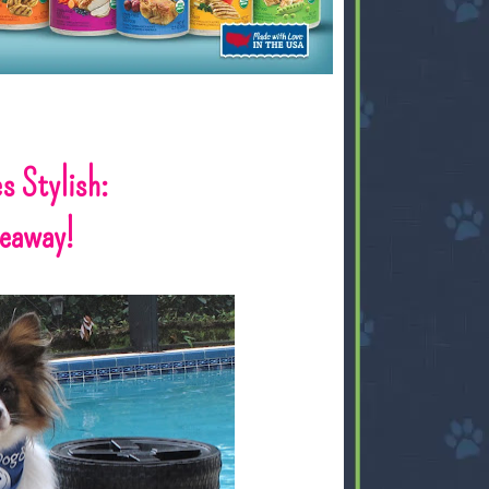
s Stylish:
veaway!