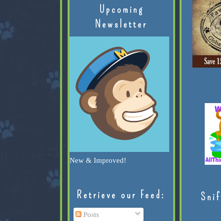
Upcoming
Newsletter
New & Improved!
Retrieve our Feed:
Snif
Posts