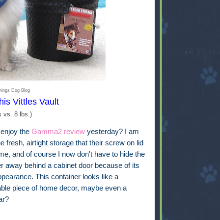
hings Dog Blog
his Vittles Vault
s vs. 8 lbs.)
 enjoy the
Gamma2 review
yesterday? I am
he fresh, airtight storage that their screw on lid
me, and of course I now don't have to hide the
er away behind a cabinet door because of its
pearance. This container looks like a
able piece of home decor, maybe even a
jar?