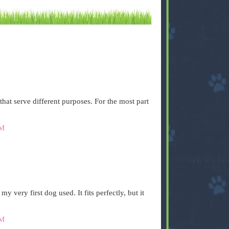
that serve different purposes. For the most part
AM
 very first dog used. It fits perfectly, but it
AM