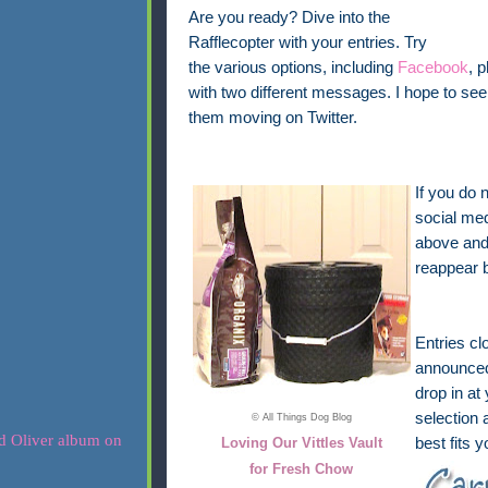
Are you ready? Dive into the
Rafflecopter with your entries. Try
the various options, including
Facebook
, 
with two different messages. I hope to 
them moving on Twitter.
If you do 
social med
above and 
reappear 
Entries cl
announced 
drop in at
selection 
© All Things Dog Blog
Loving Our Vittles Vault
best fits 
for Fresh Chow