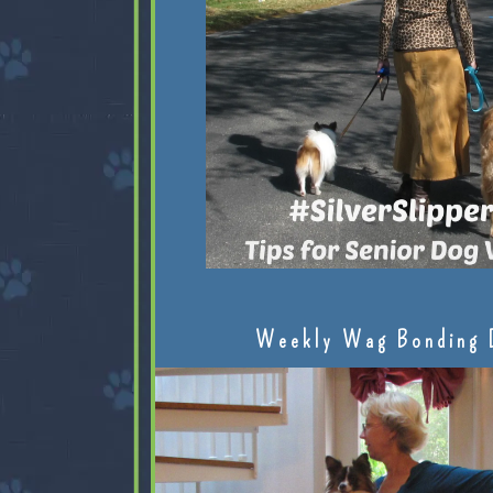
Weekly Wag Bonding 