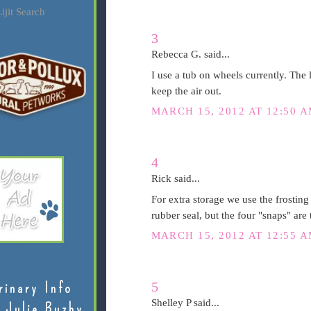
ijit Search
3
Rebecca G. said...
I use a tub on wheels currently. The l
keep the air out.
MARCH 15, 2012 AT 12:50 
4
Rick said...
For extra storage we use the frosting
rubber seal, but the four "snaps" are t
MARCH 15, 2012 AT 12:55 
5
rinary Info
Shelley P said...
 Julie Buzby