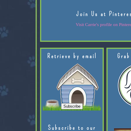
Join Us at Pintere
Visit Carrie's profile on Pintere
Retrieve by email
Grab
Subscribe to our