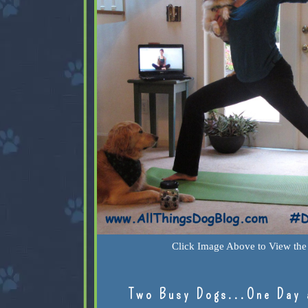
Click Image Above to View the 
Two Busy Dogs...One Day 