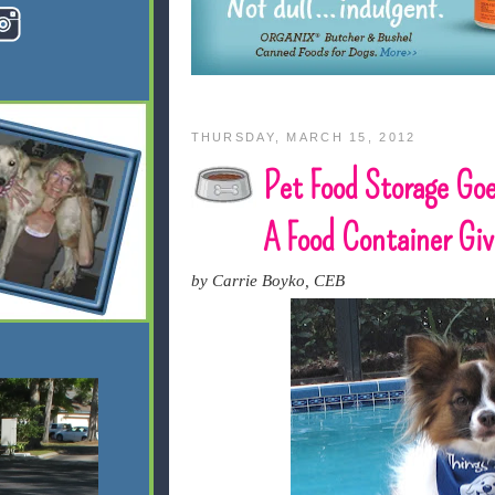
THURSDAY, MARCH 15, 2012
Pet Food Storage Goe
A Food Container Gi
by Carrie Boyko, CEB