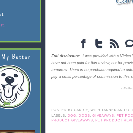
st
st.
 My Button
Full disclosure:
I was provided with a Vittles 
have not been paid for this review, nor for prov
tomorrow. There is no purchase required to en
pay a small percentage of commission to this si
a
Raffle
POSTED BY
CARRIE, WITH TANNER AND OL
LABELS:
DOG
,
DOGS
,
GIVEAWAYS
,
PET FO
PRODUCT GIVEAWAYS
,
PET PRODUCT REV