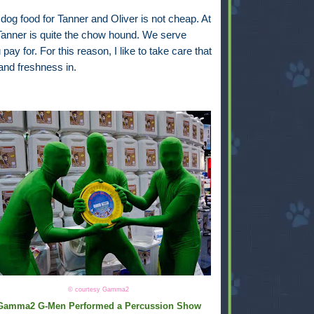
 dog food for Tanner and Oliver is not cheap. At
 Tanner is quite the chow hound. We serve
y for. For this reason, I like to take care that
and freshness in.
© courtesy Gamma2
Gamma2 G-Men Performed a Percussion Show