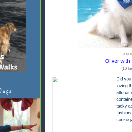
© All T
Oliver with 
(10 lb
Did you
loving t
Doga
affords 
contain
tacky ap
fashion
cookie 