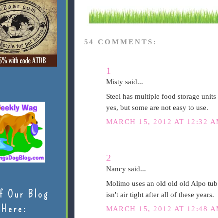
54 COMMENTS:
1
Misty said...
Steel has multiple food storage units 
yes, but some are not easy to use.
MARCH 15, 2012 AT 12:32 
2
Nancy said...
Molimo uses an old old old Alpo tub my
f Our Blog
isn't air tight after all of these years.
Here:
MARCH 15, 2012 AT 12:48 