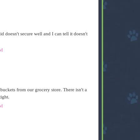
id doesn't secure well and I can tell it doesn't
AM
 buckets from our grocery store. There isn't a
ight.
AM