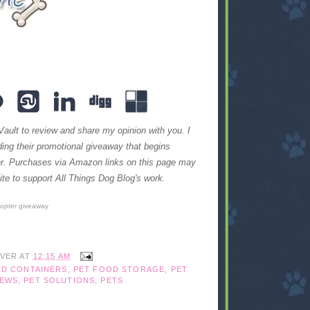
Vault to review and share my opinion with you. I
iding their promotional giveaway that begins
ter. Purchases via Amazon links on this page may
te to support All Things Dog Blog's work.
copter
giveaway
IVER
AT
12:15 AM
OD CONTAINERS
,
PET FOOD STORAGE
,
PET
IEWS
,
PET SOLUTIONS
,
PETS