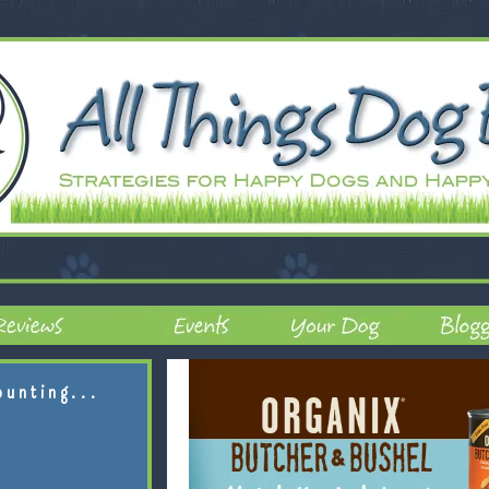
ounting...