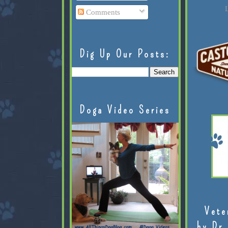
L
Comments
Dig Up Our Posts:
Doga Video Series
Vete
by Dr.