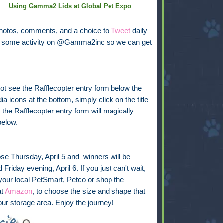
Using Gamma2 Lids at Global Pet Expo
photos, comments, and a choice to
Tweet
daily
see some activity on @Gamma2inc so we can get
not see the Rafflecopter entry form below the
ia icons at the bottom, simply click on the title
the Rafflecopter entry form will magically
below.
ose Thursday, April 5 and winners will be
Friday evening, April 6. If you just can't wait,
 your local PetSmart, Petco or shop the
at
Amazon
, to choose the size and shape that
your storage area. Enjoy the journey!