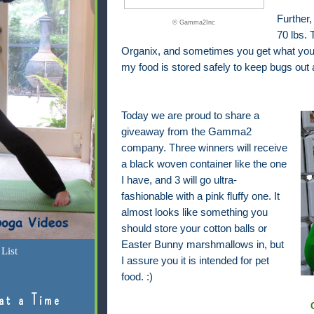
Further,
© Gamma2Inc
70 lbs.
Organix, and sometimes you get what you pa
my food is stored safely to keep bugs out 
Today we are proud to share a
giveaway from the Gamma2
company. Three winners will receive
a black woven container like the one
I have, and 3 will go ultra-
fashionable with a pink fluffy one. It
almost looks like something you
should store your cotton balls or
Easter Bunny marshmallows in, but
List
I assure you it is intended for pet
food. :)
at a Time