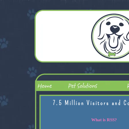
7.5 Million Visitors and C
What is RSS?