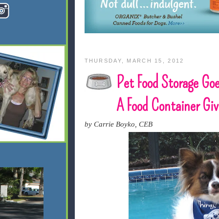
THURSDAY, MARCH 15, 2012
Pet Food Storage Goe
A Food Container Gi
by Carrie Boyko, CEB