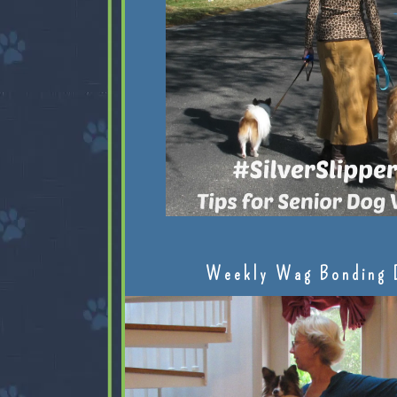
Weekly Wag Bonding 