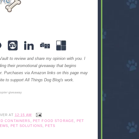
Vault to review and share my opinion with you. I
iding their promotional giveaway that begins
ter. Purchases via Amazon links on this page may
te to support All Things Dog Blog's work.
copter
giveaway
IVER
AT
12:15 AM
OD CONTAINERS
,
PET FOOD STORAGE
,
PET
IEWS
,
PET SOLUTIONS
,
PETS