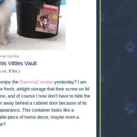
hings Dog Blog
his Vittles Vault
s vs. 8 lbs.)
 enjoy the
Gamma2 review
yesterday? I am
he fresh, airtight storage that their screw on lid
me, and of course I now don't have to hide the
er away behind a cabinet door because of its
pearance. This container looks like a
able piece of home decor, maybe even a
jar?