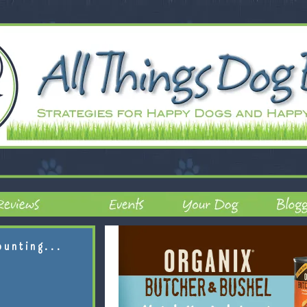
ounting...