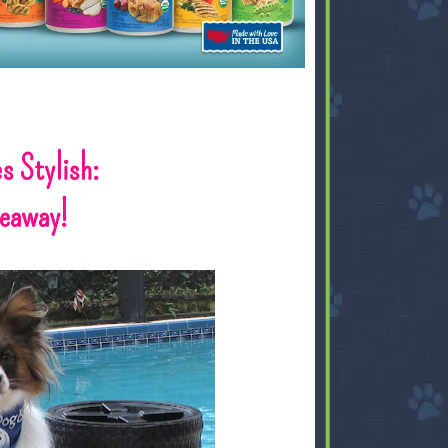
s Stylish:
veaway!