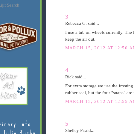
ijit Search
3
Rebecca G. said...
I use a tub on wheels currently. The l
keep the air out.
MARCH 15, 2012 AT 12:50 
4
Rick said...
For extra storage we use the frosting
rubber seal, but the four "snaps" are t
MARCH 15, 2012 AT 12:55 
5
rinary Info
Shelley P said...
 Julie Buzby