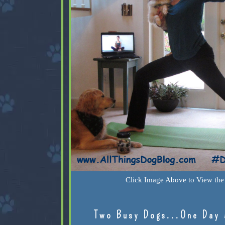
Click Image Above to View the 
Two Busy Dogs...One Day 