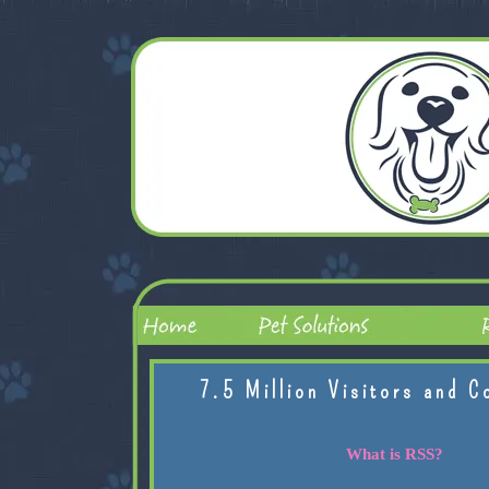
7.5 Million Visitors and C
What is RSS?