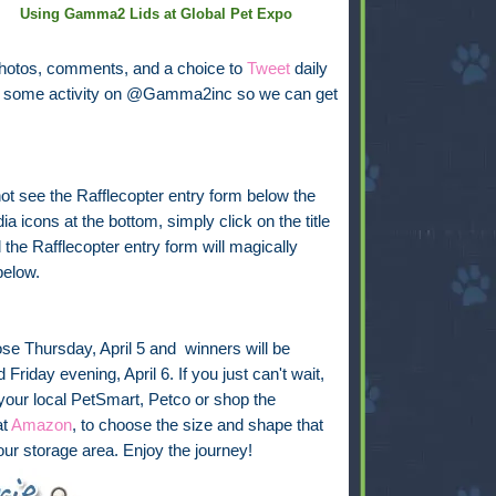
Using Gamma2 Lids at Global Pet Expo
photos, comments, and a choice to
Tweet
daily
see some activity on @Gamma2inc so we can get
not see the Rafflecopter entry form below the
ia icons at the bottom, simply click on the title
the Rafflecopter entry form will magically
below.
ose Thursday, April 5 and winners will be
Friday evening, April 6. If you just can't wait,
 your local PetSmart, Petco or shop the
at
Amazon
, to choose the size and shape that
your storage area. Enjoy the journey!