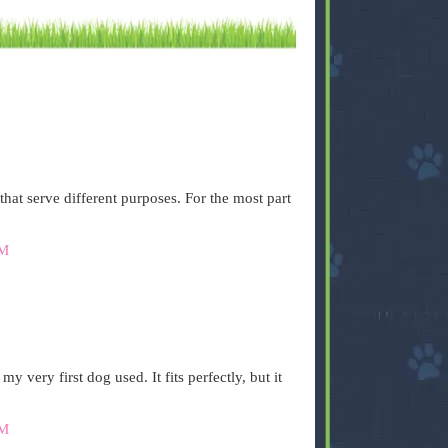
that serve different purposes. For the most part
AM
 very first dog used. It fits perfectly, but it
AM