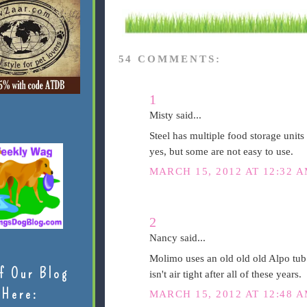
54 COMMENTS:
1
Misty said...
Steel has multiple food storage units 
yes, but some are not easy to use.
MARCH 15, 2012 AT 12:32 
2
Nancy said...
Molimo uses an old old old Alpo tub my
f Our Blog
isn't air tight after all of these years.
Here:
MARCH 15, 2012 AT 12:48 