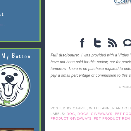
st
st.
 My Button
Full disclosure:
I was provided with a Vittles 
have not been paid for this review, nor for prov
tomorrow. There is no purchase required to en
pay a small percentage of commission to this si
a
Raffle
POSTED BY
CARRIE, WITH TANNER AND OL
LABELS:
DOG
,
DOGS
,
GIVEAWAYS
,
PET FO
PRODUCT GIVEAWAYS
,
PET PRODUCT REV