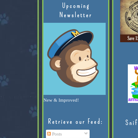
Upcoming
Newsletter
New & Improved!
Retrieve our Feed:
Snif
Posts