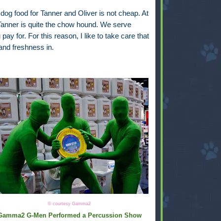
 dog food for Tanner and Oliver is not cheap. At
 Tanner is quite the chow hound. We serve
y for. For this reason, I like to take care that
and freshness in.
© courtesy Gamma2
Gamma2 G-Men Performed a Percussion Show