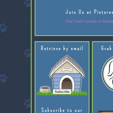
Join Us at Pintere
Visit Carrie's profile on Pintere
Retrieve by email
Grab
Subscribe to our