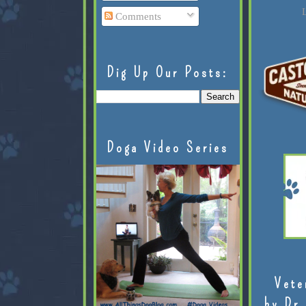
L
Comments
Dig Up Our Posts:
Doga Video Series
Vete
by Dr.