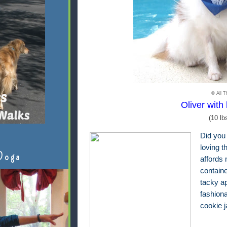
© All T
Oliver with 
(10 lb
Did you
loving t
Doga
affords 
contain
tacky ap
fashion
cookie 