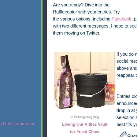
Are you ready? Dive into the
Rafflecopter with your entries. Try
the various options, including
Facebook
, 
with two different messages. I hope to 
them moving on Twitter.
If you do 
social med
above and 
reappear 
Entries cl
announced 
drop in at
selection 
© All Things Dog Blog
Loving Our Vittles Vault
best fits 
for Fresh Chow