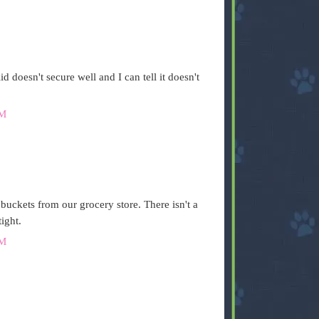
id doesn't secure well and I can tell it doesn't
AM
 buckets from our grocery store. There isn't a
ight.
AM