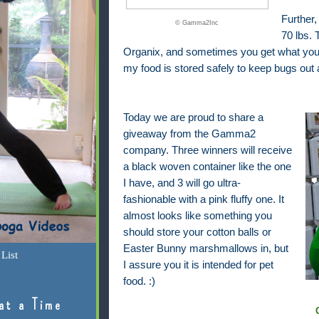
Further,
© Gamma2Inc
70 lbs.
Organix, and sometimes you get what you pa
my food is stored safely to keep bugs out 
Today we are proud to share a
giveaway from the Gamma2
company. Three winners will receive
a black woven container like the one
I have, and 3 will go ultra-
fashionable with a pink fluffy one. It
almost looks like something you
should store your cotton balls or
Easter Bunny marshmallows in, but
List
I assure you it is intended for pet
food. :)
at a Time