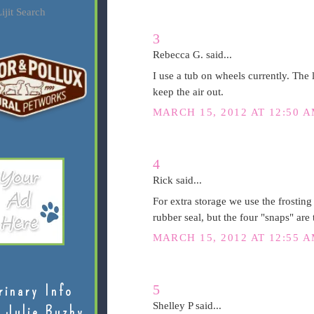
ijit Search
3
Rebecca G. said...
I use a tub on wheels currently. The l
keep the air out.
MARCH 15, 2012 AT 12:50 
4
Rick said...
For extra storage we use the frosting
rubber seal, but the four "snaps" are t
MARCH 15, 2012 AT 12:55 
5
rinary Info
Shelley P said...
 Julie Buzby