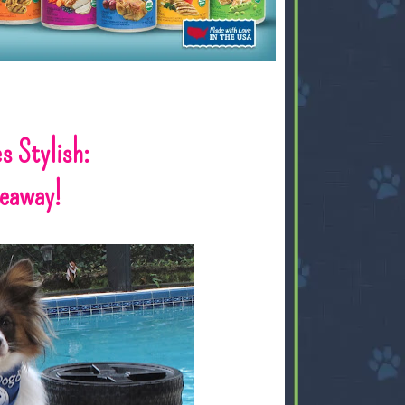
s Stylish:
veaway!