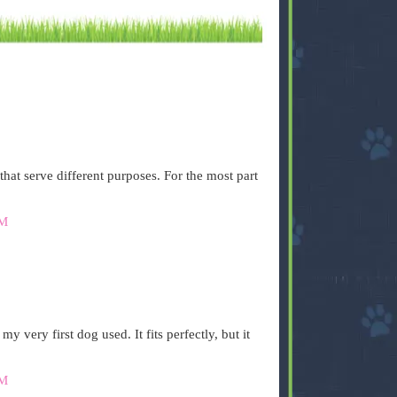
that serve different purposes. For the most part
AM
 very first dog used. It fits perfectly, but it
AM