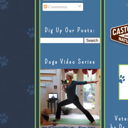
L
Comments
Dig Up Our Posts:
Doga Video Series
Vete
by Dr.