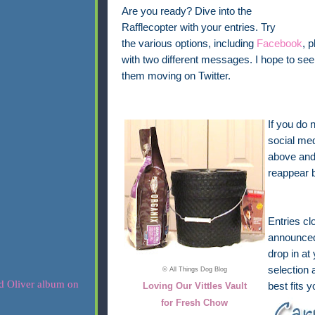
Are you ready? Dive into the
Rafflecopter with your entries. Try
the various options, including
Facebook
, 
with two different messages. I hope to 
them moving on Twitter.
If you do 
social med
above and 
reappear 
Entries cl
announced 
drop in at
selection 
© All Things Dog Blog
Loving Our Vittles Vault
best fits 
for Fresh Chow