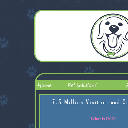
7.5 Million Visitors and C
What is RSS?