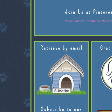
Join Us at Pintere
Visit Carrie's profile on Pintere
Retrieve by email
Grab
Subscribe to our