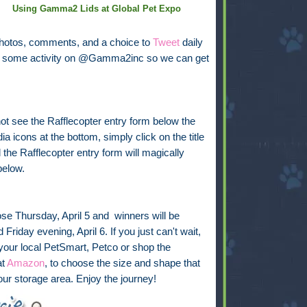
Using Gamma2 Lids at Global Pet Expo
photos, comments, and a choice to
Tweet
daily
see some activity on @Gamma2inc so we can get
not see the Rafflecopter entry form below the
ia icons at the bottom, simply click on the title
the Rafflecopter entry form will magically
below.
ose Thursday, April 5 and winners will be
Friday evening, April 6. If you just can't wait,
 your local PetSmart, Petco or shop the
at
Amazon
, to choose the size and shape that
your storage area. Enjoy the journey!