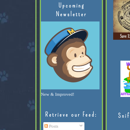
Upcoming
Newsletter
New & Improved!
Retrieve our Feed:
Snif
Posts