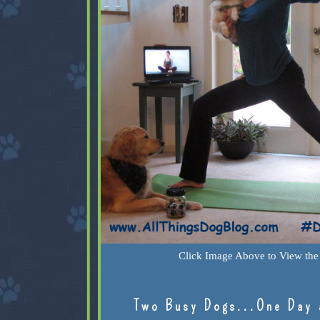
Click Image Above to View the 
Two Busy Dogs...One Day 