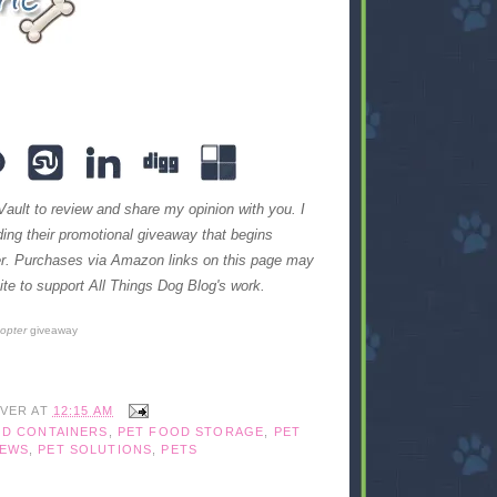
Vault to review and share my opinion with you. I
iding their promotional giveaway that begins
ter. Purchases via Amazon links on this page may
te to support All Things Dog Blog's work.
copter
giveaway
IVER
AT
12:15 AM
OD CONTAINERS
,
PET FOOD STORAGE
,
PET
IEWS
,
PET SOLUTIONS
,
PETS