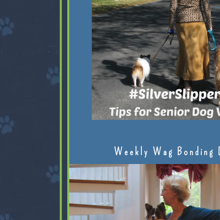
Weekly Wag Bonding 