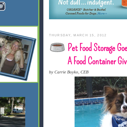
THURSDAY, MARCH 15, 2012
Pet Food Storage Goe
A Food Container Gi
by Carrie Boyko, CEB