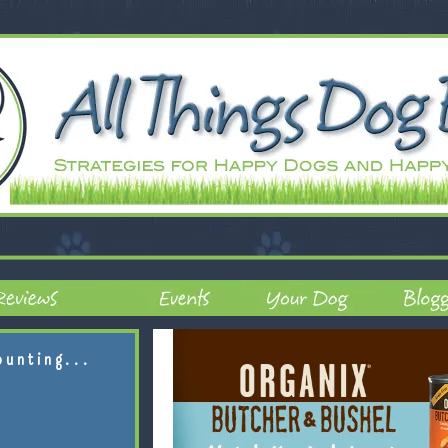
ounting...