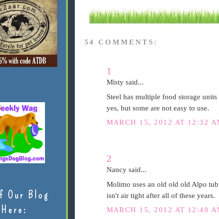
54 COMMENTS:
1
Misty said...
Steel has multiple food storage units 
yes, but some are not easy to use.
MARCH 15, 2012 AT 12:32 
2
Nancy said...
Molimo uses an old old old Alpo tub my
f Our Blog
isn't air tight after all of these years.
Here:
MARCH 15, 2012 AT 12:48 