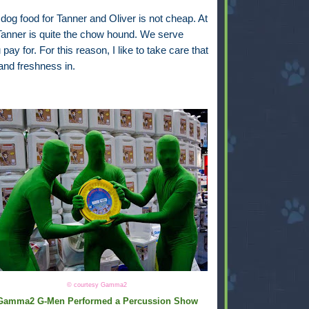
 dog food for Tanner and Oliver is not cheap. At
 Tanner is quite the chow hound. We serve
y for. For this reason, I like to take care that
and freshness in.
© courtesy Gamma2
Gamma2 G-Men Performed a Percussion Show