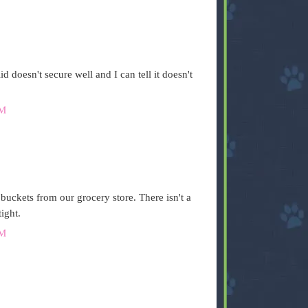
id doesn't secure well and I can tell it doesn't
AM
 buckets from our grocery store. There isn't a
ight.
AM