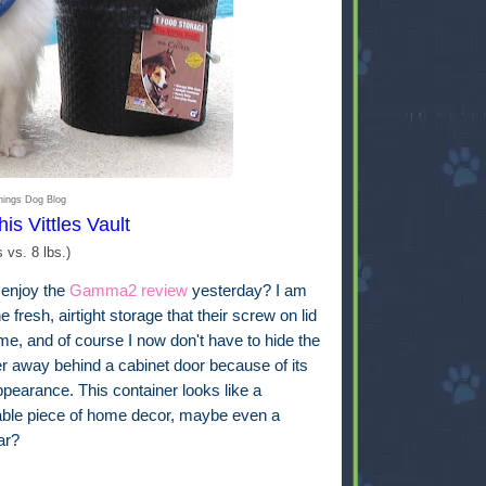
hings Dog Blog
his Vittles Vault
s vs. 8 lbs.)
 enjoy the
Gamma2 review
yesterday? I am
he fresh, airtight storage that their screw on lid
me, and of course I now don't have to hide the
er away behind a cabinet door because of its
pearance. This container looks like a
able piece of home decor, maybe even a
jar?