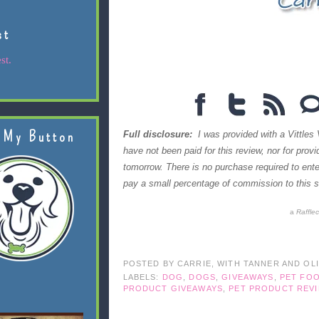
st
st.
 My Button
Full disclosure:
I was provided with a Vittles 
have not been paid for this review, nor for prov
tomorrow. There is no purchase required to en
pay a small percentage of commission to this si
a
Raffle
POSTED BY
CARRIE, WITH TANNER AND OL
LABELS:
DOG
,
DOGS
,
GIVEAWAYS
,
PET FO
PRODUCT GIVEAWAYS
,
PET PRODUCT REV