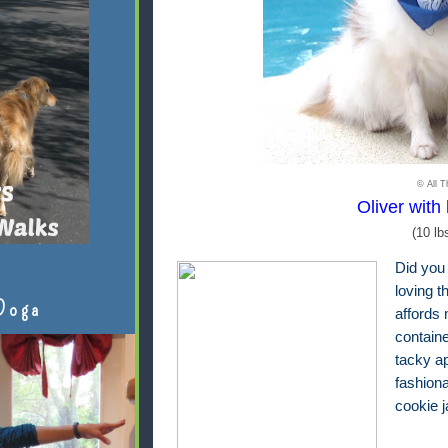
© All T
Oliver with 
(10 lb
Did you
loving t
Doga
affords 
contain
tacky ap
fashion
cookie 