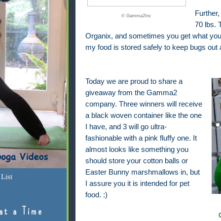
Further,
© Gamma2Inc
70 lbs.
Organix, and sometimes you get what you pa
my food is stored safely to keep bugs out 
Today we are proud to share a
giveaway from the Gamma2
company. Three winners will receive
a black woven container like the one
I have, and 3 will go ultra-
fashionable with a pink fluffy one. It
almost looks like something you
should store your cotton balls or
Easter Bunny marshmallows in, but
List
I assure you it is intended for pet
food. :)
at a Time