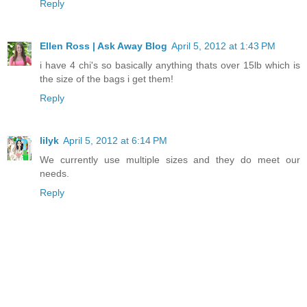
Reply
Ellen Ross | Ask Away Blog
April 5, 2012 at 1:43 PM
i have 4 chi's so basically anything thats over 15lb which is
the size of the bags i get them!
Reply
lilyk
April 5, 2012 at 6:14 PM
We currently use multiple sizes and they do meet our
needs.
Reply