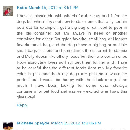
Katie
March 15, 2012 at 8:51 PM
I have a plastic bin with wheels for the cats and 1 for the
dogs but when I tryy out new foods or ones that only certain
pets eat for example I get a big bag of cat food to poor in
the big container but am always in need of another
container for either Snuggles favorite small bag or Happys
favorite small bag, and the dogs have a big bag or multiple
small bags in theirs and sometimes the different foods mix
and Molly doesnt like all dry foods but their are certain ones
Roxy absolutely loves so I still get them for her and I have
to be careful that the different foods dont mix My favorite
color is pink and both my dogs are girls so it would be
perfect but I would be happy with the black one just as
much I have been looking for some other storage
containers for pet food and was very excited whe I saw this
giveaway!
Reply
Michelle Spayde
March 15, 2012 at 9:06 PM