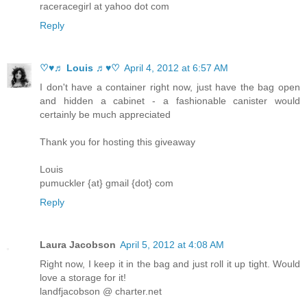
raceracegirl at yahoo dot com
Reply
♡♥♬ Louis ♬♥♡
April 4, 2012 at 6:57 AM
I don't have a container right now, just have the bag open
and hidden a cabinet - a fashionable canister would
certainly be much appreciated
Thank you for hosting this giveaway
Louis
pumuckler {at} gmail {dot} com
Reply
Laura Jacobson
April 5, 2012 at 4:08 AM
Right now, I keep it in the bag and just roll it up tight. Would
love a storage for it!
landfjacobson @ charter.net