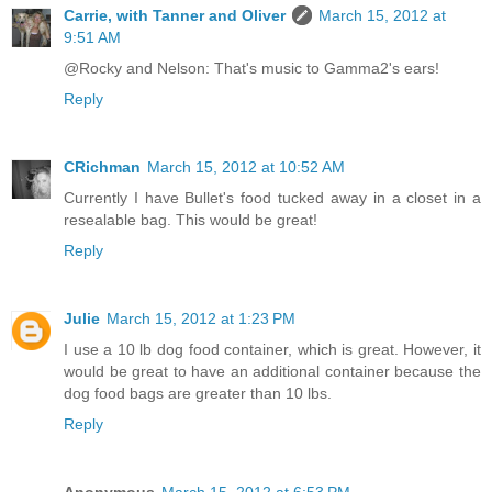
Carrie, with Tanner and Oliver
March 15, 2012 at
9:51 AM
@Rocky and Nelson: That's music to Gamma2's ears!
Reply
CRichman
March 15, 2012 at 10:52 AM
Currently I have Bullet's food tucked away in a closet in a
resealable bag. This would be great!
Reply
Julie
March 15, 2012 at 1:23 PM
I use a 10 lb dog food container, which is great. However, it
would be great to have an additional container because the
dog food bags are greater than 10 lbs.
Reply
Anonymous
March 15, 2012 at 6:53 PM