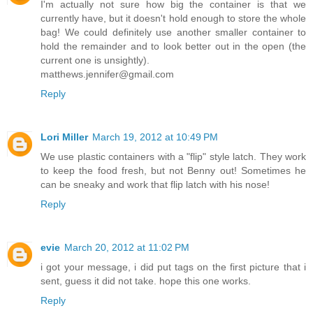
I'm actually not sure how big the container is that we
currently have, but it doesn't hold enough to store the whole
bag! We could definitely use another smaller container to
hold the remainder and to look better out in the open (the
current one is unsightly).
matthews.jennifer@gmail.com
Reply
Lori Miller
March 19, 2012 at 10:49 PM
We use plastic containers with a "flip" style latch. They work
to keep the food fresh, but not Benny out! Sometimes he
can be sneaky and work that flip latch with his nose!
Reply
evie
March 20, 2012 at 11:02 PM
i got your message, i did put tags on the first picture that i
sent, guess it did not take. hope this one works.
Reply