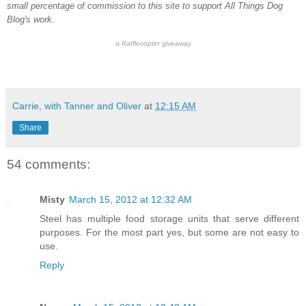
small percentage of commission to this site to support All Things Dog
Blog's work.
a
Rafflecopter
giveaway
Carrie, with Tanner and Oliver
at
12:15 AM
Share
54 comments:
Misty
March 15, 2012 at 12:32 AM
Steel has multiple food storage units that serve different
purposes. For the most part yes, but some are not easy to
use.
Reply