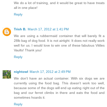
We do a lot of training, and it would be great to have treats
all in one place!
Reply
Trish B.
March 17, 2012 at 1:41 PM
We are using a rubbermaid container that will barely fit a
28lb bag of dog food. It is not airtight. It does not really work
well for us. I would love to win one of these fabulous Vittles
Vaults! Thank you!
Reply
nightowl
March 17, 2012 at 2:49 PM
We don't have an actual container. With six dogs we are
currently using the food bag. This doesn't work too well,
because some of the dogs will end up eating right out of the
bag and our ferret climbs in there and eats the food and
sometimes hoards it.
Reply