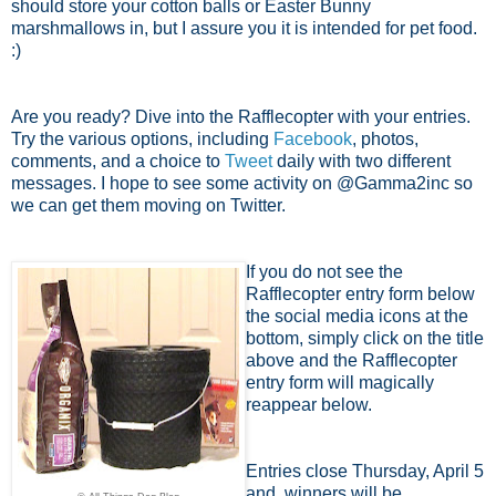
should store your cotton balls or Easter Bunny
marshmallows in, but I assure you it is intended for pet food.
:)
Are you ready? Dive into the Rafflecopter with your entries.
Try the various options, including
Facebook
, photos,
comments, and a choice to
Tweet
daily with two different
messages. I hope to see some activity on @Gamma2inc so
we can get them moving on Twitter.
If you do not see the
Rafflecopter entry form below
the social media icons at the
bottom, simply click on the title
above and the Rafflecopter
entry form will magically
reappear below.
Entries close Thursday, April 5
and winners will be