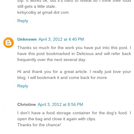
top. It works ok, but it's hard to reseal so I think their food
still gets a little stale.
kirbycolby at gmail dot com
Reply
Unknown
April 3, 2012 at 4:40 PM
Thanks so much for the work you have put into this post. I
have this post bookmarked in Delicious and will refer back
frequently over the next several day.
Hi and thank you for a great article. I really just love your
blog. I will bookmark it and come back for more.
Reply
Christine
April 3, 2012 at 8:56 PM
I don't have a food storage container for the dog's food. I
open the bag and close it again with clips.
Thanks for the chance!