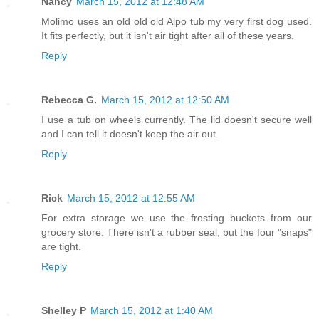
Nancy
March 15, 2012 at 12:48 AM
Molimo uses an old old old Alpo tub my very first dog used.
It fits perfectly, but it isn't air tight after all of these years.
Reply
Rebecca G.
March 15, 2012 at 12:50 AM
I use a tub on wheels currently. The lid doesn't secure well
and I can tell it doesn't keep the air out.
Reply
Rick
March 15, 2012 at 12:55 AM
For extra storage we use the frosting buckets from our
grocery store. There isn't a rubber seal, but the four "snaps"
are tight.
Reply
Shelley P
March 15, 2012 at 1:40 AM