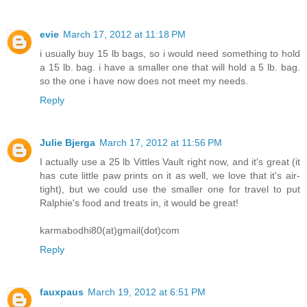
evie
March 17, 2012 at 11:18 PM
i usually buy 15 lb bags, so i would need something to hold
a 15 lb. bag. i have a smaller one that will hold a 5 lb. bag.
so the one i have now does not meet my needs.
Reply
Julie Bjerga
March 17, 2012 at 11:56 PM
I actually use a 25 lb Vittles Vault right now, and it's great (it
has cute little paw prints on it as well, we love that it's air-
tight), but we could use the smaller one for travel to put
Ralphie's food and treats in, it would be great!
karmabodhi80(at)gmail(dot)com
Reply
fauxpaus
March 19, 2012 at 6:51 PM