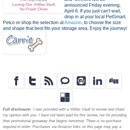
© All Things Dog Blog
Loving Our Vittles Vault
announced Friday evening,
for Fresh Chow
April 6. If you just can't wait,
drop in at your local PetSmart,
Petco or shop the selection at
Amazon
, to choose the size
and shape that best fits your storage area. Enjoy the journey!
Full disclosure:
I was provided with a Vittles Vault to review and share
my opinion with you. I have not been paid for this review, nor for providing
their promotional giveaway that begins tomorrow. There is no purchase
required to enter. Purchases via Amazon links on this page may pay a