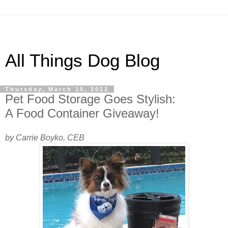
All Things Dog Blog
Thursday, March 15, 2012
Pet Food Storage Goes Stylish:
A Food Container Giveaway!
by Carrie Boyko, CEB