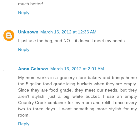
much better!
Reply
Unknown
March 16, 2012 at 12:36 AM
I just use the bag, and NO... it doesn't meet my needs.
Reply
Anna Galanos
March 16, 2012 at 2:01 AM
My mom works in a grocery store bakery and brings home
the 5 gallon food grade icing buckets when they are empty.
Since they are food grade, they meet our needs, but they
aren't stylish, just a big white bucket. I use an empty
Country Crock container for my room and refill it once every
two to three days. I want something more stylish for my
room.
Reply