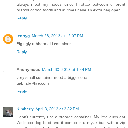
always meet my needs since I rotate between different
brands of dog foods and at times have an extra bag open.
Reply
lennyg
March 26, 2012 at 12:07 PM
Big ugly rubbermaid container.
Reply
Anonymous
March 30, 2012 at 1:44 PM
very small container need a bigger one
gabflab@live.com
Reply
Kimberly
April 3, 2012 at 2:32 PM
I don't currently use a storage container. My little guys eat
Wellness dog food and it comes in a mylar bag with a zip