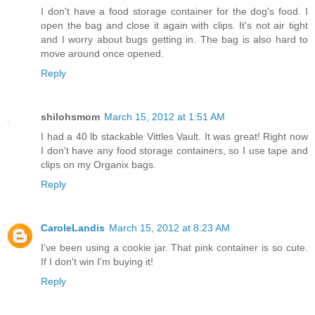
I don't have a food storage container for the dog's food. I
open the bag and close it again with clips. It's not air tight
and I worry about bugs getting in. The bag is also hard to
move around once opened.
Reply
shilohsmom
March 15, 2012 at 1:51 AM
I had a 40 lb stackable Vittles Vault. It was great! Right now
I don't have any food storage containers, so I use tape and
clips on my Organix bags.
Reply
CaroleLandis
March 15, 2012 at 8:23 AM
I've been using a cookie jar. That pink container is so cute.
If I don't win I'm buying it!
Reply