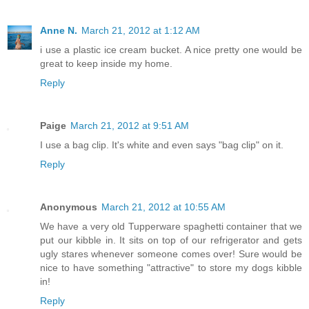
Anne N.
March 21, 2012 at 1:12 AM
i use a plastic ice cream bucket. A nice pretty one would be
great to keep inside my home.
Reply
Paige
March 21, 2012 at 9:51 AM
I use a bag clip. It's white and even says "bag clip" on it.
Reply
Anonymous
March 21, 2012 at 10:55 AM
We have a very old Tupperware spaghetti container that we
put our kibble in. It sits on top of our refrigerator and gets
ugly stares whenever someone comes over! Sure would be
nice to have something "attractive" to store my dogs kibble
in!
Reply