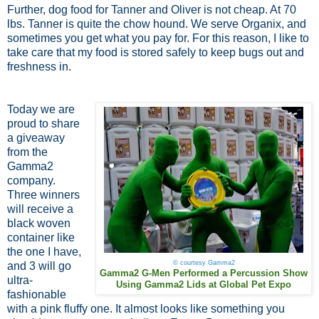
Further, dog food for Tanner and Oliver is not cheap. At 70
lbs. Tanner is quite the chow hound. We serve Organix, and
sometimes you get what you pay for. For this reason, I like to
take care that my food is stored safely to keep bugs out and
freshness in.
Today we are
proud to share
a giveaway
from the
Gamma2
company.
Three winners
will receive a
black woven
container like
the one I have,
© courtesy Gamma2
and 3 will go
Gamma2 G-Men Performed a Percussion Show
ultra-
Using Gamma2 Lids at Global Pet Expo
fashionable
with a pink fluffy one. It almost looks like something you