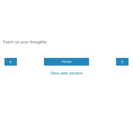
Fetch us your thoughts:
‹
›
Home
View web version