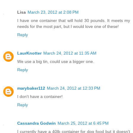
Lisa
March 23, 2012 at 2:08 PM
I have one container that will hold 30 pounds. It meets my
needs for the most part, but I would love one of these!
Reply
LaurKnotter
March 24, 2012 at 11:35 AM
We use a big tin, could use a bigger one.
Reply
marybaker112
March 24, 2012 at 12:33 PM
I don't have a container!
Reply
Cassandra Godwin
March 25, 2012 at 6:45 PM
I currently have a 40lb container for dog food but it doesn't