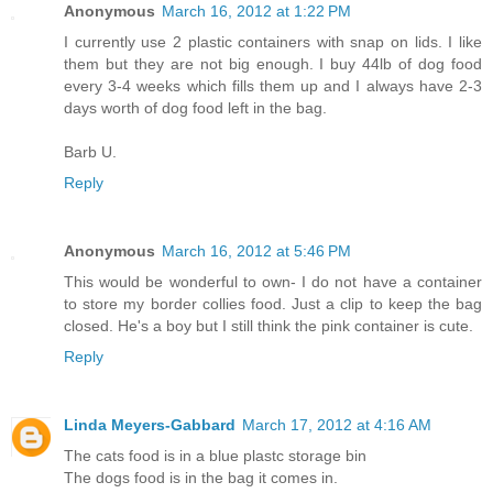
Anonymous
March 16, 2012 at 1:22 PM
I currently use 2 plastic containers with snap on lids. I like
them but they are not big enough. I buy 44lb of dog food
every 3-4 weeks which fills them up and I always have 2-3
days worth of dog food left in the bag.
Barb U.
Reply
Anonymous
March 16, 2012 at 5:46 PM
This would be wonderful to own- I do not have a container
to store my border collies food. Just a clip to keep the bag
closed. He's a boy but I still think the pink container is cute.
Reply
Linda Meyers-Gabbard
March 17, 2012 at 4:16 AM
The cats food is in a blue plastc storage bin
The dogs food is in the bag it comes in.