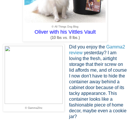
© All Things Dog Blog
Oliver with his Vittles Vault
(10 lbs vs. 8 lbs.)
Did you enjoy the
Gamma2
review
yesterday? I am
loving the fresh, airtight
storage that their screw on
lid affords me, and of course
I now don't have to hide the
container away behind a
cabinet door because of its
tacky appearance. This
container looks like a
fashionable piece of home
© Gamma2Inc
decor, maybe even a cookie
jar?