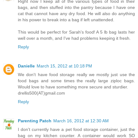
Right now I keep all of the various types of food in their
bags, and then stuffed into the pantry because I have one
cat that cannot have any dry food. He will also do anything
in his power to break into a bag if left unattended.
This would be perfect for Sarah's food! A 5 lb bag lasts her
well over a month, and I've had problems keeping it fresh.
Reply
Danielle
March 15, 2012 at 10:18 PM
We don't have food storage really we mostly just use the
food bags and some times the really large ziploc bags.
Would love to have something more secure and sturdier.
drellis500(AT)gmail.com
Reply
Parenting Patch
March 16, 2012 at 12:30 AM
I don't currently have a pet food storage container, just the
bag on my kitchen counter. A container would work SO