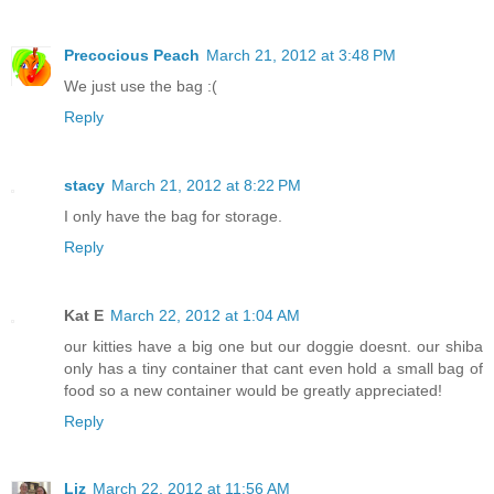
Precocious Peach
March 21, 2012 at 3:48 PM
We just use the bag :(
Reply
stacy
March 21, 2012 at 8:22 PM
I only have the bag for storage.
Reply
Kat E
March 22, 2012 at 1:04 AM
our kitties have a big one but our doggie doesnt. our shiba
only has a tiny container that cant even hold a small bag of
food so a new container would be greatly appreciated!
Reply
Liz
March 22, 2012 at 11:56 AM