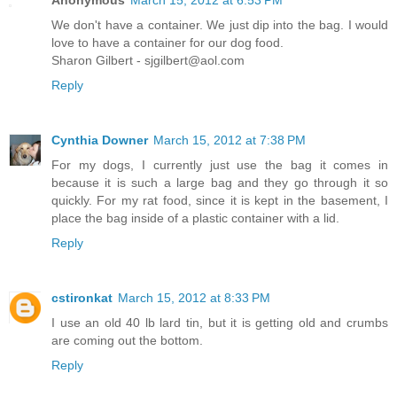
We don't have a container. We just dip into the bag. I would
love to have a container for our dog food.
Sharon Gilbert - sjgilbert@aol.com
Reply
Cynthia Downer
March 15, 2012 at 7:38 PM
For my dogs, I currently just use the bag it comes in
because it is such a large bag and they go through it so
quickly. For my rat food, since it is kept in the basement, I
place the bag inside of a plastic container with a lid.
Reply
cstironkat
March 15, 2012 at 8:33 PM
I use an old 40 lb lard tin, but it is getting old and crumbs
are coming out the bottom.
Reply