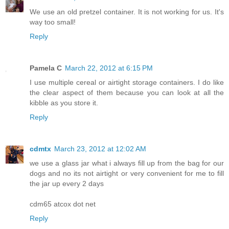
We use an old pretzel container. It is not working for us. It's
way too small!
Reply
Pamela C
March 22, 2012 at 6:15 PM
I use multiple cereal or airtight storage containers. I do like
the clear aspect of them because you can look at all the
kibble as you store it.
Reply
cdmtx
March 23, 2012 at 12:02 AM
we use a glass jar what i always fill up from the bag for our
dogs and no its not airtight or very convenient for me to fill
the jar up every 2 days
cdm65 atcox dot net
Reply