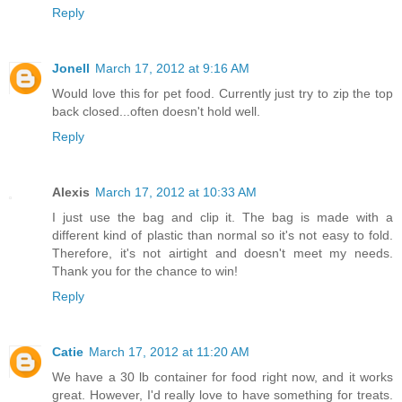
Reply
Jonell
March 17, 2012 at 9:16 AM
Would love this for pet food. Currently just try to zip the top
back closed...often doesn't hold well.
Reply
Alexis
March 17, 2012 at 10:33 AM
I just use the bag and clip it. The bag is made with a
different kind of plastic than normal so it's not easy to fold.
Therefore, it's not airtight and doesn't meet my needs.
Thank you for the chance to win!
Reply
Catie
March 17, 2012 at 11:20 AM
We have a 30 lb container for food right now, and it works
great. However, I'd really love to have something for treats.