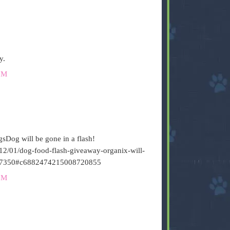
y.
PM
sDog will be gone in a flash!
12/01/dog-food-flash-giveaway-organix-will-
7350#c6882474215008720855
PM