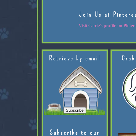
Join Us at Pintere
Visit Carrie's profile on Pintere
Retrieve by email
Grab
Subscribe to our