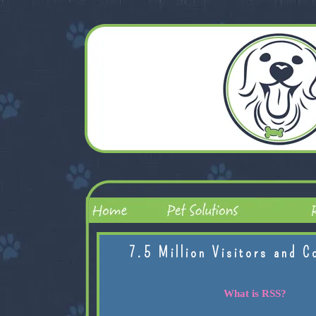
7.5 Million Visitors and C
What is RSS?