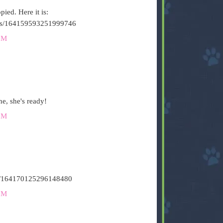
ied. Here it is:
tatus/164159593251999746
PM
e, she's ready!
PM
atus/164170125296148480
PM