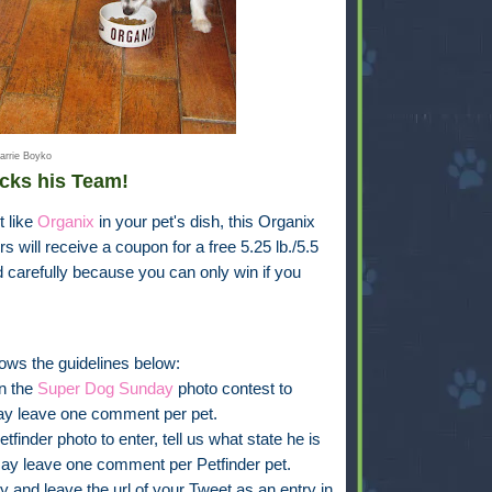
arrie Boyko
cks his Team!
t like
Organix
in your pet's dish, this Organix
s will receive a coupon for a free 5.25 lb./5.5
d carefully because you can only win if you
ows the guidelines below:
in the
Super Dog Sunday
photo contest to
ay leave one comment per pet.
finder photo to enter, tell us what state he is
ay leave one comment per Petfinder pet.
y and leave the url of your Tweet as an entry in