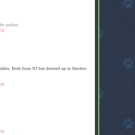
he author.
PM
lden. Both from NJ but dressed up in Steelers
PM
PM