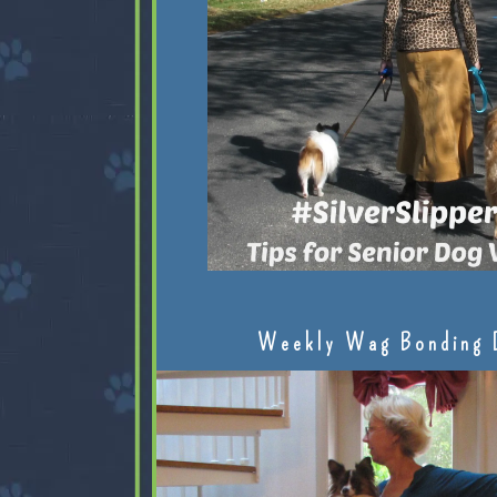
Weekly Wag Bonding 