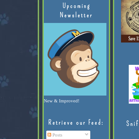
Upcoming
Newsletter
New & Improved!
Retrieve our Feed:
Snif
Posts