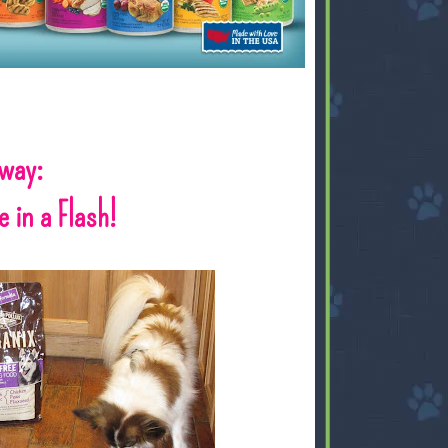
away:
 in a Flash!