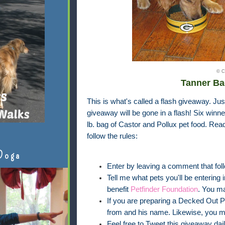
© C
Tanner Ba
This is what's called a flash giveaway. Jus
giveaway will be gone in a flash! Six winner
lb. bag of Castor and Pollux pet food. Rea
follow the rules:
Doga
Enter by leaving a comment that foll
Tell me what pets you'll be entering 
benefit
Petfinder Foundation
. You m
If you are preparing a Decked Out Pet
from and his name. Likewise, you m
Feel free to Tweet this giveaway dail