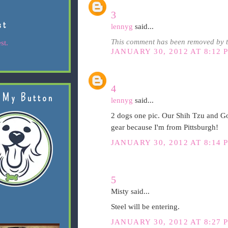
3
st
lennyg
said...
This comment has been removed by t
st.
JANUARY 30, 2012 AT 8:12 
4
 My Button
lennyg
said...
2 dogs one pic. Our Shih Tzu and Go
gear because I'm from Pittsburgh!
JANUARY 30, 2012 AT 8:14 
5
Misty said...
Steel will be entering.
JANUARY 30, 2012 AT 8:27 