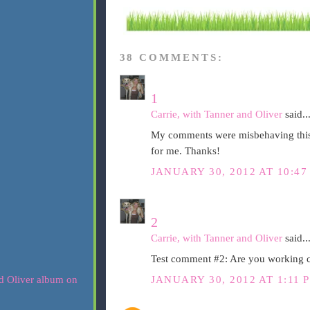
38 COMMENTS:
1
Carrie, with Tanner and Oliver
said..
My comments were misbehaving this m
for me. Thanks!
JANUARY 30, 2012 AT 10:47
2
Carrie, with Tanner and Oliver
said..
Test comment #2: Are you working
JANUARY 30, 2012 AT 1:11 