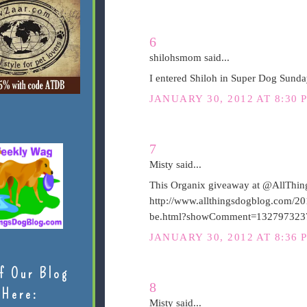
6
shilohsmom said...
I entered Shiloh in Super Dog Sunda
JANUARY 30, 2012 AT 8:30 
7
Misty said...
This Organix giveaway at @AllThing
http://www.allthingsdogblog.com/20
be.html?showComment=132797323
JANUARY 30, 2012 AT 8:36 
f Our Blog
8
Here:
Misty said...