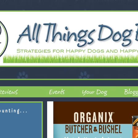
ounting...