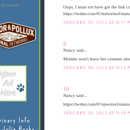
ijit Search
Oops, I must not have got the link cop
https://twitter.com/#!/mdweitzel/s
JANUARY 30, 2012 AT 8:37 
9
Nancy said...
Molimo won't leave her costume alon
JANUARY 30, 2012 AT 9:12 
10
Nancy said...
https://twitter.com/#!/njweitzel/st
JANUARY 30, 2012 AT 9:18 
rinary Info
 Julie Buzby