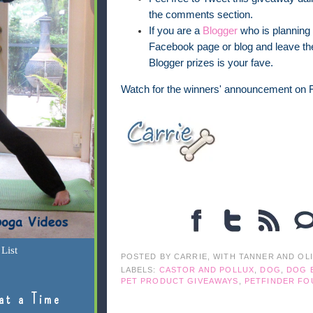
the comments section.
If you are a
Blogger
who is planning 
Facebook page or blog and leave the
Blogger prizes is your fave.
Watch for the winners' announcement on F
List
POSTED BY
CARRIE, WITH TANNER AND OL
LABELS:
CASTOR AND POLLUX
,
DOG
,
DOG 
PET PRODUCT GIVEAWAYS
,
PETFINDER FO
at a Time