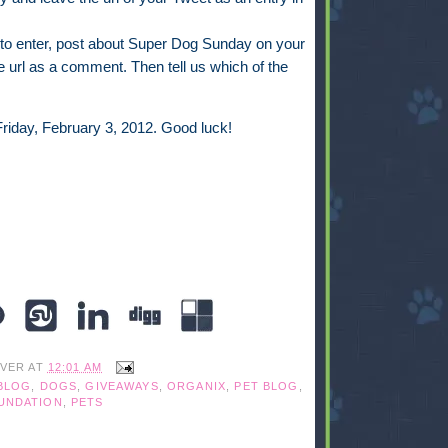
to enter, post about Super Dog Sunday on your
 url as a comment. Then tell us which of the
riday, February 3, 2012. Good luck!
IVER
AT
12:01 AM
BLOG
,
DOGS
,
GIVEAWAYS
,
ORGANIX
,
PET BLOG
,
UNDATION
,
PETS