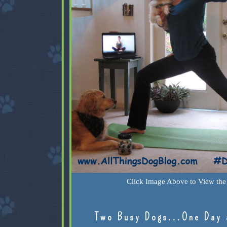
Click Image Above to View the 
Two Busy Dogs...One Day 