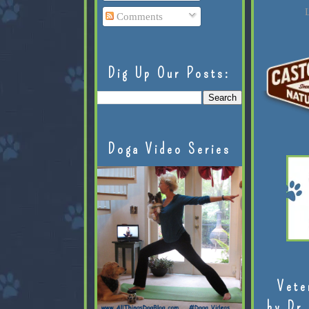
L
Comments
Dig Up Our Posts:
Doga Video Series
Vete
by Dr.