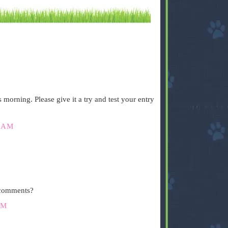
.
orning. Please give it a try and test your entry
 AM
.
 comments?
PM