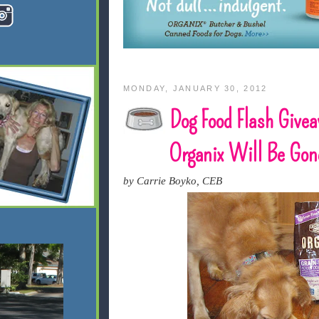
MONDAY, JANUARY 30, 2012
Dog Food Flash Give
Organix Will Be Gone
by Carrie Boyko, CEB