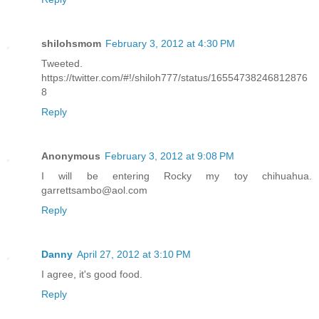
shilohsmom
February 3, 2012 at 4:30 PM
Tweeted.
https://twitter.com/#!/shiloh777/status/16554738246812876
8
Reply
Anonymous
February 3, 2012 at 9:08 PM
I will be entering Rocky my toy chihuahua.
garrettsambo@aol.com
Reply
Danny
April 27, 2012 at 3:10 PM
I agree, it's good food.
Reply