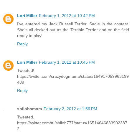
Lori Miller
February 1, 2012 at 10:42 PM
I've entered my Jack Russell Terrier, Sadie in the contest.
She's all decked out as the Terrible Terrier and on the field
ready to play!
Reply
Lori Miller
February 1, 2012 at 10:45 PM
Tweeted!
https://twitter.com/crazydogmama/status/164917059963199
489
Reply
shilohsmom
February 2, 2012 at 1:56 PM
Tweeted.
https://twitter.com/#!/shiloh777/status/16514646833902387
2