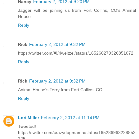
Nancy
February 2, 2012 at 9:20 PM
Jagger will be joining us from Fort Collins, CO's Animal
House.
Reply
Rick
February 2, 2012 at 9:32 PM
https://twitter.com/#!/rlweitzel/status/165260279326851072
Reply
Rick
February 2, 2012 at 9:32 PM
Animal House's Terry from Fort Collins, CO.
Reply
Lori Miller
February 2, 2012 at 11:14 PM
Tweeted!
https://twitter.com/crazydogmama/status/165286963228852
225