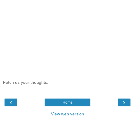
Fetch us your thoughts:
‹
›
Home
View web version