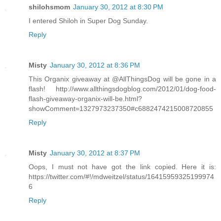
shilohsmom
January 30, 2012 at 8:30 PM
I entered Shiloh in Super Dog Sunday.
Reply
Misty
January 30, 2012 at 8:36 PM
This Organix giveaway at @AllThingsDog will be gone in a
flash! http://www.allthingsdogblog.com/2012/01/dog-food-
flash-giveaway-organix-will-be.html?
showComment=1327973237350#c6882474215008720855
Reply
Misty
January 30, 2012 at 8:37 PM
Oops, I must not have got the link copied. Here it is:
https://twitter.com/#!/mdweitzel/status/16415959325199974
6
Reply