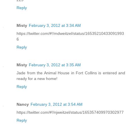
Reply
Misty
February 3, 2012 at 3:34 AM
https://twitter.com/#!/mdweitzel/status/16535210433091993
6
Reply
Misty
February 3, 2012 at 3:35 AM
Jade from the Animal House in Fort Collins is entered and
ready for a new home!
Reply
Nancy
February 3, 2012 at 3:54 AM
https://twitter.com/#!/njweitzel/status/165357409970302977
Reply