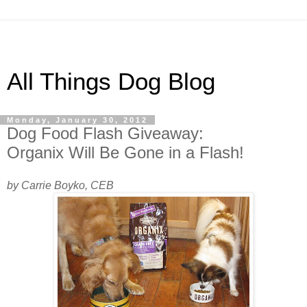
All Things Dog Blog
Monday, January 30, 2012
Dog Food Flash Giveaway:
Organix Will Be Gone in a Flash!
by Carrie Boyko, CEB