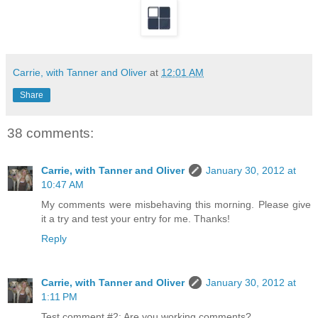
Carrie, with Tanner and Oliver
at
12:01 AM
Share
38 comments:
Carrie, with Tanner and Oliver
January 30, 2012 at
10:47 AM
My comments were misbehaving this morning. Please give
it a try and test your entry for me. Thanks!
Reply
Carrie, with Tanner and Oliver
January 30, 2012 at
1:11 PM
Test comment #2: Are you working comments?