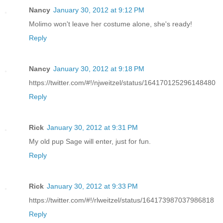
Nancy
January 30, 2012 at 9:12 PM
Molimo won't leave her costume alone, she's ready!
Reply
Nancy
January 30, 2012 at 9:18 PM
https://twitter.com/#!/njweitzel/status/164170125296148480
Reply
Rick
January 30, 2012 at 9:31 PM
My old pup Sage will enter, just for fun.
Reply
Rick
January 30, 2012 at 9:33 PM
https://twitter.com/#!/rlweitzel/status/164173987037986818
Reply