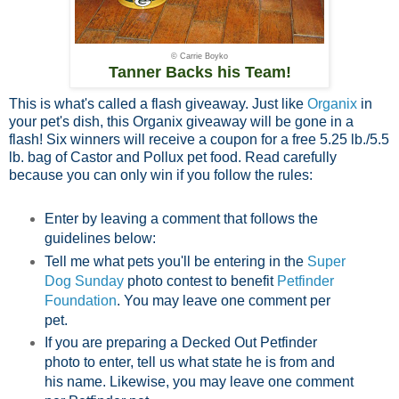
© Carrie Boyko
Tanner Backs his Team!
This is what's called a flash giveaway. Just like
Organix
in
your pet's dish, this Organix giveaway will be gone in a
flash! Six winners will receive a coupon for a free 5.25 lb./5.5
lb. bag of Castor and Pollux pet food. Read carefully
because you can only win if you follow the rules:
Enter by leaving a comment that follows the
guidelines below:
Tell me what pets you'll be entering in the
Super
Dog Sunday
photo contest to benefit
Petfinder
Foundation
. You may leave one comment per
pet.
If you are preparing a Decked Out Petfinder
photo to enter, tell us what state he is from and
his name. Likewise, you may leave one comment