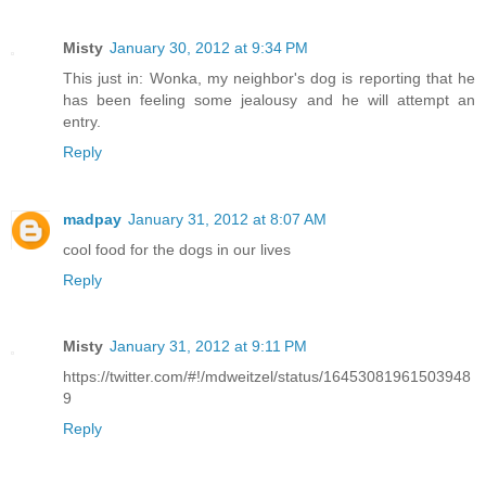
Misty
January 30, 2012 at 9:34 PM
This just in: Wonka, my neighbor's dog is reporting that he
has been feeling some jealousy and he will attempt an
entry.
Reply
madpay
January 31, 2012 at 8:07 AM
cool food for the dogs in our lives
Reply
Misty
January 31, 2012 at 9:11 PM
https://twitter.com/#!/mdweitzel/status/16453081961503948
9
Reply