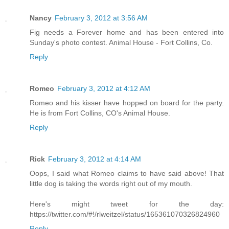
Nancy
February 3, 2012 at 3:56 AM
Fig needs a Forever home and has been entered into
Sunday's photo contest. Animal House - Fort Collins, Co.
Reply
Romeo
February 3, 2012 at 4:12 AM
Romeo and his kisser have hopped on board for the party.
He is from Fort Collins, CO's Animal House.
Reply
Rick
February 3, 2012 at 4:14 AM
Oops, I said what Romeo claims to have said above! That
little dog is taking the words right out of my mouth.
Here's might tweet for the day:
https://twitter.com/#!/rlweitzel/status/165361070326824960
Reply