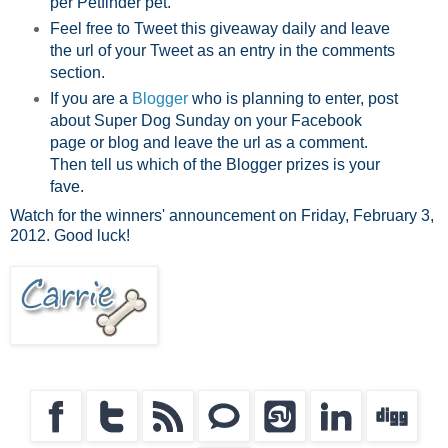
per Petfinder pet.
Feel free to Tweet this giveaway daily and leave
the url of your Tweet as an entry in the comments
section.
If you are a
Blogger
who is planning to enter, post
about Super Dog Sunday on your Facebook
page or blog and leave the url as a comment.
Then tell us which of the Blogger prizes is your
fave.
Watch for the winners' announcement on Friday, February 3,
2012. Good luck!