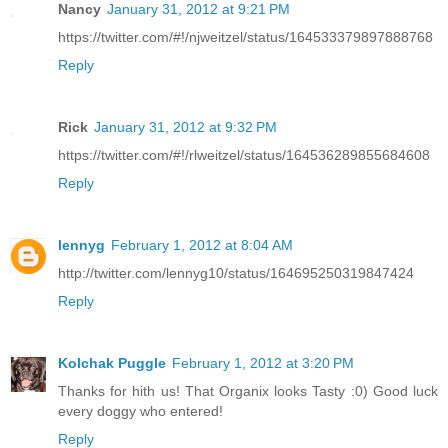
Nancy
January 31, 2012 at 9:21 PM
https://twitter.com/#!/njweitzel/status/164533379897888768
Reply
Rick
January 31, 2012 at 9:32 PM
https://twitter.com/#!/rlweitzel/status/164536289855684608
Reply
lennyg
February 1, 2012 at 8:04 AM
http://twitter.com/lennyg10/status/164695250319847424
Reply
Kolchak Puggle
February 1, 2012 at 3:20 PM
Thanks for hith us! That Organix looks Tasty :0) Good luck
every doggy who entered!
Reply