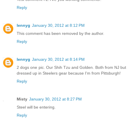
Reply
lennyg
January 30, 2012 at 8:12 PM
This comment has been removed by the author.
Reply
lennyg
January 30, 2012 at 8:14 PM
2 dogs one pic. Our Shih Tzu and Golden. Both from NJ but
dressed up in Steelers gear because I'm from Pittsburgh!
Reply
Misty
January 30, 2012 at 8:27 PM
Steel will be entering.
Reply