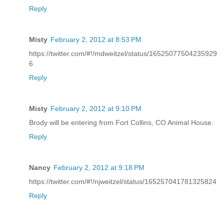
Reply
Misty
February 2, 2012 at 8:53 PM
https://twitter.com/#!/mdweitzel/status/16525077504235929
6
Reply
Misty
February 2, 2012 at 9:10 PM
Brody will be entering from Fort Collins, CO Animal House.
Reply
Nancy
February 2, 2012 at 9:18 PM
https://twitter.com/#!/njweitzel/status/165257041781325824
Reply