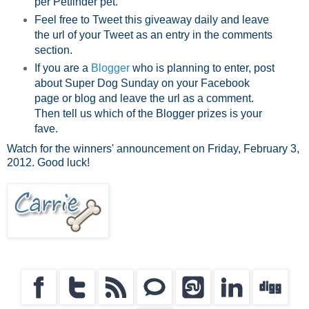
per Petfinder pet.
Feel free to Tweet this giveaway daily and leave
the url of your Tweet as an entry in the comments
section.
If you are a
Blogger
who is planning to enter, post
about Super Dog Sunday on your Facebook
page or blog and leave the url as a comment.
Then tell us which of the Blogger prizes is your
fave.
Watch for the winners' announcement on Friday, February 3,
2012. Good luck!