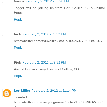
Nancy
February 2, 2012 at 9:20 PM
Jagger will be joining us from Fort Collins, CO's Animal
House.
Reply
Rick
February 2, 2012 at 9:32 PM
https://twitter.com/#!/rlweitzel/status/165260279326851072
Reply
Rick
February 2, 2012 at 9:32 PM
Animal House's Terry from Fort Collins, CO.
Reply
Lori Miller
February 2, 2012 at 11:14 PM
Tweeted!
https://twitter.com/crazydogmama/status/165286963228852
225