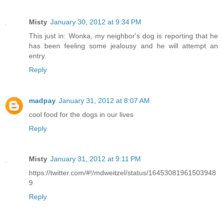
Misty
January 30, 2012 at 9:34 PM
This just in: Wonka, my neighbor's dog is reporting that he
has been feeling some jealousy and he will attempt an
entry.
Reply
madpay
January 31, 2012 at 8:07 AM
cool food for the dogs in our lives
Reply
Misty
January 31, 2012 at 9:11 PM
https://twitter.com/#!/mdweitzel/status/16453081961503948
9
Reply