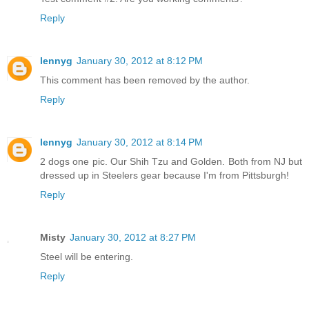
Reply
lennyg
January 30, 2012 at 8:12 PM
This comment has been removed by the author.
Reply
lennyg
January 30, 2012 at 8:14 PM
2 dogs one pic. Our Shih Tzu and Golden. Both from NJ but
dressed up in Steelers gear because I'm from Pittsburgh!
Reply
Misty
January 30, 2012 at 8:27 PM
Steel will be entering.
Reply