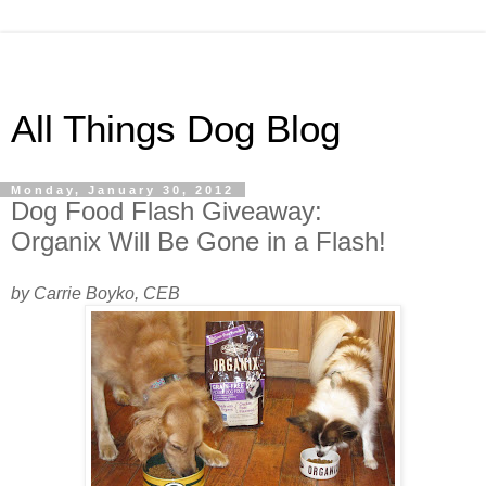
All Things Dog Blog
Monday, January 30, 2012
Dog Food Flash Giveaway:
Organix Will Be Gone in a Flash!
by Carrie Boyko, CEB