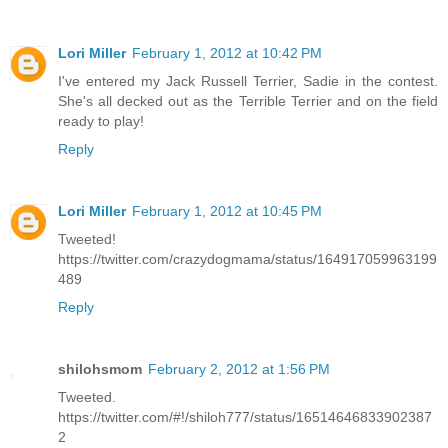
Lori Miller
February 1, 2012 at 10:42 PM
I've entered my Jack Russell Terrier, Sadie in the contest.
She's all decked out as the Terrible Terrier and on the field
ready to play!
Reply
Lori Miller
February 1, 2012 at 10:45 PM
Tweeted!
https://twitter.com/crazydogmama/status/164917059963199
489
Reply
shilohsmom
February 2, 2012 at 1:56 PM
Tweeted.
https://twitter.com/#!/shiloh777/status/16514646833902387
2