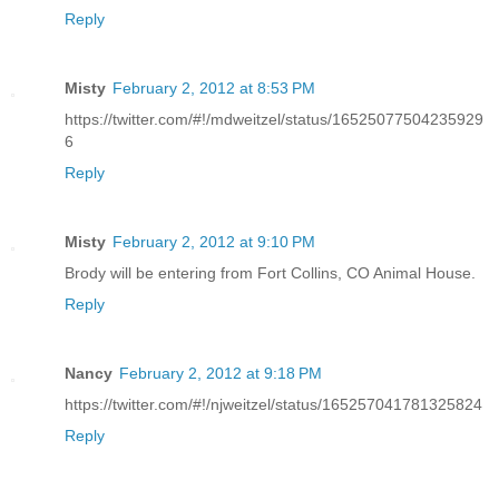
Reply
Misty
February 2, 2012 at 8:53 PM
https://twitter.com/#!/mdweitzel/status/16525077504235929
6
Reply
Misty
February 2, 2012 at 9:10 PM
Brody will be entering from Fort Collins, CO Animal House.
Reply
Nancy
February 2, 2012 at 9:18 PM
https://twitter.com/#!/njweitzel/status/165257041781325824
Reply