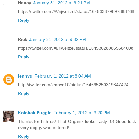
Nancy
January 31, 2012 at 9:21 PM
https://twitter.com/#!/njweitzel/status/164533379897888768
Reply
Rick
January 31, 2012 at 9:32 PM
https://twitter.com/#!/rlweitzel/status/164536289855684608
Reply
lennyg
February 1, 2012 at 8:04 AM
http://twitter.com/lennyg10/status/164695250319847424
Reply
Kolchak Puggle
February 1, 2012 at 3:20 PM
Thanks for hith us! That Organix looks Tasty :0) Good luck
every doggy who entered!
Reply