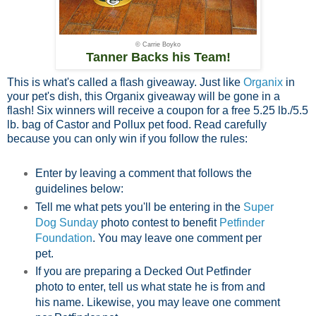
© Carrie Boyko
Tanner Backs his Team!
This is what's called a flash giveaway. Just like
Organix
in
your pet's dish, this Organix giveaway will be gone in a
flash! Six winners will receive a coupon for a free 5.25 lb./5.5
lb. bag of Castor and Pollux pet food. Read carefully
because you can only win if you follow the rules:
Enter by leaving a comment that follows the
guidelines below:
Tell me what pets you'll be entering in the
Super
Dog Sunday
photo contest to benefit
Petfinder
Foundation
. You may leave one comment per
pet.
If you are preparing a Decked Out Petfinder
photo to enter, tell us what state he is from and
his name. Likewise, you may leave one comment