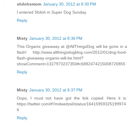
shilohsmom
January 30, 2012 at 8:30 PM
I entered Shiloh in Super Dog Sunday.
Reply
Misty
January 30, 2012 at 8:36 PM
This Organix giveaway at @AllThingsDog will be gone in a
flash! http://www.allthingsdogblog.com/2012/01/dog-food-
flash-giveaway-organix-will-be.html?
showComment=1327973237350#c6882474215008720855
Reply
Misty
January 30, 2012 at 8:37 PM
Oops, I must not have got the link copied. Here it is:
https://twitter.com/#!/mdweitzel/status/16415959325199974
6
Reply