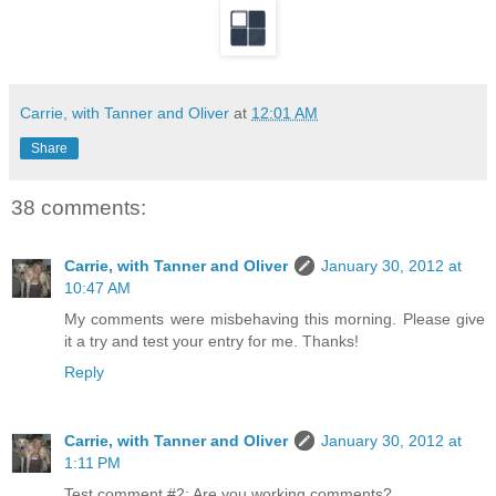
Carrie, with Tanner and Oliver
at
12:01 AM
Share
38 comments:
Carrie, with Tanner and Oliver
January 30, 2012 at
10:47 AM
My comments were misbehaving this morning. Please give
it a try and test your entry for me. Thanks!
Reply
Carrie, with Tanner and Oliver
January 30, 2012 at
1:11 PM
Test comment #2: Are you working comments?