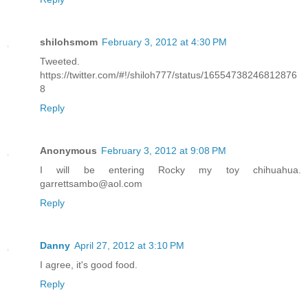
shilohsmom
February 3, 2012 at 4:30 PM
Tweeted.
https://twitter.com/#!/shiloh777/status/16554738246812876
8
Reply
Anonymous
February 3, 2012 at 9:08 PM
I will be entering Rocky my toy chihuahua.
garrettsambo@aol.com
Reply
Danny
April 27, 2012 at 3:10 PM
I agree, it's good food.
Reply