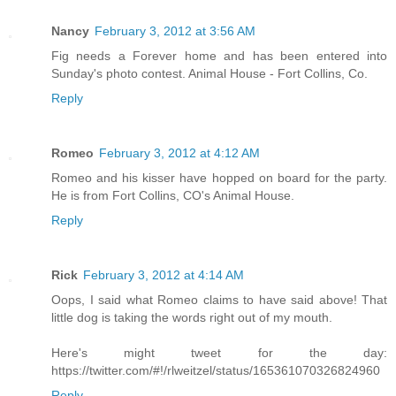
Nancy
February 3, 2012 at 3:56 AM
Fig needs a Forever home and has been entered into
Sunday's photo contest. Animal House - Fort Collins, Co.
Reply
Romeo
February 3, 2012 at 4:12 AM
Romeo and his kisser have hopped on board for the party.
He is from Fort Collins, CO's Animal House.
Reply
Rick
February 3, 2012 at 4:14 AM
Oops, I said what Romeo claims to have said above! That
little dog is taking the words right out of my mouth.
Here's might tweet for the day:
https://twitter.com/#!/rlweitzel/status/165361070326824960
Reply