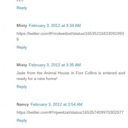
Reply
Misty
February 3, 2012 at 3:34 AM
https://twitter.com/#!/mdweitzel/status/16535210433091993
6
Reply
Misty
February 3, 2012 at 3:35 AM
Jade from the Animal House in Fort Collins is entered and
ready for a new home!
Reply
Nancy
February 3, 2012 at 3:54 AM
https://twitter.com/#!/njweitzel/status/165357409970302977
Reply