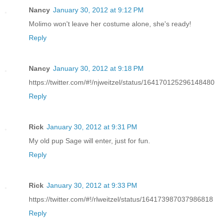
Nancy
January 30, 2012 at 9:12 PM
Molimo won't leave her costume alone, she's ready!
Reply
Nancy
January 30, 2012 at 9:18 PM
https://twitter.com/#!/njweitzel/status/164170125296148480
Reply
Rick
January 30, 2012 at 9:31 PM
My old pup Sage will enter, just for fun.
Reply
Rick
January 30, 2012 at 9:33 PM
https://twitter.com/#!/rlweitzel/status/164173987037986818
Reply