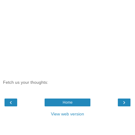
Fetch us your thoughts:
‹
›
Home
View web version