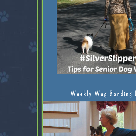
Weekly Wag Bonding 