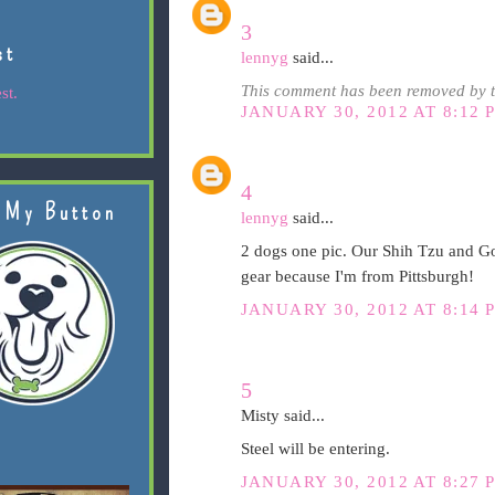
3
st
lennyg
said...
This comment has been removed by t
st.
JANUARY 30, 2012 AT 8:12 
4
 My Button
lennyg
said...
2 dogs one pic. Our Shih Tzu and Go
gear because I'm from Pittsburgh!
JANUARY 30, 2012 AT 8:14 
5
Misty said...
Steel will be entering.
JANUARY 30, 2012 AT 8:27 