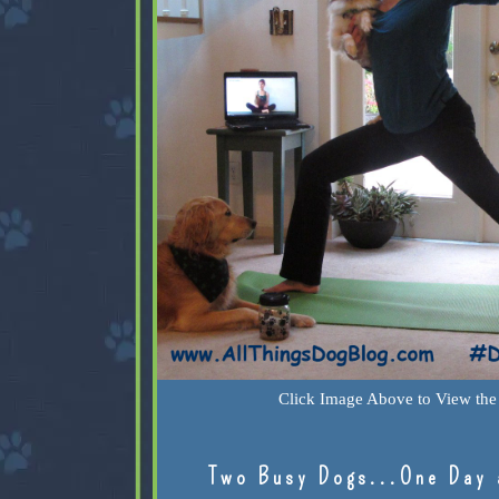
Click Image Above to View the 
Two Busy Dogs...One Day 