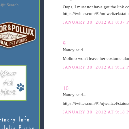
ijit Search
Oops, I must not have got the link cop
https://twitter.com/#!/mdweitzel/s
JANUARY 30, 2012 AT 8:37 
9
Nancy said...
Molimo won't leave her costume alon
JANUARY 30, 2012 AT 9:12 
10
Nancy said...
https://twitter.com/#!/njweitzel/st
JANUARY 30, 2012 AT 9:18 
rinary Info
 Julie Buzby