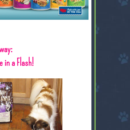
away:
 in a Flash!