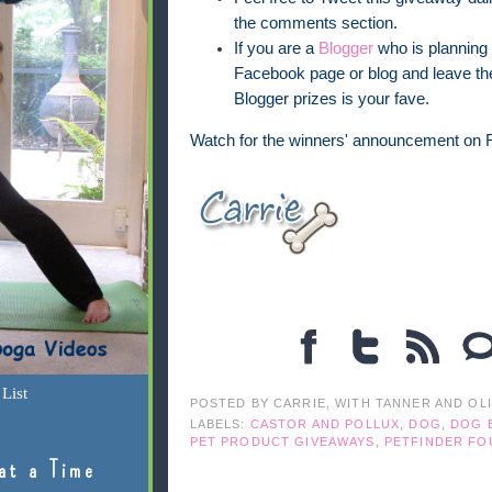
the comments section.
If you are a
Blogger
who is planning 
Facebook page or blog and leave the
Blogger prizes is your fave.
Watch for the winners' announcement on F
List
POSTED BY
CARRIE, WITH TANNER AND OL
LABELS:
CASTOR AND POLLUX
,
DOG
,
DOG 
PET PRODUCT GIVEAWAYS
,
PETFINDER FO
at a Time