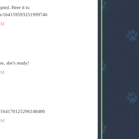
ied. Here it is:
tatus/164159593251999746
PM
e, she's ready!
PM
atus/164170125296148480
PM