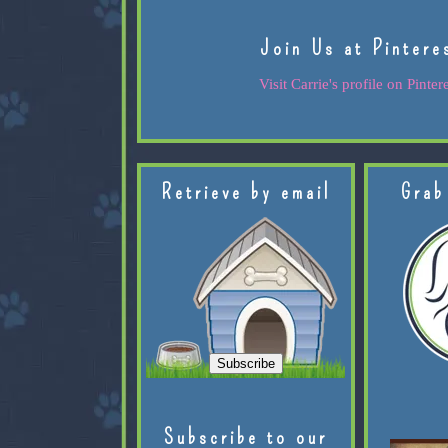
Join Us at Pintere
Visit Carrie's profile on Pintere
Retrieve by email
Grab
Subscribe to our