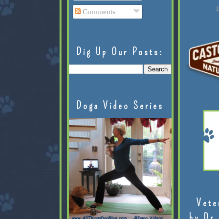
L
Comments
Dig Up Our Posts:
Doga Video Series
Vete
by Dr.