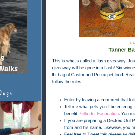
© C
Tanner Ba
This is what's called a flash giveaway. Jus
giveaway will be gone in a flash! Six winner
lb. bag of Castor and Pollux pet food. Rea
follow the rules:
Doga
Enter by leaving a comment that foll
Tell me what pets you'll be entering 
benefit
Petfinder Foundation
. You m
If you are preparing a Decked Out Pet
from and his name. Likewise, you m
Feel free to Tweet this giveaway dail