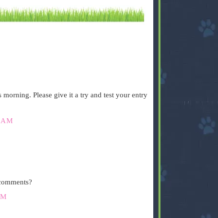
.
orning. Please give it a try and test your entry
 AM
.
 comments?
PM