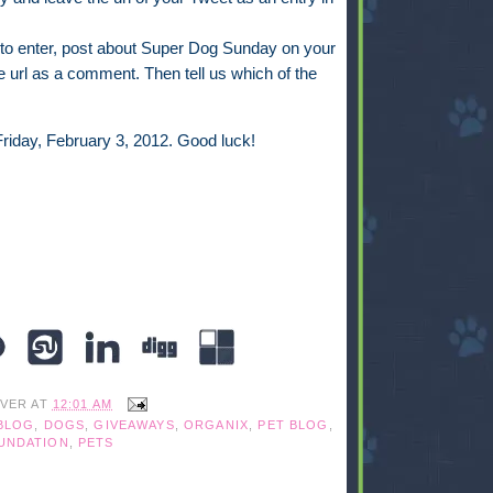
to enter, post about Super Dog Sunday on your
 url as a comment. Then tell us which of the
riday, February 3, 2012. Good luck!
IVER
AT
12:01 AM
BLOG
,
DOGS
,
GIVEAWAYS
,
ORGANIX
,
PET BLOG
,
UNDATION
,
PETS