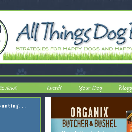
ounting...