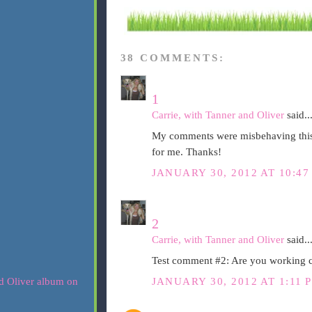
38 COMMENTS:
1
Carrie, with Tanner and Oliver
said..
My comments were misbehaving this m
for me. Thanks!
JANUARY 30, 2012 AT 10:47
2
Carrie, with Tanner and Oliver
said..
Test comment #2: Are you working
JANUARY 30, 2012 AT 1:11 