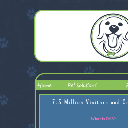
7.5 Million Visitors and C
What is RSS?