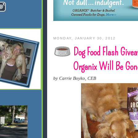
MONDAY, JANUARY 30, 2012
Dog Food Flash Give
Organix Will Be Gone
by Carrie Boyko, CEB