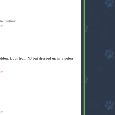
he author.
PM
lden. Both from NJ but dressed up in Steelers
PM
PM