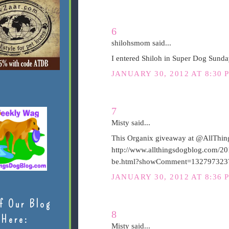
6
shilohsmom said...
I entered Shiloh in Super Dog Sunda
JANUARY 30, 2012 AT 8:30 
7
Misty said...
This Organix giveaway at @AllThing
http://www.allthingsdogblog.com/20
be.html?showComment=132797323
JANUARY 30, 2012 AT 8:36 
f Our Blog
8
Here:
Misty said...