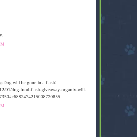
y.
PM
sDog will be gone in a flash!
12/01/dog-food-flash-giveaway-organix-will-
7350#c6882474215008720855
PM