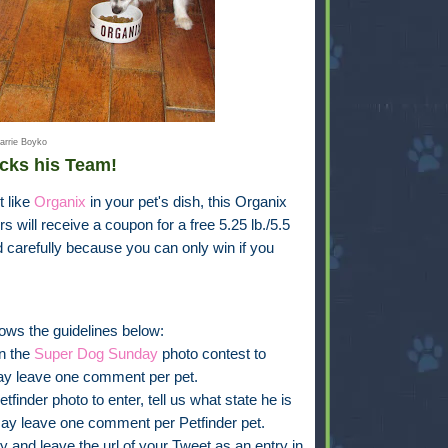
arrie Boyko
cks his Team!
t like
Organix
in your pet's dish, this Organix
s will receive a coupon for a free 5.25 lb./5.5
d carefully because you can only win if you
ows the guidelines below:
in the
Super Dog Sunday
photo contest to
ay leave one comment per pet.
finder photo to enter, tell us what state he is
ay leave one comment per Petfinder pet.
y and leave the url of your Tweet as an entry in