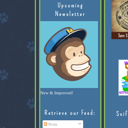
Upcoming
Newsletter
New & Improved!
Retrieve our Feed:
Snif
Posts