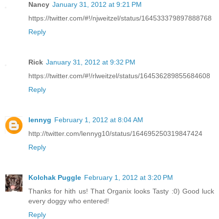
Nancy
January 31, 2012 at 9:21 PM
https://twitter.com/#!/njweitzel/status/164533379897888768
Reply
Rick
January 31, 2012 at 9:32 PM
https://twitter.com/#!/rlweitzel/status/164536289855684608
Reply
lennyg
February 1, 2012 at 8:04 AM
http://twitter.com/lennyg10/status/164695250319847424
Reply
Kolchak Puggle
February 1, 2012 at 3:20 PM
Thanks for hith us! That Organix looks Tasty :0) Good luck
every doggy who entered!
Reply