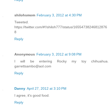
shilohsmom
February 3, 2012 at 4:30 PM
Tweeted.
https://twitter.com/#!/shiloh777/status/16554738246812876
8
Reply
Anonymous
February 3, 2012 at 9:08 PM
I will be entering Rocky my toy chihuahua.
garrettsambo@aol.com
Reply
Danny
April 27, 2012 at 3:10 PM
I agree, it's good food.
Reply