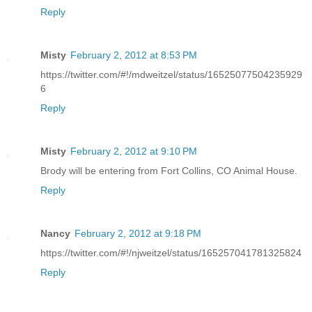
Reply
Misty
February 2, 2012 at 8:53 PM
https://twitter.com/#!/mdweitzel/status/16525077504235929
6
Reply
Misty
February 2, 2012 at 9:10 PM
Brody will be entering from Fort Collins, CO Animal House.
Reply
Nancy
February 2, 2012 at 9:18 PM
https://twitter.com/#!/njweitzel/status/165257041781325824
Reply