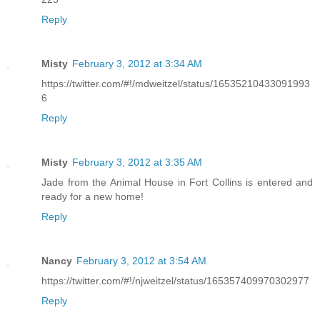
Reply
Misty
February 3, 2012 at 3:34 AM
https://twitter.com/#!/mdweitzel/status/16535210433091993
6
Reply
Misty
February 3, 2012 at 3:35 AM
Jade from the Animal House in Fort Collins is entered and
ready for a new home!
Reply
Nancy
February 3, 2012 at 3:54 AM
https://twitter.com/#!/njweitzel/status/165357409970302977
Reply