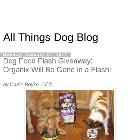
All Things Dog Blog
Monday, January 30, 2012
Dog Food Flash Giveaway:
Organix Will Be Gone in a Flash!
by Carrie Boyko, CEB