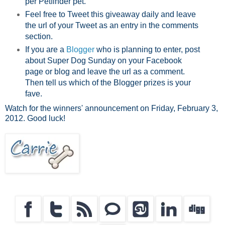
per Petfinder pet.
Feel free to Tweet this giveaway daily and leave
the url of your Tweet as an entry in the comments
section.
If you are a
Blogger
who is planning to enter, post
about Super Dog Sunday on your Facebook
page or blog and leave the url as a comment.
Then tell us which of the Blogger prizes is your
fave.
Watch for the winners' announcement on Friday, February 3,
2012. Good luck!