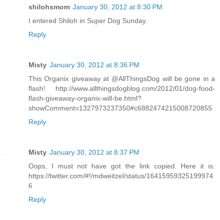
shilohsmom
January 30, 2012 at 8:30 PM
I entered Shiloh in Super Dog Sunday.
Reply
Misty
January 30, 2012 at 8:36 PM
This Organix giveaway at @AllThingsDog will be gone in a
flash! http://www.allthingsdogblog.com/2012/01/dog-food-
flash-giveaway-organix-will-be.html?
showComment=1327973237350#c6882474215008720855
Reply
Misty
January 30, 2012 at 8:37 PM
Oops, I must not have got the link copied. Here it is:
https://twitter.com/#!/mdweitzel/status/16415959325199974
6
Reply