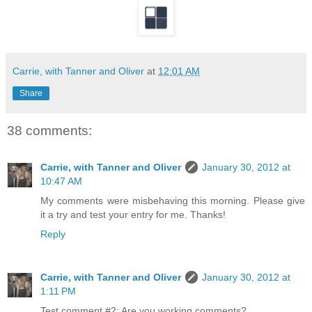
Carrie, with Tanner and Oliver
at
12:01 AM
Share
38 comments:
Carrie, with Tanner and Oliver
January 30, 2012 at
10:47 AM
My comments were misbehaving this morning. Please give
it a try and test your entry for me. Thanks!
Reply
Carrie, with Tanner and Oliver
January 30, 2012 at
1:11 PM
Test comment #2: Are you working comments?