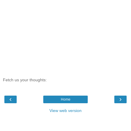
Fetch us your thoughts:
‹
›
Home
View web version