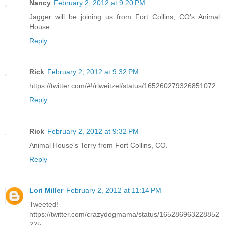
Nancy
February 2, 2012 at 9:20 PM
Jagger will be joining us from Fort Collins, CO's Animal
House.
Reply
Rick
February 2, 2012 at 9:32 PM
https://twitter.com/#!/rlweitzel/status/165260279326851072
Reply
Rick
February 2, 2012 at 9:32 PM
Animal House's Terry from Fort Collins, CO.
Reply
Lori Miller
February 2, 2012 at 11:14 PM
Tweeted!
https://twitter.com/crazydogmama/status/165286963228852
225