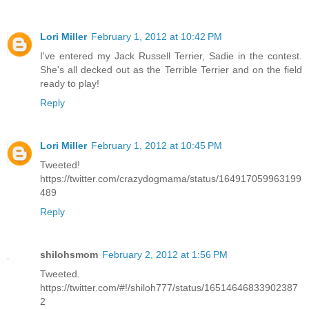
Lori Miller
February 1, 2012 at 10:42 PM
I've entered my Jack Russell Terrier, Sadie in the contest.
She's all decked out as the Terrible Terrier and on the field
ready to play!
Reply
Lori Miller
February 1, 2012 at 10:45 PM
Tweeted!
https://twitter.com/crazydogmama/status/164917059963199
489
Reply
shilohsmom
February 2, 2012 at 1:56 PM
Tweeted.
https://twitter.com/#!/shiloh777/status/16514646833902387
2