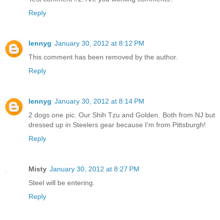
Reply
lennyg
January 30, 2012 at 8:12 PM
This comment has been removed by the author.
Reply
lennyg
January 30, 2012 at 8:14 PM
2 dogs one pic. Our Shih Tzu and Golden. Both from NJ but
dressed up in Steelers gear because I'm from Pittsburgh!
Reply
Misty
January 30, 2012 at 8:27 PM
Steel will be entering.
Reply