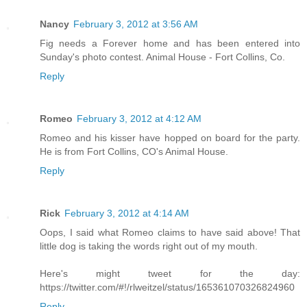
Nancy
February 3, 2012 at 3:56 AM
Fig needs a Forever home and has been entered into
Sunday's photo contest. Animal House - Fort Collins, Co.
Reply
Romeo
February 3, 2012 at 4:12 AM
Romeo and his kisser have hopped on board for the party.
He is from Fort Collins, CO's Animal House.
Reply
Rick
February 3, 2012 at 4:14 AM
Oops, I said what Romeo claims to have said above! That
little dog is taking the words right out of my mouth.
Here's might tweet for the day:
https://twitter.com/#!/rlweitzel/status/165361070326824960
Reply