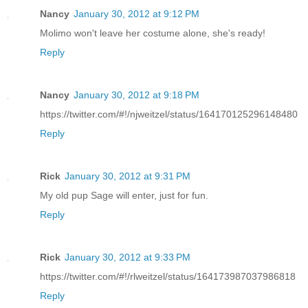
Nancy
January 30, 2012 at 9:12 PM
Molimo won't leave her costume alone, she's ready!
Reply
Nancy
January 30, 2012 at 9:18 PM
https://twitter.com/#!/njweitzel/status/164170125296148480
Reply
Rick
January 30, 2012 at 9:31 PM
My old pup Sage will enter, just for fun.
Reply
Rick
January 30, 2012 at 9:33 PM
https://twitter.com/#!/rlweitzel/status/164173987037986818
Reply