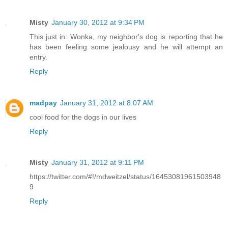
Misty
January 30, 2012 at 9:34 PM
This just in: Wonka, my neighbor's dog is reporting that he
has been feeling some jealousy and he will attempt an
entry.
Reply
madpay
January 31, 2012 at 8:07 AM
cool food for the dogs in our lives
Reply
Misty
January 31, 2012 at 9:11 PM
https://twitter.com/#!/mdweitzel/status/16453081961503948
9
Reply