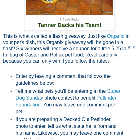
© Carrie Boyko
Tanner Backs his Team!
This is what's called a flash giveaway. Just like
Organix
in
your pet's dish, this Organix giveaway will be gone in a
flash! Six winners will receive a coupon for a free 5.25 lb./5.5
lb. bag of Castor and Pollux pet food. Read carefully
because you can only win if you follow the rules:
Enter by leaving a comment that follows the
guidelines below:
Tell me what pets you'll be entering in the
Super
Dog Sunday
photo contest to benefit
Petfinder
Foundation
. You may leave one comment per
pet.
If you are preparing a Decked Out Petfinder
photo to enter, tell us what state he is from and
his name. Likewise, you may leave one comment