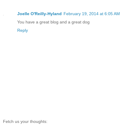
Joelle O'Reilly-Hyland
February 19, 2014 at 6:05 AM
You have a great blog and a great dog
Reply
Fetch us your thoughts: