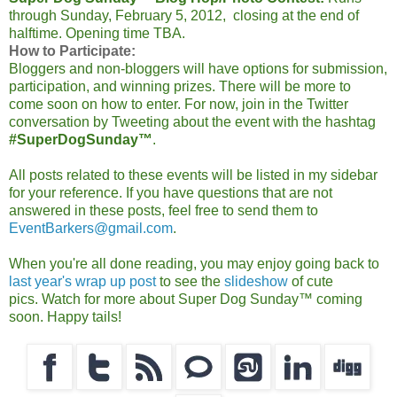
through Sunday, February 5, 2012, closing at the end of
halftime. Opening time TBA.
How to Participate:
Bloggers and non-bloggers will have options for submission,
participation, and winning prizes.
There will be more to
come soon on how to enter. For now, join in the Twitter
conversation by Tweeting about the event with the hashtag
#SuperDogSunday™
.
All posts related to these events will be listed in my sidebar
for your reference. If you have questions that are not
answered in these posts, feel free to send them to
EventBarkers@gmail.com
.
When you're all done reading, you may enjoy going back to
last year's wrap up post
to see the
slideshow
of cute
pics.
Watch for more about Super Dog Sunday™ coming
soon. Happy tails!