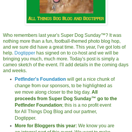
Who remembers last year's Super Dog Sunday™? It was
nothing more than a fun, football-themed photo blog hop,
and we sure did have a great time. This year, I've got lots of
help.
Dogtipper
has signed on to co-host and we will be
bringing you much, much more. Today's post is simply a
cameo sketch of the event. I'll add details in the coming days
and weeks.
Petfinder's Foundation
will get a nice chunk of
change from our sponsors, to be highlighted as
we move along closer to the big day.
All
proceeds from Super Dog Sunday™ go to the
Petfinder Foundation
; this is a no profit event
for All Things Dog Blog and our partner,
Dogtipper.
More for Bloggers this year:
We know you are