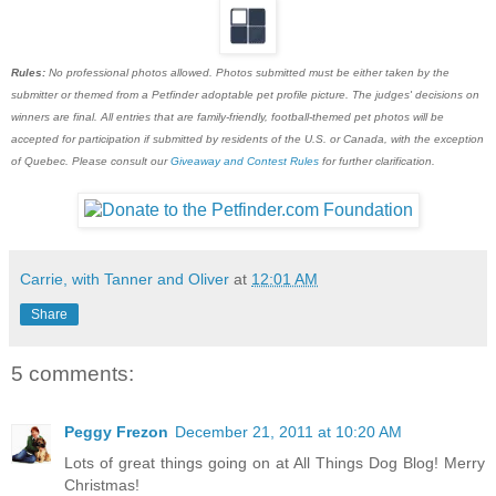
Rules:
No professional photos allowed. Photos submitted must be either taken by the
submitter or themed from a Petfinder adoptable pet profile picture. The judges' decisions on
winners are final. All entries that are family-friendly, football-themed pet photos will be
accepted for participation if submitted by residents of the U.S. or Canada, with the exception
of Quebec. Please consult our
Giveaway and Contest Rules
for further clarification.
Carrie, with Tanner and Oliver
at
12:01 AM
Share
5 comments:
Peggy Frezon
December 21, 2011 at 10:20 AM
Lots of great things going on at All Things Dog Blog! Merry
Christmas!