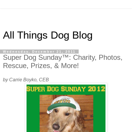
All Things Dog Blog
Wednesday, December 21, 2011
Super Dog Sunday™: Charity, Photos,
Rescue, Prizes, & More!
by Carrie Boyko, CEB