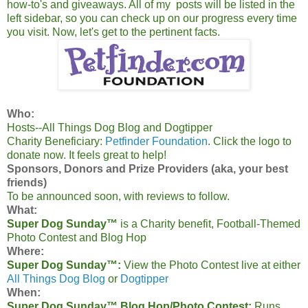
how-to's and giveaways. All of my posts will be listed in the
left sidebar, so you can check up on our progress every time
you visit. Now, let's get to the pertinent facts.
Who:
Hosts--All Things Dog Blog and Dogtipper
Charity Beneficiary:
Petfinder Foundation
. Click the logo to
donate now. It feels great to help!
Sponsors, Donors and Prize Providers (aka, your best
friends)
To be announced soon, with reviews to follow.
What:
Super Dog Sunday™
is a Charity benefit, Football-Themed
Photo Contest and Blog Hop
Where:
Super Dog Sunday™:
View the Photo Contest live at either
All Things Dog Blog
or
Dogtipper
When:
Super Dog Sunday™ Blog Hop/Photo Contest:
Runs