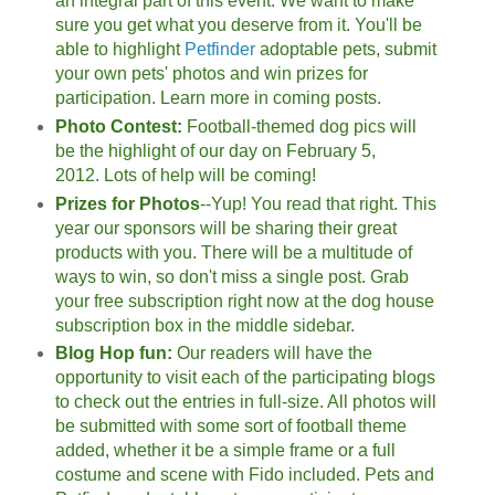
an integral part of this event. We want to make
sure you get what you deserve from it. You'll be
able to highlight
Petfinder
adoptable pets, submit
your own pets' photos and win prizes for
participation. Learn more in coming posts.
Photo Contest:
Football-themed dog pics will
be the highlight of our day on February 5,
2012.
Lots of help will be coming!
Prizes for Photos
--Yup! You read that right. This
year our sponsors will be sharing their great
products with you. There will be a multitude of
ways to win, so don't miss a single post. Grab
your free subscription right now at the dog house
subscription box in the middle sidebar.
Blog Hop fun:
Our readers will have the
opportunity to visit each of the participating blogs
to check out the entries in full-size. All photos will
be submitted with some sort of football theme
added, whether it be a simple frame or a full
costume and scene with Fido included. Pets and