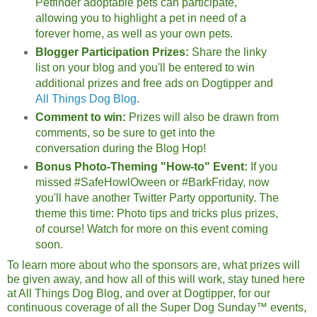
Petfinder adoptable pets can participate,
allowing you to highlight a pet in need of a
forever home, as well as your own pets.
Blogger Participation Prizes:
Share the linky
list on your blog and you'll be entered to win
additional prizes and free ads on Dogtipper and
All Things Dog Blog
.
Comment to win:
Prizes will also be drawn from
comments, so be sure to get into the
conversation during the Blog Hop!
Bonus Photo-Theming "How-to" Event:
If you
missed #SafeHowlOween or #BarkFriday, now
you'll have another Twitter Party opportunity. The
theme this time: Photo tips and tricks plus prizes,
of course! Watch for more on this event coming
soon.
To learn more about who the sponsors are, what prizes will
be given away, and how all of this will work, stay tuned here
at All Things Dog Blog, and over at Dogtipper, for our
continuous coverage of all the Super Dog Sunday™ events,