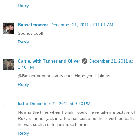
Reply
Bassetmomma
December 21, 2011 at 11:01 AM
Sounds cool!
Reply
Carrie, with Tanner and Oliver
December 21, 2011 at
1:46 PM
@Bassetmomma--Very cool. Hope you'll join us.
Reply
katie
December 21, 2011 at 9:20 PM
Now is the time when I wish I could have taken a picture of
Roxy's friend, jack in a football costume, he loved footballs,
he was such a cute jack rusell terrier.
Reply