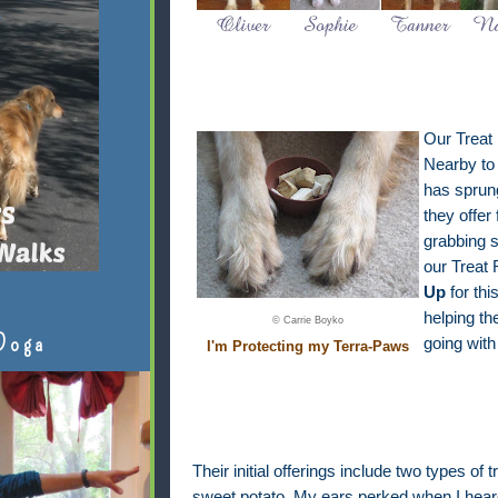
Our Treat
Nearby to 
has sprun
they offer 
grabbing s
our Treat
Up
for thi
helping th
© Carrie Boyko
Doga
going with
I'm Protecting my Terra-Paws
Their initial offerings include two types of
sweet potato. My ears perked when I heard