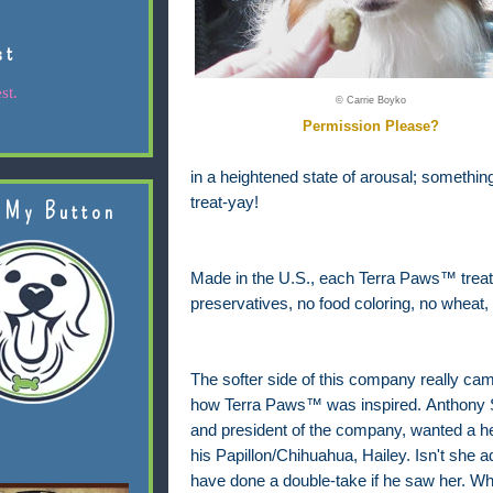
st
st.
© Carrie Boyko
Permission Please?
in a heightened state of arousal; something 
treat-yay!
 My Button
Made in the U.S., each Terra Paws™ treat ha
preservatives, no food coloring, no wheat, 
The softer side of this company really ca
how Terra Paws™ was inspired.
Anthony S
and president of the company, wanted a healt
his Papillon/Chihuahua, Hailey. Isn't she 
have done a double-take if he saw her. What 