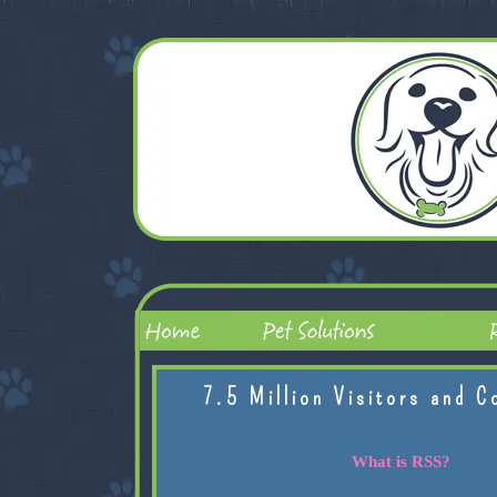
7.5 Million Visitors and C
What is RSS?