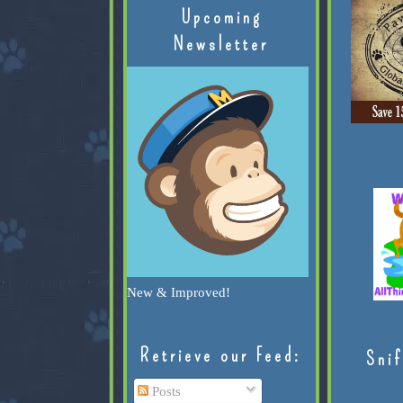
Upcoming
Newsletter
New & Improved!
Retrieve our Feed:
Snif
Posts