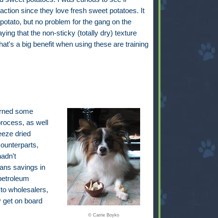
ction since they love fresh sweet potatoes. It
potato, but no problem for the gang on the
ing that the non-sticky (totally dry) texture
's a big benefit when using these are training
earned some
process, as well
eeze dried
ounterparts,
adn't
eans savings in
petroleum
 to wholesalers,
ly get on board
© Carrie Boyko