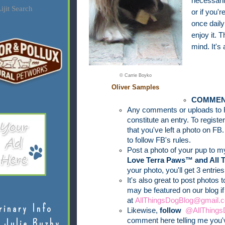
necessari
ijit Search
or if you
once daily
enjoy it. T
mind. It's 
© Carrie Boyko
Oliver Samples
COMMEN
Any comments or uploads to 
constitute an entry. To regist
that you've left a photo on FB.
to follow FB's rules.
Post a photo of your pup to 
Love Terra Paws™ and All 
your photo, you'll get 3 entries
It's also great to post photos 
may be featured on our blog i
at
AllThingsDogBlog@gmail.c
rinary Info
Likewise,
follow
@AllThings
comment here telling me you'v
 Julie Buzby