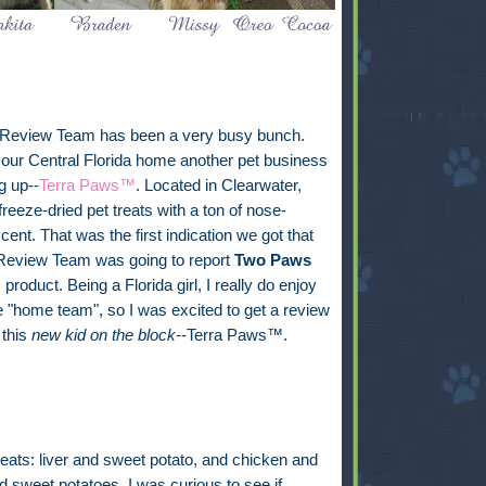
 Review Team has been a very busy bunch.
our Central Florida home another pet business
g up--
Terra Paws™
. Located in Clearwater,
freeze-dried pet treats with a ton of nose-
cent. That was the first indication we got that
 Review Team was going to report
Two Paws
s product. Being a Florida girl, I really do enjoy
e "home team", so I was excited to get a review
 this
new kid on the block
--Terra Paws™.
 treats: liver and sweet potato, and chicken and
 sweet potatoes. I was curious to see if