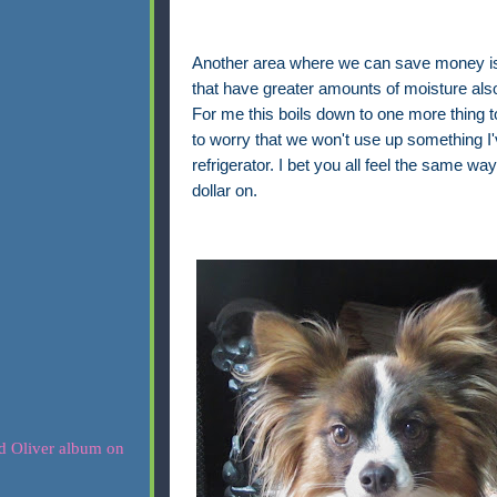
Another area where we can save money is i
that have greater amounts of moisture also h
For me this boils down to one more thing to 
to worry that we won't use up something I'v
refrigerator. I bet you all feel the same 
dollar on.