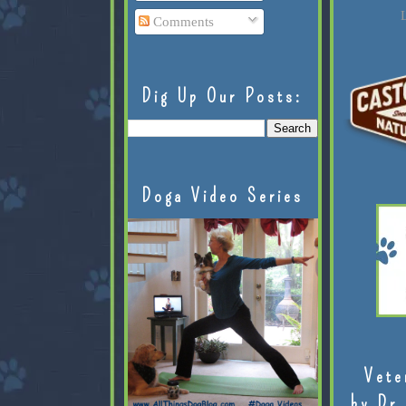
L
Comments
Dig Up Our Posts:
Doga Video Series
Vete
by Dr.