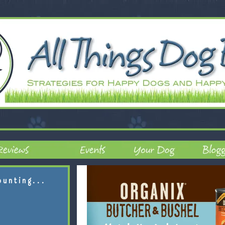
ounting...