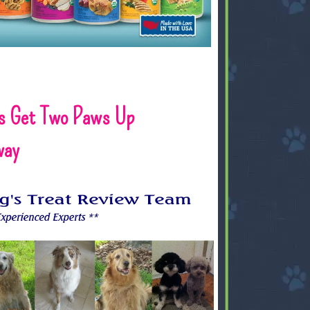
s Get Two Paws Up
way