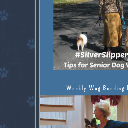
Weekly Wag Bonding 