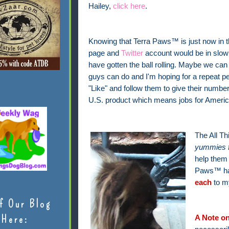
Hailey,
click here
.
Knowing that Terra Paws™ is just now in t
page and
Twitter
account would be in slow m
have gotten the ball rolling. Maybe we can
guys can do and I'm hoping for a repeat per
"Like" and follow them to give their number
U.S. product which means jobs for America
The All T
yummies 
help them 
Paws™ ha
each
to m
f Our Blog
Here:
A Note on