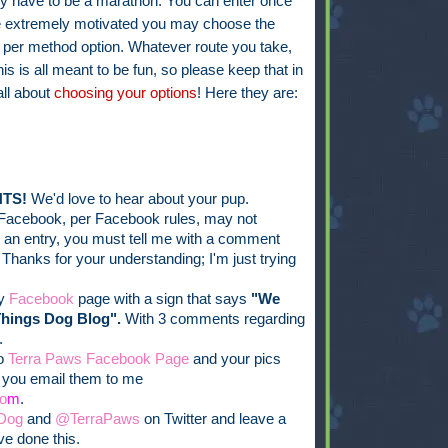
ly have to be a marathon. You can enter once
're extremely motivated you may choose the
 per method option. Whatever route you take,
his is all meant to be fun, so please keep that in
all about
choosing your options
! Here they are:
TS!
We'd love to hear about your pup.
Facebook, per Facebook rules, may not
er an entry, you must tell me with a comment
 Thanks for your understanding; I'm just trying
my
Facebook
page with a sign that says
"We
Things Dog Blog".
With 3 comments regarding
.
to
Terra Paws Facebook Page
and your pics
f you email them to me
o
m
.
Dog
and
@TerraPaws
on Twitter and leave a
e done this.