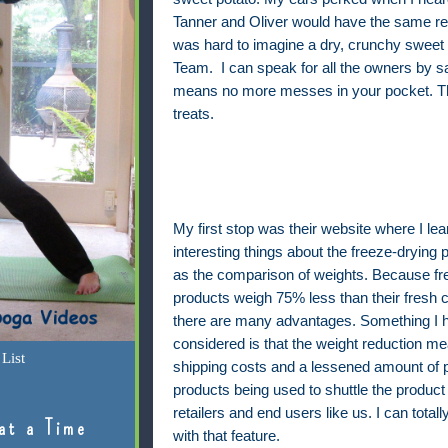
Tanner and Oliver would have the same rea
was hard to imagine a dry, crunchy sweet 
Team.
I can speak for all the owners by say
means no more messes in your pocket. That
treats.
My first stop was their website where I l
interesting things about the freeze-drying 
as the comparison of weights. Because fr
products weigh 75% less than their fresh c
there are many advantages. Something I h
considered is that the weight reduction m
List
shipping costs and a lessened amount of 
products being used to shuttle the product
retailers and end users like us. I can total
at a Time
with that feature.