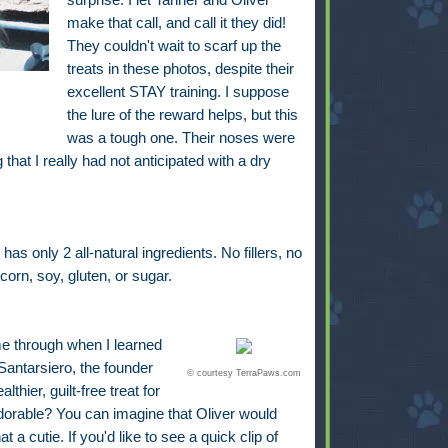
make that call, and call it they did!
They couldn't wait to scarf up the
treats in these photos, despite their
excellent STAY training. I suppose
the lure of the reward helps, but this
was a tough one. Their noses were
that I really had not anticipated with a dry
s only 2 all-natural ingredients. No fillers, no
corn, soy, gluten, or sugar.
me through when I learned
antarsiero, the founder
© courtesy TerraPaws.com
hier, guilt-free treat for
adorable? You can imagine that Oliver would
a cutie. If you'd like to see a quick clip of