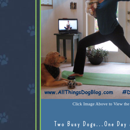
Click Image Above to View the 
Two Busy Dogs...One Day 