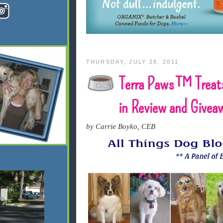
THURSDAY, JULY 28, 2011
Terra Paws™ Treat
in Review and Givea
by Carrie Boyko, CEB