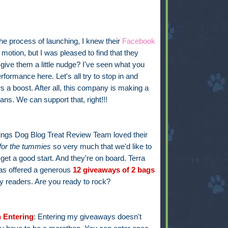
he process of launching, I knew their
Facebook
otion, but I was pleased to find that they
 give them a little nudge? I've seen what you
formance here. Let's all try to stop in and
s a boost. After all, this company is making a
ns. We can support that, right!!!
hings Dog Blog Treat Review Team loved their
for the tummies
so very much that we'd like to
get a good start. And they're on board. Terra
s offered a generous
12 giveaways of 2
bags
y readers. Are you ready to rock?
 Entering
: Entering my giveaways doesn't