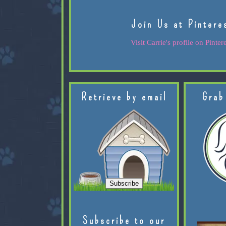
Join Us at Pintere
Visit Carrie's profile on Pintere
Retrieve by email
Grab
Subscribe to our