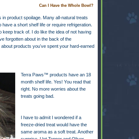
Can I Have the Whole Bowl?
n product spoilage. Many all-natural treats
ave a short shelf life or require refrigeration.
keep track of. I do like the idea of not having
e forgotten about in the back of the
way about products you've spent your hard-earned
Terra Paws™ products have an 18
month shelf life. Yes! You read that
right. No more worries about the
treats going bad.
I have to admit I wondered if a
freeze-dried treat would have the
same aroma as a soft treat. Another
surprise. I let Tanner and Oliver