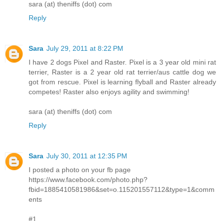
sara (at) theniffs (dot) com
Reply
Sara
July 29, 2011 at 8:22 PM
I have 2 dogs Pixel and Raster. Pixel is a 3 year old mini rat
terrier, Raster is a 2 year old rat terrier/aus cattle dog we
got from rescue. Pixel is learning flyball and Raster already
competes! Raster also enjoys agility and swimming!
sara (at) theniffs (dot) com
Reply
Sara
July 30, 2011 at 12:35 PM
I posted a photo on your fb page
https://www.facebook.com/photo.php?
fbid=1885410581986&set=o.115201557112&type=1&comm
ents
#1