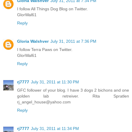
Gloria Walshver
July 31, 2011 at 7:34 PM
I follow All Things Dog Blog on Twitter.
GlorWal61
Reply
Gloria Walshver
July 31, 2011 at 7:36 PM
I follow Terra Paws on Twitter.
GlorWal61
Reply
rj7777
July 31, 2011 at 11:30 PM
GFC follower of your blog. I have 3 dogs 2 bichons and one
golden lab retreiver. Rita Spratlen
rj_angel_house@yahoo.com
Reply
rj7777
July 31, 2011 at 11:34 PM