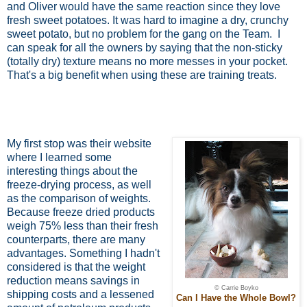
and Oliver would have the same reaction since they love
fresh sweet potatoes. It was hard to imagine a dry, crunchy
sweet potato, but no problem for the gang on the Team.
I
can speak for all the owners by saying that the non-sticky
(totally dry) texture means no more messes in your pocket.
That's a big benefit when using these are training treats.
My first stop was their website
where I learned some
interesting things about the
freeze-drying process, as well
as the comparison of weights.
Because freeze dried products
weigh 75% less than their fresh
counterparts, there are many
advantages. Something I hadn't
considered is that the weight
reduction means savings in
© Carrie Boyko
shipping costs and a lessened
Can I Have the Whole Bowl?