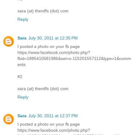
sara (at) theniffs (dot) com
Reply
Sara
July 30, 2011 at 12:35 PM
I posted a photo on your fb page
https://www.facebook.com/photo.php?
fbid=1885410581986&set=o.115201557112&type=1&comm
ents
#2
sara (at) theniffs (dot) com
Reply
Sara
July 30, 2011 at 12:37 PM
I posted a photo on your fb page
https://www.facebook.com/photo.php?