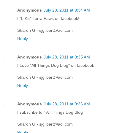
Anonymous
July 28, 2011 at 9:34 AM
I "LIKE" Terra Paws on facebook!
Sharon G - sjgilbert@aol.com
Reply
Anonymous
July 28, 2011 at 9:35 AM
I Love "All Things Dog Blog" on facebook
Sharon G - sjgilbert@aol.com
Reply
Anonymous
July 28, 2011 at 9:36 AM
I subscribe to " All Things Dog Blog"
Sharon G - sjgilbert@aol.com
Reply