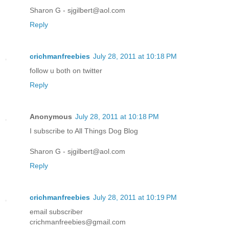
Sharon G - sjgilbert@aol.com
Reply
crichmanfreebies
July 28, 2011 at 10:18 PM
follow u both on twitter
Reply
Anonymous
July 28, 2011 at 10:18 PM
I subscribe to All Things Dog Blog
Sharon G - sjgilbert@aol.com
Reply
crichmanfreebies
July 28, 2011 at 10:19 PM
email subscriber
crichmanfreebies@gmail.com