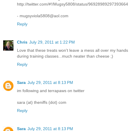
http://twitter.com/#!/Mugsy5808/status/96928989297393664
- mugsyviola5808@aol.com
Reply
Chris
July 29, 2011 at 1:22 PM
Love that these treats won't leave a mess all over my hands
during training classes...much neater than cheese ;)
Reply
Sara
July 29, 2011 at 8:13 PM
im following and terrapaws on twitter
sara (at) theniffs (dot) com
Reply
Sara
July 29, 2011 at 8:13 PM