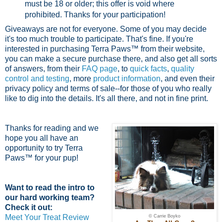
must be 18 or older; this offer is void where
prohibited.
Thanks for your participation!
Giveaways are not for everyone. Some of you may decide
it's too much trouble to participate. That's fine. If you're
interested in purchasing Terra Paws™ from their website,
you can make a secure purchase there, and also get all sorts
of answers, from their
FAQ page
, to
quick facts
,
quality
control and testing
, more
product information
, and even their
privacy policy and terms of sale--for those of you who really
like to dig into the details. It's all there, and not in fine print.
Thanks for reading and we
hope you all have an
opportunity to try Terra
Paws™ for your pup!
Want to read the intro to
our hard working team?
Check it out:
Meet Your Treat Review
© Carrie Boyko