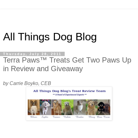
All Things Dog Blog
Thursday, July 28, 2011
Terra Paws™ Treats Get Two Paws Up
in Review and Giveaway
by Carrie Boyko, CEB