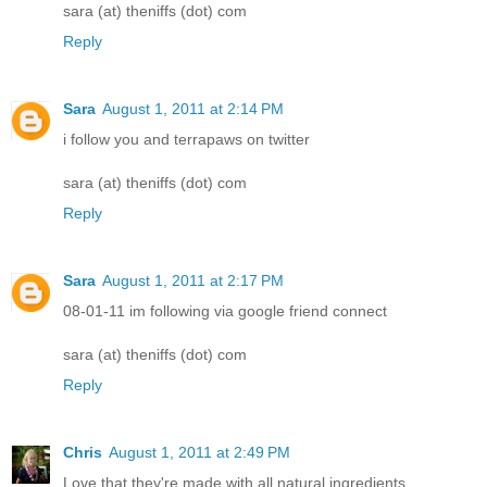
sara (at) theniffs (dot) com
Reply
Sara
August 1, 2011 at 2:14 PM
i follow you and terrapaws on twitter
sara (at) theniffs (dot) com
Reply
Sara
August 1, 2011 at 2:17 PM
08-01-11 im following via google friend connect
sara (at) theniffs (dot) com
Reply
Chris
August 1, 2011 at 2:49 PM
Love that they're made with all natural ingredients