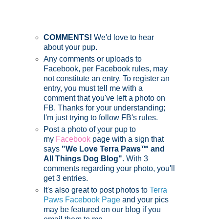
COMMENTS!
We'd love to hear
about your pup.
Any comments or uploads to
Facebook, per Facebook rules, may
not constitute an entry. To register an
entry, you must tell me with a
comment that you've left a photo on
FB. Thanks for your understanding;
I'm just trying to follow FB's rules.
Post a photo of your pup to
my
Facebook
page with a sign that
says
"We Love Terra Paws™ and
All Things Dog Blog".
With 3
comments regarding your photo, you'll
get 3 entries.
It's also great to post photos to
Terra
Paws Facebook Page
and your pics
may be featured on our blog if you