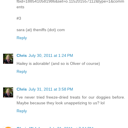
fbid=1885410581986&set=o.115201557112&type=1&comm
ents
#3
sara (at) theniffs (dot) com
Reply
Chris
July 30, 2011 at 1:24 PM
Hailey is adorable! (and so is Oliver of course)
Reply
Chris
July 31, 2011 at 3:58 PM
I've never tried freeze-dried treats for our doggies before.
Maybe because they look unappetizing to us? lol
Reply