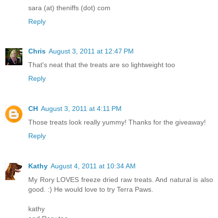
sara (at) theniffs (dot) com
Reply
Chris
August 3, 2011 at 12:47 PM
That's neat that the treats are so lightweight too
Reply
CH
August 3, 2011 at 4:11 PM
Those treats look really yummy! Thanks for the giveaway!
Reply
Kathy
August 4, 2011 at 10:34 AM
My Rory LOVES freeze dried raw treats. And natural is also
good. :) He would love to try Terra Paws.
kathy