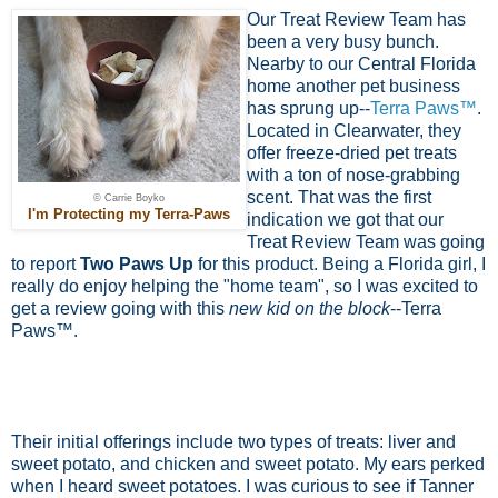
Our Treat Review Team has
been a very busy bunch.
Nearby to our Central Florida
home another pet business
has sprung up--
Terra Paws™
.
Located in Clearwater, they
offer freeze-dried pet treats
with a ton of nose-grabbing
scent. That was the first
© Carrie Boyko
I'm Protecting my Terra-Paws
indication we got that our
Treat Review Team was going
to report
Two Paws Up
for this product. Being a Florida girl, I
really do enjoy helping the "home team", so I was excited to
get a review going with this
new kid on the block
--Terra
Paws™.
Their initial offerings include two types of treats: liver and
sweet potato, and chicken and sweet potato. My ears perked
when I heard sweet potatoes. I was curious to see if Tanner