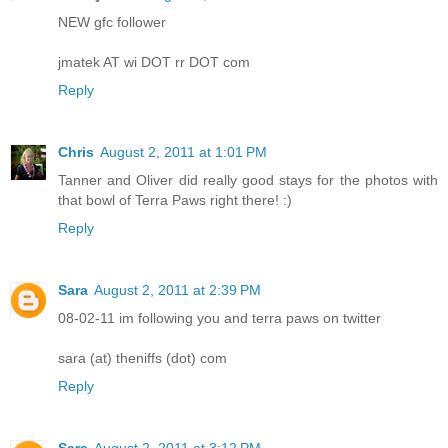
NEW gfc follower
jmatek AT wi DOT rr DOT com
Reply
Chris
August 2, 2011 at 1:01 PM
Tanner and Oliver did really good stays for the photos with
that bowl of Terra Paws right there! :)
Reply
Sara
August 2, 2011 at 2:39 PM
08-02-11 im following you and terra paws on twitter
sara (at) theniffs (dot) com
Reply
Sara
August 2, 2011 at 3:12 PM