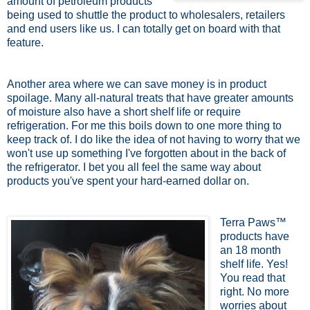
amount of petroleum products
being used to shuttle the product to wholesalers, retailers
and end users like us. I can totally get on board with that
feature.
Another area where we can save money is in product
spoilage. Many all-natural treats that have greater amounts
of moisture also have a short shelf life or require
refrigeration. For me this boils down to one more thing to
keep track of. I do like the idea of not having to worry that we
won't use up something I've forgotten about in the back of
the refrigerator. I bet you all feel the same way about
products you've spent your hard-earned dollar on.
Terra Paws™
products have
an 18 month
shelf life. Yes!
You read that
right. No more
worries about