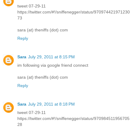
tweet 07-29-11
https://twitter.com/#!/sniffenegger/status/970974421971230
73
sara (at) theniffs (dot) com
Reply
Sara
July 29, 2011 at 8:15 PM
im following via google friend connect
sara (at) theniffs (dot) com
Reply
Sara
July 29, 2011 at 8:18 PM
tweet 07-29-11
https://twitter.com/#!/sniffenegger/status/970984511956705
28