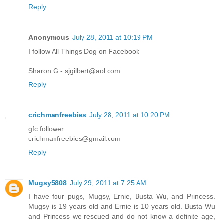
Reply
Anonymous
July 28, 2011 at 10:19 PM
I follow All Things Dog on Facebook
Sharon G - sjgilbert@aol.com
Reply
crichmanfreebies
July 28, 2011 at 10:20 PM
gfc follower
crichmanfreebies@gmail.com
Reply
Mugsy5808
July 29, 2011 at 7:25 AM
I have four pugs, Mugsy, Ernie, Busta Wu, and Princess.
Mugsy is 19 years old and Ernie is 10 years old. Busta Wu
and Princess we rescued and do not know a definite age,