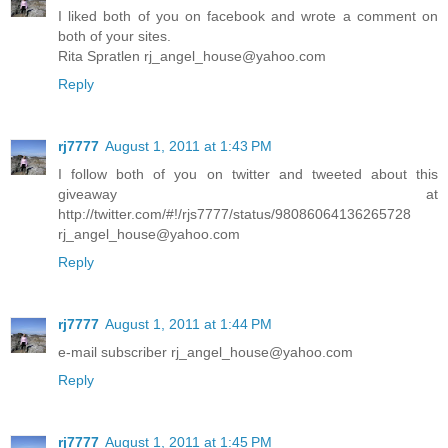
I liked both of you on facebook and wrote a comment on
both of your sites.
Rita Spratlen rj_angel_house@yahoo.com
Reply
rj7777
August 1, 2011 at 1:43 PM
I follow both of you on twitter and tweeted about this
giveaway at
http://twitter.com/#!/rjs7777/status/98086064136265728
rj_angel_house@yahoo.com
Reply
rj7777
August 1, 2011 at 1:44 PM
e-mail subscriber rj_angel_house@yahoo.com
Reply
rj7777
August 1, 2011 at 1:45 PM