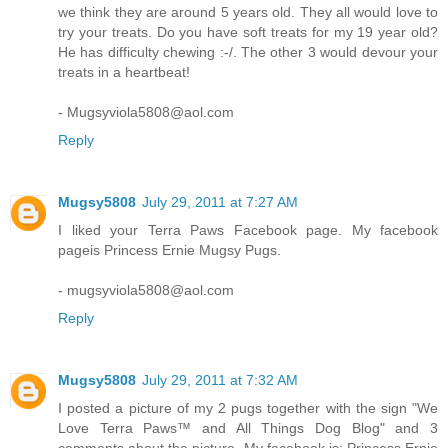
we think they are around 5 years old. They all would love to
try your treats. Do you have soft treats for my 19 year old?
He has difficulty chewing :-/. The other 3 would devour your
treats in a heartbeat!
- Mugsyviola5808@aol.com
Reply
Mugsy5808
July 29, 2011 at 7:27 AM
I liked your Terra Paws Facebook page. My facebook
pageis Princess Ernie Mugsy Pugs.
- mugsyviola5808@aol.com
Reply
Mugsy5808
July 29, 2011 at 7:32 AM
I posted a picture of my 2 pugs together with the sign "We
Love Terra Paws™ and All Things Dog Blog" and 3