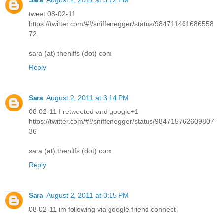
tweet 08-02-11
https://twitter.com/#!/sniffenegger/status/984711461686558
72
sara (at) theniffs (dot) com
Reply
Sara
August 2, 2011 at 3:14 PM
08-02-11 I retweeted and google+1
https://twitter.com/#!/sniffenegger/status/984715762609807
36
sara (at) theniffs (dot) com
Reply
Sara
August 2, 2011 at 3:15 PM
08-02-11 im following via google friend connect