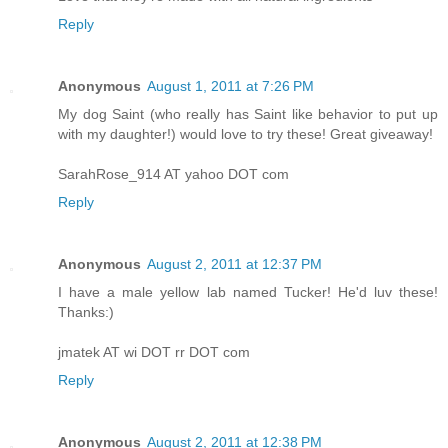
Reply
Anonymous
August 1, 2011 at 7:26 PM
My dog Saint (who really has Saint like behavior to put up
with my daughter!) would love to try these! Great giveaway!
SarahRose_914 AT yahoo DOT com
Reply
Anonymous
August 2, 2011 at 12:37 PM
I have a male yellow lab named Tucker! He'd luv these!
Thanks:)
jmatek AT wi DOT rr DOT com
Reply
Anonymous
August 2, 2011 at 12:38 PM