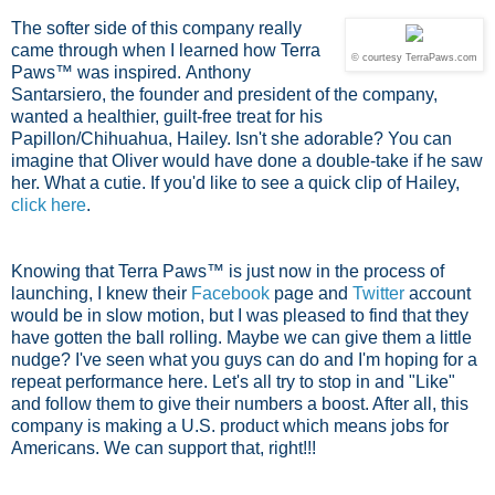
The softer side of this company really
came through when I learned how Terra
© courtesy TerraPaws.com
Paws™ was inspired.
Anthony
Santarsiero, the founder and president of the company,
wanted a healthier, guilt-free treat for his
Papillon/Chihuahua, Hailey. Isn't she adorable? You can
imagine that Oliver would have done a double-take if he saw
her. What a cutie. If you'd like to see a quick clip of Hailey,
click here
.
Knowing that Terra Paws™ is just now in the process of
launching, I knew their
Facebook
page and
Twitter
account
would be in slow motion, but I was pleased to find that they
have gotten the ball rolling. Maybe we can give them a little
nudge? I've seen what you guys can do and I'm hoping for a
repeat performance here. Let's all try to stop in and "Like"
and follow them to give their numbers a boost. After all, this
company is making a U.S. product which means jobs for
Americans. We can support that, right!!!