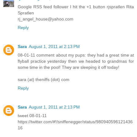
Google RSS feed follower I hit the +1 button rjspratlen Rita
Spratlen
rj_angel_house@yahoo.com
Reply
Sara
August 1, 2011 at 2:13 PM
08-01-11 comment about my pups: they had a great time at
flyball practice yesterday then we headed to grandmas for
some time in the pool! They are sleeping it off today!
sara (at) theniffs (dot) com
Reply
Sara
August 1, 2011 at 2:13 PM
tweet 08-01-11
https://twitter.com/#!/sniffenegger/status/980940596121436
16