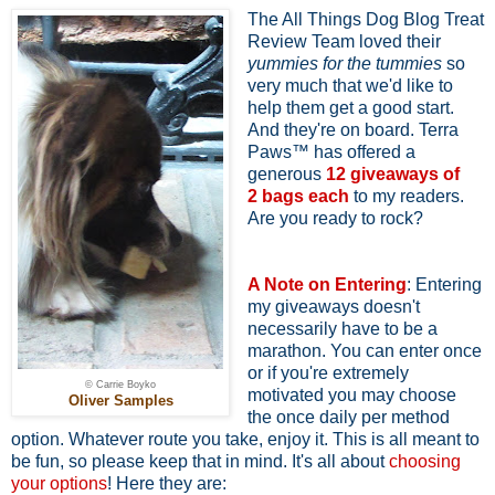
The All Things Dog Blog Treat
Review Team loved their
yummies for the tummies
so
very much that we'd like to
help them get a good start.
And they're on board. Terra
Paws™ has offered a
generous
12 giveaways of
2
bags each
to my readers.
Are you ready to rock?
A Note on Entering
: Entering
my giveaways doesn't
necessarily have to be a
marathon. You can enter once
or if you're extremely
© Carrie Boyko
motivated you may choose
Oliver Samples
the once daily per method
option. Whatever route you take, enjoy it. This is all meant to
be fun, so please keep that in mind. It's all about
choosing
your options
! Here they are: