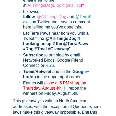
email them to me
at
AllThingsDogBlog@gmail.co
m
.
Likewise,
follow
@AllThingsDog
and
@TerraP
aws
on Twitter and leave a comment
here telling me you've done this.
Let Terra Paws hear from you with a
Tweet "
Thx @AllThingsDog 4
hooking us up 2 the @TerraPaws
#Dog #Treat #Giveaway
".
Subscribe
to our blog by email,
Networked Blogs, Google Friend
Connect, or
RSS
.
Tweet/Retweet
and hit the
Google+
button
in the upper right corner.
Entries will
close at 5 PM sharp on
Thursday, August 4th.
I'll report the
winners on Friday, August 5th
.
This giveaway is valid to North American
addresses, with the exception of Quebec, where
laws make this giveaway impossible.
Entrants