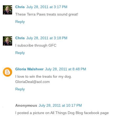
Chris
July 28, 2011 at 3:17 PM
These Terra Paws treats sound great!
Reply
Chris
July 28, 2011 at 3:18 PM
I subscribe through GFC
Reply
Gloria Walshver
July 28, 2011 at 8:48 PM
I love to win the treats for my dog.
GloriaDeal@aol.com
Reply
Anonymous
July 28, 2011 at 10:17 PM
I posted a picture on All Things Dog Blog facebook page