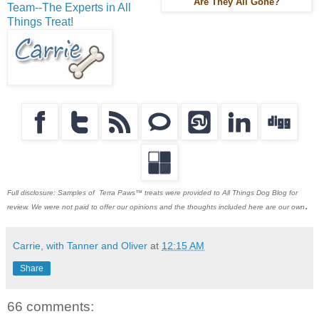
Are They All Gone?
Team--The Experts in All
Things Treat!
Full disclosure: Samples of Terra Paws™ treats were provided to All Things Dog Blog for
.
review. We were not paid to offer our opinions and the thoughts included here are our own
Carrie, with Tanner and Oliver
at
12:15 AM
Share
66 comments: