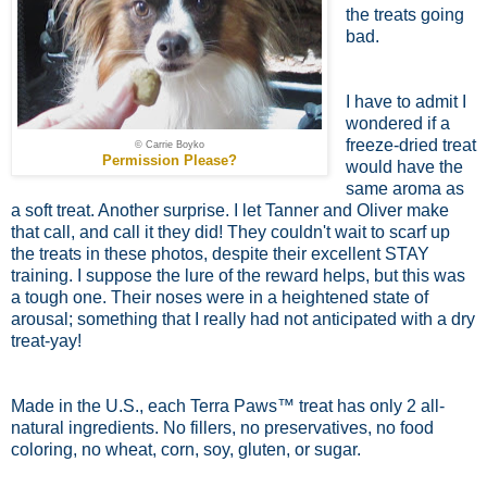
the treats going
bad.
I have to admit I
wondered if a
freeze-dried treat
© Carrie Boyko
Permission Please?
would have the
same aroma as
a soft treat. Another surprise. I let Tanner and Oliver make
that call, and call it they did! They couldn't wait to scarf up
the treats in these photos, despite their excellent STAY
training. I suppose the lure of the reward helps, but this was
a tough one. Their noses were in a heightened state of
arousal; something that I really had not anticipated with a dry
treat-yay!
Made in the U.S., each Terra Paws™ treat has only 2 all-
natural ingredients. No fillers, no preservatives, no food
coloring, no wheat, corn, soy, gluten, or sugar.