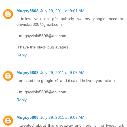
Mugsy5808
July 29, 2011 at 9:01 AM
I follow you on gfc publicly w/ my google account:
dmviola5808@gmail.com
- mugsyviola5808@aol.com
(I have the black pug avatar)
Reply
Mugsy5808
July 29, 2011 at 9:06 AM
I pressed the google +1 and it said I hi fived your site. lol
- mugsyviola5808@aol.com
Reply
Mugsy5808
July 29, 2011 at 9:07 AM
I tweeted about this giveaway and here is the tweetl url: