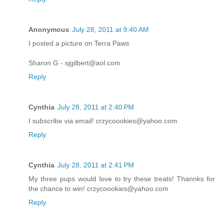
Anonymous
July 28, 2011 at 9:40 AM
I posted a picture on Terra Paws
Sharon G - sjgilbert@aol.com
Reply
Cynthia
July 28, 2011 at 2:40 PM
I subscribe via email! crzycoookies@yahoo.com
Reply
Cynthia
July 28, 2011 at 2:41 PM
My three pups would love to try these treats! Thannks for
the chance to win! crzycoookies@yahoo.com
Reply