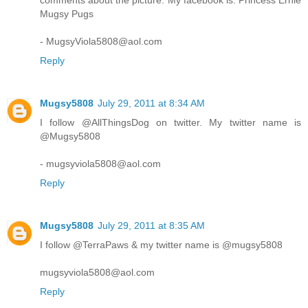
comments about the picture. My facebook is: Princess Ernie
Mugsy Pugs
- MugsyViola5808@aol.com
Reply
Mugsy5808
July 29, 2011 at 8:34 AM
I follow @AllThingsDog on twitter. My twitter name is
@Mugsy5808
- mugsyviola5808@aol.com
Reply
Mugsy5808
July 29, 2011 at 8:35 AM
I follow @TerraPaws & my twitter name is @mugsy5808
mugsyviola5808@aol.com
Reply