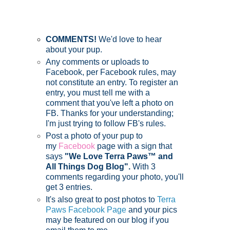
COMMENTS!
We'd love to hear
about your pup.
Any comments or uploads to
Facebook, per Facebook rules, may
not constitute an entry. To register an
entry, you must tell me with a
comment that you've left a photo on
FB. Thanks for your understanding;
I'm just trying to follow FB's rules.
Post a photo of your pup to
my
Facebook
page with a sign that
says
"We Love Terra Paws™ and
All Things Dog Blog".
With 3
comments regarding your photo, you'll
get 3 entries.
It's also great to post photos to
Terra
Paws Facebook Page
and your pics
may be featured on our blog if you