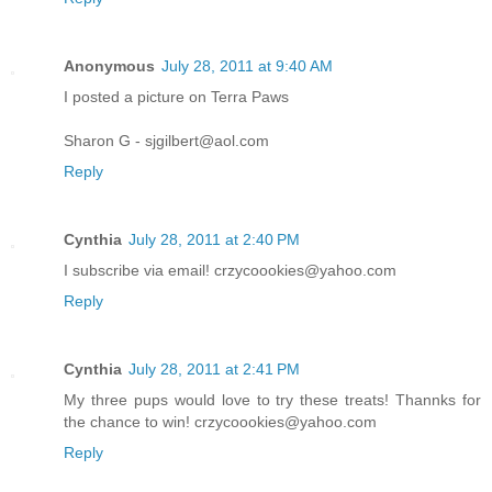
Anonymous
July 28, 2011 at 9:40 AM
I posted a picture on Terra Paws
Sharon G - sjgilbert@aol.com
Reply
Cynthia
July 28, 2011 at 2:40 PM
I subscribe via email! crzycoookies@yahoo.com
Reply
Cynthia
July 28, 2011 at 2:41 PM
My three pups would love to try these treats! Thannks for
the chance to win! crzycoookies@yahoo.com
Reply