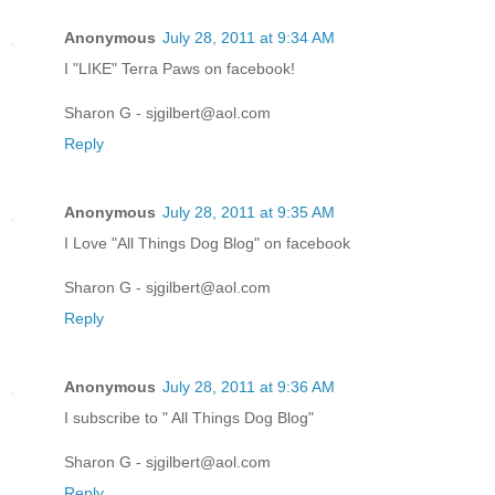
Anonymous
July 28, 2011 at 9:34 AM
I "LIKE" Terra Paws on facebook!
Sharon G - sjgilbert@aol.com
Reply
Anonymous
July 28, 2011 at 9:35 AM
I Love "All Things Dog Blog" on facebook
Sharon G - sjgilbert@aol.com
Reply
Anonymous
July 28, 2011 at 9:36 AM
I subscribe to " All Things Dog Blog"
Sharon G - sjgilbert@aol.com
Reply