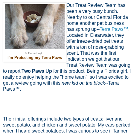
Our Treat Review Team has
been a very busy bunch.
Nearby to our Central Florida
home another pet business
has sprung up--
Terra Paws™
.
Located in Clearwater, they
offer freeze-dried pet treats
with a ton of nose-grabbing
scent. That was the first
© Carrie Boyko
I'm Protecting my Terra-Paws
indication we got that our
Treat Review Team was going
to report
Two Paws Up
for this product. Being a Florida girl, I
really do enjoy helping the "home team", so I was excited to
get a review going with this
new kid on the block
--Terra
Paws™.
Their initial offerings include two types of treats: liver and
sweet potato, and chicken and sweet potato. My ears perked
when I heard sweet potatoes. I was curious to see if Tanner