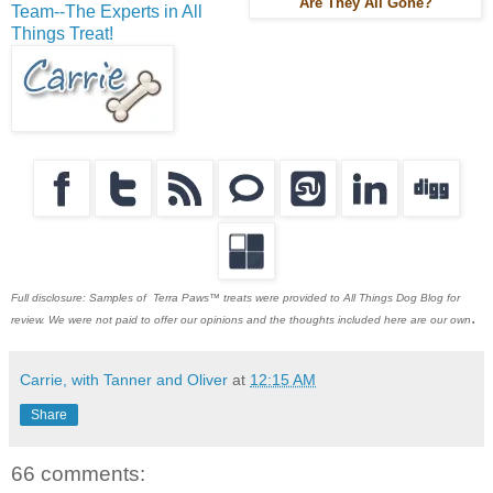
Are They All Gone?
Team--The Experts in All
Things Treat!
Full disclosure: Samples of Terra Paws™ treats were provided to All Things Dog Blog for
.
review. We were not paid to offer our opinions and the thoughts included here are our own
Carrie, with Tanner and Oliver
at
12:15 AM
Share
66 comments: