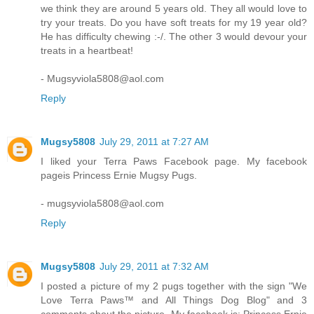
we think they are around 5 years old. They all would love to
try your treats. Do you have soft treats for my 19 year old?
He has difficulty chewing :-/. The other 3 would devour your
treats in a heartbeat!
- Mugsyviola5808@aol.com
Reply
Mugsy5808
July 29, 2011 at 7:27 AM
I liked your Terra Paws Facebook page. My facebook
pageis Princess Ernie Mugsy Pugs.
- mugsyviola5808@aol.com
Reply
Mugsy5808
July 29, 2011 at 7:32 AM
I posted a picture of my 2 pugs together with the sign "We
Love Terra Paws™ and All Things Dog Blog" and 3