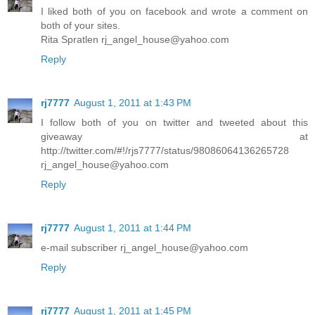
I liked both of you on facebook and wrote a comment on
both of your sites.
Rita Spratlen rj_angel_house@yahoo.com
Reply
rj7777
August 1, 2011 at 1:43 PM
I follow both of you on twitter and tweeted about this
giveaway at
http://twitter.com/#!/rjs7777/status/98086064136265728
rj_angel_house@yahoo.com
Reply
rj7777
August 1, 2011 at 1:44 PM
e-mail subscriber rj_angel_house@yahoo.com
Reply
rj7777
August 1, 2011 at 1:45 PM