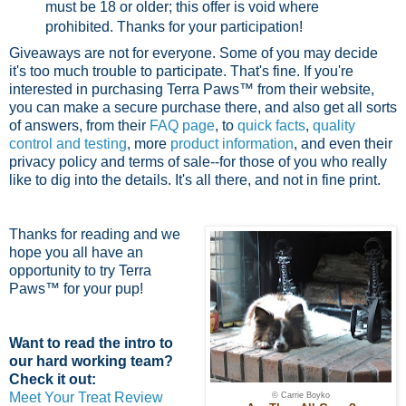
must be 18 or older; this offer is void where
prohibited.
Thanks for your participation!
Giveaways are not for everyone. Some of you may decide
it's too much trouble to participate. That's fine. If you're
interested in purchasing Terra Paws™ from their website,
you can make a secure purchase there, and also get all sorts
of answers, from their
FAQ page
, to
quick facts
,
quality
control and testing
, more
product information
, and even their
privacy policy and terms of sale--for those of you who really
like to dig into the details. It's all there, and not in fine print.
Thanks for reading and we
hope you all have an
opportunity to try Terra
Paws™ for your pup!
Want to read the intro to
our hard working team?
Check it out:
Meet Your Treat Review
© Carrie Boyko