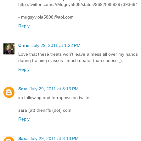
http://twitter.com/#!/Mugsy5808/status/96928989297393664
- mugsyviola5808@aol.com
Reply
Chris
July 29, 2011 at 1:22 PM
Love that these treats won't leave a mess all over my hands
during training classes...much neater than cheese ;)
Reply
Sara
July 29, 2011 at 8:13 PM
im following and terrapaws on twitter
sara (at) theniffs (dot) com
Reply
Sara
July 29, 2011 at 8:13 PM