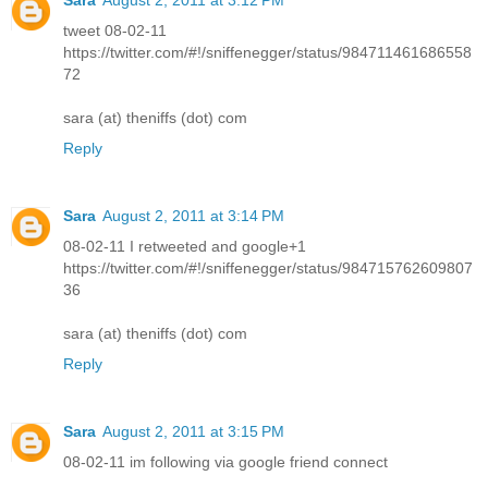
tweet 08-02-11
https://twitter.com/#!/sniffenegger/status/984711461686558
72
sara (at) theniffs (dot) com
Reply
Sara
August 2, 2011 at 3:14 PM
08-02-11 I retweeted and google+1
https://twitter.com/#!/sniffenegger/status/984715762609807
36
sara (at) theniffs (dot) com
Reply
Sara
August 2, 2011 at 3:15 PM
08-02-11 im following via google friend connect