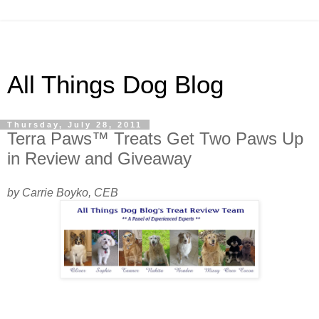
All Things Dog Blog
Thursday, July 28, 2011
Terra Paws™ Treats Get Two Paws Up
in Review and Giveaway
by Carrie Boyko, CEB