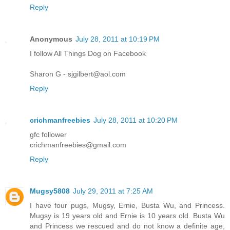
Reply
Anonymous
July 28, 2011 at 10:19 PM
I follow All Things Dog on Facebook
Sharon G - sjgilbert@aol.com
Reply
crichmanfreebies
July 28, 2011 at 10:20 PM
gfc follower
crichmanfreebies@gmail.com
Reply
Mugsy5808
July 29, 2011 at 7:25 AM
I have four pugs, Mugsy, Ernie, Busta Wu, and Princess.
Mugsy is 19 years old and Ernie is 10 years old. Busta Wu
and Princess we rescued and do not know a definite age,