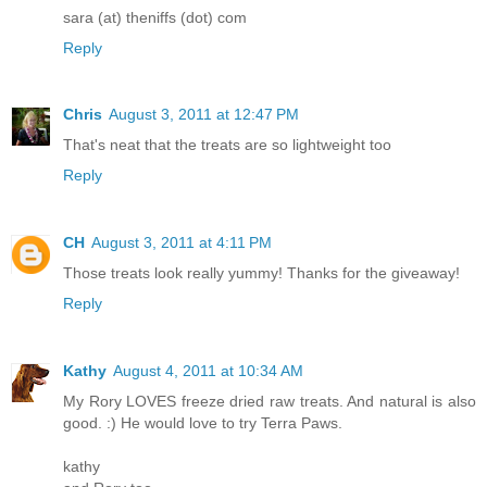
sara (at) theniffs (dot) com
Reply
Chris
August 3, 2011 at 12:47 PM
That's neat that the treats are so lightweight too
Reply
CH
August 3, 2011 at 4:11 PM
Those treats look really yummy! Thanks for the giveaway!
Reply
Kathy
August 4, 2011 at 10:34 AM
My Rory LOVES freeze dried raw treats. And natural is also
good. :) He would love to try Terra Paws.
kathy