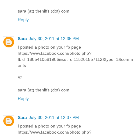
sara (at) theniffs (dot) com
Reply
Sara
July 30, 2011 at 12:35 PM
I posted a photo on your fb page
https://www.facebook.com/photo.php?
fbid=1885410581986&set=o.115201557112&type=1&comm
ents
#2
sara (at) theniffs (dot) com
Reply
Sara
July 30, 2011 at 12:37 PM
I posted a photo on your fb page
https://www.facebook.com/photo.php?