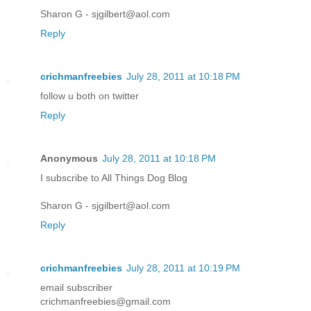
Sharon G - sjgilbert@aol.com
Reply
crichmanfreebies
July 28, 2011 at 10:18 PM
follow u both on twitter
Reply
Anonymous
July 28, 2011 at 10:18 PM
I subscribe to All Things Dog Blog
Sharon G - sjgilbert@aol.com
Reply
crichmanfreebies
July 28, 2011 at 10:19 PM
email subscriber
crichmanfreebies@gmail.com