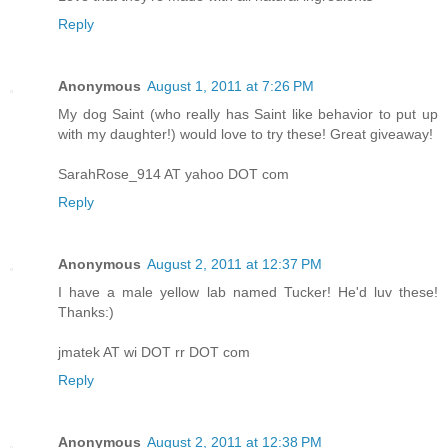
Reply
Anonymous
August 1, 2011 at 7:26 PM
My dog Saint (who really has Saint like behavior to put up
with my daughter!) would love to try these! Great giveaway!
SarahRose_914 AT yahoo DOT com
Reply
Anonymous
August 2, 2011 at 12:37 PM
I have a male yellow lab named Tucker! He'd luv these!
Thanks:)
jmatek AT wi DOT rr DOT com
Reply
Anonymous
August 2, 2011 at 12:38 PM