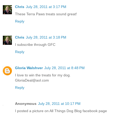
Chris
July 28, 2011 at 3:17 PM
These Terra Paws treats sound great!
Reply
Chris
July 28, 2011 at 3:18 PM
I subscribe through GFC
Reply
Gloria Walshver
July 28, 2011 at 8:48 PM
I love to win the treats for my dog.
GloriaDeal@aol.com
Reply
Anonymous
July 28, 2011 at 10:17 PM
I posted a picture on All Things Dog Blog facebook page