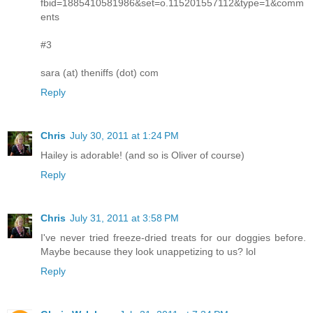
fbid=1885410581986&set=o.115201557112&type=1&comm
ents
#3
sara (at) theniffs (dot) com
Reply
Chris
July 30, 2011 at 1:24 PM
Hailey is adorable! (and so is Oliver of course)
Reply
Chris
July 31, 2011 at 3:58 PM
I've never tried freeze-dried treats for our doggies before.
Maybe because they look unappetizing to us? lol
Reply