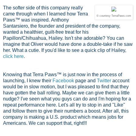
The softer side of this company really
came through when I learned how Terra
© courtesy TerraPaws.com
Paws™ was inspired.
Anthony
Santarsiero, the founder and president of the company,
wanted a healthier, guilt-free treat for his
Papillon/Chihuahua, Hailey. Isn't she adorable? You can
imagine that Oliver would have done a double-take if he saw
her. What a cutie. If you'd like to see a quick clip of Hailey,
click here
.
Knowing that Terra Paws™ is just now in the process of
launching, I knew their
Facebook
page and
Twitter
account
would be in slow motion, but I was pleased to find that they
have gotten the ball rolling. Maybe we can give them a little
nudge? I've seen what you guys can do and I'm hoping for a
repeat performance here. Let's all try to stop in and "Like"
and follow them to give their numbers a boost. After all, this
company is making a U.S. product which means jobs for
Americans. We can support that, right!!!