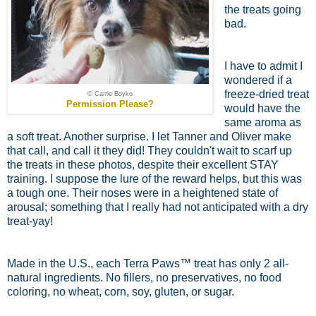
the treats going
bad.
I have to admit I
wondered if a
freeze-dried treat
© Carrie Boyko
Permission Please?
would have the
same aroma as
a soft treat. Another surprise. I let Tanner and Oliver make
that call, and call it they did! They couldn't wait to scarf up
the treats in these photos, despite their excellent STAY
training. I suppose the lure of the reward helps, but this was
a tough one. Their noses were in a heightened state of
arousal; something that I really had not anticipated with a dry
treat-yay!
Made in the U.S., each Terra Paws™ treat has only 2 all-
natural ingredients. No fillers, no preservatives, no food
coloring, no wheat, corn, soy, gluten, or sugar.