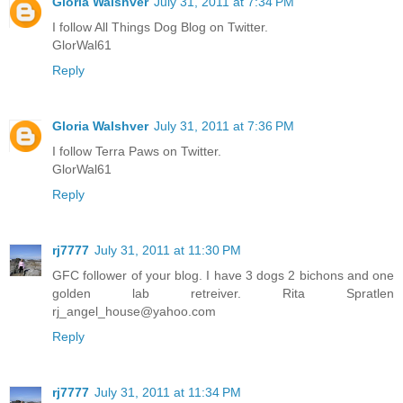
Gloria Walshver
July 31, 2011 at 7:34 PM
I follow All Things Dog Blog on Twitter.
GlorWal61
Reply
Gloria Walshver
July 31, 2011 at 7:36 PM
I follow Terra Paws on Twitter.
GlorWal61
Reply
rj7777
July 31, 2011 at 11:30 PM
GFC follower of your blog. I have 3 dogs 2 bichons and one
golden lab retreiver. Rita Spratlen
rj_angel_house@yahoo.com
Reply
rj7777
July 31, 2011 at 11:34 PM