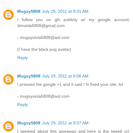
Mugsy5808
July 29, 2011 at 9:01 AM
I follow you on gfc publicly w/ my google account:
dmviola5808@gmail.com
- mugsyviola5808@aol.com
(I have the black pug avatar)
Reply
Mugsy5808
July 29, 2011 at 9:06 AM
I pressed the google +1 and it said I hi fived your site. lol
- mugsyviola5808@aol.com
Reply
Mugsy5808
July 29, 2011 at 9:07 AM
I tweeted about this giveaway and here is the tweetl url: