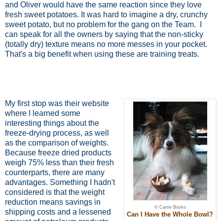
and Oliver would have the same reaction since they love
fresh sweet potatoes. It was hard to imagine a dry, crunchy
sweet potato, but no problem for the gang on the Team.
I
can speak for all the owners by saying that the non-sticky
(totally dry) texture means no more messes in your pocket.
That's a big benefit when using these are training treats.
My first stop was their website
where I learned some
interesting things about the
freeze-drying process, as well
as the comparison of weights.
Because freeze dried products
weigh 75% less than their fresh
counterparts, there are many
advantages. Something I hadn't
considered is that the weight
reduction means savings in
© Carrie Boyko
shipping costs and a lessened
Can I Have the Whole Bowl?