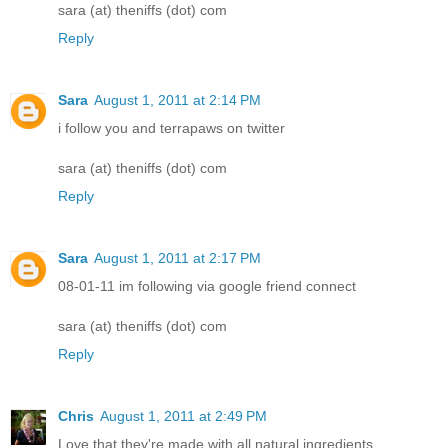
sara (at) theniffs (dot) com
Reply
Sara
August 1, 2011 at 2:14 PM
i follow you and terrapaws on twitter
sara (at) theniffs (dot) com
Reply
Sara
August 1, 2011 at 2:17 PM
08-01-11 im following via google friend connect
sara (at) theniffs (dot) com
Reply
Chris
August 1, 2011 at 2:49 PM
Love that they're made with all natural ingredients