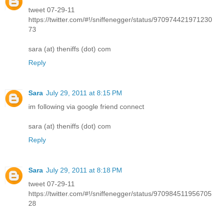
tweet 07-29-11
https://twitter.com/#!/sniffenegger/status/970974421971230
73
sara (at) theniffs (dot) com
Reply
Sara
July 29, 2011 at 8:15 PM
im following via google friend connect
sara (at) theniffs (dot) com
Reply
Sara
July 29, 2011 at 8:18 PM
tweet 07-29-11
https://twitter.com/#!/sniffenegger/status/970984511956705
28