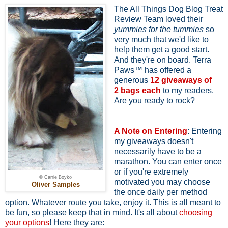
The All Things Dog Blog Treat
Review Team loved their
yummies for the tummies
so
very much that we'd like to
help them get a good start.
And they're on board. Terra
Paws™ has offered a
generous
12 giveaways of
2
bags each
to my readers.
Are you ready to rock?
A Note on Entering
: Entering
my giveaways doesn't
necessarily have to be a
marathon. You can enter once
or if you're extremely
© Carrie Boyko
motivated you may choose
Oliver Samples
the once daily per method
option. Whatever route you take, enjoy it. This is all meant to
be fun, so please keep that in mind. It's all about
choosing
your options
! Here they are: