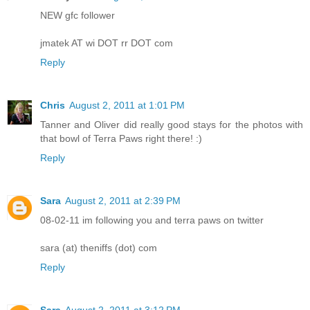
NEW gfc follower
jmatek AT wi DOT rr DOT com
Reply
Chris
August 2, 2011 at 1:01 PM
Tanner and Oliver did really good stays for the photos with
that bowl of Terra Paws right there! :)
Reply
Sara
August 2, 2011 at 2:39 PM
08-02-11 im following you and terra paws on twitter
sara (at) theniffs (dot) com
Reply
Sara
August 2, 2011 at 3:12 PM