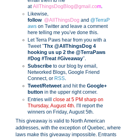
email them to me
at
AllThingsDogBlog@gmail.co
m
.
Likewise,
follow
@AllThingsDog
and
@TerraP
aws
on Twitter and leave a comment
here telling me you've done this.
Let Terra Paws hear from you with a
Tweet "
Thx @AllThingsDog 4
hooking us up 2 the @TerraPaws
#Dog #Treat #Giveaway
".
Subscribe
to our blog by email,
Networked Blogs, Google Friend
Connect, or
RSS
.
Tweet/Retweet
and hit the
Google+
button
in the upper right corner.
Entries will
close at 5 PM sharp on
Thursday, August 4th.
I'll report the
winners on Friday, August 5th
.
This giveaway is valid to North American
addresses, with the exception of Quebec, where
laws make this giveaway impossible.
Entrants