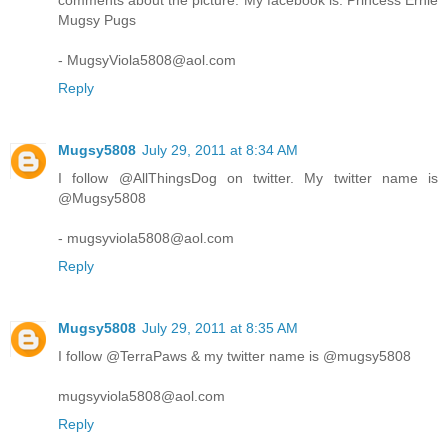
comments about the picture. My facebook is: Princess Ernie
Mugsy Pugs
- MugsyViola5808@aol.com
Reply
Mugsy5808
July 29, 2011 at 8:34 AM
I follow @AllThingsDog on twitter. My twitter name is
@Mugsy5808
- mugsyviola5808@aol.com
Reply
Mugsy5808
July 29, 2011 at 8:35 AM
I follow @TerraPaws & my twitter name is @mugsy5808
mugsyviola5808@aol.com
Reply