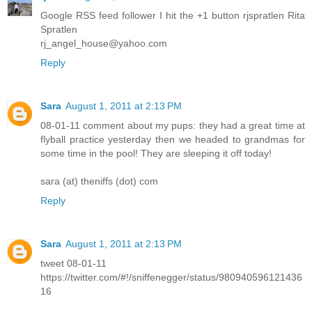
Google RSS feed follower I hit the +1 button rjspratlen Rita
Spratlen
rj_angel_house@yahoo.com
Reply
Sara
August 1, 2011 at 2:13 PM
08-01-11 comment about my pups: they had a great time at
flyball practice yesterday then we headed to grandmas for
some time in the pool! They are sleeping it off today!
sara (at) theniffs (dot) com
Reply
Sara
August 1, 2011 at 2:13 PM
tweet 08-01-11
https://twitter.com/#!/sniffenegger/status/980940596121436
16