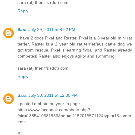
sara (at) theniffs (dot) com
Reply
Sara
July 29, 2011 at 8:22 PM
I have 2 dogs Pixel and Raster. Pixel is a 3 year old mini rat
terrier, Raster is a 2 year old rat terrier/aus cattle dog we
got from rescue. Pixel is learning flyball and Raster already
competes! Raster also enjoys agility and swimming!
sara (at) theniffs (dot) com
Reply
Sara
July 30, 2011 at 12:35 PM
I posted a photo on your fb page
https://www.facebook.com/photo.php?
fbid=1885410581986&set=o.115201557112&type=1&comm
ents
#1