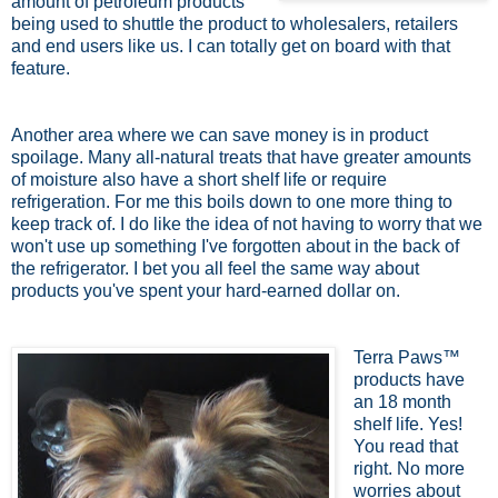
amount of petroleum products
being used to shuttle the product to wholesalers, retailers
and end users like us. I can totally get on board with that
feature.
Another area where we can save money is in product
spoilage. Many all-natural treats that have greater amounts
of moisture also have a short shelf life or require
refrigeration. For me this boils down to one more thing to
keep track of. I do like the idea of not having to worry that we
won't use up something I've forgotten about in the back of
the refrigerator. I bet you all feel the same way about
products you've spent your hard-earned dollar on.
Terra Paws™
products have
an 18 month
shelf life. Yes!
You read that
right. No more
worries about