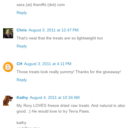
sara (at) theniffs (dot) com
Reply
Chris
August 3, 2011 at 12:47 PM
That's neat that the treats are so lightweight too
Reply
CH
August 3, 2011 at 4:11 PM
Those treats look really yummy! Thanks for the giveaway!
Reply
Kathy
August 4, 2011 at 10:34 AM
My Rory LOVES freeze dried raw treats. And natural is also
good. :) He would love to try Terra Paws.
kathy