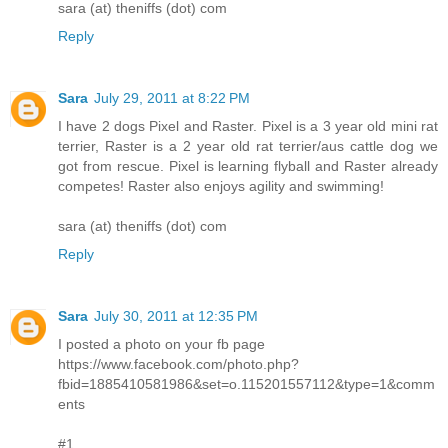
sara (at) theniffs (dot) com
Reply
Sara
July 29, 2011 at 8:22 PM
I have 2 dogs Pixel and Raster. Pixel is a 3 year old mini rat
terrier, Raster is a 2 year old rat terrier/aus cattle dog we
got from rescue. Pixel is learning flyball and Raster already
competes! Raster also enjoys agility and swimming!
sara (at) theniffs (dot) com
Reply
Sara
July 30, 2011 at 12:35 PM
I posted a photo on your fb page
https://www.facebook.com/photo.php?
fbid=1885410581986&set=o.115201557112&type=1&comm
ents
#1