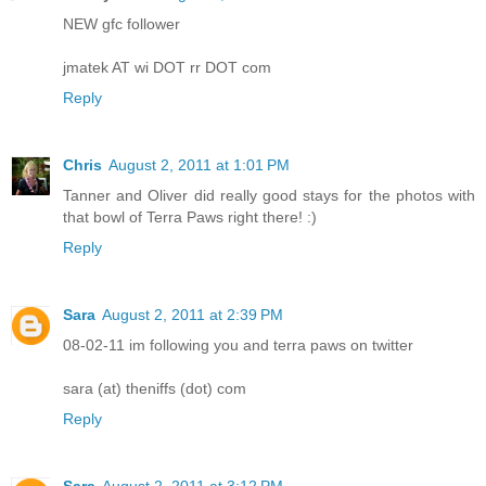
NEW gfc follower
jmatek AT wi DOT rr DOT com
Reply
Chris
August 2, 2011 at 1:01 PM
Tanner and Oliver did really good stays for the photos with
that bowl of Terra Paws right there! :)
Reply
Sara
August 2, 2011 at 2:39 PM
08-02-11 im following you and terra paws on twitter
sara (at) theniffs (dot) com
Reply
Sara
August 2, 2011 at 3:12 PM