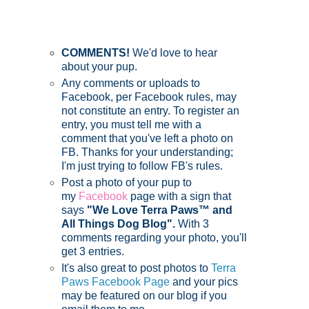
COMMENTS!
We'd love to hear
about your pup.
Any comments or uploads to
Facebook, per Facebook rules, may
not constitute an entry. To register an
entry, you must tell me with a
comment that you've left a photo on
FB. Thanks for your understanding;
I'm just trying to follow FB's rules.
Post a photo of your pup to
my
Facebook
page with a sign that
says
"We Love Terra Paws™ and
All Things Dog Blog".
With 3
comments regarding your photo, you'll
get 3 entries.
It's also great to post photos to
Terra
Paws Facebook Page
and your pics
may be featured on our blog if you