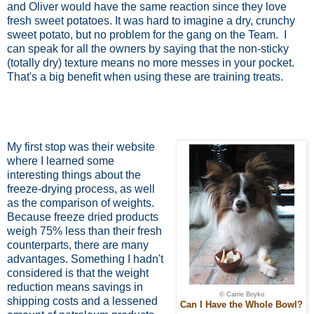
and Oliver would have the same reaction since they love
fresh sweet potatoes. It was hard to imagine a dry, crunchy
sweet potato, but no problem for the gang on the Team.
I
can speak for all the owners by saying that the non-sticky
(totally dry) texture means no more messes in your pocket.
That's a big benefit when using these are training treats.
My first stop was their website
where I learned some
interesting things about the
freeze-drying process, as well
as the comparison of weights.
Because freeze dried products
weigh 75% less than their fresh
counterparts, there are many
advantages. Something I hadn't
considered is that the weight
reduction means savings in
© Carrie Boyko
shipping costs and a lessened
Can I Have the Whole Bowl?