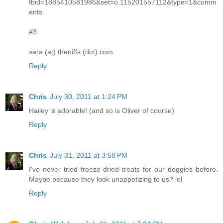
fbid=1885410581986&set=o.115201557112&type=1&comm
ents
#3
sara (at) theniffs (dot) com
Reply
Chris
July 30, 2011 at 1:24 PM
Hailey is adorable! (and so is Oliver of course)
Reply
Chris
July 31, 2011 at 3:58 PM
I've never tried freeze-dried treats for our doggies before.
Maybe because they look unappetizing to us? lol
Reply