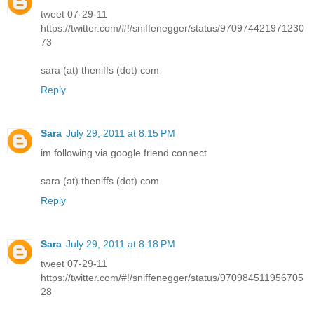
tweet 07-29-11
https://twitter.com/#!/sniffenegger/status/970974421971230
73
sara (at) theniffs (dot) com
Reply
Sara
July 29, 2011 at 8:15 PM
im following via google friend connect
sara (at) theniffs (dot) com
Reply
Sara
July 29, 2011 at 8:18 PM
tweet 07-29-11
https://twitter.com/#!/sniffenegger/status/970984511956705
28