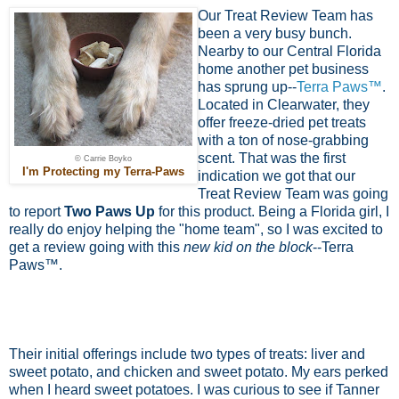
Our Treat Review Team has
been a very busy bunch.
Nearby to our Central Florida
home another pet business
has sprung up--
Terra Paws™
.
Located in Clearwater, they
offer freeze-dried pet treats
with a ton of nose-grabbing
scent. That was the first
© Carrie Boyko
I'm Protecting my Terra-Paws
indication we got that our
Treat Review Team was going
to report
Two Paws Up
for this product. Being a Florida girl, I
really do enjoy helping the "home team", so I was excited to
get a review going with this
new kid on the block
--Terra
Paws™.
Their initial offerings include two types of treats: liver and
sweet potato, and chicken and sweet potato. My ears perked
when I heard sweet potatoes. I was curious to see if Tanner