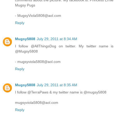
comments about the picture. My facebook is: Princess Ernie
Mugsy Pugs
- MugsyViola5808@aol.com
Reply
Mugsy5808
July 29, 2011 at 8:34 AM
I follow @AllThingsDog on twitter. My twitter name is
@Mugsy5808
- mugsyviola5808@aol.com
Reply
Mugsy5808
July 29, 2011 at 8:35 AM
I follow @TerraPaws & my twitter name is @mugsy5808
mugsyviola5808@aol.com
Reply