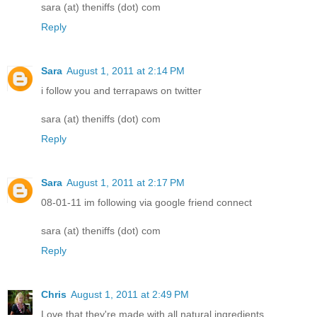
sara (at) theniffs (dot) com
Reply
Sara
August 1, 2011 at 2:14 PM
i follow you and terrapaws on twitter
sara (at) theniffs (dot) com
Reply
Sara
August 1, 2011 at 2:17 PM
08-01-11 im following via google friend connect
sara (at) theniffs (dot) com
Reply
Chris
August 1, 2011 at 2:49 PM
Love that they're made with all natural ingredients