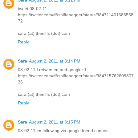
tweet 08-02-11
https://twitter.com/#!/sniffenegger/status/984711461686558
72
sara (at) theniffs (dot) com
Reply
Sara
August 2, 2011 at 3:14 PM
08-02-11 I retweeted and google+1
https://twitter.com/#!/sniffenegger/status/984715762609807
36
sara (at) theniffs (dot) com
Reply
Sara
August 2, 2011 at 3:15 PM
08-02-11 im following via google friend connect