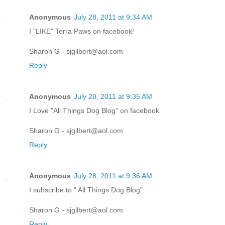
Anonymous
July 28, 2011 at 9:34 AM
I "LIKE" Terra Paws on facebook!
Sharon G - sjgilbert@aol.com
Reply
Anonymous
July 28, 2011 at 9:35 AM
I Love "All Things Dog Blog" on facebook
Sharon G - sjgilbert@aol.com
Reply
Anonymous
July 28, 2011 at 9:36 AM
I subscribe to " All Things Dog Blog"
Sharon G - sjgilbert@aol.com
Reply