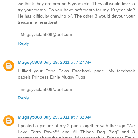
we think they are around 5 years old. They all would love to
try your treats. Do you have soft treats for my 19 year old?
He has difficulty chewing :-/. The other 3 would devour your
treats in a heartbeat!
- Mugsyviola5808@aol.com
Reply
Mugsy5808
July 29, 2011 at 7:27 AM
I liked your Terra Paws Facebook page. My facebook
pageis Princess Ernie Mugsy Pugs.
- mugsyviola5808@aol.com
Reply
Mugsy5808
July 29, 2011 at 7:32 AM
I posted a picture of my 2 pugs together with the sign "We
Love Terra Paws™ and All Things Dog Blog" and 3