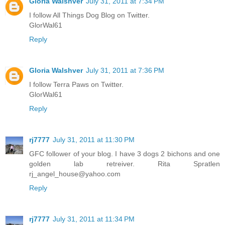
Gloria Walshver
July 31, 2011 at 7:34 PM
I follow All Things Dog Blog on Twitter.
GlorWal61
Reply
Gloria Walshver
July 31, 2011 at 7:36 PM
I follow Terra Paws on Twitter.
GlorWal61
Reply
rj7777
July 31, 2011 at 11:30 PM
GFC follower of your blog. I have 3 dogs 2 bichons and one
golden lab retreiver. Rita Spratlen
rj_angel_house@yahoo.com
Reply
rj7777
July 31, 2011 at 11:34 PM