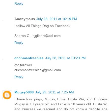
Reply
Anonymous
July 28, 2011 at 10:19 PM
I follow All Things Dog on Facebook
Sharon G - sjgilbert@aol.com
Reply
crichmanfreebies
July 28, 2011 at 10:20 PM
gfc follower
crichmanfreebies@gmail.com
Reply
Mugsy5808
July 29, 2011 at 7:25 AM
I have four pugs, Mugsy, Ernie, Busta Wu, and Princess.
Mugsy is 19 years old and Ernie is 10 years old. Busta Wu
and Princess we rescued and do not know a definite age,