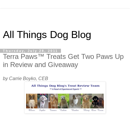
All Things Dog Blog
Thursday, July 28, 2011
Terra Paws™ Treats Get Two Paws Up
in Review and Giveaway
by Carrie Boyko, CEB