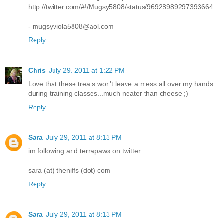
http://twitter.com/#!/Mugsy5808/status/96928989297393664
- mugsyviola5808@aol.com
Reply
Chris
July 29, 2011 at 1:22 PM
Love that these treats won't leave a mess all over my hands
during training classes...much neater than cheese ;)
Reply
Sara
July 29, 2011 at 8:13 PM
im following and terrapaws on twitter
sara (at) theniffs (dot) com
Reply
Sara
July 29, 2011 at 8:13 PM