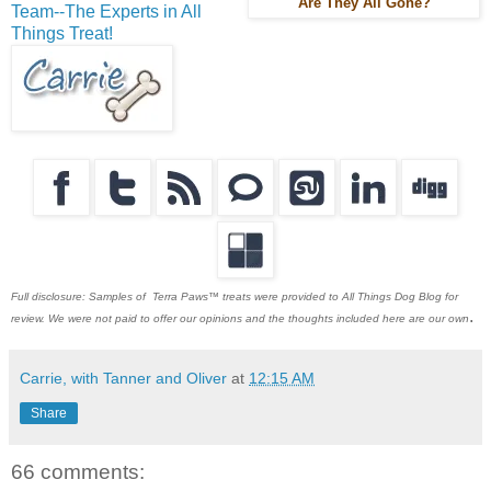
Are They All Gone?
Team--The Experts in All
Things Treat!
Full disclosure: Samples of Terra Paws™ treats were provided to All Things Dog Blog for
.
review. We were not paid to offer our opinions and the thoughts included here are our own
Carrie, with Tanner and Oliver
at
12:15 AM
Share
66 comments: