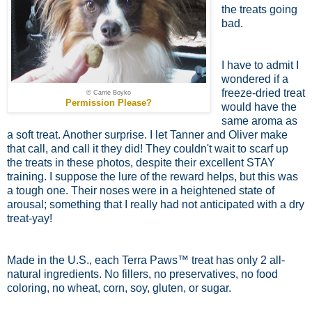
the treats going
bad.
I have to admit I
wondered if a
freeze-dried treat
© Carrie Boyko
Permission Please?
would have the
same aroma as
a soft treat. Another surprise. I let Tanner and Oliver make
that call, and call it they did! They couldn't wait to scarf up
the treats in these photos, despite their excellent STAY
training. I suppose the lure of the reward helps, but this was
a tough one. Their noses were in a heightened state of
arousal; something that I really had not anticipated with a dry
treat-yay!
Made in the U.S., each Terra Paws™ treat has only 2 all-
natural ingredients. No fillers, no preservatives, no food
coloring, no wheat, corn, soy, gluten, or sugar.