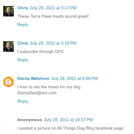
Chris
July 28, 2011 at 3:17 PM
These Terra Paws treats sound great!
Reply
Chris
July 28, 2011 at 3:18 PM
I subscribe through GFC
Reply
Gloria Walshver
July 28, 2011 at 8:48 PM
I love to win the treats for my dog.
GloriaDeal@aol.com
Reply
Anonymous
July 28, 2011 at 10:17 PM
I posted a picture on All Things Dog Blog facebook page