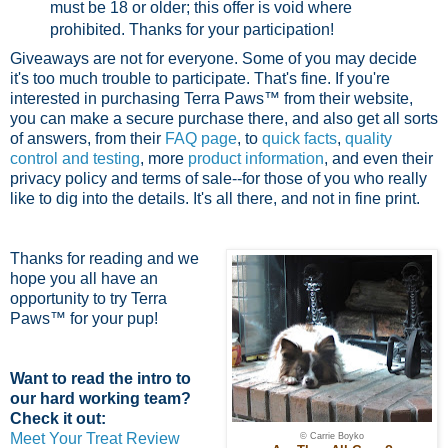
must be 18 or older; this offer is void where
prohibited.
Thanks for your participation!
Giveaways are not for everyone. Some of you may decide
it's too much trouble to participate. That's fine. If you're
interested in purchasing Terra Paws™ from their website,
you can make a secure purchase there, and also get all sorts
of answers, from their
FAQ page
, to
quick facts
,
quality
control and testing
, more
product information
, and even their
privacy policy and terms of sale--for those of you who really
like to dig into the details. It's all there, and not in fine print.
Thanks for reading and we
hope you all have an
opportunity to try Terra
Paws™ for your pup!
Want to read the intro to
our hard working team?
Check it out:
Meet Your Treat Review
© Carrie Boyko