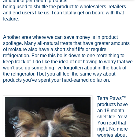
amount of petroleum products
being used to shuttle the product to wholesalers, retailers
and end users like us. I can totally get on board with that
feature.
Another area where we can save money is in product
spoilage. Many all-natural treats that have greater amounts
of moisture also have a short shelf life or require
refrigeration. For me this boils down to one more thing to
keep track of. I do like the idea of not having to worry that we
won't use up something I've forgotten about in the back of
the refrigerator. I bet you all feel the same way about
products you've spent your hard-earned dollar on.
Terra Paws™
products have
an 18 month
shelf life. Yes!
You read that
right. No more
worries about