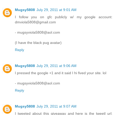
Mugsy5808
July 29, 2011 at 9:01 AM
I follow you on gfc publicly w/ my google account:
dmviola5808@gmail.com
- mugsyviola5808@aol.com
(I have the black pug avatar)
Reply
Mugsy5808
July 29, 2011 at 9:06 AM
I pressed the google +1 and it said I hi fived your site. lol
- mugsyviola5808@aol.com
Reply
Mugsy5808
July 29, 2011 at 9:07 AM
I tweeted about this giveaway and here is the tweetl url: