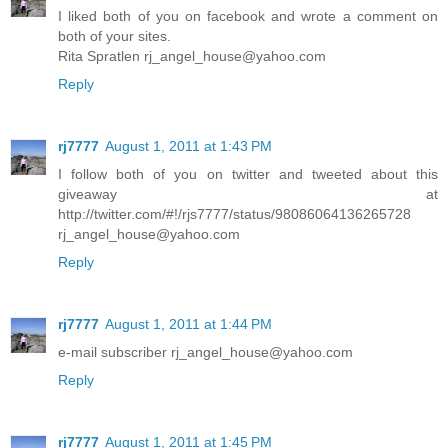
I liked both of you on facebook and wrote a comment on
both of your sites.
Rita Spratlen rj_angel_house@yahoo.com
Reply
rj7777
August 1, 2011 at 1:43 PM
I follow both of you on twitter and tweeted about this
giveaway at
http://twitter.com/#!/rjs7777/status/98086064136265728
rj_angel_house@yahoo.com
Reply
rj7777
August 1, 2011 at 1:44 PM
e-mail subscriber rj_angel_house@yahoo.com
Reply
rj7777
August 1, 2011 at 1:45 PM