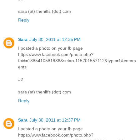
sara (at) theniffs (dot) com
Reply
Sara
July 30, 2011 at 12:35 PM
I posted a photo on your fb page
https://www.facebook.com/photo.php?
fbid=1885410581986&set=o.115201557112&type=1&comm
ents
#2
sara (at) theniffs (dot) com
Reply
Sara
July 30, 2011 at 12:37 PM
I posted a photo on your fb page
https://www.facebook.com/photo.php?