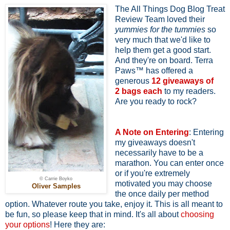
The All Things Dog Blog Treat
Review Team loved their
yummies for the tummies
so
very much that we'd like to
help them get a good start.
And they're on board. Terra
Paws™ has offered a
generous
12 giveaways of
2
bags each
to my readers.
Are you ready to rock?
A Note on Entering
: Entering
my giveaways doesn't
necessarily have to be a
marathon. You can enter once
or if you're extremely
© Carrie Boyko
motivated you may choose
Oliver Samples
the once daily per method
option. Whatever route you take, enjoy it. This is all meant to
be fun, so please keep that in mind. It's all about
choosing
your options
! Here they are: