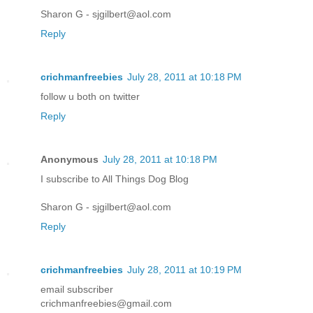
Sharon G - sjgilbert@aol.com
Reply
crichmanfreebies
July 28, 2011 at 10:18 PM
follow u both on twitter
Reply
Anonymous
July 28, 2011 at 10:18 PM
I subscribe to All Things Dog Blog
Sharon G - sjgilbert@aol.com
Reply
crichmanfreebies
July 28, 2011 at 10:19 PM
email subscriber
crichmanfreebies@gmail.com