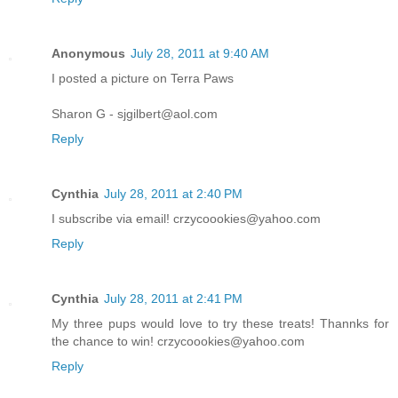
Anonymous
July 28, 2011 at 9:40 AM
I posted a picture on Terra Paws
Sharon G - sjgilbert@aol.com
Reply
Cynthia
July 28, 2011 at 2:40 PM
I subscribe via email! crzycoookies@yahoo.com
Reply
Cynthia
July 28, 2011 at 2:41 PM
My three pups would love to try these treats! Thannks for
the chance to win! crzycoookies@yahoo.com
Reply