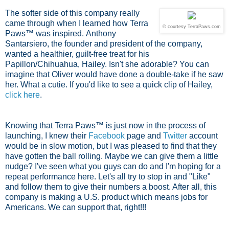
The softer side of this company really
came through when I learned how Terra
© courtesy TerraPaws.com
Paws™ was inspired.
Anthony
Santarsiero, the founder and president of the company,
wanted a healthier, guilt-free treat for his
Papillon/Chihuahua, Hailey. Isn't she adorable? You can
imagine that Oliver would have done a double-take if he saw
her. What a cutie. If you'd like to see a quick clip of Hailey,
click here
.
Knowing that Terra Paws™ is just now in the process of
launching, I knew their
Facebook
page and
Twitter
account
would be in slow motion, but I was pleased to find that they
have gotten the ball rolling. Maybe we can give them a little
nudge? I've seen what you guys can do and I'm hoping for a
repeat performance here. Let's all try to stop in and "Like"
and follow them to give their numbers a boost. After all, this
company is making a U.S. product which means jobs for
Americans. We can support that, right!!!