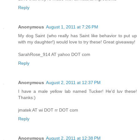
Reply
Anonymous
August 1, 2011 at 7:26 PM
My dog Saint (who really has Saint like behavior to put up
with my daughter!) would love to try these! Great giveaway!
SarahRose_914 AT yahoo DOT com
Reply
Anonymous
August 2, 2011 at 12:37 PM
I have a male yellow lab named Tucker! He'd luv these!
Thanks:)
jmatek AT wi DOT rr DOT com
Reply
Anonymous
August 2, 2011 at 12:38 PM