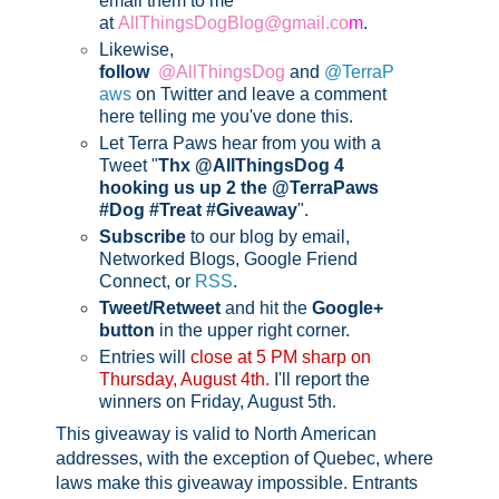
email them to me
at
AllThingsDogBlog@gmail.co
m
.
Likewise,
follow
@AllThingsDog
and
@TerraP
aws
on Twitter and leave a comment
here telling me you've done this.
Let Terra Paws hear from you with a
Tweet "
Thx @AllThingsDog 4
hooking us up 2 the @TerraPaws
#Dog #Treat #Giveaway
".
Subscribe
to our blog by email,
Networked Blogs, Google Friend
Connect, or
RSS
.
Tweet/Retweet
and hit the
Google+
button
in the upper right corner.
Entries will
close at 5 PM sharp on
Thursday, August 4th.
I'll report the
winners on Friday, August 5th
.
This giveaway is valid to North American
addresses, with the exception of Quebec, where
laws make this giveaway impossible.
Entrants