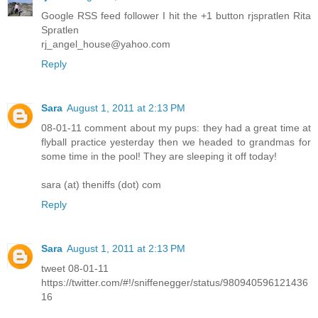
Google RSS feed follower I hit the +1 button rjspratlen Rita
Spratlen
rj_angel_house@yahoo.com
Reply
Sara
August 1, 2011 at 2:13 PM
08-01-11 comment about my pups: they had a great time at
flyball practice yesterday then we headed to grandmas for
some time in the pool! They are sleeping it off today!
sara (at) theniffs (dot) com
Reply
Sara
August 1, 2011 at 2:13 PM
tweet 08-01-11
https://twitter.com/#!/sniffenegger/status/980940596121436
16