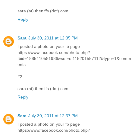
sara (at) theniffs (dot) com
Reply
Sara
July 30, 2011 at 12:35 PM
I posted a photo on your fb page
https://www.facebook.com/photo.php?
fbid=1885410581986&set=o.115201557112&type=1&comm
ents
#2
sara (at) theniffs (dot) com
Reply
Sara
July 30, 2011 at 12:37 PM
I posted a photo on your fb page
https://www.facebook.com/photo.php?