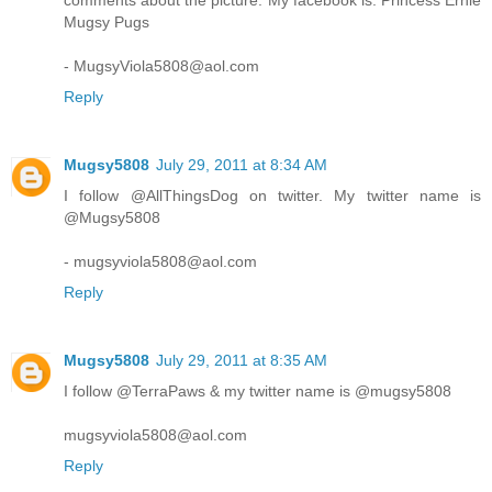
comments about the picture. My facebook is: Princess Ernie
Mugsy Pugs
- MugsyViola5808@aol.com
Reply
Mugsy5808
July 29, 2011 at 8:34 AM
I follow @AllThingsDog on twitter. My twitter name is
@Mugsy5808
- mugsyviola5808@aol.com
Reply
Mugsy5808
July 29, 2011 at 8:35 AM
I follow @TerraPaws & my twitter name is @mugsy5808
mugsyviola5808@aol.com
Reply