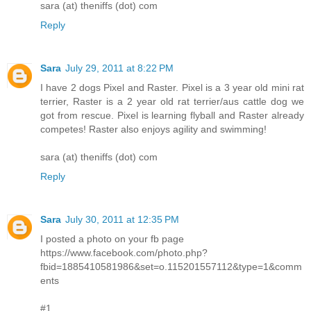
sara (at) theniffs (dot) com
Reply
Sara
July 29, 2011 at 8:22 PM
I have 2 dogs Pixel and Raster. Pixel is a 3 year old mini rat
terrier, Raster is a 2 year old rat terrier/aus cattle dog we
got from rescue. Pixel is learning flyball and Raster already
competes! Raster also enjoys agility and swimming!
sara (at) theniffs (dot) com
Reply
Sara
July 30, 2011 at 12:35 PM
I posted a photo on your fb page
https://www.facebook.com/photo.php?
fbid=1885410581986&set=o.115201557112&type=1&comm
ents
#1