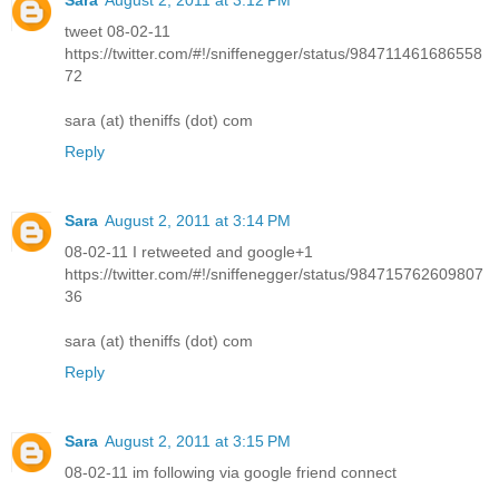
tweet 08-02-11
https://twitter.com/#!/sniffenegger/status/984711461686558
72
sara (at) theniffs (dot) com
Reply
Sara
August 2, 2011 at 3:14 PM
08-02-11 I retweeted and google+1
https://twitter.com/#!/sniffenegger/status/984715762609807
36
sara (at) theniffs (dot) com
Reply
Sara
August 2, 2011 at 3:15 PM
08-02-11 im following via google friend connect