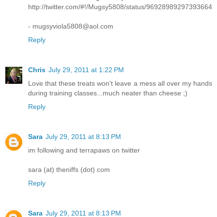
http://twitter.com/#!/Mugsy5808/status/96928989297393664
- mugsyviola5808@aol.com
Reply
Chris
July 29, 2011 at 1:22 PM
Love that these treats won't leave a mess all over my hands
during training classes...much neater than cheese ;)
Reply
Sara
July 29, 2011 at 8:13 PM
im following and terrapaws on twitter
sara (at) theniffs (dot) com
Reply
Sara
July 29, 2011 at 8:13 PM