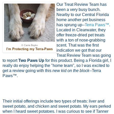
Our Treat Review Team has
been a very busy bunch.
Nearby to our Central Florida
home another pet business
has sprung up--
Terra Paws™
.
Located in Clearwater, they
offer freeze-dried pet treats
with a ton of nose-grabbing
scent. That was the first
© Carrie Boyko
I'm Protecting my Terra-Paws
indication we got that our
Treat Review Team was going
to report
Two Paws Up
for this product. Being a Florida girl, I
really do enjoy helping the "home team", so I was excited to
get a review going with this
new kid on the block
--Terra
Paws™.
Their initial offerings include two types of treats: liver and
sweet potato, and chicken and sweet potato. My ears perked
when I heard sweet potatoes. I was curious to see if Tanner