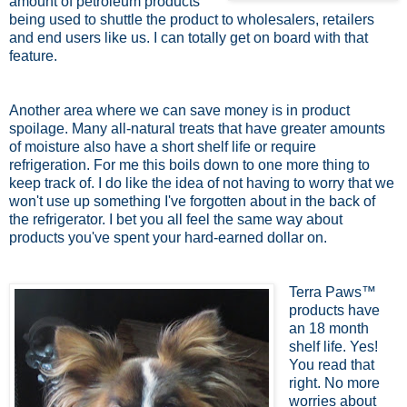
amount of petroleum products
being used to shuttle the product to wholesalers, retailers
and end users like us. I can totally get on board with that
feature.
Another area where we can save money is in product
spoilage. Many all-natural treats that have greater amounts
of moisture also have a short shelf life or require
refrigeration. For me this boils down to one more thing to
keep track of. I do like the idea of not having to worry that we
won't use up something I've forgotten about in the back of
the refrigerator. I bet you all feel the same way about
products you've spent your hard-earned dollar on.
Terra Paws™
products have
an 18 month
shelf life. Yes!
You read that
right. No more
worries about