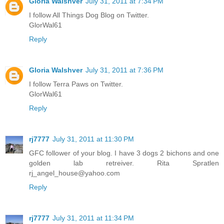
Gloria Walshver
July 31, 2011 at 7:34 PM
I follow All Things Dog Blog on Twitter.
GlorWal61
Reply
Gloria Walshver
July 31, 2011 at 7:36 PM
I follow Terra Paws on Twitter.
GlorWal61
Reply
rj7777
July 31, 2011 at 11:30 PM
GFC follower of your blog. I have 3 dogs 2 bichons and one
golden lab retreiver. Rita Spratlen
rj_angel_house@yahoo.com
Reply
rj7777
July 31, 2011 at 11:34 PM