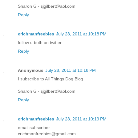
Sharon G - sjgilbert@aol.com
Reply
crichmanfreebies
July 28, 2011 at 10:18 PM
follow u both on twitter
Reply
Anonymous
July 28, 2011 at 10:18 PM
I subscribe to All Things Dog Blog
Sharon G - sjgilbert@aol.com
Reply
crichmanfreebies
July 28, 2011 at 10:19 PM
email subscriber
crichmanfreebies@gmail.com