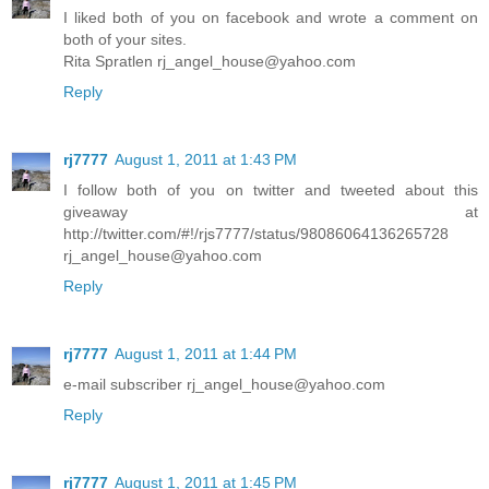
I liked both of you on facebook and wrote a comment on
both of your sites.
Rita Spratlen rj_angel_house@yahoo.com
Reply
rj7777
August 1, 2011 at 1:43 PM
I follow both of you on twitter and tweeted about this
giveaway at
http://twitter.com/#!/rjs7777/status/98086064136265728
rj_angel_house@yahoo.com
Reply
rj7777
August 1, 2011 at 1:44 PM
e-mail subscriber rj_angel_house@yahoo.com
Reply
rj7777
August 1, 2011 at 1:45 PM