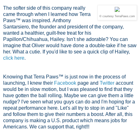
The softer side of this company really
came through when I learned how Terra
© courtesy TerraPaws.com
Paws™ was inspired.
Anthony
Santarsiero, the founder and president of the company,
wanted a healthier, guilt-free treat for his
Papillon/Chihuahua, Hailey. Isn't she adorable? You can
imagine that Oliver would have done a double-take if he saw
her. What a cutie. If you'd like to see a quick clip of Hailey,
click here
.
Knowing that Terra Paws™ is just now in the process of
launching, I knew their
Facebook
page and
Twitter
account
would be in slow motion, but I was pleased to find that they
have gotten the ball rolling. Maybe we can give them a little
nudge? I've seen what you guys can do and I'm hoping for a
repeat performance here. Let's all try to stop in and "Like"
and follow them to give their numbers a boost. After all, this
company is making a U.S. product which means jobs for
Americans. We can support that, right!!!