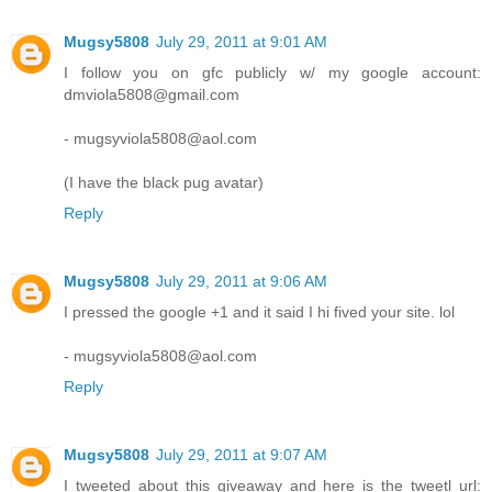
Mugsy5808
July 29, 2011 at 9:01 AM
I follow you on gfc publicly w/ my google account:
dmviola5808@gmail.com
- mugsyviola5808@aol.com
(I have the black pug avatar)
Reply
Mugsy5808
July 29, 2011 at 9:06 AM
I pressed the google +1 and it said I hi fived your site. lol
- mugsyviola5808@aol.com
Reply
Mugsy5808
July 29, 2011 at 9:07 AM
I tweeted about this giveaway and here is the tweetl url: