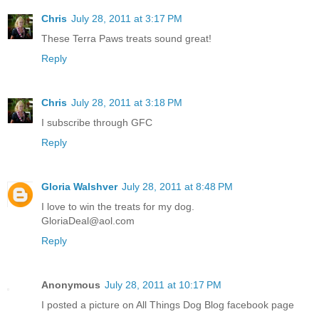
Chris
July 28, 2011 at 3:17 PM
These Terra Paws treats sound great!
Reply
Chris
July 28, 2011 at 3:18 PM
I subscribe through GFC
Reply
Gloria Walshver
July 28, 2011 at 8:48 PM
I love to win the treats for my dog.
GloriaDeal@aol.com
Reply
Anonymous
July 28, 2011 at 10:17 PM
I posted a picture on All Things Dog Blog facebook page