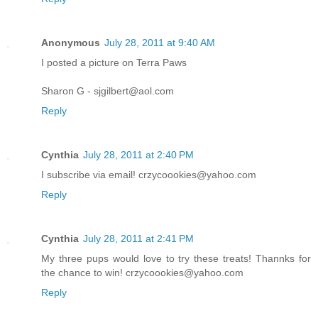
Anonymous
July 28, 2011 at 9:40 AM
I posted a picture on Terra Paws
Sharon G - sjgilbert@aol.com
Reply
Cynthia
July 28, 2011 at 2:40 PM
I subscribe via email! crzycoookies@yahoo.com
Reply
Cynthia
July 28, 2011 at 2:41 PM
My three pups would love to try these treats! Thannks for
the chance to win! crzycoookies@yahoo.com
Reply