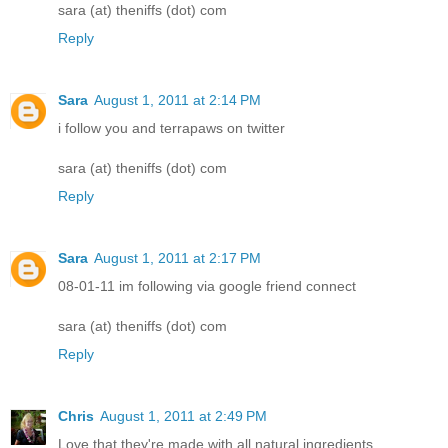
sara (at) theniffs (dot) com
Reply
Sara
August 1, 2011 at 2:14 PM
i follow you and terrapaws on twitter
sara (at) theniffs (dot) com
Reply
Sara
August 1, 2011 at 2:17 PM
08-01-11 im following via google friend connect
sara (at) theniffs (dot) com
Reply
Chris
August 1, 2011 at 2:49 PM
Love that they're made with all natural ingredients