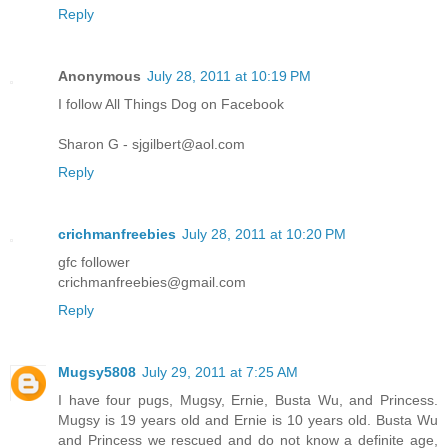
Reply
Anonymous
July 28, 2011 at 10:19 PM
I follow All Things Dog on Facebook
Sharon G - sjgilbert@aol.com
Reply
crichmanfreebies
July 28, 2011 at 10:20 PM
gfc follower
crichmanfreebies@gmail.com
Reply
Mugsy5808
July 29, 2011 at 7:25 AM
I have four pugs, Mugsy, Ernie, Busta Wu, and Princess.
Mugsy is 19 years old and Ernie is 10 years old. Busta Wu
and Princess we rescued and do not know a definite age,