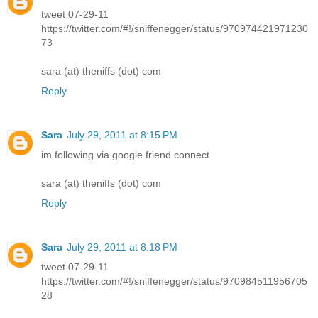
tweet 07-29-11
https://twitter.com/#!/sniffenegger/status/970974421971230
73
sara (at) theniffs (dot) com
Reply
Sara
July 29, 2011 at 8:15 PM
im following via google friend connect
sara (at) theniffs (dot) com
Reply
Sara
July 29, 2011 at 8:18 PM
tweet 07-29-11
https://twitter.com/#!/sniffenegger/status/970984511956705
28