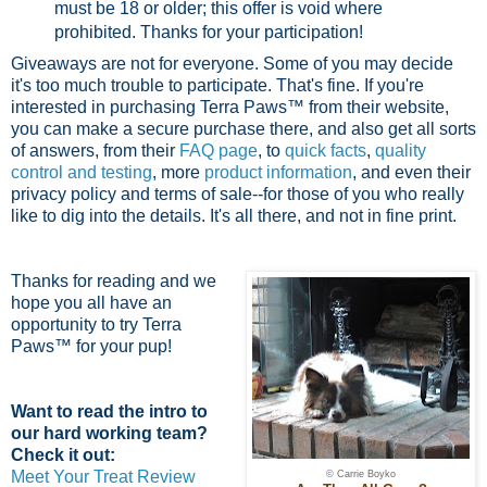
must be 18 or older; this offer is void where
prohibited.
Thanks for your participation!
Giveaways are not for everyone. Some of you may decide
it's too much trouble to participate. That's fine. If you're
interested in purchasing Terra Paws™ from their website,
you can make a secure purchase there, and also get all sorts
of answers, from their
FAQ page
, to
quick facts
,
quality
control and testing
, more
product information
, and even their
privacy policy and terms of sale--for those of you who really
like to dig into the details. It's all there, and not in fine print.
Thanks for reading and we
hope you all have an
opportunity to try Terra
Paws™ for your pup!
Want to read the intro to
our hard working team?
Check it out:
Meet Your Treat Review
© Carrie Boyko