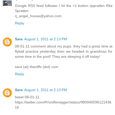
Google RSS feed follower I hit the +1 button rjspratlen Rita
Spratlen
rj_angel_house@yahoo.com
Reply
Sara
August 1, 2011 at 2:13 PM
08-01-11 comment about my pups: they had a great time at
flyball practice yesterday then we headed to grandmas for
some time in the pool! They are sleeping it off today!
sara (at) theniffs (dot) com
Reply
Sara
August 1, 2011 at 2:13 PM
tweet 08-01-11
https://twitter.com/#!/sniffenegger/status/980940596121436
16