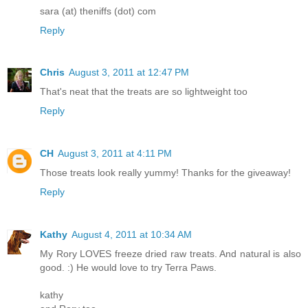
sara (at) theniffs (dot) com
Reply
Chris
August 3, 2011 at 12:47 PM
That's neat that the treats are so lightweight too
Reply
CH
August 3, 2011 at 4:11 PM
Those treats look really yummy! Thanks for the giveaway!
Reply
Kathy
August 4, 2011 at 10:34 AM
My Rory LOVES freeze dried raw treats. And natural is also
good. :) He would love to try Terra Paws.
kathy