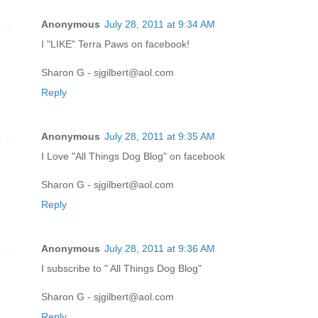
Anonymous
July 28, 2011 at 9:34 AM
I "LIKE" Terra Paws on facebook!
Sharon G - sjgilbert@aol.com
Reply
Anonymous
July 28, 2011 at 9:35 AM
I Love "All Things Dog Blog" on facebook
Sharon G - sjgilbert@aol.com
Reply
Anonymous
July 28, 2011 at 9:36 AM
I subscribe to " All Things Dog Blog"
Sharon G - sjgilbert@aol.com
Reply