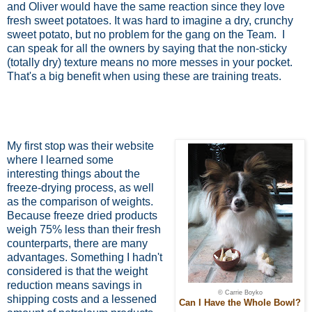
and Oliver would have the same reaction since they love
fresh sweet potatoes. It was hard to imagine a dry, crunchy
sweet potato, but no problem for the gang on the Team.
I
can speak for all the owners by saying that the non-sticky
(totally dry) texture means no more messes in your pocket.
That's a big benefit when using these are training treats.
My first stop was their website
where I learned some
interesting things about the
freeze-drying process, as well
as the comparison of weights.
Because freeze dried products
weigh 75% less than their fresh
counterparts, there are many
advantages. Something I hadn't
considered is that the weight
reduction means savings in
© Carrie Boyko
shipping costs and a lessened
Can I Have the Whole Bowl?