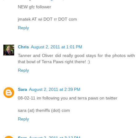
NEW gfc follower
jmatek AT wi DOT rr DOT com
Reply
Chris
August 2, 2011 at 1:01 PM
Tanner and Oliver did really good stays for the photos with
that bowl of Terra Paws right there! :)
Reply
Sara
August 2, 2011 at 2:39 PM
08-02-11 im following you and terra paws on twitter
sara (at) theniffs (dot) com
Reply
Sara
August 2, 2011 at 3:12 PM