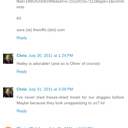
fbid=1885410581986&set=o.115201557112&type=1&comm
ents
#3
sara (at) theniffs (dot) com
Reply
Chris
July 30, 2011 at 1:24 PM
Hailey is adorable! (and so is Oliver of course)
Reply
Chris
July 31, 2011 at 3:58 PM
I've never tried freeze-dried treats for our doggies before.
Maybe because they look unappetizing to us? lol
Reply