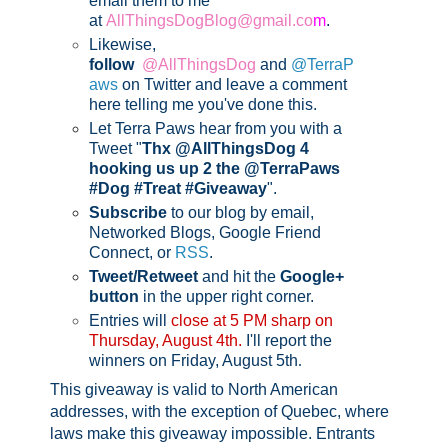
email them to me
at
AllThingsDogBlog@gmail.co
m
.
Likewise,
follow
@AllThingsDog
and
@TerraP
aws
on Twitter and leave a comment
here telling me you've done this.
Let Terra Paws hear from you with a
Tweet "
Thx @AllThingsDog 4
hooking us up 2 the @TerraPaws
#Dog #Treat #Giveaway
".
Subscribe
to our blog by email,
Networked Blogs, Google Friend
Connect, or
RSS
.
Tweet/Retweet
and hit the
Google+
button
in the upper right corner.
Entries will
close at 5 PM sharp on
Thursday, August 4th.
I'll report the
winners on Friday, August 5th
.
This giveaway is valid to North American
addresses, with the exception of Quebec, where
laws make this giveaway impossible.
Entrants