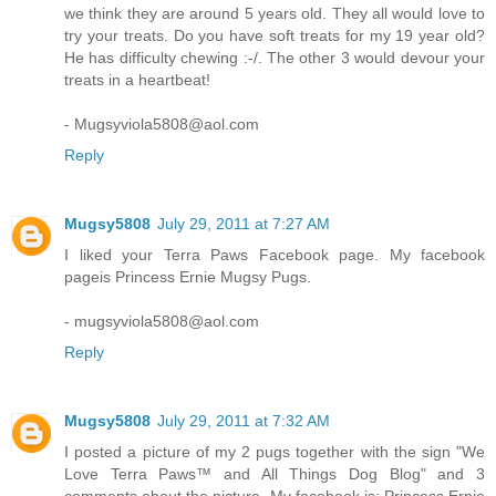
we think they are around 5 years old. They all would love to
try your treats. Do you have soft treats for my 19 year old?
He has difficulty chewing :-/. The other 3 would devour your
treats in a heartbeat!
- Mugsyviola5808@aol.com
Reply
Mugsy5808
July 29, 2011 at 7:27 AM
I liked your Terra Paws Facebook page. My facebook
pageis Princess Ernie Mugsy Pugs.
- mugsyviola5808@aol.com
Reply
Mugsy5808
July 29, 2011 at 7:32 AM
I posted a picture of my 2 pugs together with the sign "We
Love Terra Paws™ and All Things Dog Blog" and 3