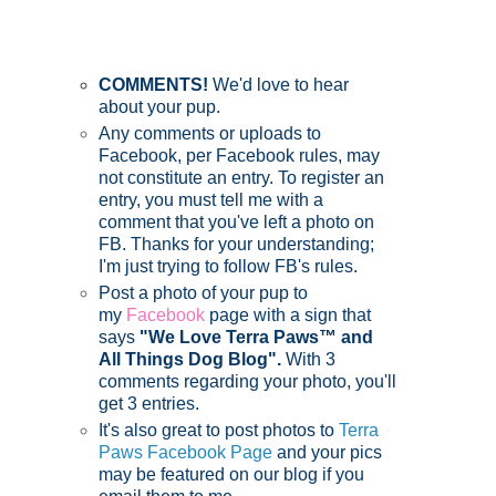
COMMENTS!
We'd love to hear
about your pup.
Any comments or uploads to
Facebook, per Facebook rules, may
not constitute an entry. To register an
entry, you must tell me with a
comment that you've left a photo on
FB. Thanks for your understanding;
I'm just trying to follow FB's rules.
Post a photo of your pup to
my
Facebook
page with a sign that
says
"We Love Terra Paws™ and
All Things Dog Blog".
With 3
comments regarding your photo, you'll
get 3 entries.
It's also great to post photos to
Terra
Paws Facebook Page
and your pics
may be featured on our blog if you