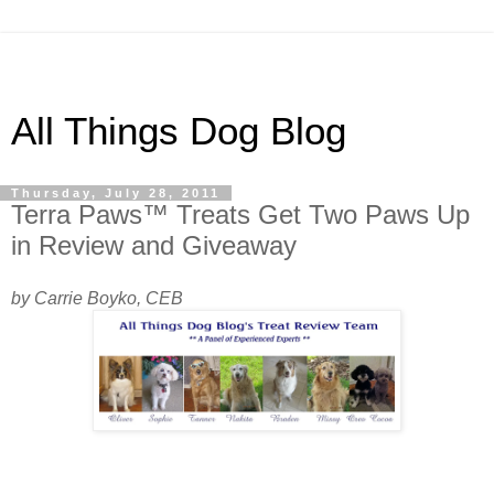
All Things Dog Blog
Thursday, July 28, 2011
Terra Paws™ Treats Get Two Paws Up
in Review and Giveaway
by Carrie Boyko, CEB