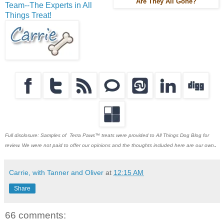
Are They All Gone?
Team--The Experts in All
Things Treat!
Full disclosure: Samples of Terra Paws™ treats were provided to All Things Dog Blog for
.
review. We were not paid to offer our opinions and the thoughts included here are our own
Carrie, with Tanner and Oliver
at
12:15 AM
Share
66 comments: