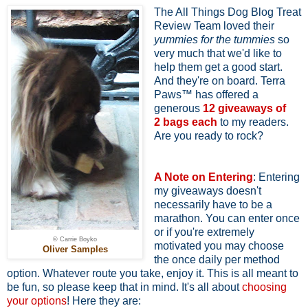
The All Things Dog Blog Treat
Review Team loved their
yummies for the tummies
so
very much that we'd like to
help them get a good start.
And they're on board. Terra
Paws™ has offered a
generous
12 giveaways of
2
bags each
to my readers.
Are you ready to rock?
A Note on Entering
: Entering
my giveaways doesn't
necessarily have to be a
marathon. You can enter once
or if you're extremely
© Carrie Boyko
motivated you may choose
Oliver Samples
the once daily per method
option. Whatever route you take, enjoy it. This is all meant to
be fun, so please keep that in mind. It's all about
choosing
your options
! Here they are: