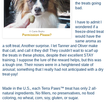
the treats going
bad.
I have to admit I
wondered if a
freeze-dried treat
© Carrie Boyko
Permission Please?
would have the
same aroma as
a soft treat. Another surprise. I let Tanner and Oliver make
that call, and call it they did! They couldn't wait to scarf up
the treats in these photos, despite their excellent STAY
training. I suppose the lure of the reward helps, but this was
a tough one. Their noses were in a heightened state of
arousal; something that I really had not anticipated with a dry
treat-yay!
Made in the U.S., each Terra Paws™ treat has only 2 all-
natural ingredients. No fillers, no preservatives, no food
coloring, no wheat, corn, soy, gluten, or sugar.