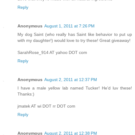
Reply
Anonymous
August 1, 2011 at 7:26 PM
My dog Saint (who really has Saint like behavior to put up
with my daughter!) would love to try these! Great giveaway!
SarahRose_914 AT yahoo DOT com
Reply
Anonymous
August 2, 2011 at 12:37 PM
I have a male yellow lab named Tucker! He'd luv these!
Thanks:)
jmatek AT wi DOT rr DOT com
Reply
Anonymous
August 2, 2011 at 12:38 PM