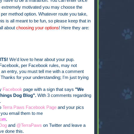
ly have to be a marathon. You can enter once
're extremely motivated you may choose the
 per method option. Whatever route you take,
his is all meant to be fun, so please keep that in
all about
choosing your options
! Here they are:
TS!
We'd love to hear about your pup.
Facebook, per Facebook rules, may not
er an entry, you must tell me with a comment
 Thanks for your understanding; I'm just trying
my
Facebook
page with a sign that says
"We
Things Dog Blog".
With 3 comments regarding
.
to
Terra Paws Facebook Page
and your pics
f you email them to me
o
m
.
Dog
and
@TerraPaws
on Twitter and leave a
e done this.