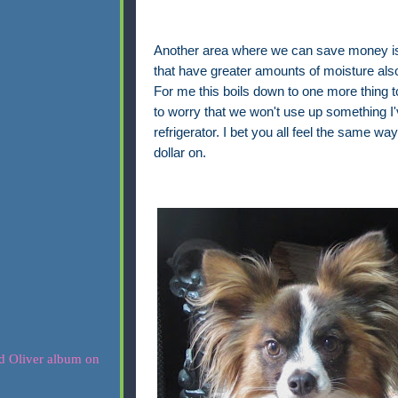
Another area where we can save money is i
that have greater amounts of moisture also h
For me this boils down to one more thing to 
to worry that we won't use up something I'v
refrigerator. I bet you all feel the same 
dollar on.