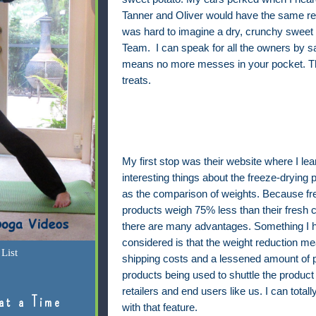
Tanner and Oliver would have the same rea
was hard to imagine a dry, crunchy sweet 
Team.
I can speak for all the owners by say
means no more messes in your pocket. That
treats.
My first stop was their website where I l
interesting things about the freeze-drying 
as the comparison of weights. Because fr
products weigh 75% less than their fresh c
there are many advantages. Something I h
considered is that the weight reduction m
List
shipping costs and a lessened amount of 
products being used to shuttle the product
retailers and end users like us. I can total
at a Time
with that feature.