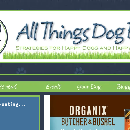
ounting...