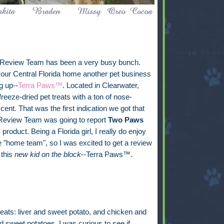
 Review Team has been a very busy bunch.
our Central Florida home another pet business
g up--
Terra Paws™
. Located in Clearwater,
freeze-dried pet treats with a ton of nose-
cent. That was the first indication we got that
 Review Team was going to report
Two Paws
s product. Being a Florida girl, I really do enjoy
e "home team", so I was excited to get a review
 this
new kid on the block
--Terra Paws™.
 treats: liver and sweet potato, and chicken and
 sweet potatoes. I was curious to see if