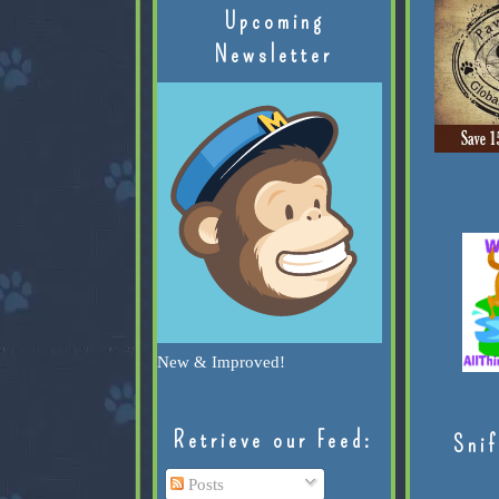
Upcoming
Newsletter
New & Improved!
Retrieve our Feed:
Snif
Posts