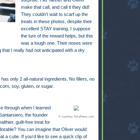
make that call, and call it they did!
They couldn't wait to scarf up the
treats in these photos, despite their
excellent STAY training. I suppose
the lure of the reward helps, but this
was a tough one. Their noses were
that I really had not anticipated with a dry
s only 2 all-natural ingredients. No fillers, no
corn, soy, gluten, or sugar.
me through when I learned
antarsiero, the founder
© courtesy TerraPaws.com
hier, guilt-free treat for
adorable? You can imagine that Oliver would
a cutie. If you'd like to see a quick clip of