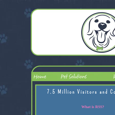
7.5 Million Visitors and C
What is RSS?