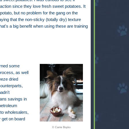
ction since they love fresh sweet potatoes. It
potato, but no problem for the gang on the
ing that the non-sticky (totally dry) texture
's a big benefit when using these are training
earned some
process, as well
eeze dried
ounterparts,
adn't
eans savings in
petroleum
 to wholesalers,
ly get on board
© Carrie Boyko