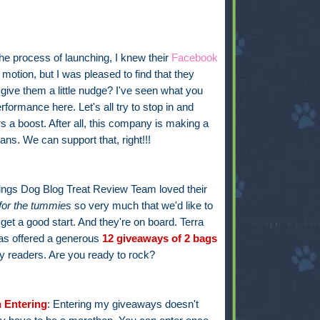
he process of launching, I knew their
Facebook
otion, but I was pleased to find that they
 give them a little nudge? I've seen what you
formance here. Let's all try to stop in and
s a boost. After all, this company is making a
ns. We can support that, right!!!
hings Dog Blog Treat Review Team loved their
for the tummies
so very much that we'd like to
get a good start. And they're on board. Terra
s offered a generous
12 giveaways of 2
bags
y readers. Are you ready to rock?
 Entering
: Entering my giveaways doesn't