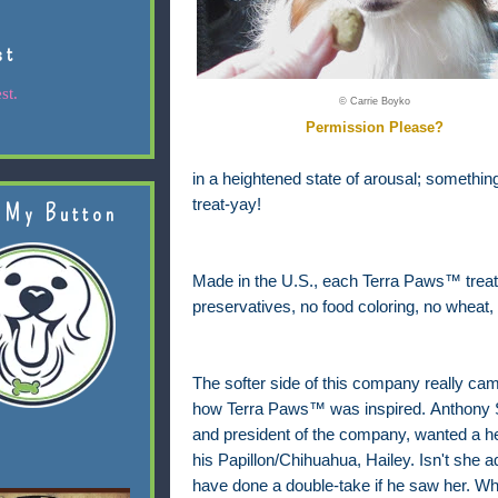
st
st.
© Carrie Boyko
Permission Please?
in a heightened state of arousal; something 
treat-yay!
 My Button
Made in the U.S., each Terra Paws™ treat ha
preservatives, no food coloring, no wheat, 
The softer side of this company really ca
how Terra Paws™ was inspired.
Anthony S
and president of the company, wanted a healt
his Papillon/Chihuahua, Hailey. Isn't she 
have done a double-take if he saw her. What 