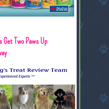
s Get Two Paws Up
way