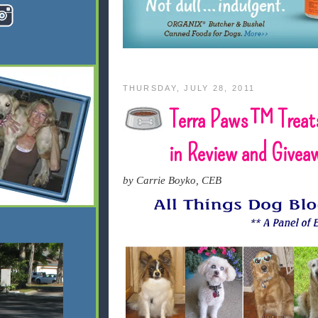
THURSDAY, JULY 28, 2011
Terra Paws™ Treat
in Review and Givea
by Carrie Boyko, CEB