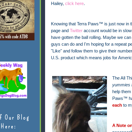
Hailey,
click here
.
Knowing that Terra Paws™ is just now in t
page and
Twitter
account would be in slow m
have gotten the ball rolling. Maybe we can
guys can do and I'm hoping for a repeat per
"Like" and follow them to give their number
U.S. product which means jobs for America
The All T
yummies 
help them 
Paws™ ha
each
to m
f Our Blog
Here:
A Note on