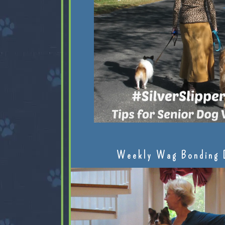
Weekly Wag Bonding 