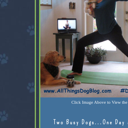
Click Image Above to View the 
Two Busy Dogs...One Day 