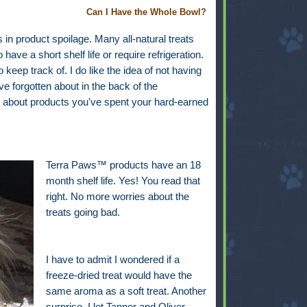
Can I Have the Whole Bowl?
n product spoilage. Many all-natural treats
ave a short shelf life or require refrigeration.
keep track of. I do like the idea of not having
e forgotten about in the back of the
way about products you've spent your hard-earned
Terra Paws™ products have an 18
month shelf life. Yes! You read that
right. No more worries about the
treats going bad.
I have to admit I wondered if a
freeze-dried treat would have the
same aroma as a soft treat. Another
surprise. I let Tanner and Oliver