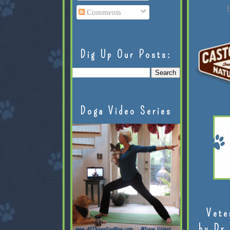
L
Comments
Dig Up Our Posts:
Doga Video Series
Vete
by Dr.