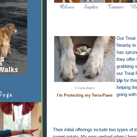
Our Treat
Nearby to 
has sprun
they offer 
grabbing s
our Treat
Up
for thi
helping th
© Carrie Boyko
Doga
going with
I'm Protecting my Terra-Paws
Their initial offerings include two types of
sweet potato. My ears perked when I heard