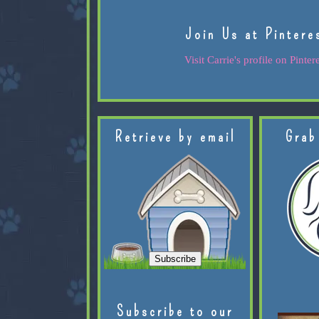
Join Us at Pintere
Visit Carrie's profile on Pintere
Retrieve by email
Grab
Subscribe to our