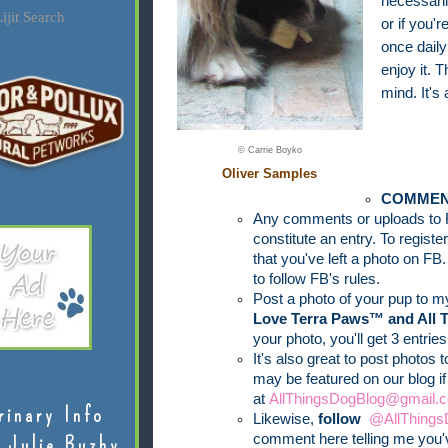
necessari
ijit Search
or if you
once daily
enjoy it. T
mind. It's 
© Carrie Boyko
Oliver Samples
COMMEN
Any comments or uploads to 
constitute an entry. To regist
that you've left a photo on FB.
to follow FB's rules.
Post a photo of your pup to 
Love Terra Paws™ and All 
your photo, you'll get 3 entries
It's also great to post photos 
may be featured on our blog i
at
AllThingsDogBlog@gmail.c
rinary Info
Likewise,
follow
@AllThings
comment here telling me you'v
 Julie Buzby