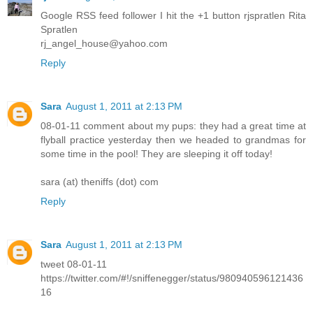
Google RSS feed follower I hit the +1 button rjspratlen Rita
Spratlen
rj_angel_house@yahoo.com
Reply
Sara
August 1, 2011 at 2:13 PM
08-01-11 comment about my pups: they had a great time at
flyball practice yesterday then we headed to grandmas for
some time in the pool! They are sleeping it off today!
sara (at) theniffs (dot) com
Reply
Sara
August 1, 2011 at 2:13 PM
tweet 08-01-11
https://twitter.com/#!/sniffenegger/status/980940596121436
16