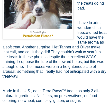
the treats going
bad.
I have to admit I
wondered if a
freeze-dried treat
© Carrie Boyko
Permission Please?
would have the
same aroma as
a soft treat. Another surprise. I let Tanner and Oliver make
that call, and call it they did! They couldn't wait to scarf up
the treats in these photos, despite their excellent STAY
training. I suppose the lure of the reward helps, but this was
a tough one. Their noses were in a heightened state of
arousal; something that I really had not anticipated with a dry
treat-yay!
Made in the U.S., each Terra Paws™ treat has only 2 all-
natural ingredients. No fillers, no preservatives, no food
coloring, no wheat, corn, soy, gluten, or sugar.