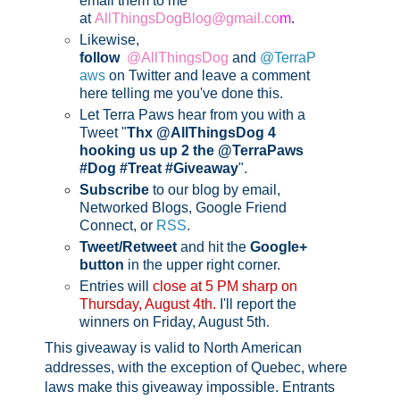
email them to me
at
AllThingsDogBlog@gmail.co
m
.
Likewise,
follow
@AllThingsDog
and
@TerraP
aws
on Twitter and leave a comment
here telling me you've done this.
Let Terra Paws hear from you with a
Tweet "
Thx @AllThingsDog 4
hooking us up 2 the @TerraPaws
#Dog #Treat #Giveaway
".
Subscribe
to our blog by email,
Networked Blogs, Google Friend
Connect, or
RSS
.
Tweet/Retweet
and hit the
Google+
button
in the upper right corner.
Entries will
close at 5 PM sharp on
Thursday, August 4th.
I'll report the
winners on Friday, August 5th
.
This giveaway is valid to North American
addresses, with the exception of Quebec, where
laws make this giveaway impossible.
Entrants