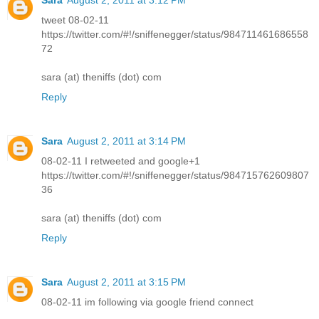
tweet 08-02-11
https://twitter.com/#!/sniffenegger/status/984711461686558
72
sara (at) theniffs (dot) com
Reply
Sara
August 2, 2011 at 3:14 PM
08-02-11 I retweeted and google+1
https://twitter.com/#!/sniffenegger/status/984715762609807
36
sara (at) theniffs (dot) com
Reply
Sara
August 2, 2011 at 3:15 PM
08-02-11 im following via google friend connect