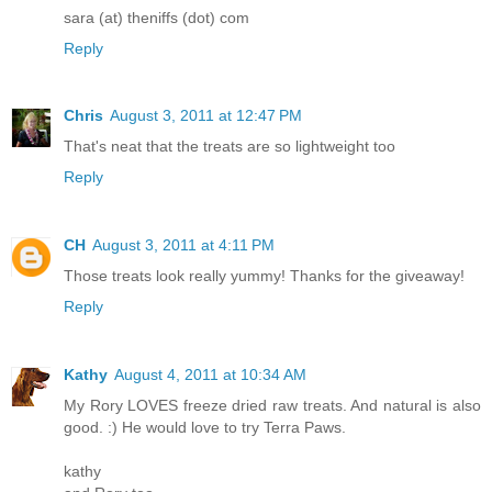
sara (at) theniffs (dot) com
Reply
Chris
August 3, 2011 at 12:47 PM
That's neat that the treats are so lightweight too
Reply
CH
August 3, 2011 at 4:11 PM
Those treats look really yummy! Thanks for the giveaway!
Reply
Kathy
August 4, 2011 at 10:34 AM
My Rory LOVES freeze dried raw treats. And natural is also
good. :) He would love to try Terra Paws.
kathy