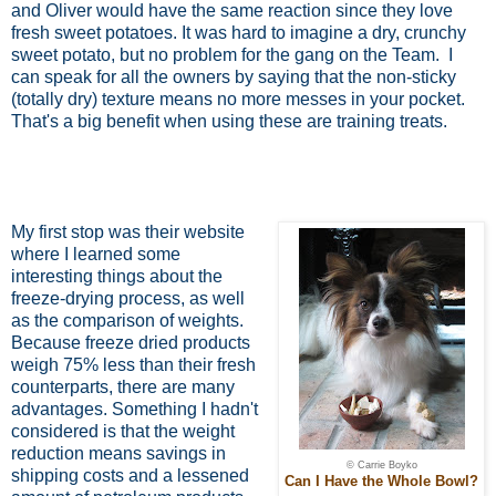
and Oliver would have the same reaction since they love
fresh sweet potatoes. It was hard to imagine a dry, crunchy
sweet potato, but no problem for the gang on the Team.
I
can speak for all the owners by saying that the non-sticky
(totally dry) texture means no more messes in your pocket.
That's a big benefit when using these are training treats.
My first stop was their website
where I learned some
interesting things about the
freeze-drying process, as well
as the comparison of weights.
Because freeze dried products
weigh 75% less than their fresh
counterparts, there are many
advantages. Something I hadn't
considered is that the weight
reduction means savings in
© Carrie Boyko
shipping costs and a lessened
Can I Have the Whole Bowl?