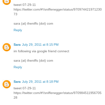
tweet 07-29-11
https://twitter.com/#!/sniffenegger/status/970974421971230
73
sara (at) theniffs (dot) com
Reply
Sara
July 29, 2011 at 8:15 PM
im following via google friend connect
sara (at) theniffs (dot) com
Reply
Sara
July 29, 2011 at 8:18 PM
tweet 07-29-11
https://twitter.com/#!/sniffenegger/status/970984511956705
28