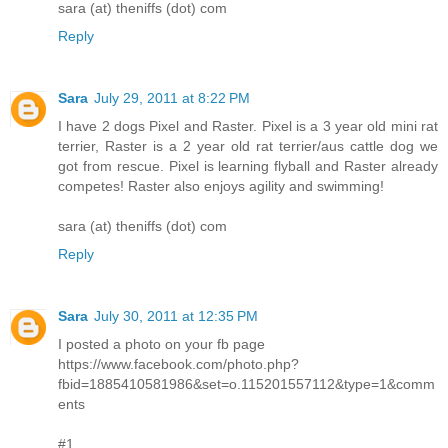
sara (at) theniffs (dot) com
Reply
Sara
July 29, 2011 at 8:22 PM
I have 2 dogs Pixel and Raster. Pixel is a 3 year old mini rat
terrier, Raster is a 2 year old rat terrier/aus cattle dog we
got from rescue. Pixel is learning flyball and Raster already
competes! Raster also enjoys agility and swimming!
sara (at) theniffs (dot) com
Reply
Sara
July 30, 2011 at 12:35 PM
I posted a photo on your fb page
https://www.facebook.com/photo.php?
fbid=1885410581986&set=o.115201557112&type=1&comm
ents
#1