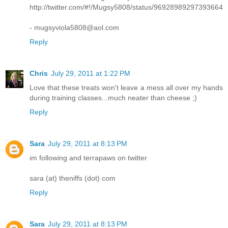
http://twitter.com/#!/Mugsy5808/status/96928989297393664
- mugsyviola5808@aol.com
Reply
Chris
July 29, 2011 at 1:22 PM
Love that these treats won't leave a mess all over my hands
during training classes...much neater than cheese ;)
Reply
Sara
July 29, 2011 at 8:13 PM
im following and terrapaws on twitter
sara (at) theniffs (dot) com
Reply
Sara
July 29, 2011 at 8:13 PM