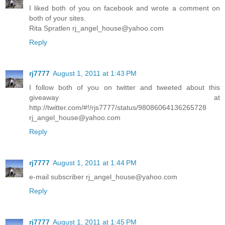
I liked both of you on facebook and wrote a comment on
both of your sites.
Rita Spratlen rj_angel_house@yahoo.com
Reply
rj7777
August 1, 2011 at 1:43 PM
I follow both of you on twitter and tweeted about this
giveaway at
http://twitter.com/#!/rjs7777/status/98086064136265728
rj_angel_house@yahoo.com
Reply
rj7777
August 1, 2011 at 1:44 PM
e-mail subscriber rj_angel_house@yahoo.com
Reply
rj7777
August 1, 2011 at 1:45 PM