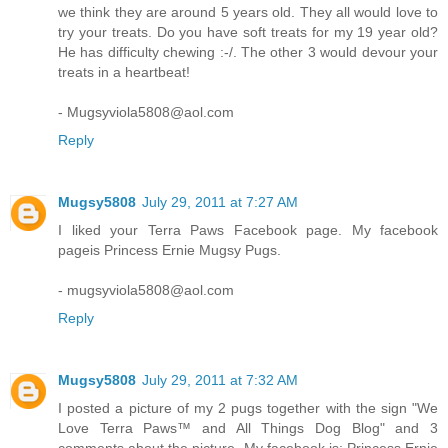
we think they are around 5 years old. They all would love to
try your treats. Do you have soft treats for my 19 year old?
He has difficulty chewing :-/. The other 3 would devour your
treats in a heartbeat!
- Mugsyviola5808@aol.com
Reply
Mugsy5808
July 29, 2011 at 7:27 AM
I liked your Terra Paws Facebook page. My facebook
pageis Princess Ernie Mugsy Pugs.
- mugsyviola5808@aol.com
Reply
Mugsy5808
July 29, 2011 at 7:32 AM
I posted a picture of my 2 pugs together with the sign "We
Love Terra Paws™ and All Things Dog Blog" and 3