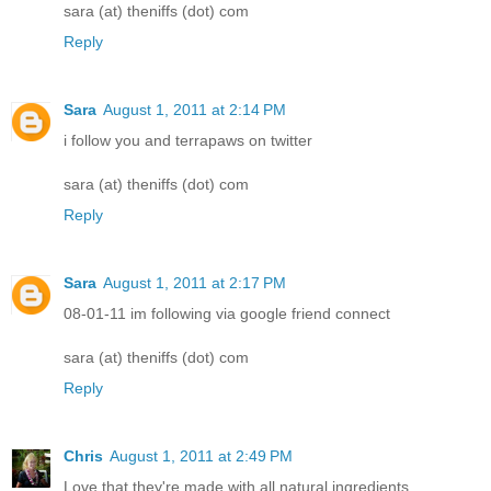
sara (at) theniffs (dot) com
Reply
Sara
August 1, 2011 at 2:14 PM
i follow you and terrapaws on twitter
sara (at) theniffs (dot) com
Reply
Sara
August 1, 2011 at 2:17 PM
08-01-11 im following via google friend connect
sara (at) theniffs (dot) com
Reply
Chris
August 1, 2011 at 2:49 PM
Love that they're made with all natural ingredients