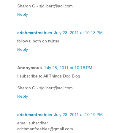
Sharon G - sjgilbert@aol.com
Reply
crichmanfreebies
July 28, 2011 at 10:18 PM
follow u both on twitter
Reply
Anonymous
July 28, 2011 at 10:18 PM
I subscribe to All Things Dog Blog
Sharon G - sjgilbert@aol.com
Reply
crichmanfreebies
July 28, 2011 at 10:19 PM
email subscriber
crichmanfreebies@gmail.com