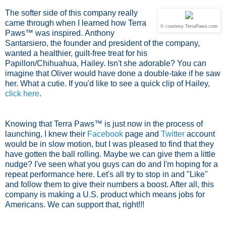
The softer side of this company really
came through when I learned how Terra
© courtesy TerraPaws.com
Paws™ was inspired.
Anthony
Santarsiero, the founder and president of the company,
wanted a healthier, guilt-free treat for his
Papillon/Chihuahua, Hailey. Isn't she adorable? You can
imagine that Oliver would have done a double-take if he saw
her. What a cutie. If you'd like to see a quick clip of Hailey,
click here
.
Knowing that Terra Paws™ is just now in the process of
launching, I knew their
Facebook
page and
Twitter
account
would be in slow motion, but I was pleased to find that they
have gotten the ball rolling. Maybe we can give them a little
nudge? I've seen what you guys can do and I'm hoping for a
repeat performance here. Let's all try to stop in and "Like"
and follow them to give their numbers a boost. After all, this
company is making a U.S. product which means jobs for
Americans. We can support that, right!!!