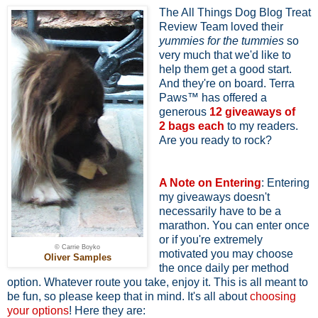
The All Things Dog Blog Treat
Review Team loved their
yummies for the tummies
so
very much that we'd like to
help them get a good start.
And they're on board. Terra
Paws™ has offered a
generous
12 giveaways of
2
bags each
to my readers.
Are you ready to rock?
A Note on Entering
: Entering
my giveaways doesn't
necessarily have to be a
marathon. You can enter once
or if you're extremely
© Carrie Boyko
motivated you may choose
Oliver Samples
the once daily per method
option. Whatever route you take, enjoy it. This is all meant to
be fun, so please keep that in mind. It's all about
choosing
your options
! Here they are: