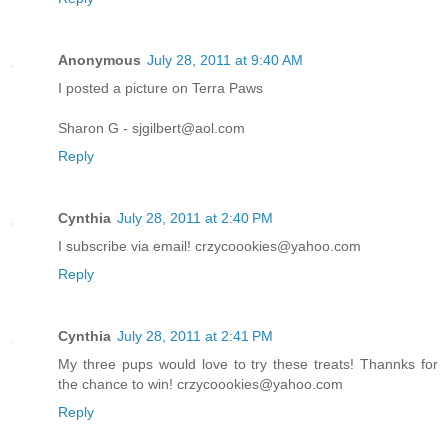
Anonymous
July 28, 2011 at 9:40 AM
I posted a picture on Terra Paws
Sharon G - sjgilbert@aol.com
Reply
Cynthia
July 28, 2011 at 2:40 PM
I subscribe via email! crzycoookies@yahoo.com
Reply
Cynthia
July 28, 2011 at 2:41 PM
My three pups would love to try these treats! Thannks for
the chance to win! crzycoookies@yahoo.com
Reply