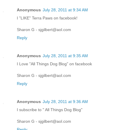
Anonymous
July 28, 2011 at 9:34 AM
I "LIKE" Terra Paws on facebook!
Sharon G - sjgilbert@aol.com
Reply
Anonymous
July 28, 2011 at 9:35 AM
I Love "All Things Dog Blog" on facebook
Sharon G - sjgilbert@aol.com
Reply
Anonymous
July 28, 2011 at 9:36 AM
I subscribe to " All Things Dog Blog"
Sharon G - sjgilbert@aol.com
Reply