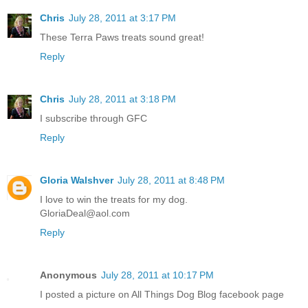
Chris
July 28, 2011 at 3:17 PM
These Terra Paws treats sound great!
Reply
Chris
July 28, 2011 at 3:18 PM
I subscribe through GFC
Reply
Gloria Walshver
July 28, 2011 at 8:48 PM
I love to win the treats for my dog.
GloriaDeal@aol.com
Reply
Anonymous
July 28, 2011 at 10:17 PM
I posted a picture on All Things Dog Blog facebook page