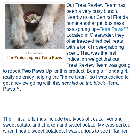
Our Treat Review Team has
been a very busy bunch.
Nearby to our Central Florida
home another pet business
has sprung up--
Terra Paws™
.
Located in Clearwater, they
offer freeze-dried pet treats
with a ton of nose-grabbing
scent. That was the first
© Carrie Boyko
I'm Protecting my Terra-Paws
indication we got that our
Treat Review Team was going
to report
Two Paws Up
for this product. Being a Florida girl, I
really do enjoy helping the "home team", so I was excited to
get a review going with this
new kid on the block
--Terra
Paws™.
Their initial offerings include two types of treats: liver and
sweet potato, and chicken and sweet potato. My ears perked
when I heard sweet potatoes. I was curious to see if Tanner