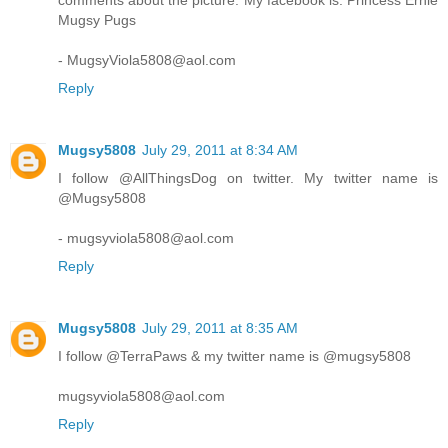
comments about the picture. My facebook is: Princess Ernie
Mugsy Pugs
- MugsyViola5808@aol.com
Reply
Mugsy5808
July 29, 2011 at 8:34 AM
I follow @AllThingsDog on twitter. My twitter name is
@Mugsy5808
- mugsyviola5808@aol.com
Reply
Mugsy5808
July 29, 2011 at 8:35 AM
I follow @TerraPaws & my twitter name is @mugsy5808
mugsyviola5808@aol.com
Reply