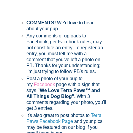
COMMENTS!
We'd love to hear
about your pup.
Any comments or uploads to
Facebook, per Facebook rules, may
not constitute an entry. To register an
entry, you must tell me with a
comment that you've left a photo on
FB. Thanks for your understanding;
I'm just trying to follow FB's rules.
Post a photo of your pup to
my
Facebook
page with a sign that
says
"We Love Terra Paws™ and
All Things Dog Blog".
With 3
comments regarding your photo, you'll
get 3 entries.
It's also great to post photos to
Terra
Paws Facebook Page
and your pics
may be featured on our blog if you