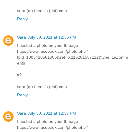
sara (at) theniffs (dot) com
Reply
Sara
July 30, 2011 at 12:35 PM
I posted a photo on your fb page
https://www.facebook.com/photo.php?
fbid=1885410581986&set=o.115201557112&type=1&comm
ents
#2
sara (at) theniffs (dot) com
Reply
Sara
July 30, 2011 at 12:37 PM
I posted a photo on your fb page
https://www.facebook.com/photo.php?