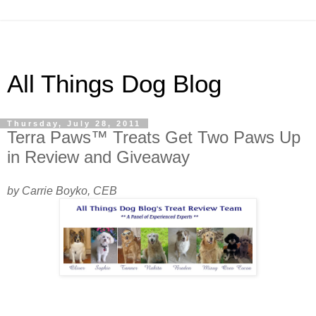
All Things Dog Blog
Thursday, July 28, 2011
Terra Paws™ Treats Get Two Paws Up
in Review and Giveaway
by Carrie Boyko, CEB