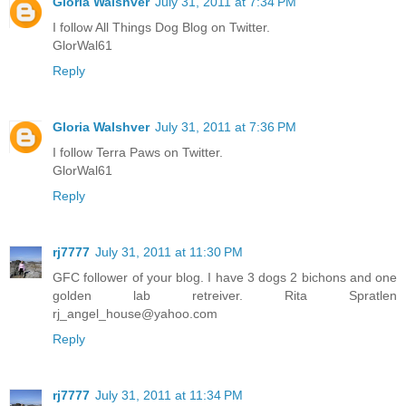
Gloria Walshver
July 31, 2011 at 7:34 PM
I follow All Things Dog Blog on Twitter.
GlorWal61
Reply
Gloria Walshver
July 31, 2011 at 7:36 PM
I follow Terra Paws on Twitter.
GlorWal61
Reply
rj7777
July 31, 2011 at 11:30 PM
GFC follower of your blog. I have 3 dogs 2 bichons and one
golden lab retreiver. Rita Spratlen
rj_angel_house@yahoo.com
Reply
rj7777
July 31, 2011 at 11:34 PM