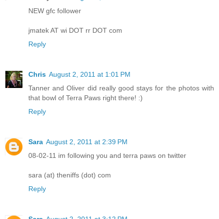
NEW gfc follower
jmatek AT wi DOT rr DOT com
Reply
Chris
August 2, 2011 at 1:01 PM
Tanner and Oliver did really good stays for the photos with
that bowl of Terra Paws right there! :)
Reply
Sara
August 2, 2011 at 2:39 PM
08-02-11 im following you and terra paws on twitter
sara (at) theniffs (dot) com
Reply
Sara
August 2, 2011 at 3:12 PM