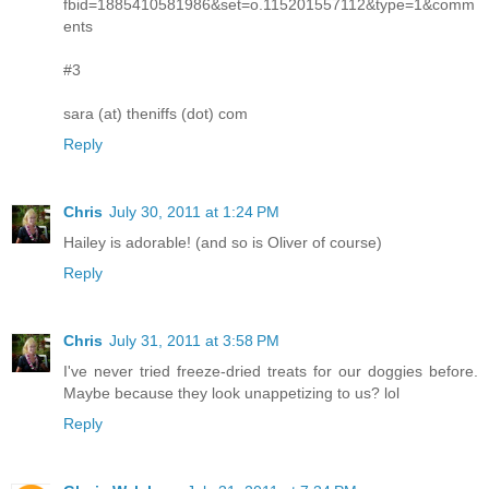
fbid=1885410581986&set=o.115201557112&type=1&comm
ents
#3
sara (at) theniffs (dot) com
Reply
Chris
July 30, 2011 at 1:24 PM
Hailey is adorable! (and so is Oliver of course)
Reply
Chris
July 31, 2011 at 3:58 PM
I've never tried freeze-dried treats for our doggies before.
Maybe because they look unappetizing to us? lol
Reply