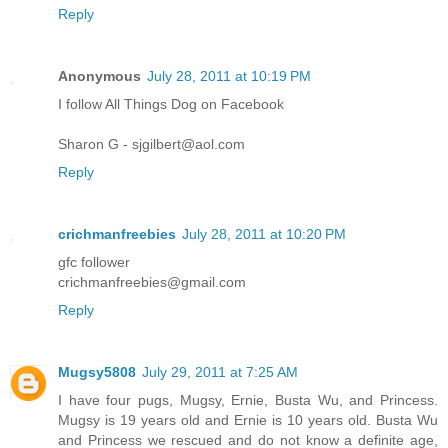
Reply
Anonymous
July 28, 2011 at 10:19 PM
I follow All Things Dog on Facebook
Sharon G - sjgilbert@aol.com
Reply
crichmanfreebies
July 28, 2011 at 10:20 PM
gfc follower
crichmanfreebies@gmail.com
Reply
Mugsy5808
July 29, 2011 at 7:25 AM
I have four pugs, Mugsy, Ernie, Busta Wu, and Princess.
Mugsy is 19 years old and Ernie is 10 years old. Busta Wu
and Princess we rescued and do not know a definite age,