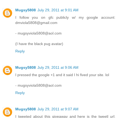
Mugsy5808
July 29, 2011 at 9:01 AM
I follow you on gfc publicly w/ my google account:
dmviola5808@gmail.com
- mugsyviola5808@aol.com
(I have the black pug avatar)
Reply
Mugsy5808
July 29, 2011 at 9:06 AM
I pressed the google +1 and it said I hi fived your site. lol
- mugsyviola5808@aol.com
Reply
Mugsy5808
July 29, 2011 at 9:07 AM
I tweeted about this giveaway and here is the tweetl url: