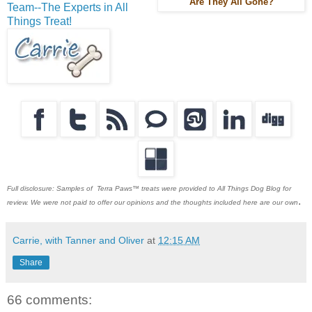
Are They All Gone?
Team--The Experts in All
Things Treat!
Full disclosure: Samples of Terra Paws™ treats were provided to All Things Dog Blog for
.
review. We were not paid to offer our opinions and the thoughts included here are our own
Carrie, with Tanner and Oliver
at
12:15 AM
Share
66 comments: