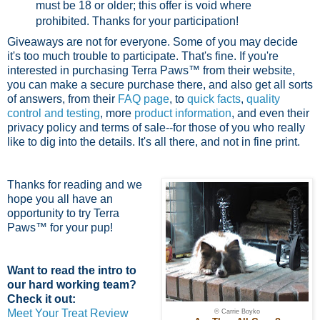
must be 18 or older; this offer is void where
prohibited.
Thanks for your participation!
Giveaways are not for everyone. Some of you may decide
it's too much trouble to participate. That's fine. If you're
interested in purchasing Terra Paws™ from their website,
you can make a secure purchase there, and also get all sorts
of answers, from their
FAQ page
, to
quick facts
,
quality
control and testing
, more
product information
, and even their
privacy policy and terms of sale--for those of you who really
like to dig into the details. It's all there, and not in fine print.
Thanks for reading and we
hope you all have an
opportunity to try Terra
Paws™ for your pup!
Want to read the intro to
our hard working team?
Check it out:
Meet Your Treat Review
© Carrie Boyko