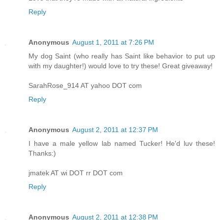
Reply
Anonymous
August 1, 2011 at 7:26 PM
My dog Saint (who really has Saint like behavior to put up
with my daughter!) would love to try these! Great giveaway!
SarahRose_914 AT yahoo DOT com
Reply
Anonymous
August 2, 2011 at 12:37 PM
I have a male yellow lab named Tucker! He'd luv these!
Thanks:)
jmatek AT wi DOT rr DOT com
Reply
Anonymous
August 2, 2011 at 12:38 PM