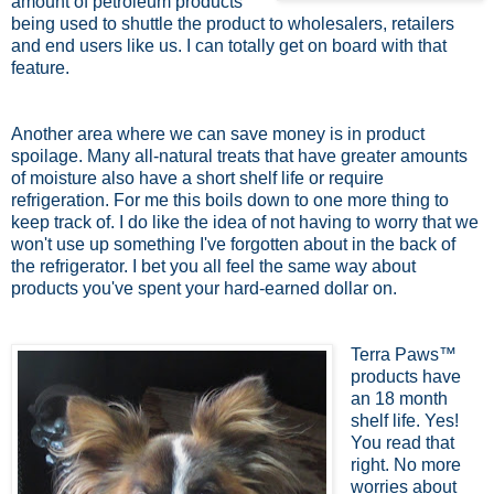
amount of petroleum products
being used to shuttle the product to wholesalers, retailers
and end users like us. I can totally get on board with that
feature.
Another area where we can save money is in product
spoilage. Many all-natural treats that have greater amounts
of moisture also have a short shelf life or require
refrigeration. For me this boils down to one more thing to
keep track of. I do like the idea of not having to worry that we
won't use up something I've forgotten about in the back of
the refrigerator. I bet you all feel the same way about
products you've spent your hard-earned dollar on.
Terra Paws™
products have
an 18 month
shelf life. Yes!
You read that
right. No more
worries about