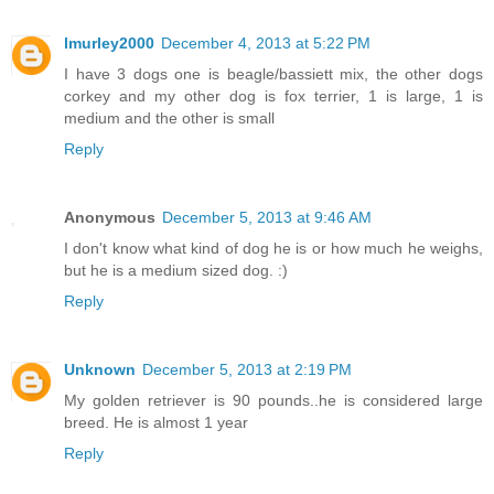
lmurley2000
December 4, 2013 at 5:22 PM
I have 3 dogs one is beagle/bassiett mix, the other dogs
corkey and my other dog is fox terrier, 1 is large, 1 is
medium and the other is small
Reply
Anonymous
December 5, 2013 at 9:46 AM
I don't know what kind of dog he is or how much he weighs,
but he is a medium sized dog. :)
Reply
Unknown
December 5, 2013 at 2:19 PM
My golden retriever is 90 pounds..he is considered large
breed. He is almost 1 year
Reply