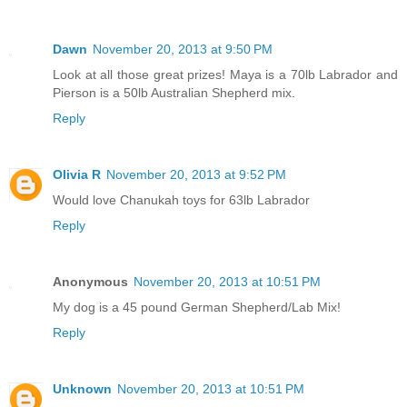
Dawn
November 20, 2013 at 9:50 PM
Look at all those great prizes! Maya is a 70lb Labrador and
Pierson is a 50lb Australian Shepherd mix.
Reply
Olivia R
November 20, 2013 at 9:52 PM
Would love Chanukah toys for 63lb Labrador
Reply
Anonymous
November 20, 2013 at 10:51 PM
My dog is a 45 pound German Shepherd/Lab Mix!
Reply
Unknown
November 20, 2013 at 10:51 PM