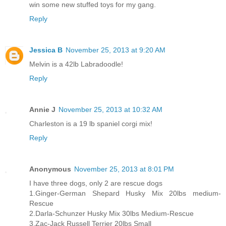
win some new stuffed toys for my gang.
Reply
Jessica B
November 25, 2013 at 9:20 AM
Melvin is a 42lb Labradoodle!
Reply
Annie J
November 25, 2013 at 10:32 AM
Charleston is a 19 lb spaniel corgi mix!
Reply
Anonymous
November 25, 2013 at 8:01 PM
I have three dogs, only 2 are rescue dogs
1.Ginger-German Shepard Husky Mix 20lbs medium-
Rescue
2.Darla-Schunzer Husky Mix 30lbs Medium-Rescue
3.Zac-Jack Russell Terrier 20lbs Small