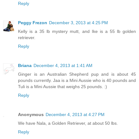
Reply
Peggy Frezon
December 3, 2013 at 4:25 PM
Kelly is a 35 lb mystery mutt, and Ike is a 55 lb golden
retriever.
Reply
Briana
December 4, 2013 at 1:41 AM
Ginger is an Australian Shepherd pup and is about 45
pounds currently. Jaa is a Mini Aussie who is 40 pounds and
Tuli is a Mini Aussie that weighs 25 pounds. :)
Reply
Anonymous
December 4, 2013 at 4:27 PM
We have Nala, a Golden Retriever, at about 50 lbs.
Reply