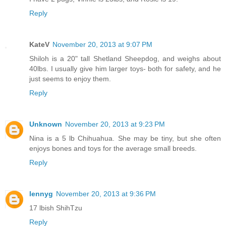
Reply
KateV
November 20, 2013 at 9:07 PM
Shiloh is a 20" tall Shetland Sheepdog, and weighs about
40lbs. I usually give him larger toys- both for safety, and he
just seems to enjoy them.
Reply
Unknown
November 20, 2013 at 9:23 PM
Nina is a 5 lb Chihuahua. She may be tiny, but she often
enjoys bones and toys for the average small breeds.
Reply
lennyg
November 20, 2013 at 9:36 PM
17 lbish ShihTzu
Reply