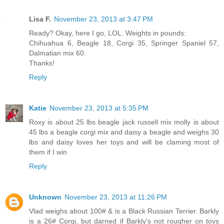
Lisa F.
November 23, 2013 at 3:47 PM
Ready? Okay, here I go, LOL. Weights in pounds:
Chihuahua 6, Beagle 18, Corgi 35, Springer Spaniel 57,
Dalmatian mix 60.
Thanks!
Reply
Katie
November 23, 2013 at 5:35 PM
Roxy is about 25 lbs beagle jack russell mix molly is about
45 lbs a beagle corgi mix and daisy a beagle and weighs 30
lbs and daisy loves her toys and will be claming most of
them if I win
Reply
Unknown
November 23, 2013 at 11:26 PM
Vlad weighs about 100# & is a Black Russian Terrier. Barkly
is a 26# Corgi, but darned if Barkly's not rougher on toys