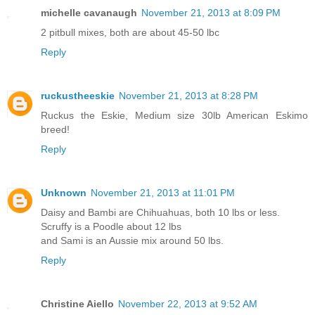
michelle cavanaugh
November 21, 2013 at 8:09 PM
2 pitbull mixes, both are about 45-50 lbc
Reply
ruckustheeskie
November 21, 2013 at 8:28 PM
Ruckus the Eskie, Medium size 30lb American Eskimo
breed!
Reply
Unknown
November 21, 2013 at 11:01 PM
Daisy and Bambi are Chihuahuas, both 10 lbs or less.
Scruffy is a Poodle about 12 lbs
and Sami is an Aussie mix around 50 lbs.
Reply
Christine Aiello
November 22, 2013 at 9:52 AM