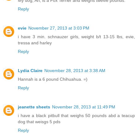
My dog, Ari, is a Fox Terrier and weighs twelve pounds.
Reply
evie
November 27, 2013 at 3:03 PM
i have 3 min. schnauzer girls, weight b/t 13-15 lbs, evie,
tressa and harley
Reply
Lydia Claire
November 28, 2013 at 3:38 AM
Hannah is a 6 pound Chihuahua. =)
Reply
jeanette sheets
November 28, 2013 at 11:49 PM
i have a black pitbull that weighs 50 pounds abd a teacup
dog that weisgs 5 pds
Reply