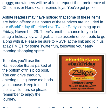
doggy; our winners will be able to request their preference of
Christmas or Hanukkah inspired toys. You've got perks!
Astute readers may have noticed that some of these items
are being offered as a bonus of these prizes are included in
our
#BarkFriday #FueltheLove Twitter Party
, coming up on
Friday, November 29. There's another chance for you to
snag a holiday toy, and grab a nice assortment of treats to go
along with it. Please be sure to RSVP at the link and join us
at 12 PM ET for some
Twitter fun, following your early
morning shopping spree.
To enter, you'll use the
Rafflecopter that is parked at
the bottom of this blog post.
You can drive through,
entering using those methods
you choose. Keep in mind
this is all for fun, so please
remember to enjoy the
journey.