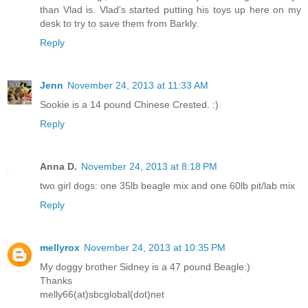
than Vlad is. Vlad's started putting his toys up here on my
desk to try to save them from Barkly.
Reply
Jenn
November 24, 2013 at 11:33 AM
Sookie is a 14 pound Chinese Crested. :)
Reply
Anna D.
November 24, 2013 at 8:18 PM
two girl dogs: one 35lb beagle mix and one 60lb pit/lab mix
Reply
mellyrox
November 24, 2013 at 10:35 PM
My doggy brother Sidney is a 47 pound Beagle:)
Thanks
melly66(at)sbcglobal(dot)net