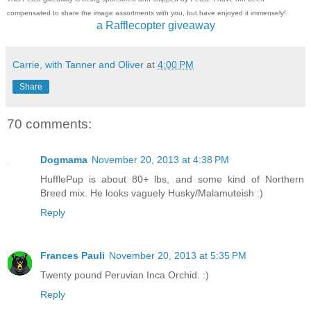
compensated to share the image assortments with you, but have enjoyed it immensely!
a Rafflecopter giveaway
Carrie, with Tanner and Oliver
at
4:00 PM
Share
70 comments:
Dogmama
November 20, 2013 at 4:38 PM
HufflePup is about 80+ lbs, and some kind of Northern
Breed mix. He looks vaguely Husky/Malamuteish :)
Reply
Frances Pauli
November 20, 2013 at 5:35 PM
Twenty pound Peruvian Inca Orchid. :)
Reply