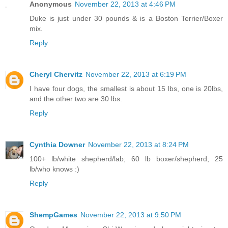
Anonymous
November 22, 2013 at 4:46 PM
Duke is just under 30 pounds & is a Boston Terrier/Boxer
mix.
Reply
Cheryl Chervitz
November 22, 2013 at 6:19 PM
I have four dogs, the smallest is about 15 lbs, one is 20lbs,
and the other two are 30 lbs.
Reply
Cynthia Downer
November 22, 2013 at 8:24 PM
100+ lb/white shepherd/lab; 60 lb boxer/shepherd; 25
lb/who knows :)
Reply
ShempGames
November 22, 2013 at 9:50 PM