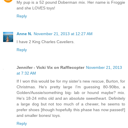
My pup is a 52 pound Doberman mix. Her name is Froggie
and she LOVES toys!
Reply
Anne N.
November 21, 2013 at 12:27 AM
I have 2 King Charles Caveliers.
Reply
Jennifer - Vicki Vix on Rafflecopter
November 21, 2013
at 7:32 AM
If I won this would be for my sister's new rescue, Burton, for
Christmas. He's pretty large I'm guessing 80-90lbs, a
Golden/Aussie/something big- lab or hound maybe? mix.
He's 18-24 mths old and an absolute sweetheart. Definitely
a large dog but not too much of a chewer, he seems to
prefer shoes [though hopefully this phase has now passed!]
and smaller bones/ toys.
Reply