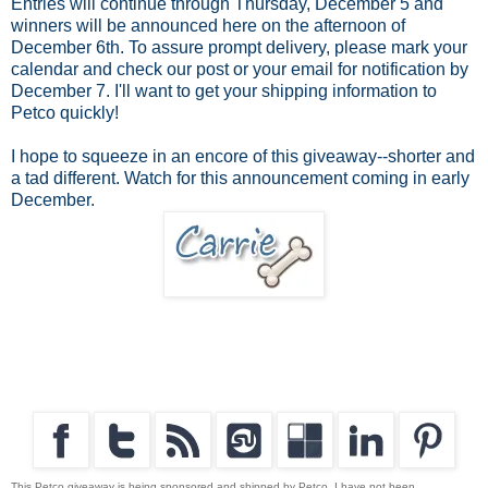
Entries will continue through Thursday, December 5 and
winners will be announced here on the afternoon of
December 6th. To assure prompt delivery, please mark your
calendar and check our post or your email for notification by
December 7. I'll want to get your shipping information to
Petco quickly!
I hope to squeeze in an encore of this giveaway--shorter and
a tad different. Watch for this announcement coming in early
December.
This Petco giveaway is being sponsored and shipped by Petco. I have not been