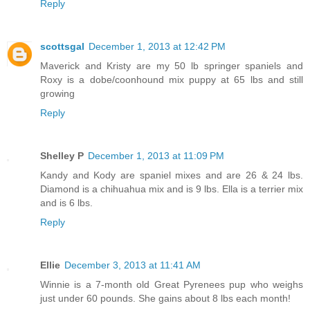
Reply
scottsgal
December 1, 2013 at 12:42 PM
Maverick and Kristy are my 50 lb springer spaniels and
Roxy is a dobe/coonhound mix puppy at 65 lbs and still
growing
Reply
Shelley P
December 1, 2013 at 11:09 PM
Kandy and Kody are spaniel mixes and are 26 & 24 lbs.
Diamond is a chihuahua mix and is 9 lbs. Ella is a terrier mix
and is 6 lbs.
Reply
Ellie
December 3, 2013 at 11:41 AM
Winnie is a 7-month old Great Pyrenees pup who weighs
just under 60 pounds. She gains about 8 lbs each month!