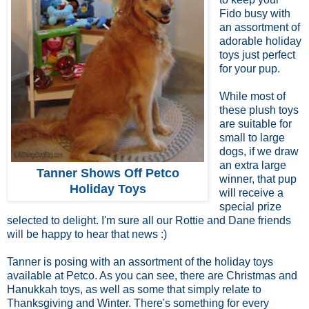
Fido busy with
an assortment of
adorable holiday
toys just perfect
for your pup.
While most of
these plush toys
are suitable for
small to large
dogs, if we draw
an extra large
Tanner Shows Off Petco
winner, that pup
Holiday Toys
will receive a
special prize
selected to delight. I'm sure all our Rottie and Dane friends
will be happy to hear that news :)
Tanner is posing with an assortment of the holiday toys
available at Petco. As you can see, there are Christmas and
Hanukkah toys, as well as some that simply relate to
Thanksgiving and Winter. There's something for every