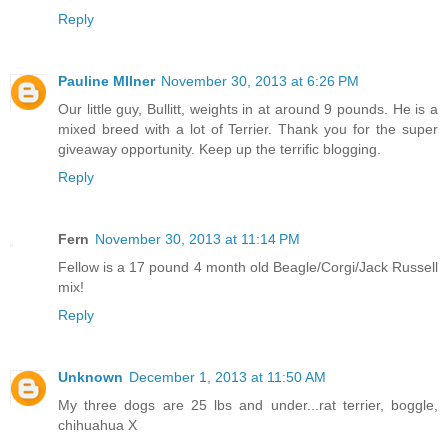
Reply
Pauline MIlner
November 30, 2013 at 6:26 PM
Our little guy, Bullitt, weights in at around 9 pounds. He is a
mixed breed with a lot of Terrier. Thank you for the super
giveaway opportunity. Keep up the terrific blogging.
Reply
Fern
November 30, 2013 at 11:14 PM
Fellow is a 17 pound 4 month old Beagle/Corgi/Jack Russell
mix!
Reply
Unknown
December 1, 2013 at 11:50 AM
My three dogs are 25 lbs and under...rat terrier, boggle,
chihuahua X