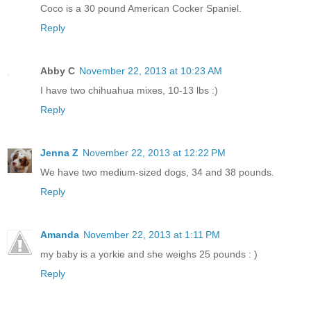
Coco is a 30 pound American Cocker Spaniel.
Reply
Abby C
November 22, 2013 at 10:23 AM
I have two chihuahua mixes, 10-13 lbs :)
Reply
Jenna Z
November 22, 2013 at 12:22 PM
We have two medium-sized dogs, 34 and 38 pounds.
Reply
Amanda
November 22, 2013 at 1:11 PM
my baby is a yorkie and she weighs 25 pounds : )
Reply