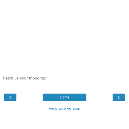
Fetch us your thoughts:
‹
›
Home
View web version