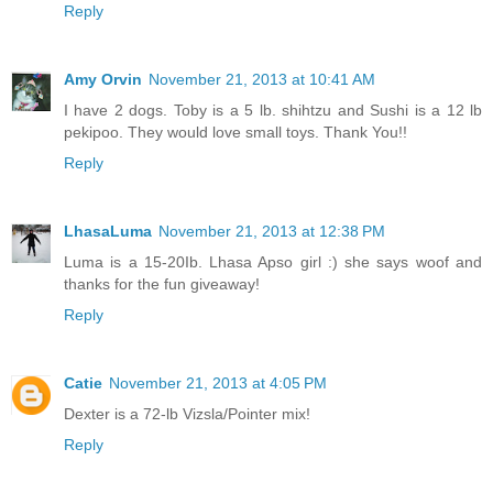
Reply
Amy Orvin
November 21, 2013 at 10:41 AM
I have 2 dogs. Toby is a 5 lb. shihtzu and Sushi is a 12 lb
pekipoo. They would love small toys. Thank You!!
Reply
LhasaLuma
November 21, 2013 at 12:38 PM
Luma is a 15-20Ib. Lhasa Apso girl :) she says woof and
thanks for the fun giveaway!
Reply
Catie
November 21, 2013 at 4:05 PM
Dexter is a 72-lb Vizsla/Pointer mix!
Reply