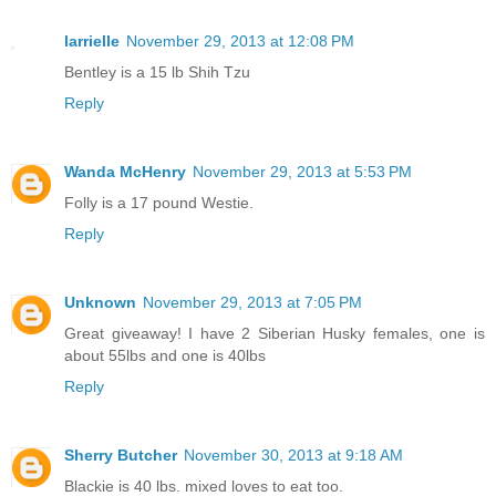
larrielle
November 29, 2013 at 12:08 PM
Bentley is a 15 lb Shih Tzu
Reply
Wanda McHenry
November 29, 2013 at 5:53 PM
Folly is a 17 pound Westie.
Reply
Unknown
November 29, 2013 at 7:05 PM
Great giveaway! I have 2 Siberian Husky females, one is
about 55lbs and one is 40lbs
Reply
Sherry Butcher
November 30, 2013 at 9:18 AM
Blackie is 40 lbs. mixed loves to eat too.