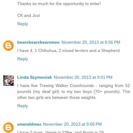
Thanks so much for the opportunity to enter!
CK and Jozi
Reply
bearsbearsbearswoo
November 20, 2013 at 8:56 PM
I have 4, 1 Chihuhua, 2 mixed terriers and a Shepherd
Reply
Linda Szymoniak
November 20, 2013 at 9:01 PM
I have five Treeing Walker Coonhounds - ranging from 52
pounds (my deaf girl) to my two boys (70+ pounds). The
other two girls are between those weights.
Reply
emeraldmaz
November 20, 2013 at 9:06 PM
I have 2 pugs, Vinnie is 23lbs, and Rosie is 19.