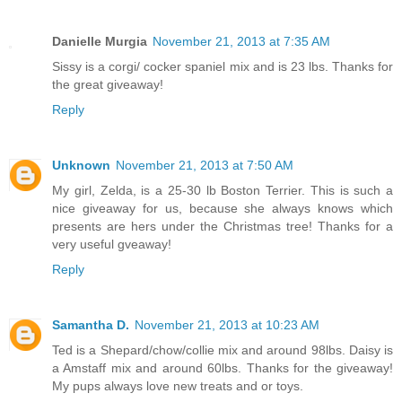
Danielle Murgia
November 21, 2013 at 7:35 AM
Sissy is a corgi/ cocker spaniel mix and is 23 lbs. Thanks for
the great giveaway!
Reply
Unknown
November 21, 2013 at 7:50 AM
My girl, Zelda, is a 25-30 lb Boston Terrier. This is such a
nice giveaway for us, because she always knows which
presents are hers under the Christmas tree! Thanks for a
very useful gveaway!
Reply
Samantha D.
November 21, 2013 at 10:23 AM
Ted is a Shepard/chow/collie mix and around 98lbs. Daisy is
a Amstaff mix and around 60lbs. Thanks for the giveaway!
My pups always love new treats and or toys.