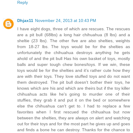
Reply
Dhjax11
November 24, 2013 at 10:43 PM
I have eight dogs, three of which are rescues. The rescues
are a pit bull (68lbs) a long hair chihuahua (8 lbs) and a
sheltie (23 lbs). The other five are also shelties, weights
from 18-27 lbs. The toys would be for the shelties as
unfortunately the chihuahua destroys anything he gets
ahold of and the pit bull Has his own basket of toys, mostly
balls and super tough chew bones/toys. If we win, these
toys would be for the shelties and it's rather cute how they
are with their toys. They love stuffed toys and do not want
them destroyed. The pit bull doesn't bother their toys, he
knows which are his and which are theirs but if the toy killer
chihuahua acts like he's going to murder one of their
stuffies, they grab it and put it on the bed or somewhere
else the chihuahua can't get to. I had to replace a few
favorites when I first rescued the chihuahua but now
between the shelties, they are always on alert and watching
out for their toys and for the most part he gives up and goes
and finds a bone he can destroy. Thanks for the chance to