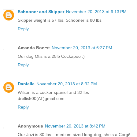
Schooner and Skipper
November 20, 2013 at 6:13 PM
Skipper weight is 57 lbs. Schooner is 80 lbs
Reply
Amanda Boerst
November 20, 2013 at 6:27 PM
Our dog Otis is a 25lb Cockapoo :)
Reply
Danielle
November 20, 2013 at 8:32 PM
Wilson is a cocker spaniel and 32 lbs
drellis500(AT)gmail.com
Reply
Anonymous
November 20, 2013 at 8:42 PM
Our Jozi is 30 lbs....medium sized long-dog; she's a Corgi!