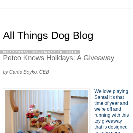
All Things Dog Blog
Wednesday, November 20, 2013
Petco Knows Holidays: A Giveaway
by Carrie Boyko, CEB
We love playing
Santa! It's that
time of year and
we're off and
running with this
toy giveaway
that is designed
to keep your