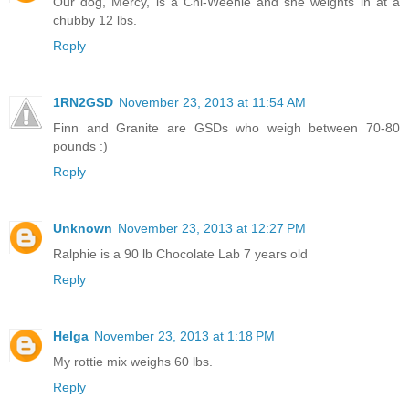
Our dog, Mercy, is a Chi-Weenie and she weights in at a
chubby 12 lbs.
Reply
1RN2GSD
November 23, 2013 at 11:54 AM
Finn and Granite are GSDs who weigh between 70-80
pounds :)
Reply
Unknown
November 23, 2013 at 12:27 PM
Ralphie is a 90 lb Chocolate Lab 7 years old
Reply
Helga
November 23, 2013 at 1:18 PM
My rottie mix weighs 60 lbs.
Reply