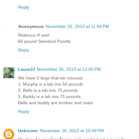
Reply
Anonymous
November 25, 2013 at 11:04 PM
Rebecca H said..
60 pound Standard Poodle
Reply
LauraJJ
November 26, 2013 at 12:05 PM
We have 3 dogs that we rescued.
1. Murphy is a lab mix 50 pounds
2. Bella is a lab mix 75 pounds
3. Buddy is a lab mix 75 pounds.
Bella and buddy are brother and sister
Reply
Unknown
November 26, 2013 at 10:49 PM