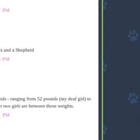
2 PM
rs and a Shepherd
6 PM
ds - ranging from 52 pounds (my deaf girl) to
 two girls are between those weights.
1 PM