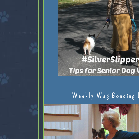
Weekly Wag Bonding 