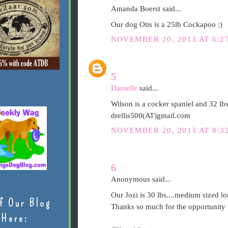
Amanda Boerst said...
Our dog Otis is a 25lb Cockapoo :)
NOVEMBER 20, 2013 AT 6:2
5
Danielle
said...
Wilson is a cocker spaniel and 32 lb
drellis500(AT)gmail.com
NOVEMBER 20, 2013 AT 8:3
6
Anonymous said...
Our Jozi is 30 lbs....medium sized lo
f Our Blog
Thanks so much for the opportunity t
Here: