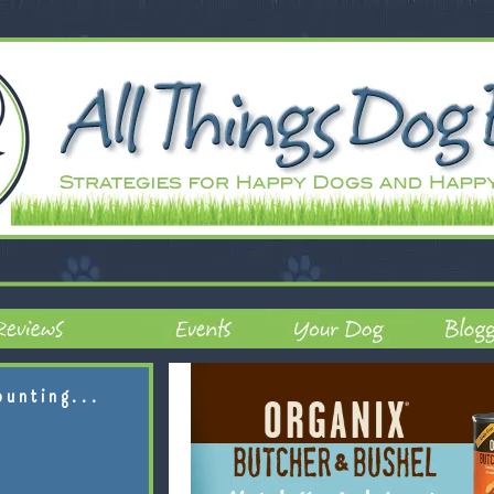
ounting...