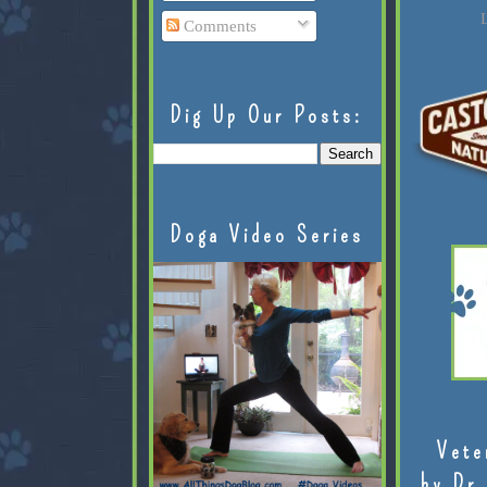
L
Comments
Dig Up Our Posts:
Doga Video Series
Vete
by Dr.