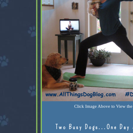
Click Image Above to View the 
Two Busy Dogs...One Day 