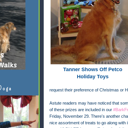
Tanner Shows Off Petco
Holiday Toys
Doga
request their preference of Christmas or 
Astute readers may have noticed that some
of these prizes are included in our
#BarkFr
Friday, November 29. There's another chan
nice assortment of treats to go along with 