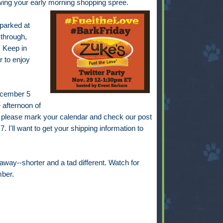
lowing your early morning shopping spree.
 parked at
 through,
 Keep in
r to enjoy
December 5
 afternoon of
 please mark your calendar and check our post
. I'll want to get your shipping information to
away--shorter and a tad different. Watch for
ber.