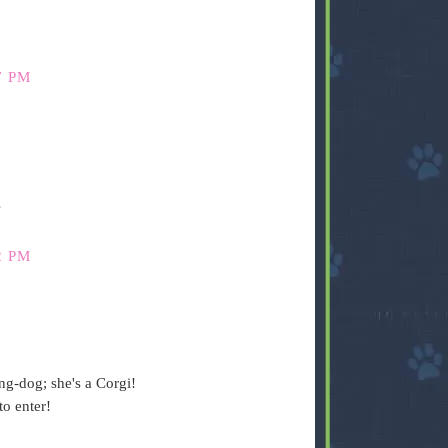
7 PM
s
2 PM
ng-dog; she's a Corgi!
o enter!