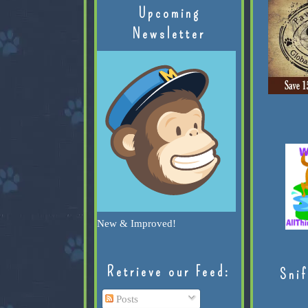
Upcoming
Newsletter
New & Improved!
Retrieve our Feed:
Snif
Posts