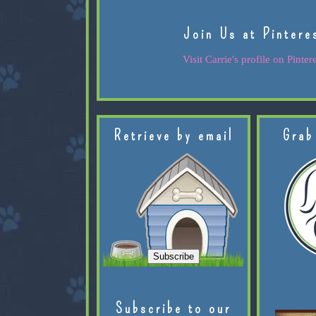
Join Us at Pintere
Visit Carrie's profile on Pintere
Retrieve by email
Grab
Subscribe to our