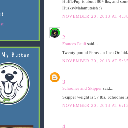
HufflePup is about 80+ lbs, and som
Husky/Malamuteish :)
st
NOVEMBER 20, 2013 AT 4:3
st.
2
Frances Pauli
said...
Twenty pound Peruvian Inca Orchid.
 My Button
NOVEMBER 20, 2013 AT 5:3
3
Schooner and Skipper
said...
Skipper weight is 57 lbs. Schooner is
NOVEMBER 20, 2013 AT 6:1
4