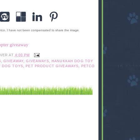
etco. I have not been compensated to share the image
opter giveaway
IVER
AT
4:00 PM
S
,
GIVEAWAY
,
GIVEAWAYS
,
HANUKKAH DOG TOY
Y DOG TOYS
,
PET PRODUCT GIVEAWAYS
,
PETCO