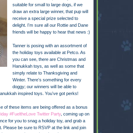
suitable for small to large dogs, if we
draw an extra large winner, that pup will
receive a special prize selected to
delight. I'm sure all our Rottie and Dane
friends will be happy to hear that news :)
Tanner is posing with an assortment of
the holiday toys available at Petco. As
you can see, there are Christmas and
Hanukkah toys, as well as some that
simply relate to Thanksgiving and
Winter. There's something for every
doggy; our winners will be able to
Hanukkah inspired toys. You've got perks!
 of these items are being offered as a bonus
iday #FueltheLove Twitter Party
, coming up on
ce for you to snag a holiday toy, and grab a
it. Please be sure to RSVP at the link and join