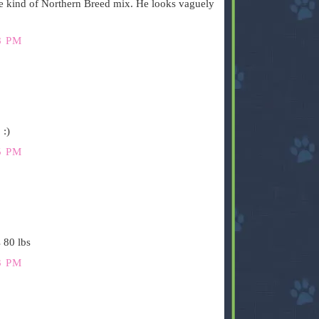
e kind of Northern Breed mix. He looks vaguely
8 PM
 :)
5 PM
 80 lbs
3 PM