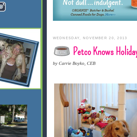
WEDNESDAY, NOVEMBER 20, 2013
Petco Knows Holida
by Carrie Boyko, CEB