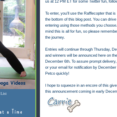
us at 12 PM ET for some
Twitter fun, fol
To enter, you'll use the Rafflecopter that is
the bottom of this blog post. You can drive
entering using those methods you choose.
mind this is all for fun, so please remembe
the journey.
Entries will continue through Thursday, 
and winners will be announced here on the
December 6th. To assure prompt delivery,
or your email for notification by December 7
Petco quickly!
I hope to squeeze in an encore of this give
this announcement coming in early Decem
List
at a Time