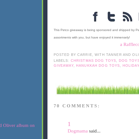
This Petco giveaway is being sponsored and shipped by P
assortments with you, but have enjoyed it immensely!
a Rafflec
POSTED BY
CARRIE, WITH TANNER AND OL
LABELS:
CHRISTMAS DOG TOYS
,
DOG TOY
GIVEAWAY
,
HANUKKAH DOG TOYS
,
HOLIDA
70 COMMENTS:
1
Dogmama
said...