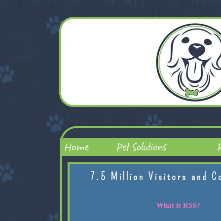
7.5 Million Visitors and C
What is RSS?