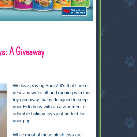
ys: A Giveaway
We love playing Santa! It's that time of
year and we're off and running with this
toy giveaway that is designed to keep
your Fido busy with an assortment of
adorable holiday toys just perfect for
your pup.
While most of these plush toys are