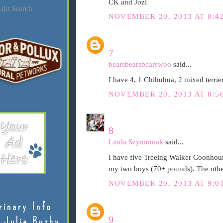
CK and Jozi
ijit Search
NOVEMBER 20, 2013 AT 8:4
7
bearsbearsbearswoo
said...
I have 4, 1 Chihuhua, 2 mixed terrie
NOVEMBER 20, 2013 AT 8:5
8
Linda Szymoniak
said...
I have five Treeing Walker Coonhoun
my two boys (70+ pounds). The other
NOVEMBER 20, 2013 AT 9:0
rinary Info
9
 Julie Buzby