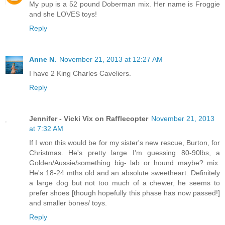
My pup is a 52 pound Doberman mix. Her name is Froggie
and she LOVES toys!
Reply
Anne N.
November 21, 2013 at 12:27 AM
I have 2 King Charles Caveliers.
Reply
Jennifer - Vicki Vix on Rafflecopter
November 21, 2013
at 7:32 AM
If I won this would be for my sister's new rescue, Burton, for
Christmas. He's pretty large I'm guessing 80-90lbs, a
Golden/Aussie/something big- lab or hound maybe? mix.
He's 18-24 mths old and an absolute sweetheart. Definitely
a large dog but not too much of a chewer, he seems to
prefer shoes [though hopefully this phase has now passed!]
and smaller bones/ toys.
Reply