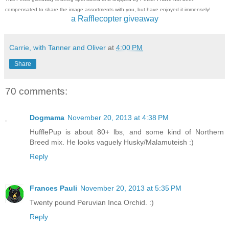
compensated to share the image assortments with you, but have enjoyed it immensely!
a Rafflecopter giveaway
Carrie, with Tanner and Oliver
at
4:00 PM
Share
70 comments:
Dogmama
November 20, 2013 at 4:38 PM
HufflePup is about 80+ lbs, and some kind of Northern
Breed mix. He looks vaguely Husky/Malamuteish :)
Reply
Frances Pauli
November 20, 2013 at 5:35 PM
Twenty pound Peruvian Inca Orchid. :)
Reply