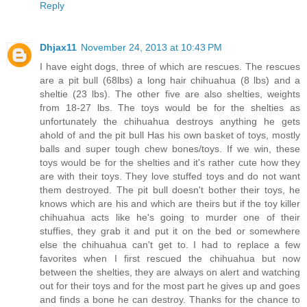
Reply
Dhjax11
November 24, 2013 at 10:43 PM
I have eight dogs, three of which are rescues. The rescues
are a pit bull (68lbs) a long hair chihuahua (8 lbs) and a
sheltie (23 lbs). The other five are also shelties, weights
from 18-27 lbs. The toys would be for the shelties as
unfortunately the chihuahua destroys anything he gets
ahold of and the pit bull Has his own basket of toys, mostly
balls and super tough chew bones/toys. If we win, these
toys would be for the shelties and it's rather cute how they
are with their toys. They love stuffed toys and do not want
them destroyed. The pit bull doesn't bother their toys, he
knows which are his and which are theirs but if the toy killer
chihuahua acts like he's going to murder one of their
stuffies, they grab it and put it on the bed or somewhere
else the chihuahua can't get to. I had to replace a few
favorites when I first rescued the chihuahua but now
between the shelties, they are always on alert and watching
out for their toys and for the most part he gives up and goes
and finds a bone he can destroy. Thanks for the chance to