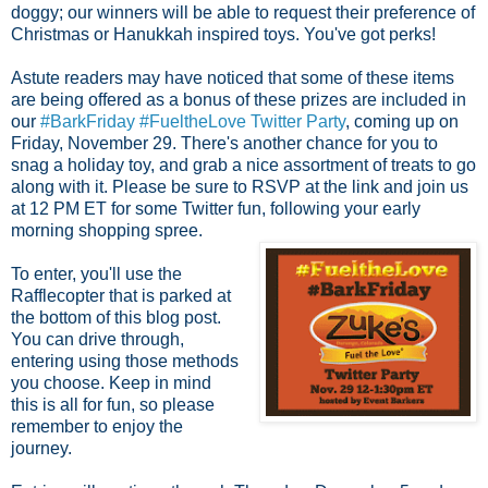
doggy; our winners will be able to request their preference of
Christmas or Hanukkah inspired toys. You've got perks!
Astute readers may have noticed that some of these items
are being offered as a bonus of these prizes are included in
our
#BarkFriday #FueltheLove Twitter Party
, coming up on
Friday, November 29. There's another chance for you to
snag a holiday toy, and grab a nice assortment of treats to go
along with it. Please be sure to RSVP at the link and join us
at 12 PM ET for some
Twitter fun, following your early
morning shopping spree.
To enter, you'll use the
Rafflecopter that is parked at
the bottom of this blog post.
You can drive through,
entering using those methods
you choose. Keep in mind
this is all for fun, so please
remember to enjoy the
journey.