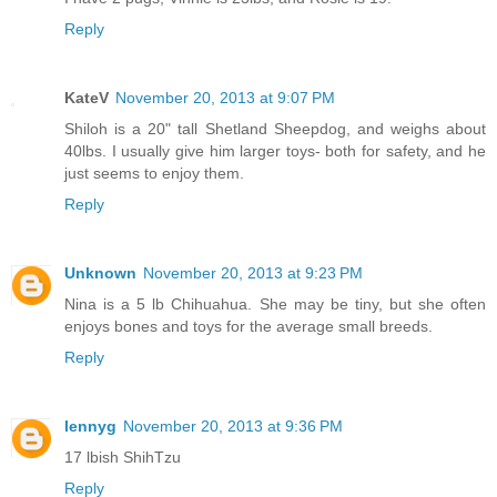
Reply
KateV
November 20, 2013 at 9:07 PM
Shiloh is a 20" tall Shetland Sheepdog, and weighs about
40lbs. I usually give him larger toys- both for safety, and he
just seems to enjoy them.
Reply
Unknown
November 20, 2013 at 9:23 PM
Nina is a 5 lb Chihuahua. She may be tiny, but she often
enjoys bones and toys for the average small breeds.
Reply
lennyg
November 20, 2013 at 9:36 PM
17 lbish ShihTzu
Reply