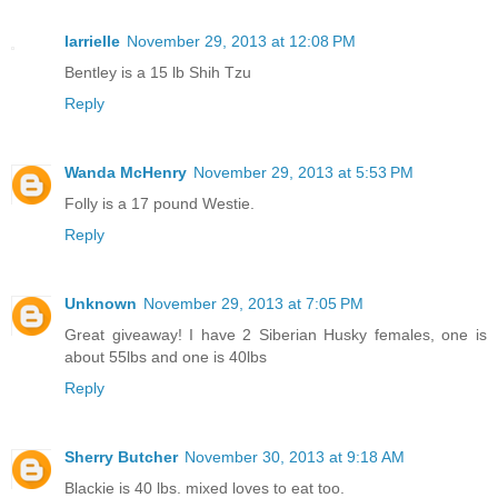
larrielle
November 29, 2013 at 12:08 PM
Bentley is a 15 lb Shih Tzu
Reply
Wanda McHenry
November 29, 2013 at 5:53 PM
Folly is a 17 pound Westie.
Reply
Unknown
November 29, 2013 at 7:05 PM
Great giveaway! I have 2 Siberian Husky females, one is
about 55lbs and one is 40lbs
Reply
Sherry Butcher
November 30, 2013 at 9:18 AM
Blackie is 40 lbs. mixed loves to eat too.