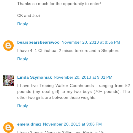
Thanks so much for the opportunity to enter!
CK and Jozi
Reply
bearsbearsbearswoo
November 20, 2013 at 8:56 PM
I have 4, 1 Chihuhua, 2 mixed terriers and a Shepherd
Reply
Linda Szymoniak
November 20, 2013 at 9:01 PM
I have five Treeing Walker Coonhounds - ranging from 52
pounds (my deaf girl) to my two boys (70+ pounds). The
other two girls are between those weights.
Reply
emeraldmaz
November 20, 2013 at 9:06 PM
I have 2 pugs, Vinnie is 23lbs, and Rosie is 19.