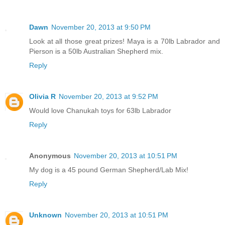
Dawn
November 20, 2013 at 9:50 PM
Look at all those great prizes! Maya is a 70lb Labrador and
Pierson is a 50lb Australian Shepherd mix.
Reply
Olivia R
November 20, 2013 at 9:52 PM
Would love Chanukah toys for 63lb Labrador
Reply
Anonymous
November 20, 2013 at 10:51 PM
My dog is a 45 pound German Shepherd/Lab Mix!
Reply
Unknown
November 20, 2013 at 10:51 PM