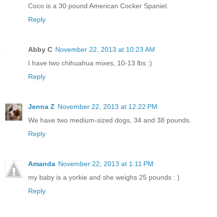
Coco is a 30 pound American Cocker Spaniel.
Reply
Abby C
November 22, 2013 at 10:23 AM
I have two chihuahua mixes, 10-13 lbs :)
Reply
Jenna Z
November 22, 2013 at 12:22 PM
We have two medium-sized dogs, 34 and 38 pounds.
Reply
Amanda
November 22, 2013 at 1:11 PM
my baby is a yorkie and she weighs 25 pounds : )
Reply