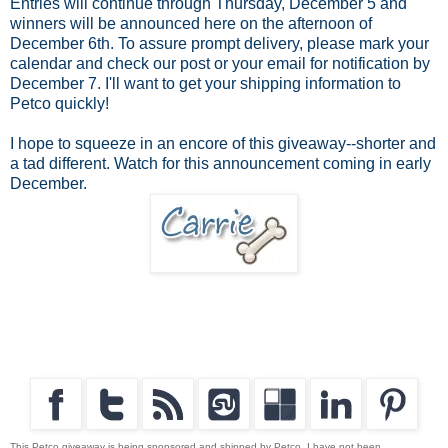
Entries will continue through Thursday, December 5 and
winners will be announced here on the afternoon of
December 6th. To assure prompt delivery, please mark your
calendar and check our post or your email for notification by
December 7. I'll want to get your shipping information to
Petco quickly!
I hope to squeeze in an encore of this giveaway--shorter and
a tad different. Watch for this announcement coming in early
December.
This Petco giveaway is being sponsored and shipped by Petco. I have not been