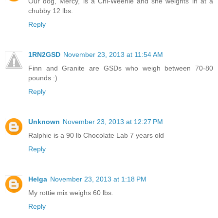
Our dog, Mercy, is a Chi-Weenie and she weights in at a
chubby 12 lbs.
Reply
1RN2GSD
November 23, 2013 at 11:54 AM
Finn and Granite are GSDs who weigh between 70-80
pounds :)
Reply
Unknown
November 23, 2013 at 12:27 PM
Ralphie is a 90 lb Chocolate Lab 7 years old
Reply
Helga
November 23, 2013 at 1:18 PM
My rottie mix weighs 60 lbs.
Reply