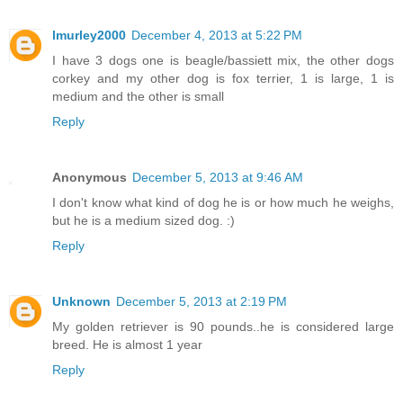
lmurley2000
December 4, 2013 at 5:22 PM
I have 3 dogs one is beagle/bassiett mix, the other dogs
corkey and my other dog is fox terrier, 1 is large, 1 is
medium and the other is small
Reply
Anonymous
December 5, 2013 at 9:46 AM
I don't know what kind of dog he is or how much he weighs,
but he is a medium sized dog. :)
Reply
Unknown
December 5, 2013 at 2:19 PM
My golden retriever is 90 pounds..he is considered large
breed. He is almost 1 year
Reply