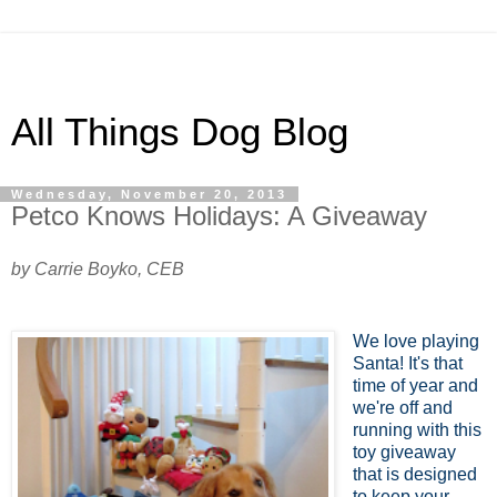
All Things Dog Blog
Wednesday, November 20, 2013
Petco Knows Holidays: A Giveaway
by Carrie Boyko, CEB
We love playing
Santa! It's that
time of year and
we're off and
running with this
toy giveaway
that is designed
to keep your