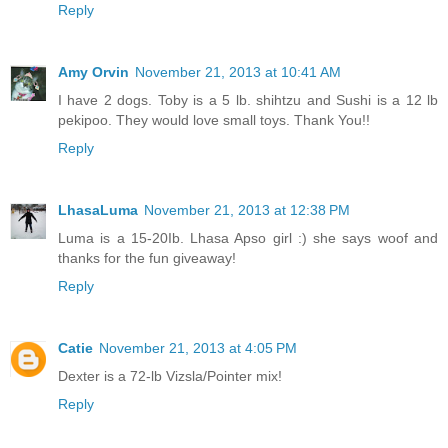
Reply
Amy Orvin
November 21, 2013 at 10:41 AM
I have 2 dogs. Toby is a 5 lb. shihtzu and Sushi is a 12 lb
pekipoo. They would love small toys. Thank You!!
Reply
LhasaLuma
November 21, 2013 at 12:38 PM
Luma is a 15-20Ib. Lhasa Apso girl :) she says woof and
thanks for the fun giveaway!
Reply
Catie
November 21, 2013 at 4:05 PM
Dexter is a 72-lb Vizsla/Pointer mix!
Reply