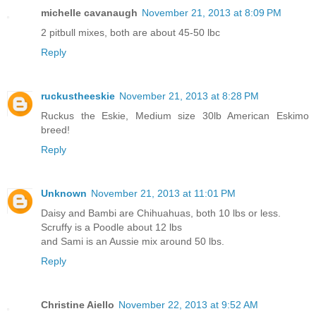
michelle cavanaugh
November 21, 2013 at 8:09 PM
2 pitbull mixes, both are about 45-50 lbc
Reply
ruckustheeskie
November 21, 2013 at 8:28 PM
Ruckus the Eskie, Medium size 30lb American Eskimo
breed!
Reply
Unknown
November 21, 2013 at 11:01 PM
Daisy and Bambi are Chihuahuas, both 10 lbs or less.
Scruffy is a Poodle about 12 lbs
and Sami is an Aussie mix around 50 lbs.
Reply
Christine Aiello
November 22, 2013 at 9:52 AM