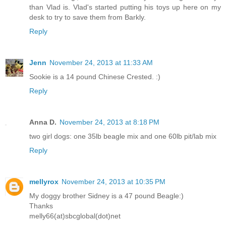
than Vlad is. Vlad's started putting his toys up here on my
desk to try to save them from Barkly.
Reply
Jenn
November 24, 2013 at 11:33 AM
Sookie is a 14 pound Chinese Crested. :)
Reply
Anna D.
November 24, 2013 at 8:18 PM
two girl dogs: one 35lb beagle mix and one 60lb pit/lab mix
Reply
mellyrox
November 24, 2013 at 10:35 PM
My doggy brother Sidney is a 47 pound Beagle:)
Thanks
melly66(at)sbcglobal(dot)net