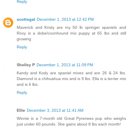
Reply
scottsgal
December 1, 2013 at 12:42 PM
Maverick and Kristy are my 50 lb springer spaniels and
Roxy is a dobe/coonhound mix puppy at 65 lbs and still
growing
Reply
Shelley P
December 1, 2013 at 11:09 PM
Kandy and Kody are spaniel mixes and are 26 & 24 lbs.
Diamond is a chihuahua mix and is 9 lbs. Ella is a terrier mix
and is 6 lbs.
Reply
Ellie
December 3, 2013 at 11:41 AM
Winnie is a 7-month old Great Pyrenees pup who weighs
just under 60 pounds. She gains about 8 lbs each month!