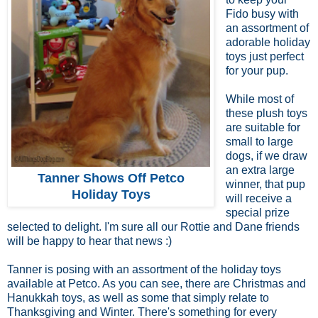
Fido busy with
an assortment of
adorable holiday
toys just perfect
for your pup.
While most of
these plush toys
are suitable for
small to large
dogs, if we draw
an extra large
Tanner Shows Off Petco
winner, that pup
Holiday Toys
will receive a
special prize
selected to delight. I'm sure all our Rottie and Dane friends
will be happy to hear that news :)
Tanner is posing with an assortment of the holiday toys
available at Petco. As you can see, there are Christmas and
Hanukkah toys, as well as some that simply relate to
Thanksgiving and Winter. There's something for every