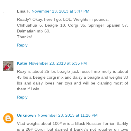
Lisa F.
November 23, 2013 at 3:47 PM
Ready? Okay, here I go, LOL. Weights in pounds:
Chihuahua 6, Beagle 18, Corgi 35, Springer Spaniel 57,
Dalmatian mix 60.
Thanks!
Reply
Katie
November 23, 2013 at 5:35 PM
Roxy is about 25 lbs beagle jack russell mix molly is about
45 lbs a beagle corgi mix and daisy a beagle and weighs 30
lbs and daisy loves her toys and will be claming most of
them if I win
Reply
Unknown
November 23, 2013 at 11:26 PM
Vlad weighs about 100# & is a Black Russian Terrier. Barkly
is a 26# Corgi, but darned if Barkly's not rougher on toys