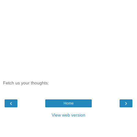
Fetch us your thoughts:
‹
›
Home
View web version