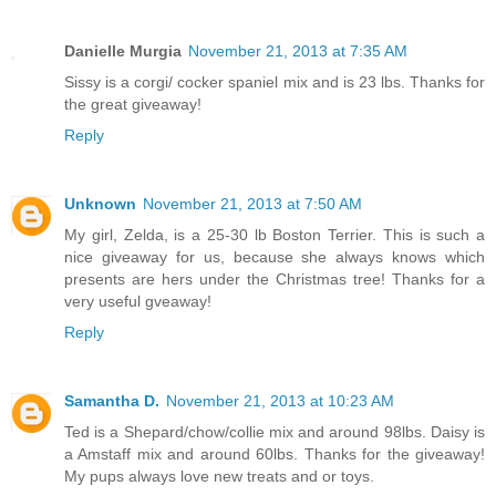
Danielle Murgia
November 21, 2013 at 7:35 AM
Sissy is a corgi/ cocker spaniel mix and is 23 lbs. Thanks for
the great giveaway!
Reply
Unknown
November 21, 2013 at 7:50 AM
My girl, Zelda, is a 25-30 lb Boston Terrier. This is such a
nice giveaway for us, because she always knows which
presents are hers under the Christmas tree! Thanks for a
very useful gveaway!
Reply
Samantha D.
November 21, 2013 at 10:23 AM
Ted is a Shepard/chow/collie mix and around 98lbs. Daisy is
a Amstaff mix and around 60lbs. Thanks for the giveaway!
My pups always love new treats and or toys.