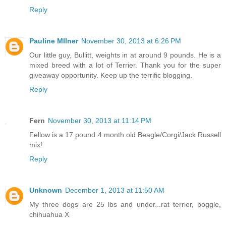
Reply
Pauline MIlner
November 30, 2013 at 6:26 PM
Our little guy, Bullitt, weights in at around 9 pounds. He is a
mixed breed with a lot of Terrier. Thank you for the super
giveaway opportunity. Keep up the terrific blogging.
Reply
Fern
November 30, 2013 at 11:14 PM
Fellow is a 17 pound 4 month old Beagle/Corgi/Jack Russell
mix!
Reply
Unknown
December 1, 2013 at 11:50 AM
My three dogs are 25 lbs and under...rat terrier, boggle,
chihuahua X