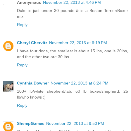
Anonymous
November 22, 2013 at 4:46 PM
Duke is just under 30 pounds & is a Boston Terrier/Boxer
mix.
Reply
Cheryl Chervitz
November 22, 2013 at 6:19 PM
I have four dogs, the smallest is about 15 lbs, one is 20lbs,
and the other two are 30 lbs.
Reply
Cynthia Downer
November 22, 2013 at 8:24 PM
100+ lb/white shepherd/lab; 60 lb boxer/shepherd; 25
lb/who knows :)
Reply
ShempGames
November 22, 2013 at 9:50 PM