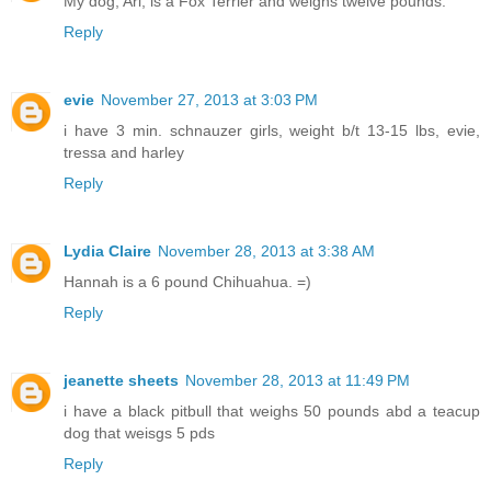
My dog, Ari, is a Fox Terrier and weighs twelve pounds.
Reply
evie
November 27, 2013 at 3:03 PM
i have 3 min. schnauzer girls, weight b/t 13-15 lbs, evie,
tressa and harley
Reply
Lydia Claire
November 28, 2013 at 3:38 AM
Hannah is a 6 pound Chihuahua. =)
Reply
jeanette sheets
November 28, 2013 at 11:49 PM
i have a black pitbull that weighs 50 pounds abd a teacup
dog that weisgs 5 pds
Reply