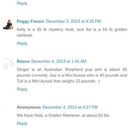
Reply
Peggy Frezon
December 3, 2013 at 4:25 PM
Kelly is a 35 lb mystery mutt, and Ike is a 55 lb golden
retriever.
Reply
Briana
December 4, 2013 at 1:41 AM
Ginger is an Australian Shepherd pup and is about 45
pounds currently. Jaa is a Mini Aussie who is 40 pounds and
Tuli is a Mini Aussie that weighs 25 pounds. :)
Reply
Anonymous
December 4, 2013 at 4:27 PM
We have Nala, a Golden Retriever, at about 50 lbs.
Reply