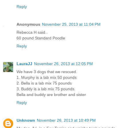
Reply
Anonymous
November 25, 2013 at 11:04 PM
Rebecca H said..
60 pound Standard Poodle
Reply
LauraJJ
November 26, 2013 at 12:05 PM
We have 3 dogs that we rescued.
1. Murphy is a lab mix 50 pounds
2. Bella is a lab mix 75 pounds
3. Buddy is a lab mix 75 pounds.
Bella and buddy are brother and sister
Reply
Unknown
November 26, 2013 at 10:49 PM