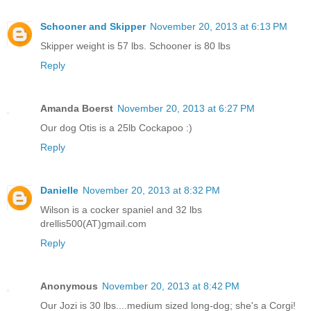
Schooner and Skipper
November 20, 2013 at 6:13 PM
Skipper weight is 57 lbs. Schooner is 80 lbs
Reply
Amanda Boerst
November 20, 2013 at 6:27 PM
Our dog Otis is a 25lb Cockapoo :)
Reply
Danielle
November 20, 2013 at 8:32 PM
Wilson is a cocker spaniel and 32 lbs
drellis500(AT)gmail.com
Reply
Anonymous
November 20, 2013 at 8:42 PM
Our Jozi is 30 lbs....medium sized long-dog; she's a Corgi!