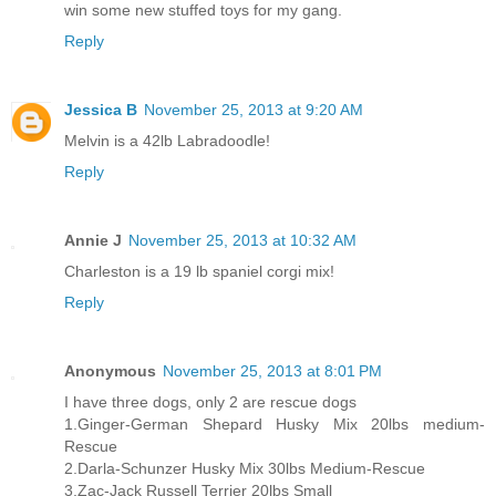
win some new stuffed toys for my gang.
Reply
Jessica B
November 25, 2013 at 9:20 AM
Melvin is a 42lb Labradoodle!
Reply
Annie J
November 25, 2013 at 10:32 AM
Charleston is a 19 lb spaniel corgi mix!
Reply
Anonymous
November 25, 2013 at 8:01 PM
I have three dogs, only 2 are rescue dogs
1.Ginger-German Shepard Husky Mix 20lbs medium-
Rescue
2.Darla-Schunzer Husky Mix 30lbs Medium-Rescue
3.Zac-Jack Russell Terrier 20lbs Small