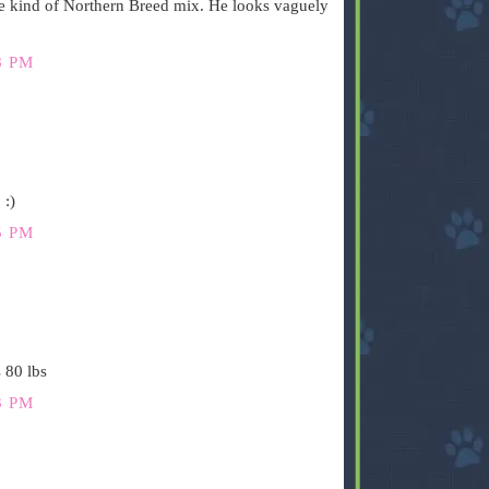
e kind of Northern Breed mix. He looks vaguely
8 PM
 :)
5 PM
 80 lbs
3 PM