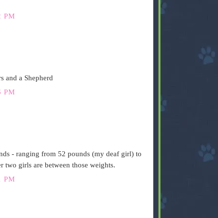
2 PM
rs and a Shepherd
6 PM
ds - ranging from 52 pounds (my deaf girl) to
 two girls are between those weights.
1 PM