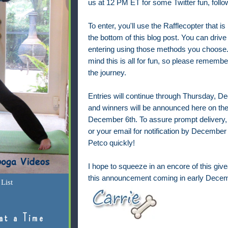
us at 12 PM ET for some
Twitter fun, fol
To enter, you'll use the Rafflecopter that is
the bottom of this blog post. You can drive
entering using those methods you choose.
mind this is all for fun, so please remembe
the journey.
Entries will continue through Thursday, 
and winners will be announced here on the
December 6th. To assure prompt delivery,
or your email for notification by December 7
Petco quickly!
I hope to squeeze in an encore of this give
this announcement coming in early Decem
List
at a Time