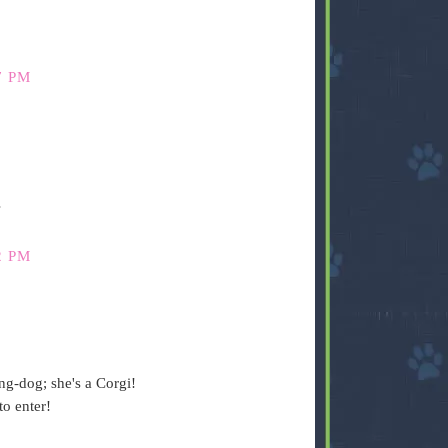
7 PM
s
2 PM
ng-dog; she's a Corgi!
o enter!