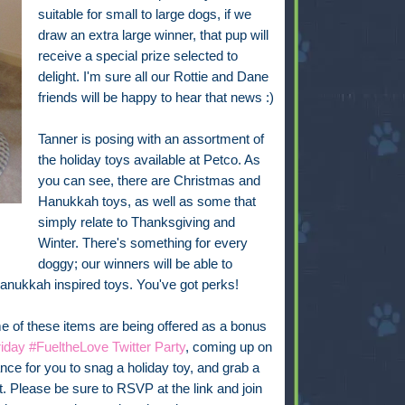
suitable for small to large dogs, if we
draw an extra large winner, that pup will
receive a special prize selected to
delight. I'm sure all our Rottie and Dane
friends will be happy to hear that news :)
Tanner is posing with an assortment of
the holiday toys available at Petco. As
you can see, there are Christmas and
Hanukkah toys, as well as some that
simply relate to Thanksgiving and
Winter. There's something for every
doggy; our winners will be able to
Hanukkah inspired toys. You've got perks!
 of these items are being offered as a bonus
iday #FueltheLove Twitter Party
, coming up on
ce for you to snag a holiday toy, and grab a
it. Please be sure to RSVP at the link and join