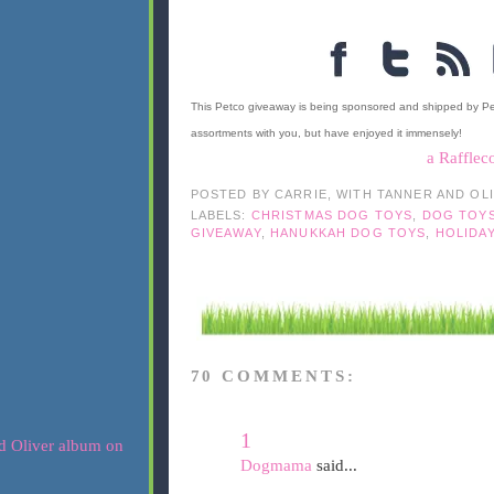
This Petco giveaway is being sponsored and shipped by P
assortments with you, but have enjoyed it immensely!
a Rafflec
POSTED BY
CARRIE, WITH TANNER AND OL
LABELS:
CHRISTMAS DOG TOYS
,
DOG TOY
GIVEAWAY
,
HANUKKAH DOG TOYS
,
HOLIDA
70 COMMENTS:
1
Dogmama
said...