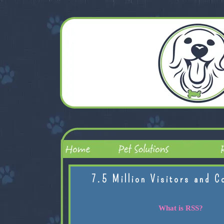
7.5 Million Visitors and C
What is RSS?