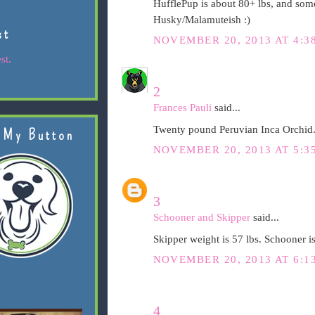
HufflePup is about 80+ lbs, and som
Husky/Malamuteish :)
st
NOVEMBER 20, 2013 AT 4:3
st.
2
Frances Pauli
said...
Twenty pound Peruvian Inca Orchid.
 My Button
NOVEMBER 20, 2013 AT 5:3
3
Schooner and Skipper
said...
Skipper weight is 57 lbs. Schooner is
NOVEMBER 20, 2013 AT 6:1
4