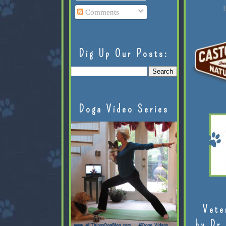
L
Comments
Dig Up Our Posts:
Doga Video Series
Vete
by Dr.