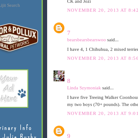
CK and Jozi
ijit Search
NOVEMBER 20, 2013 AT 8:4
7
bearsbearsbearswoo
said...
I have 4, 1 Chihuhua, 2 mixed terrie
NOVEMBER 20, 2013 AT 8:5
8
Linda Szymoniak
said...
I have five Treeing Walker Coonhoun
my two boys (70+ pounds). The other
NOVEMBER 20, 2013 AT 9:0
rinary Info
9
 Julie Buzby