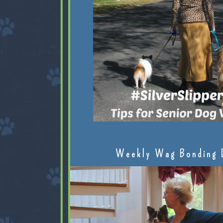
Weekly Wag Bonding 