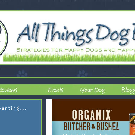
ounting...