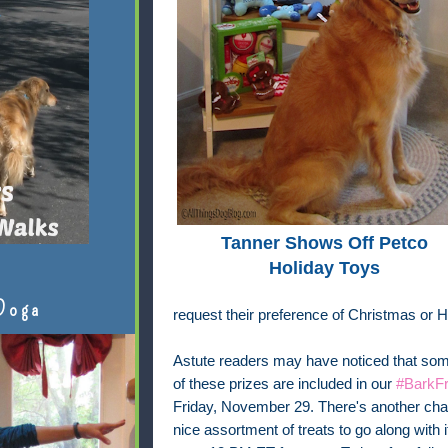
Tanner Shows Off Petco
Holiday Toys
Doga
request their preference of Christmas or 
Astute readers may have noticed that some
of these prizes are included in our
#BarkFr
Friday, November 29. There's another chan
nice assortment of treats to go along with 