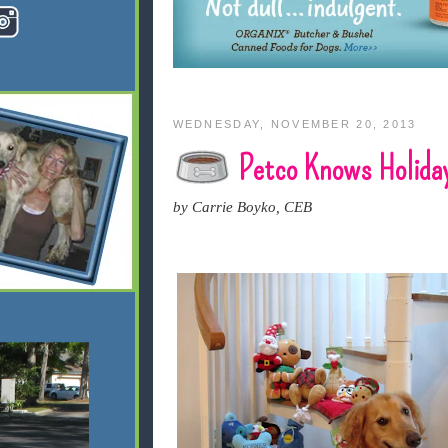
WEDNESDAY, NOVEMBER 20, 2013
Petco Knows Holida
by Carrie Boyko, CEB