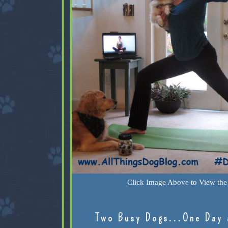
Click Image Above to View the 
Two Busy Dogs...One Day 