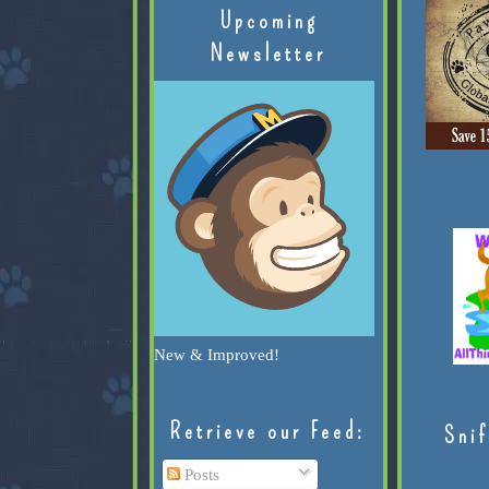
Upcoming
Newsletter
New & Improved!
Retrieve our Feed:
Snif
Posts