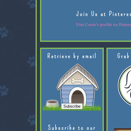
Join Us at Pintere
Visit Carrie's profile on Pintere
Retrieve by email
Grab
Subscribe to our