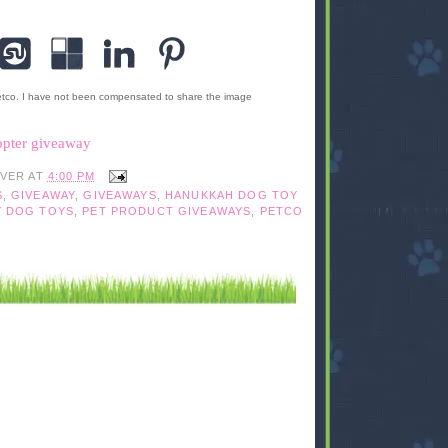
etco. I have not been compensated to share the image
opter giveaway
IVER
AT
4:00 PM
S
,
GIVEAWAY
,
GIVEAWAYS
,
HANUKKAH DOG TOY
Y DOG TOYS
,
PET PRODUCT GIVEAWAYS
,
PETCO