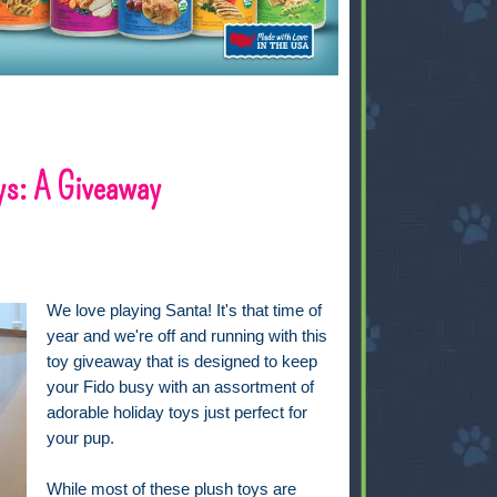
ys: A Giveaway
We love playing Santa! It's that time of
year and we're off and running with this
toy giveaway that is designed to keep
your Fido busy with an assortment of
adorable holiday toys just perfect for
your pup.
While most of these plush toys are