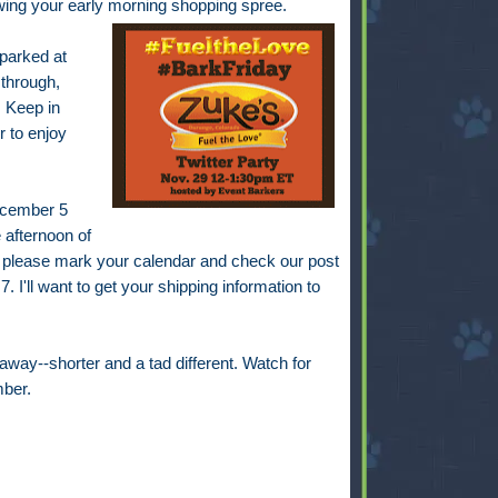
lowing your early morning shopping spree.
 parked at
 through,
 Keep in
r to enjoy
December 5
 afternoon of
 please mark your calendar and check our post
. I'll want to get your shipping information to
away--shorter and a tad different. Watch for
ber.