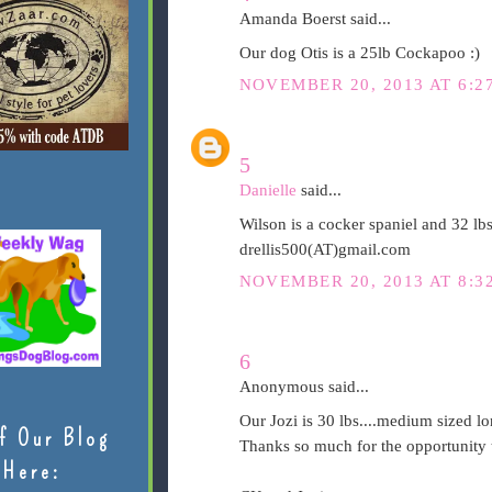
Amanda Boerst said...
Our dog Otis is a 25lb Cockapoo :)
NOVEMBER 20, 2013 AT 6:2
5
Danielle
said...
Wilson is a cocker spaniel and 32 lb
drellis500(AT)gmail.com
NOVEMBER 20, 2013 AT 8:3
6
Anonymous said...
Our Jozi is 30 lbs....medium sized lo
f Our Blog
Thanks so much for the opportunity t
Here: