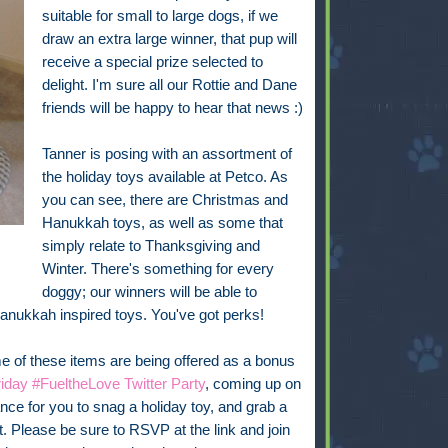
suitable for small to large dogs, if we
draw an extra large winner, that pup will
receive a special prize selected to
delight. I'm sure all our Rottie and Dane
friends will be happy to hear that news :)
Tanner is posing with an assortment of
the holiday toys available at Petco. As
you can see, there are Christmas and
Hanukkah toys, as well as some that
simply relate to Thanksgiving and
Winter. There's something for every
doggy; our winners will be able to
Hanukkah inspired toys. You've got perks!
 of these items are being offered as a bonus
iday #FueltheLove Twitter Party
, coming up on
ce for you to snag a holiday toy, and grab a
it. Please be sure to RSVP at the link and join