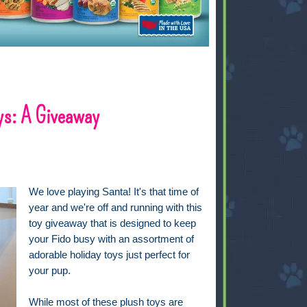
ys: A Giveaway
We love playing Santa! It's that time of
year and we're off and running with this
toy giveaway that is designed to keep
your Fido busy with an assortment of
adorable holiday toys just perfect for
your pup.
While most of these plush toys are