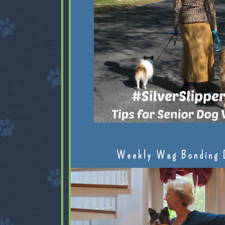
Weekly Wag Bonding 