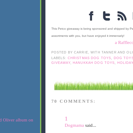
This Petco giveaway is being sponsored and shipped by P
assortments with you, but have enjoyed it immensely!
a Rafflec
POSTED BY
CARRIE, WITH TANNER AND OL
LABELS:
CHRISTMAS DOG TOYS
,
DOG TOY
GIVEAWAY
,
HANUKKAH DOG TOYS
,
HOLIDA
70 COMMENTS:
1
Dogmama
said...