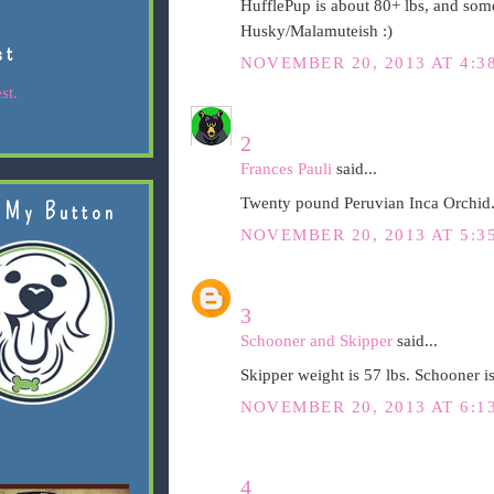
HufflePup is about 80+ lbs, and som
Husky/Malamuteish :)
st
NOVEMBER 20, 2013 AT 4:3
st.
2
Frances Pauli
said...
Twenty pound Peruvian Inca Orchid.
 My Button
NOVEMBER 20, 2013 AT 5:3
3
Schooner and Skipper
said...
Skipper weight is 57 lbs. Schooner is
NOVEMBER 20, 2013 AT 6:1
4