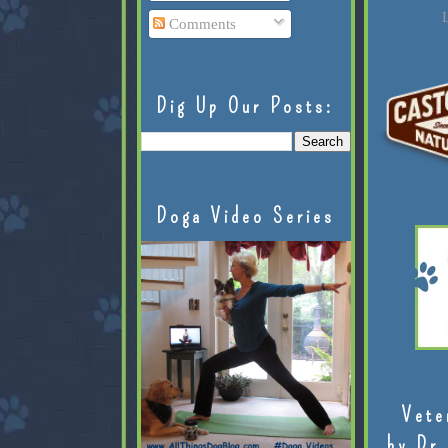
L
Comments
Dig Up Our Posts:
Doga Video Series
Vete
by Dr.