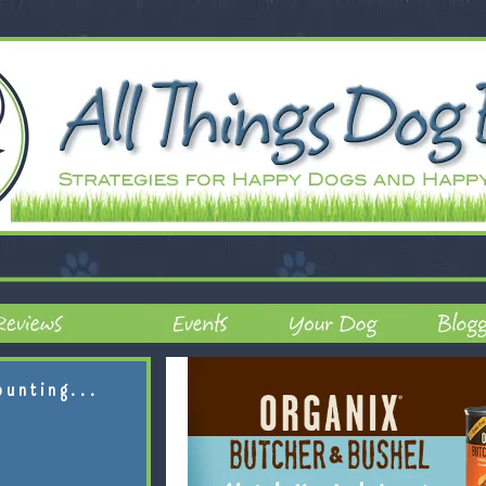
ounting...