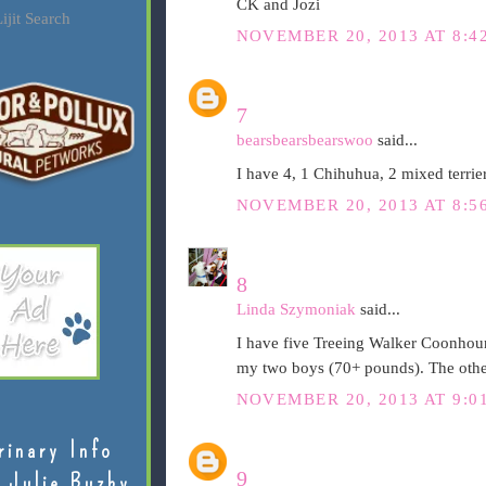
CK and Jozi
ijit Search
NOVEMBER 20, 2013 AT 8:4
7
bearsbearsbearswoo
said...
I have 4, 1 Chihuhua, 2 mixed terrie
NOVEMBER 20, 2013 AT 8:5
8
Linda Szymoniak
said...
I have five Treeing Walker Coonhoun
my two boys (70+ pounds). The other
NOVEMBER 20, 2013 AT 9:0
rinary Info
9
 Julie Buzby