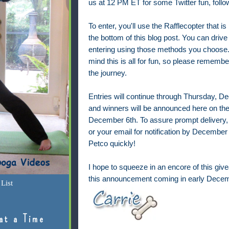
us at 12 PM ET for some
Twitter fun, fol
To enter, you'll use the Rafflecopter that is
the bottom of this blog post. You can drive
entering using those methods you choose.
mind this is all for fun, so please remembe
the journey.
Entries will continue through Thursday, 
and winners will be announced here on the
December 6th. To assure prompt delivery,
or your email for notification by December 7
Petco quickly!
I hope to squeeze in an encore of this give
this announcement coming in early Decem
List
at a Time