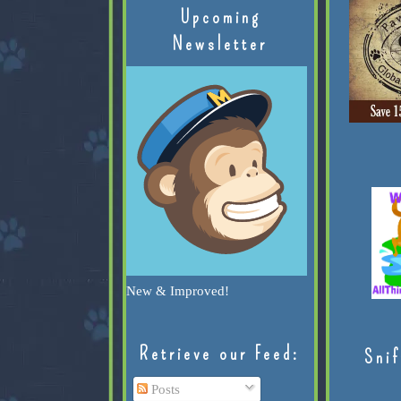
Upcoming
Newsletter
New & Improved!
Retrieve our Feed:
Snif
Posts