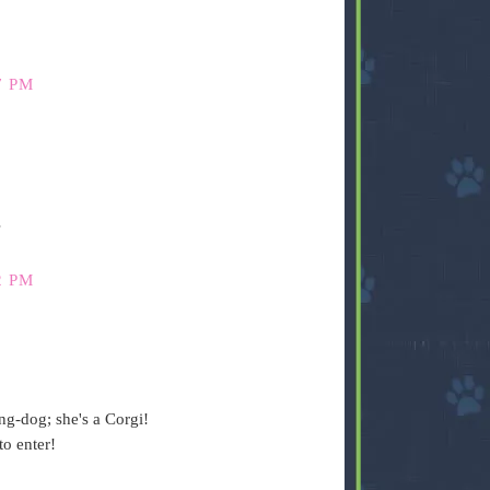
7 PM
s
2 PM
ng-dog; she's a Corgi!
o enter!