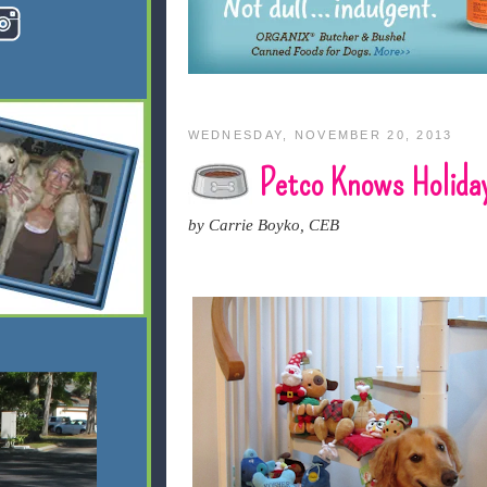
WEDNESDAY, NOVEMBER 20, 2013
Petco Knows Holida
by Carrie Boyko, CEB