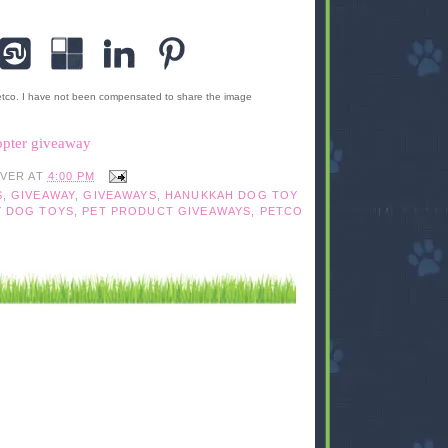
etco. I have not been compensated to share the image
opter giveaway
IVER
AT
4:00 PM
S
,
GIVEAWAY
,
GIVEAWAYS
,
HANUKKAH DOG TOY
Y DOG TOYS
,
PET PRODUCT GIVEAWAYS
,
PETCO