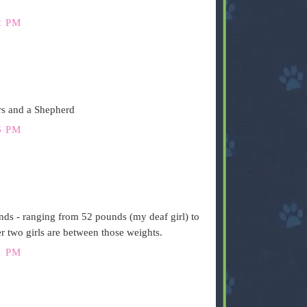
2 PM
rs and a Shepherd
6 PM
ds - ranging from 52 pounds (my deaf girl) to
 two girls are between those weights.
1 PM