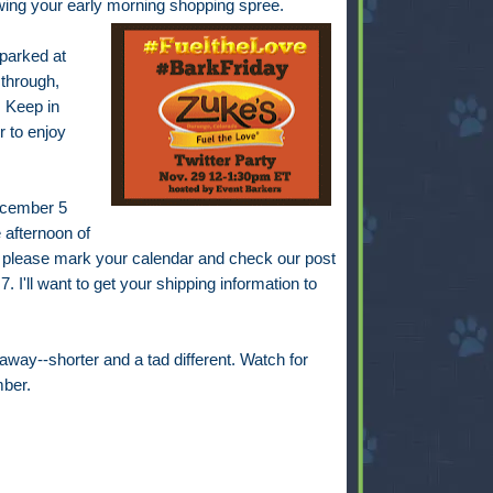
lowing your early morning shopping spree.
 parked at
 through,
 Keep in
r to enjoy
December 5
 afternoon of
 please mark your calendar and check our post
. I'll want to get your shipping information to
away--shorter and a tad different. Watch for
ber.