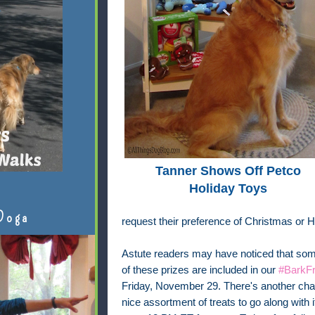
Tanner Shows Off Petco
Holiday Toys
Doga
request their preference of Christmas or 
Astute readers may have noticed that some
of these prizes are included in our
#BarkFr
Friday, November 29. There's another chan
nice assortment of treats to go along with 