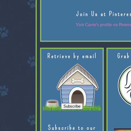
Join Us at Pintere
Visit Carrie's profile on Pintere
Retrieve by email
Grab
Subscribe to our