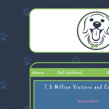
7.5 Million Visitors and C
What is RSS?