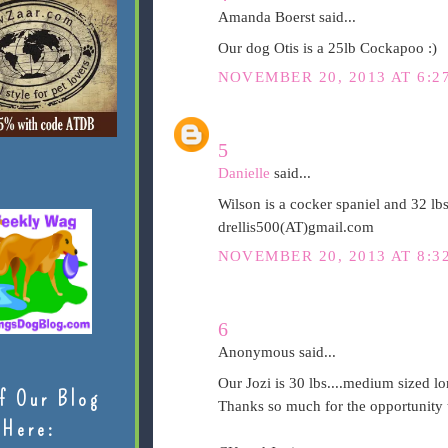
Amanda Boerst said...
Our dog Otis is a 25lb Cockapoo :)
NOVEMBER 20, 2013 AT 6:2
5
Danielle
said...
Wilson is a cocker spaniel and 32 lb
drellis500(AT)gmail.com
NOVEMBER 20, 2013 AT 8:3
6
Anonymous said...
Our Jozi is 30 lbs....medium sized lo
f Our Blog
Thanks so much for the opportunity t
Here: