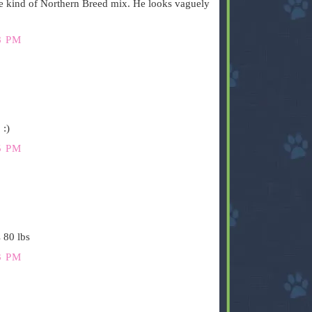
e kind of Northern Breed mix. He looks vaguely
8 PM
 :)
5 PM
 80 lbs
3 PM