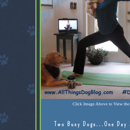
Click Image Above to View the 
Two Busy Dogs...One Day 