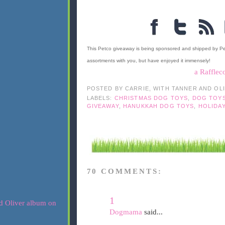
This Petco giveaway is being sponsored and shipped by P
assortments with you, but have enjoyed it immensely!
a Rafflec
POSTED BY
CARRIE, WITH TANNER AND OL
LABELS:
CHRISTMAS DOG TOYS
,
DOG TOY
GIVEAWAY
,
HANUKKAH DOG TOYS
,
HOLIDA
70 COMMENTS:
1
Dogmama
said...