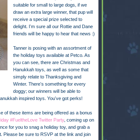
suitable for small to large dogs, if we
draw an extra large winner, that pup will
receive a special prize selected to
delight. I'm sure all our Rottie and Dane
friends will be happy to hear that news :)
Tanner is posing with an assortment of
the holiday toys available at Petco. As
you can see, there are Christmas and
Hanukkah toys, as well as some that
simply relate to Thanksgiving and
Winter. There's something for every
doggy; our winners will be able to
Hanukkah inspired toys. You've got perks!
 of these items are being offered as a bonus
iday #FueltheLove Twitter Party
, coming up on
ce for you to snag a holiday toy, and grab a
it. Please be sure to RSVP at the link and join