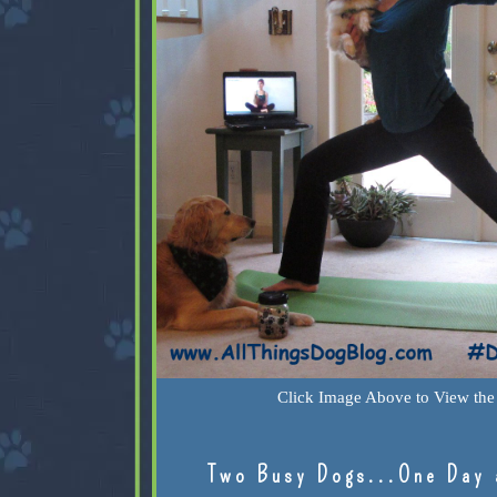
Click Image Above to View the 
Two Busy Dogs...One Day 