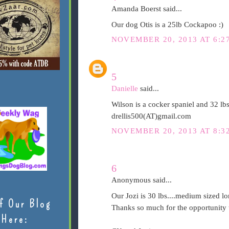
Amanda Boerst said...
Our dog Otis is a 25lb Cockapoo :)
NOVEMBER 20, 2013 AT 6:2
5
Danielle
said...
Wilson is a cocker spaniel and 32 lb
drellis500(AT)gmail.com
NOVEMBER 20, 2013 AT 8:3
6
Anonymous said...
Our Jozi is 30 lbs....medium sized lo
f Our Blog
Thanks so much for the opportunity t
Here: