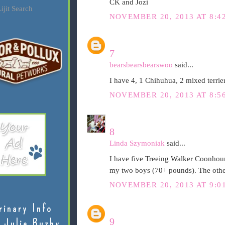
CK and Jozi
ijit Search
NOVEMBER 20, 2013 AT 8:4
7
bearsbearsbearswoo
said...
I have 4, 1 Chihuhua, 2 mixed terrie
NOVEMBER 20, 2013 AT 8:5
8
Linda Szymoniak
said...
I have five Treeing Walker Coonhoun
my two boys (70+ pounds). The other
NOVEMBER 20, 2013 AT 9:0
rinary Info
9
 Julie Buzby