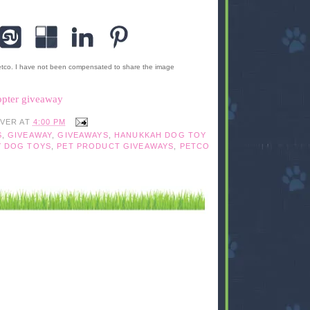
etco. I have not been compensated to share the image
opter giveaway
IVER
AT
4:00 PM
S
,
GIVEAWAY
,
GIVEAWAYS
,
HANUKKAH DOG TOY
Y DOG TOYS
,
PET PRODUCT GIVEAWAYS
,
PETCO