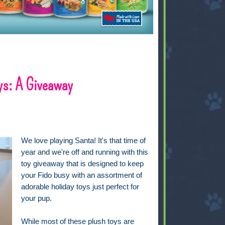
ys: A Giveaway
We love playing Santa! It's that time of
year and we're off and running with this
toy giveaway that is designed to keep
your Fido busy with an assortment of
adorable holiday toys just perfect for
your pup.
While most of these plush toys are