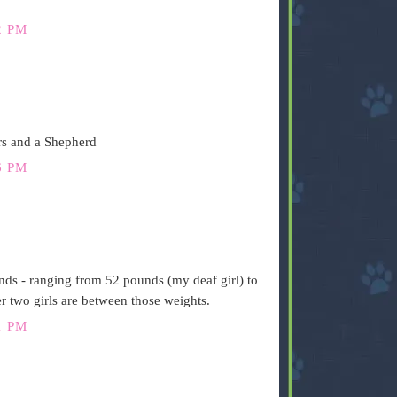
2 PM
rs and a Shepherd
6 PM
ds - ranging from 52 pounds (my deaf girl) to
 two girls are between those weights.
1 PM