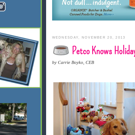
WEDNESDAY, NOVEMBER 20, 2013
Petco Knows Holida
by Carrie Boyko, CEB