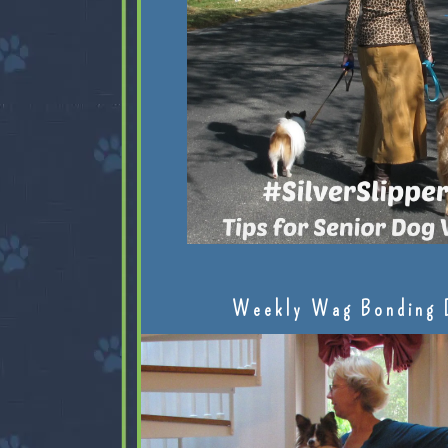
Weekly Wag Bonding 