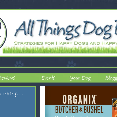
ounting...