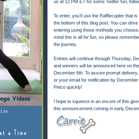
us at 12 PM ET for some
Twitter fun, fol
To enter, you'll use the Rafflecopter that is
the bottom of this blog post. You can drive
entering using those methods you choose.
mind this is all for fun, so please remembe
the journey.
Entries will continue through Thursday, 
and winners will be announced here on the
December 6th. To assure prompt delivery,
or your email for notification by December 7
Petco quickly!
I hope to squeeze in an encore of this give
this announcement coming in early Decem
List
at a Time