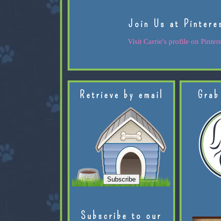
Join Us at Pintere
Visit Carrie's profile on Pintere
Retrieve by email
Grab
Subscribe to our