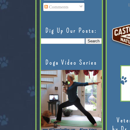
L
Comments
Dig Up Our Posts:
Doga Video Series
Vete
by Dr.