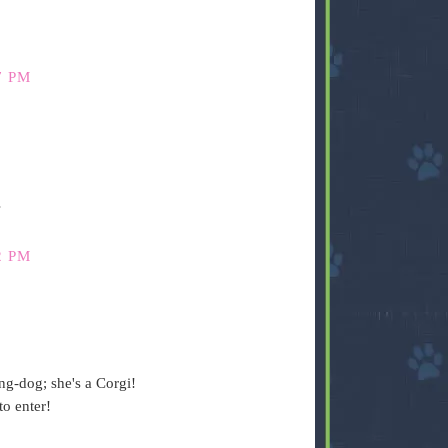
7 PM
s
2 PM
ng-dog; she's a Corgi!
o enter!