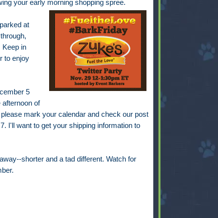
lowing your early morning shopping spree.
 parked at
 through,
 Keep in
r to enjoy
December 5
 afternoon of
 please mark your calendar and check our post
. I'll want to get your shipping information to
away--shorter and a tad different. Watch for
ber.