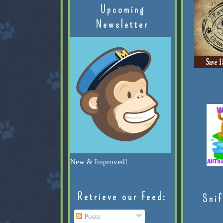
Upcoming
Newsletter
New & Improved!
Retrieve our Feed:
Snif
Posts