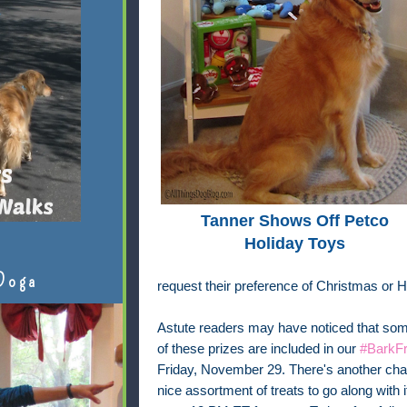
Tanner Shows Off Petco
Holiday Toys
Doga
request their preference of Christmas or 
Astute readers may have noticed that some
of these prizes are included in our
#BarkFr
Friday, November 29. There's another chan
nice assortment of treats to go along with 