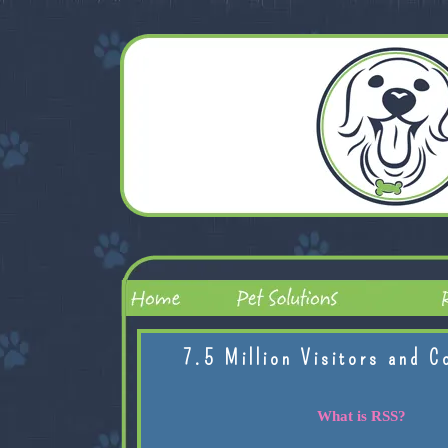
7.5 Million Visitors and C
What is RSS?