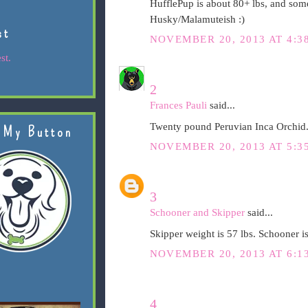
HufflePup is about 80+ lbs, and som
Husky/Malamuteish :)
st
NOVEMBER 20, 2013 AT 4:3
st.
2
Frances Pauli
said...
Twenty pound Peruvian Inca Orchid.
 My Button
NOVEMBER 20, 2013 AT 5:3
3
Schooner and Skipper
said...
Skipper weight is 57 lbs. Schooner is
NOVEMBER 20, 2013 AT 6:1
4