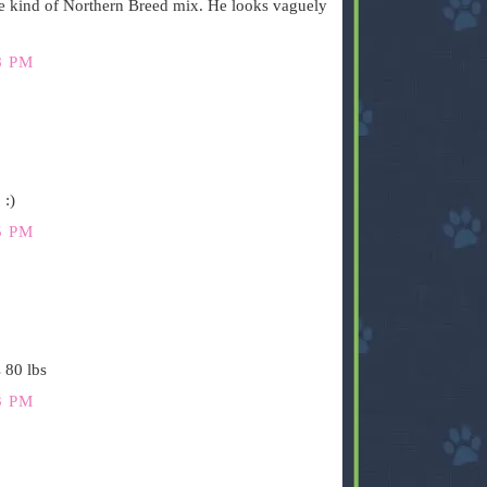
e kind of Northern Breed mix. He looks vaguely
8 PM
 :)
5 PM
 80 lbs
3 PM