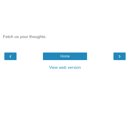
Fetch us your thoughts:
‹
›
Home
View web version