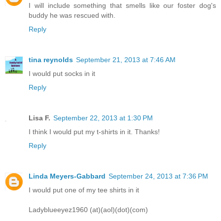
I will include something that smells like our foster dog's
buddy he was rescued with.
Reply
tina reynolds
September 21, 2013 at 7:46 AM
I would put socks in it
Reply
Lisa F.
September 22, 2013 at 1:30 PM
I think I would put my t-shirts in it. Thanks!
Reply
Linda Meyers-Gabbard
September 24, 2013 at 7:36 PM
I would put one of my tee shirts in it
Ladyblueeyez1960 (at)(aol)(dot)(com)