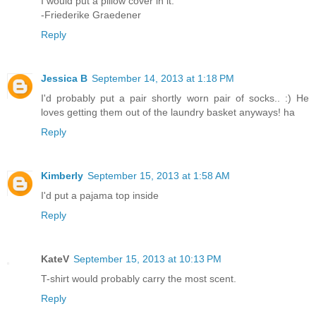
I would put a pillow cover in it.
-Friederike Graedener
Reply
Jessica B
September 14, 2013 at 1:18 PM
I'd probably put a pair shortly worn pair of socks.. :) He
loves getting them out of the laundry basket anyways! ha
Reply
Kimberly
September 15, 2013 at 1:58 AM
I'd put a pajama top inside
Reply
KateV
September 15, 2013 at 10:13 PM
T-shirt would probably carry the most scent.
Reply