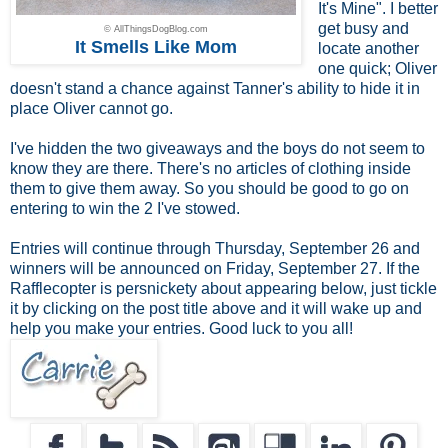
It's Mine". I better
get busy and
© AllThingsDogBlog.com
It Smells Like Mom
locate another
one quick; Oliver
doesn't stand a chance against Tanner's ability to hide it in
place Oliver cannot go.
I've hidden the two giveaways and the boys do not seem to
know they are there. There's no articles of clothing inside
them to give them away. So you should be good to go on
entering to win the 2 I've stowed.
Entries will continue through Thursday, September 26 and
winners will be announced on Friday, September 27. If the
Rafflecopter is persnickety about appearing below, just tickle
it by clicking on the post title above and it will wake up and
help you make your entries. Good luck to you all!