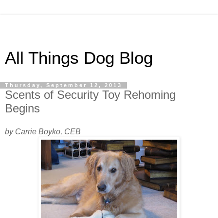
All Things Dog Blog
Thursday, September 12, 2013
Scents of Security Toy Rehoming
Begins
by Carrie Boyko, CEB