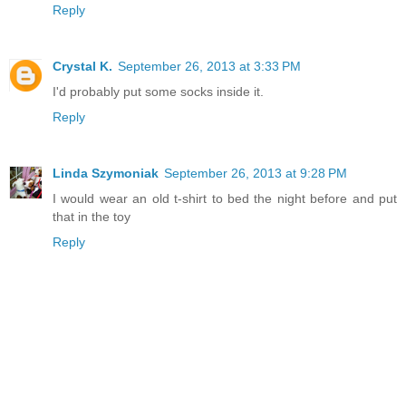
Reply
Crystal K.
September 26, 2013 at 3:33 PM
I'd probably put some socks inside it.
Reply
Linda Szymoniak
September 26, 2013 at 9:28 PM
I would wear an old t-shirt to bed the night before and put
that in the toy
Reply