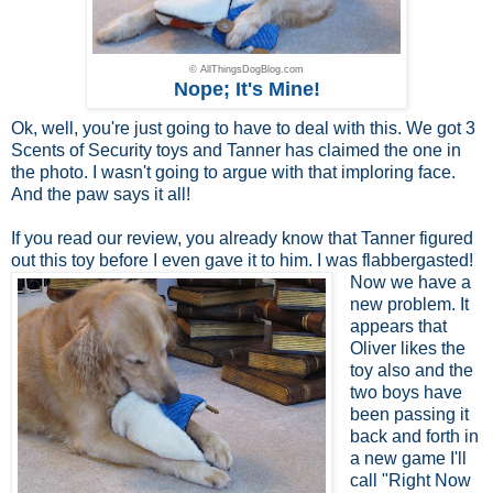
© AllThingsDogBlog.com
Nope; It's Mine!
Ok, well, you're just going to have to deal with this. We got 3
Scents of Security toys and Tanner has claimed the one in
the photo. I wasn't going to argue with that imploring face.
And the paw says it all!
If you read
our review
, you already know that Tanner figured
out this toy before I even
gave it to him. I was flabbergasted!
Now we have a
new problem. It
appears that
Oliver likes the
toy also and the
two boys have
been passing it
back and forth in
a new game I'll
call "Right Now