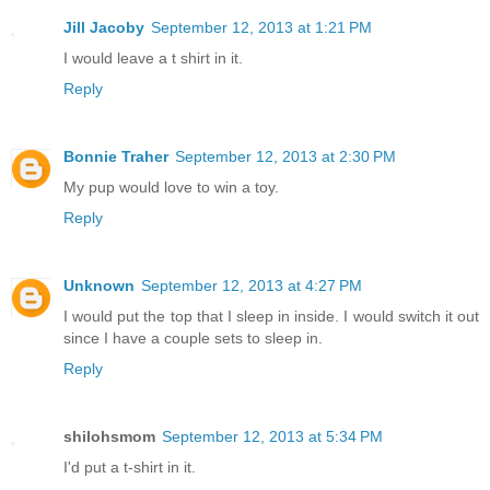
Jill Jacoby
September 12, 2013 at 1:21 PM
I would leave a t shirt in it.
Reply
Bonnie Traher
September 12, 2013 at 2:30 PM
My pup would love to win a toy.
Reply
Unknown
September 12, 2013 at 4:27 PM
I would put the top that I sleep in inside. I would switch it out
since I have a couple sets to sleep in.
Reply
shilohsmom
September 12, 2013 at 5:34 PM
I'd put a t-shirt in it.