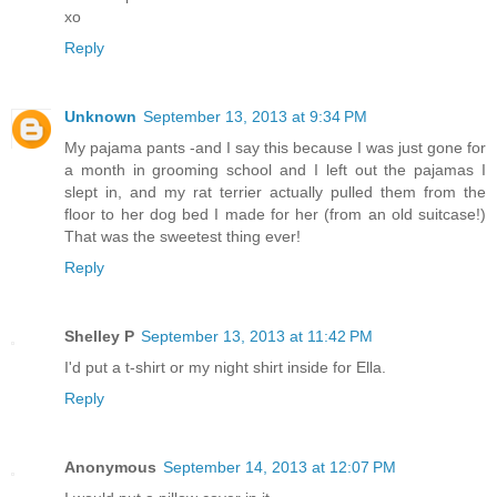
xo
Reply
Unknown
September 13, 2013 at 9:34 PM
My pajama pants -and I say this because I was just gone for
a month in grooming school and I left out the pajamas I
slept in, and my rat terrier actually pulled them from the
floor to her dog bed I made for her (from an old suitcase!)
That was the sweetest thing ever!
Reply
Shelley P
September 13, 2013 at 11:42 PM
I'd put a t-shirt or my night shirt inside for Ella.
Reply
Anonymous
September 14, 2013 at 12:07 PM