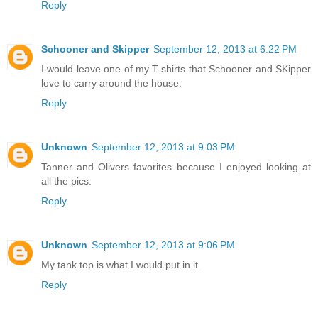
Reply
Schooner and Skipper
September 12, 2013 at 6:22 PM
I would leave one of my T-shirts that Schooner and SKipper
love to carry around the house.
Reply
Unknown
September 12, 2013 at 9:03 PM
Tanner and Olivers favorites because I enjoyed looking at
all the pics.
Reply
Unknown
September 12, 2013 at 9:06 PM
My tank top is what I would put in it.
Reply