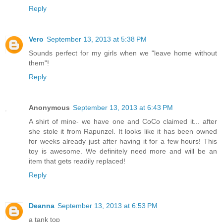
Reply
Vero
September 13, 2013 at 5:38 PM
Sounds perfect for my girls when we "leave home without
them"!
Reply
Anonymous
September 13, 2013 at 6:43 PM
A shirt of mine- we have one and CoCo claimed it... after
she stole it from Rapunzel. It looks like it has been owned
for weeks already just after having it for a few hours! This
toy is awesome. We definitely need more and will be an
item that gets readily replaced!
Reply
Deanna
September 13, 2013 at 6:53 PM
a tank top