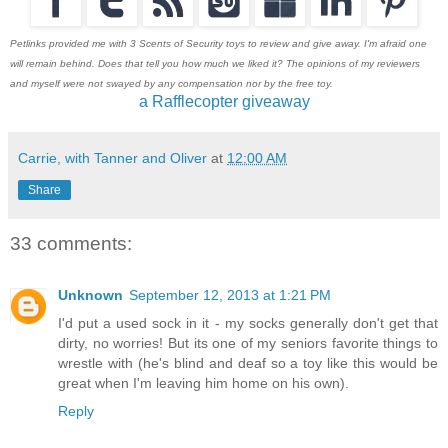
Petlinks provided me with 3 Scents of Security toys to review and give away. I'm afraid one
will remain behind. Does that tell you how much we liked it? The opinions of my reviewers
and myself were not swayed by any compensation nor by the free toy.
a Rafflecopter giveaway
Carrie, with Tanner and Oliver
at
12:00 AM
Share
33 comments:
Unknown
September 12, 2013 at 1:21 PM
I'd put a used sock in it - my socks generally don't get that
dirty, no worries! But its one of my seniors favorite things to
wrestle with (he's blind and deaf so a toy like this would be
great when I'm leaving him home on his own).
Reply