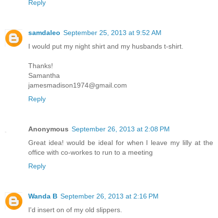
Reply
samdaleo
September 25, 2013 at 9:52 AM
I would put my night shirt and my husbands t-shirt.
Thanks!
Samantha
jamesmadison1974@gmail.com
Reply
Anonymous
September 26, 2013 at 2:08 PM
Great idea! would be ideal for when I leave my lilly at the
office with co-workes to run to a meeting
Reply
Wanda B
September 26, 2013 at 2:16 PM
I'd insert on of my old slippers.