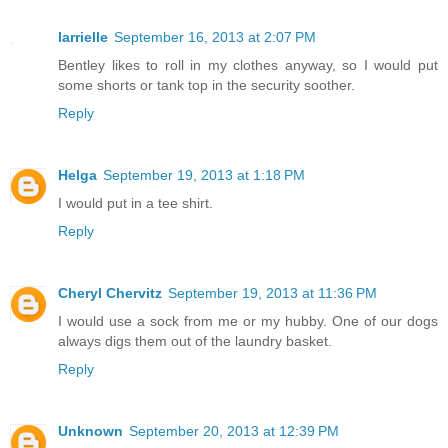
larrielle
September 16, 2013 at 2:07 PM
Bentley likes to roll in my clothes anyway, so I would put
some shorts or tank top in the security soother.
Reply
Helga
September 19, 2013 at 1:18 PM
I would put in a tee shirt.
Reply
Cheryl Chervitz
September 19, 2013 at 11:36 PM
I would use a sock from me or my hubby. One of our dogs
always digs them out of the laundry basket.
Reply
Unknown
September 20, 2013 at 12:39 PM