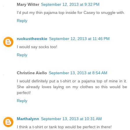
Mary Witter
September 12, 2013 at 9:32 PM
I'd put my thin pajama top inside for Casey to snuggle with.
Reply
ruckustheeskie
September 12, 2013 at 11:46 PM
I would say socks too!
Reply
Christine Aiello
September 13, 2013 at 8:54 AM
I would definitely put a t-shirt or a pajama top of mine in it.
She already loves laying on my clothes so this would be
perfect!
Reply
Marthalynn
September 13, 2013 at 10:31 AM
I think a t-shirt or tank top would be perfect in there!