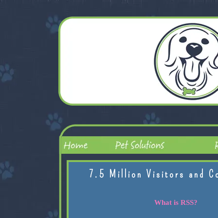
7.5 Million Visitors and C
What is RSS?