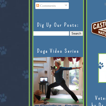
L
Comments
Dig Up Our Posts:
Doga Video Series
Vete
by Dr.