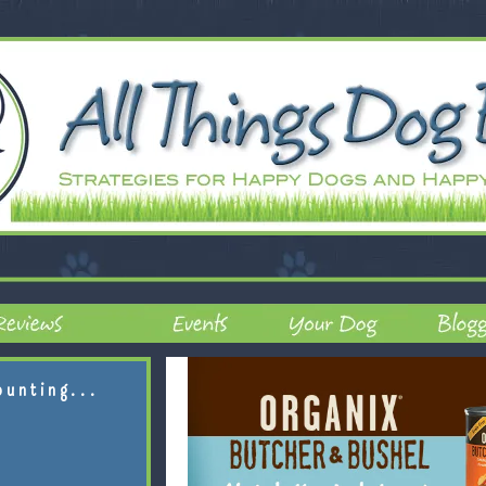
ounting...