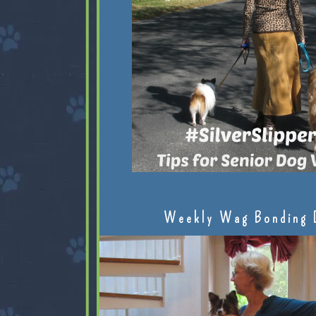
Weekly Wag Bonding 