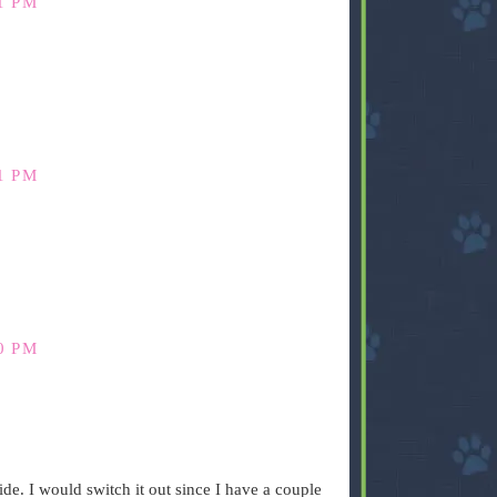
1 PM
1 PM
0 PM
side. I would switch it out since I have a couple