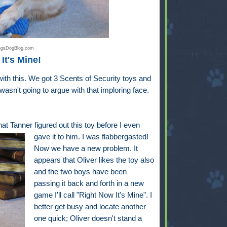
ingsDogBlog.com
It's Mine!
 with this. We got 3 Scents of Security toys and
wasn't going to argue with that imploring face.
at Tanner figured out this toy before I even
gave it to him. I was flabbergasted!
Now we have a new problem. It
appears that Oliver likes the toy also
and the two boys have been
passing it back and forth in a new
game I'll call "Right Now It's Mine". I
better get busy and locate another
one quick; Oliver doesn't stand a