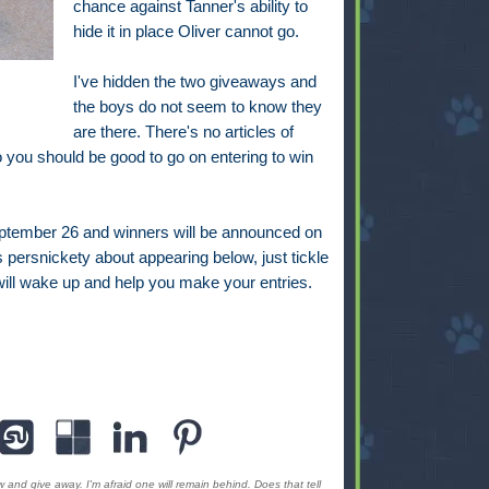
chance against Tanner's ability to
hide it in place Oliver cannot go.
I've hidden the two giveaways and
the boys do not seem to know they
are there. There's no articles of
 you should be good to go on entering to win
eptember 26 and winners will be announced on
s persnickety about appearing below, just tickle
t will wake up and help you make your entries.
 and give away. I'm afraid one will remain behind. Does that tell