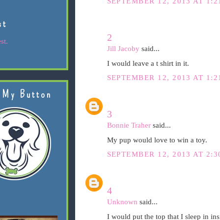
SEPTEMBER 12, 2013 AT 1:2
st
2
st.
Jill Jacoby
said...
I would leave a t shirt in it.
SEPTEMBER 12, 2013 AT 1:2
 My Button
3
Bonnie Traher
said...
My pup would love to win a toy.
SEPTEMBER 12, 2013 AT 2:3
4
Unknown
said...
I would put the top that I sleep in in