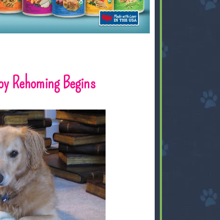
Toy Rehoming Begins