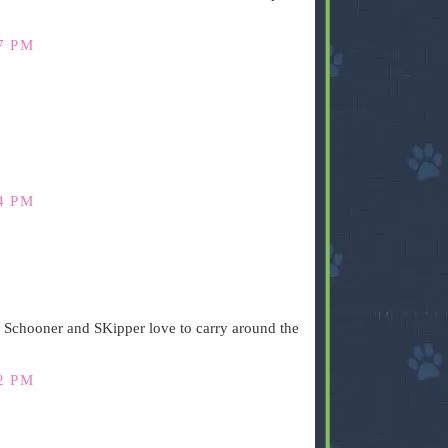
7 PM
4 PM
t Schooner and SKipper love to carry around the
2 PM