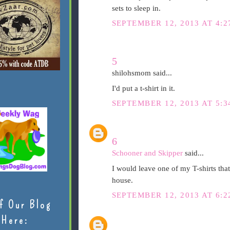
sets to sleep in.
SEPTEMBER 12, 2013 AT 4:2
5
shilohsmom said...
I'd put a t-shirt in it.
SEPTEMBER 12, 2013 AT 5:3
6
Schooner and Skipper
said...
I would leave one of my T-shirts tha
house.
SEPTEMBER 12, 2013 AT 6:2
f Our Blog
Here: