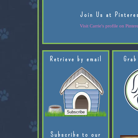
Join Us at Pintere
Visit Carrie's profile on Pintere
Retrieve by email
Grab
Subscribe to our