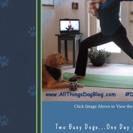
Click Image Above to View the 
Two Busy Dogs...One Day 