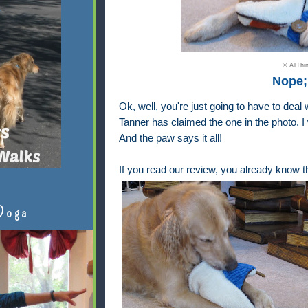
© AllTh
Nope; 
Ok, well, you're just going to have to deal
Tanner has claimed the one in the photo. I 
And the paw says it all!
If you read
our review
, you already know th
Doga