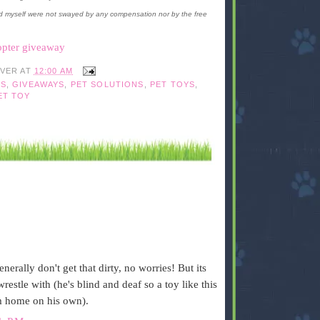
d myself were not swayed by any compensation nor by the free
opter giveaway
IVER
AT
12:00 AM
S
,
GIVEAWAYS
,
PET SOLUTIONS
,
PET TOYS
,
ET TOY
nerally don't get that dirty, no worries! But its
restle with (he's blind and deaf so a toy like this
m home on his own).