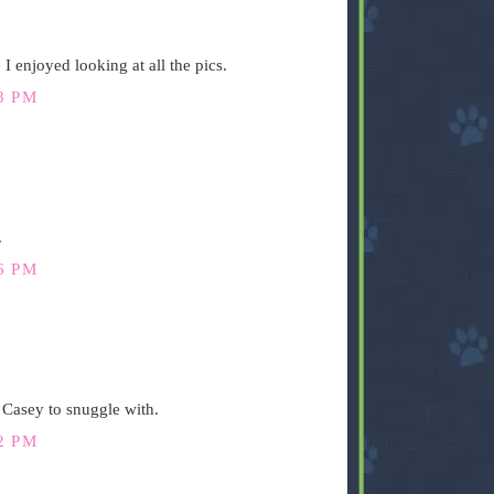
I enjoyed looking at all the pics.
3 PM
.
6 PM
r Casey to snuggle with.
2 PM