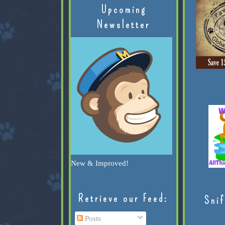
Upcoming
Newsletter
New & Improved!
Retrieve our Feed:
Snif
Posts