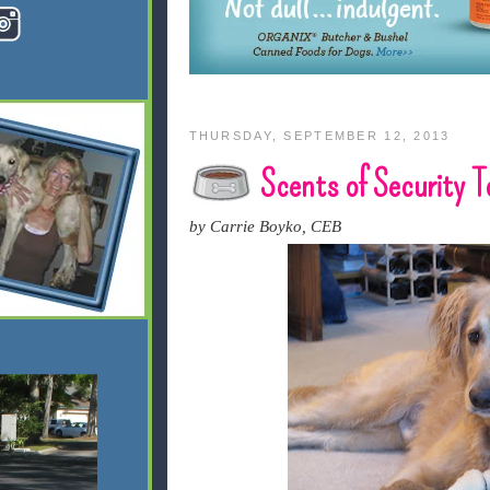
THURSDAY, SEPTEMBER 12, 2013
Scents of Security 
by Carrie Boyko, CEB