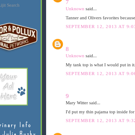
7
ijit Search
Unknown
said...
Tanner and Olivers favorites because 
SEPTEMBER 12, 2013 AT 9:0
8
Unknown
said...
My tank top is what I would put in it
SEPTEMBER 12, 2013 AT 9:0
9
Mary Witter said...
I'd put my thin pajama top inside fo
SEPTEMBER 12, 2013 AT 9:3
rinary Info
 Julie Buzby