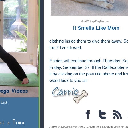
© AllThingsDogBlog.com
It Smells Like Mom
clothing inside them to give them away. So
the 2 I've stowed.
Entries will continue through Thursday, S
Friday, September 27. If the Rafflecopter i
it by clicking on the post title above and i
Good luck to you all!
List
at a Time
Petlinks provided me with 3 Scents of Security toys to review