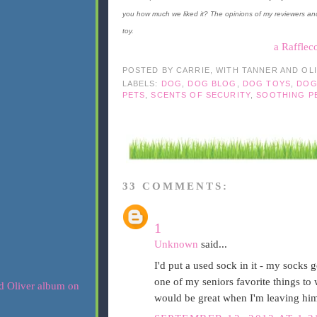
you how much we liked it? The opinions of my reviewers an
toy.
a Rafflec
POSTED BY
CARRIE, WITH TANNER AND OL
LABELS:
DOG
,
DOG BLOG
,
DOG TOYS
,
DOG
PETS
,
SCENTS OF SECURITY
,
SOOTHING P
33 COMMENTS:
1
Unknown
said...
I'd put a used sock in it - my socks ge
one of my seniors favorite things to w
would be great when I'm leaving hi