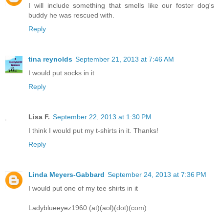
I will include something that smells like our foster dog's
buddy he was rescued with.
Reply
tina reynolds
September 21, 2013 at 7:46 AM
I would put socks in it
Reply
Lisa F.
September 22, 2013 at 1:30 PM
I think I would put my t-shirts in it. Thanks!
Reply
Linda Meyers-Gabbard
September 24, 2013 at 7:36 PM
I would put one of my tee shirts in it
Ladyblueeyez1960 (at)(aol)(dot)(com)