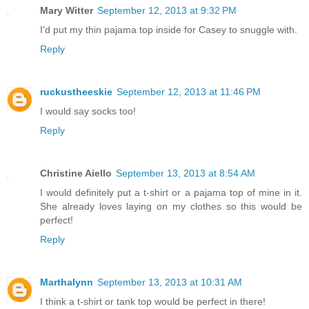
Mary Witter
September 12, 2013 at 9:32 PM
I'd put my thin pajama top inside for Casey to snuggle with.
Reply
ruckustheeskie
September 12, 2013 at 11:46 PM
I would say socks too!
Reply
Christine Aiello
September 13, 2013 at 8:54 AM
I would definitely put a t-shirt or a pajama top of mine in it.
She already loves laying on my clothes so this would be
perfect!
Reply
Marthalynn
September 13, 2013 at 10:31 AM
I think a t-shirt or tank top would be perfect in there!