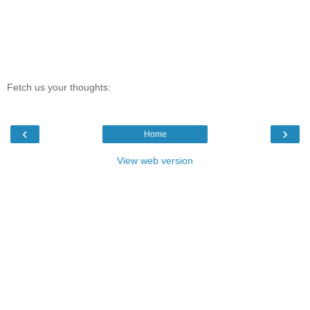
Fetch us your thoughts:
‹
›
Home
View web version