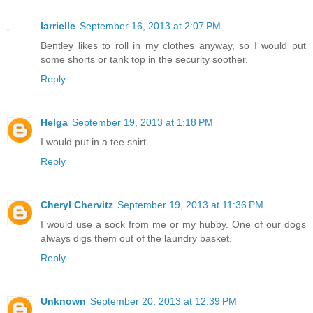
larrielle
September 16, 2013 at 2:07 PM
Bentley likes to roll in my clothes anyway, so I would put
some shorts or tank top in the security soother.
Reply
Helga
September 19, 2013 at 1:18 PM
I would put in a tee shirt.
Reply
Cheryl Chervitz
September 19, 2013 at 11:36 PM
I would use a sock from me or my hubby. One of our dogs
always digs them out of the laundry basket.
Reply
Unknown
September 20, 2013 at 12:39 PM