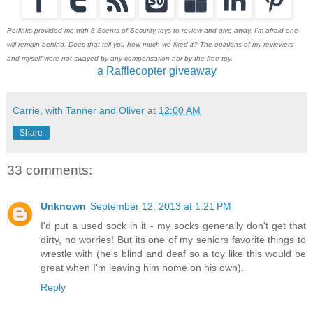
Petlinks provided me with 3 Scents of Security toys to review and give away. I'm afraid one
will remain behind. Does that tell you how much we liked it? The opinions of my reviewers
and myself were not swayed by any compensation nor by the free toy.
a Rafflecopter giveaway
Carrie, with Tanner and Oliver
at
12:00 AM
Share
33 comments:
Unknown
September 12, 2013 at 1:21 PM
I'd put a used sock in it - my socks generally don't get that
dirty, no worries! But its one of my seniors favorite things to
wrestle with (he's blind and deaf so a toy like this would be
great when I'm leaving him home on his own).
Reply