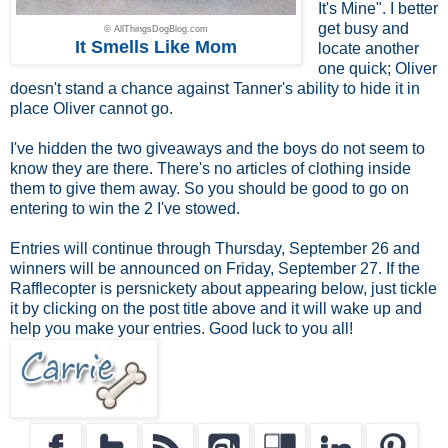
It's Mine". I better
get busy and
© AllThingsDogBlog.com
It Smells Like Mom
locate another
one quick; Oliver
doesn't stand a chance against Tanner's ability to hide it in
place Oliver cannot go.
I've hidden the two giveaways and the boys do not seem to
know they are there. There's no articles of clothing inside
them to give them away. So you should be good to go on
entering to win the 2 I've stowed.
Entries will continue through Thursday, September 26 and
winners will be announced on Friday, September 27. If the
Rafflecopter is persnickety about appearing below, just tickle
it by clicking on the post title above and it will wake up and
help you make your entries. Good luck to you all!