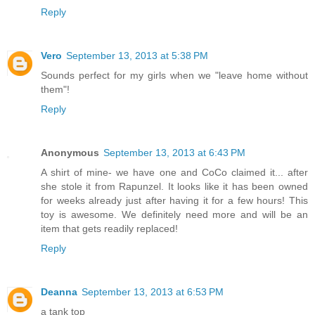
Reply
Vero
September 13, 2013 at 5:38 PM
Sounds perfect for my girls when we "leave home without
them"!
Reply
Anonymous
September 13, 2013 at 6:43 PM
A shirt of mine- we have one and CoCo claimed it... after
she stole it from Rapunzel. It looks like it has been owned
for weeks already just after having it for a few hours! This
toy is awesome. We definitely need more and will be an
item that gets readily replaced!
Reply
Deanna
September 13, 2013 at 6:53 PM
a tank top