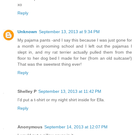
xo
Reply
Unknown
September 13, 2013 at 9:34 PM
My pajama pants -and I say this because I was just gone for
a month in grooming school and I left out the pajamas I
slept in, and my rat terrier actually pulled them from the
floor to her dog bed I made for her (from an old suitcase!)
That was the sweetest thing ever!
Reply
Shelley P
September 13, 2013 at 11:42 PM
I'd put a t-shirt or my night shirt inside for Ella.
Reply
Anonymous
September 14, 2013 at 12:07 PM