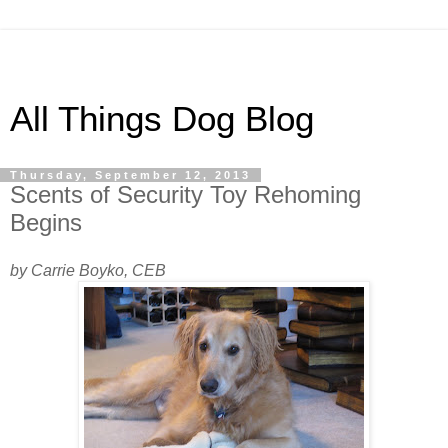
All Things Dog Blog
Thursday, September 12, 2013
Scents of Security Toy Rehoming
Begins
by Carrie Boyko, CEB