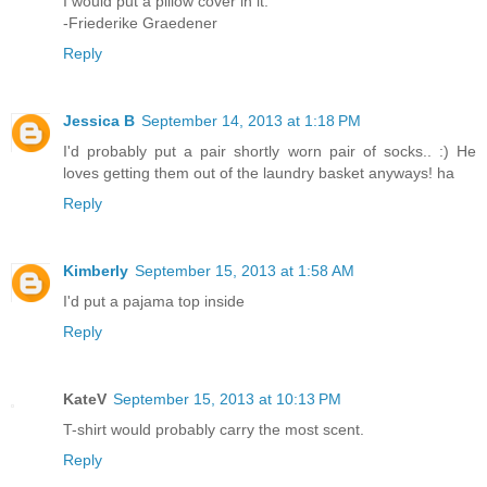
I would put a pillow cover in it.
-Friederike Graedener
Reply
Jessica B
September 14, 2013 at 1:18 PM
I'd probably put a pair shortly worn pair of socks.. :) He
loves getting them out of the laundry basket anyways! ha
Reply
Kimberly
September 15, 2013 at 1:58 AM
I'd put a pajama top inside
Reply
KateV
September 15, 2013 at 10:13 PM
T-shirt would probably carry the most scent.
Reply