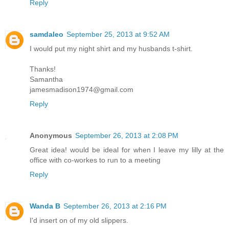
Reply
samdaleo
September 25, 2013 at 9:52 AM
I would put my night shirt and my husbands t-shirt.
Thanks!
Samantha
jamesmadison1974@gmail.com
Reply
Anonymous
September 26, 2013 at 2:08 PM
Great idea! would be ideal for when I leave my lilly at the
office with co-workes to run to a meeting
Reply
Wanda B
September 26, 2013 at 2:16 PM
I'd insert on of my old slippers.