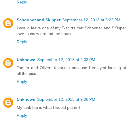
Reply
Schooner and Skipper
September 12, 2013 at 6:22 PM
I would leave one of my T-shirts that Schooner and SKipper
love to carry around the house.
Reply
Unknown
September 12, 2013 at 9:03 PM
Tanner and Olivers favorites because I enjoyed looking at
all the pics.
Reply
Unknown
September 12, 2013 at 9:06 PM
My tank top is what I would put in it.
Reply