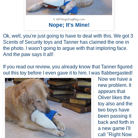
© AllThingsDogBlog.com
Nope; It's Mine!
Ok, well, you're just going to have to deal with this. We got 3
Scents of Security toys and Tanner has claimed the one in
the photo. I wasn't going to argue with that imploring face.
And the paw says it all!
If you read
our review
, you already know that Tanner figured
out this toy before I even
gave it to him. I was flabbergasted!
Now we have a
new problem. It
appears that
Oliver likes the
toy also and the
two boys have
been passing it
back and forth in
a new game I'll
call "Right Now