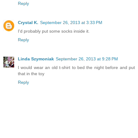
Reply
Crystal K.
September 26, 2013 at 3:33 PM
I'd probably put some socks inside it.
Reply
Linda Szymoniak
September 26, 2013 at 9:28 PM
I would wear an old t-shirt to bed the night before and put
that in the toy
Reply