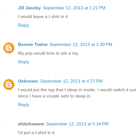
Jill Jacoby
September 12, 2013 at 1:21 PM
I would leave a t shirt in it.
Reply
Bonnie Traher
September 12, 2013 at 2:30 PM
My pup would love to win a toy.
Reply
Unknown
September 12, 2013 at 4:27 PM
I would put the top that I sleep in inside. I would switch it out
since I have a couple sets to sleep in.
Reply
shilohsmom
September 12, 2013 at 5:34 PM
I'd put a t-shirt in it.