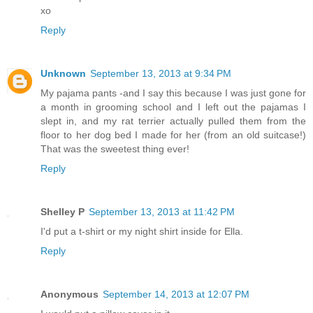
xo
Reply
Unknown
September 13, 2013 at 9:34 PM
My pajama pants -and I say this because I was just gone for
a month in grooming school and I left out the pajamas I
slept in, and my rat terrier actually pulled them from the
floor to her dog bed I made for her (from an old suitcase!)
That was the sweetest thing ever!
Reply
Shelley P
September 13, 2013 at 11:42 PM
I'd put a t-shirt or my night shirt inside for Ella.
Reply
Anonymous
September 14, 2013 at 12:07 PM