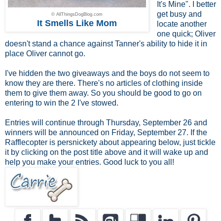
It's Mine". I better
get busy and
© AllThingsDogBlog.com
It Smells Like Mom
locate another
one quick; Oliver
doesn't stand a chance against Tanner's ability to hide it in
place Oliver cannot go.
I've hidden the two giveaways and the boys do not seem to
know they are there. There's no articles of clothing inside
them to give them away. So you should be good to go on
entering to win the 2 I've stowed.
Entries will continue through Thursday, September 26 and
winners will be announced on Friday, September 27. If the
Rafflecopter is persnickety about appearing below, just tickle
it by clicking on the post title above and it will wake up and
help you make your entries. Good luck to you all!