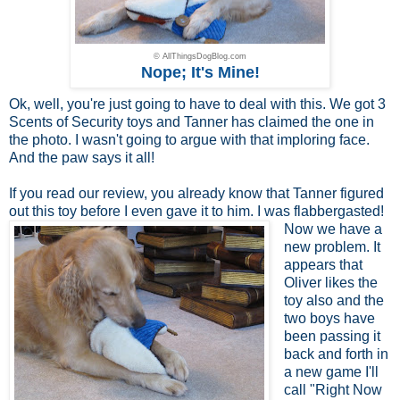
© AllThingsDogBlog.com
Nope; It's Mine!
Ok, well, you're just going to have to deal with this. We got 3
Scents of Security toys and Tanner has claimed the one in
the photo. I wasn't going to argue with that imploring face.
And the paw says it all!
If you read
our review
, you already know that Tanner figured
out this toy before I even
gave it to him. I was flabbergasted!
Now we have a
new problem. It
appears that
Oliver likes the
toy also and the
two boys have
been passing it
back and forth in
a new game I'll
call "Right Now