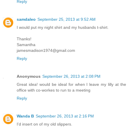
Reply
samdaleo
September 25, 2013 at 9:52 AM
I would put my night shirt and my husbands t-shirt.
Thanks!
Samantha
jamesmadison1974@gmail.com
Reply
Anonymous
September 26, 2013 at 2:08 PM
Great idea! would be ideal for when I leave my lilly at the
office with co-workes to run to a meeting
Reply
Wanda B
September 26, 2013 at 2:16 PM
I'd insert on of my old slippers.