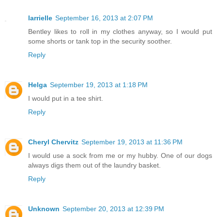
larrielle
September 16, 2013 at 2:07 PM
Bentley likes to roll in my clothes anyway, so I would put
some shorts or tank top in the security soother.
Reply
Helga
September 19, 2013 at 1:18 PM
I would put in a tee shirt.
Reply
Cheryl Chervitz
September 19, 2013 at 11:36 PM
I would use a sock from me or my hubby. One of our dogs
always digs them out of the laundry basket.
Reply
Unknown
September 20, 2013 at 12:39 PM