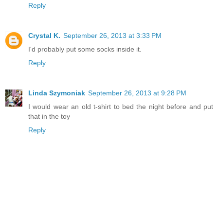
Reply
Crystal K.
September 26, 2013 at 3:33 PM
I'd probably put some socks inside it.
Reply
Linda Szymoniak
September 26, 2013 at 9:28 PM
I would wear an old t-shirt to bed the night before and put
that in the toy
Reply