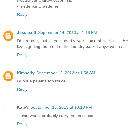
I would put a pillow cover in it.
-Friederike Graedener
Reply
Jessica B
September 14, 2013 at 1:18 PM
I'd probably put a pair shortly worn pair of socks.. :) He
loves getting them out of the laundry basket anyways! ha
Reply
Kimberly
September 15, 2013 at 1:58 AM
I'd put a pajama top inside
Reply
KateV
September 15, 2013 at 10:13 PM
T-shirt would probably carry the most scent.
Reply