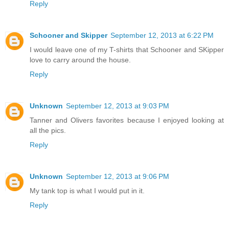
Reply
Schooner and Skipper
September 12, 2013 at 6:22 PM
I would leave one of my T-shirts that Schooner and SKipper
love to carry around the house.
Reply
Unknown
September 12, 2013 at 9:03 PM
Tanner and Olivers favorites because I enjoyed looking at
all the pics.
Reply
Unknown
September 12, 2013 at 9:06 PM
My tank top is what I would put in it.
Reply