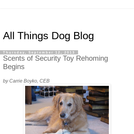
All Things Dog Blog
Thursday, September 12, 2013
Scents of Security Toy Rehoming
Begins
by Carrie Boyko, CEB