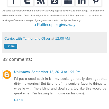
Petlinks provided me with 3 Scents of Security toys to review and give away. I'm afraid one
will remain behind. Does that tell you how much we liked it? The opinions of my reviewers
and myself were not swayed by any compensation nor by the free toy.
a Rafflecopter giveaway
Carrie, with Tanner and Oliver
at
12:00 AM
Share
33 comments:
Unknown
September 12, 2013 at 1:21 PM
I'd put a used sock in it - my socks generally don't get that
dirty, no worries! But its one of my seniors favorite things to
wrestle with (he's blind and deaf so a toy like this would be
great when I'm leaving him home on his own).
Reply