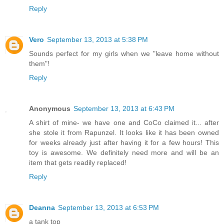
Reply
Vero
September 13, 2013 at 5:38 PM
Sounds perfect for my girls when we "leave home without
them"!
Reply
Anonymous
September 13, 2013 at 6:43 PM
A shirt of mine- we have one and CoCo claimed it... after
she stole it from Rapunzel. It looks like it has been owned
for weeks already just after having it for a few hours! This
toy is awesome. We definitely need more and will be an
item that gets readily replaced!
Reply
Deanna
September 13, 2013 at 6:53 PM
a tank top