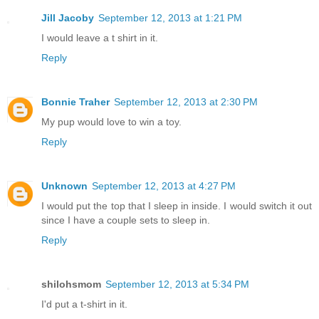
Jill Jacoby
September 12, 2013 at 1:21 PM
I would leave a t shirt in it.
Reply
Bonnie Traher
September 12, 2013 at 2:30 PM
My pup would love to win a toy.
Reply
Unknown
September 12, 2013 at 4:27 PM
I would put the top that I sleep in inside. I would switch it out
since I have a couple sets to sleep in.
Reply
shilohsmom
September 12, 2013 at 5:34 PM
I'd put a t-shirt in it.