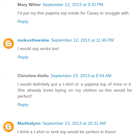
Mary Witter
September 12, 2013 at 9:32 PM
I'd put my thin pajama top inside for Casey to snuggle with.
Reply
ruckustheeskie
September 12, 2013 at 11:46 PM
I would say socks too!
Reply
Christine Aiello
September 13, 2013 at 8:54 AM
I would definitely put a t-shirt or a pajama top of mine in it.
She already loves laying on my clothes so this would be
perfect!
Reply
Marthalynn
September 13, 2013 at 10:31 AM
I think a t-shirt or tank top would be perfect in there!