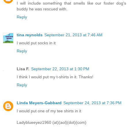
I will include something that smells like our foster dog's
buddy he was rescued with.
Reply
tina reynolds
September 21, 2013 at 7:46 AM
I would put socks in it
Reply
Lisa F.
September 22, 2013 at 1:30 PM
I think I would put my t-shirts in it. Thanks!
Reply
Linda Meyers-Gabbard
September 24, 2013 at 7:36 PM
I would put one of my tee shirts in it
Ladyblueeyez1960 (at)(aol)(dot)(com)