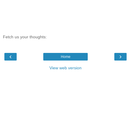
Fetch us your thoughts:
‹
›
Home
View web version