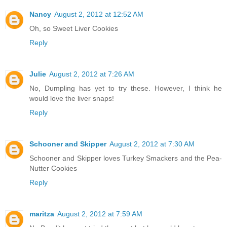
Nancy
August 2, 2012 at 12:52 AM
Oh, so Sweet Liver Cookies
Reply
Julie
August 2, 2012 at 7:26 AM
No, Dumpling has yet to try these. However, I think he
would love the liver snaps!
Reply
Schooner and Skipper
August 2, 2012 at 7:30 AM
Schooner and Skipper loves Turkey Smackers and the Pea-
Nutter Cookies
Reply
maritza
August 2, 2012 at 7:59 AM