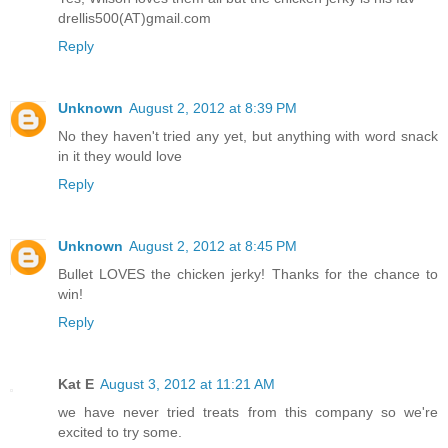
drellis500(AT)gmail.com
Reply
Unknown
August 2, 2012 at 8:39 PM
No they haven't tried any yet, but anything with word snack
in it they would love
Reply
Unknown
August 2, 2012 at 8:45 PM
Bullet LOVES the chicken jerky! Thanks for the chance to
win!
Reply
Kat E
August 3, 2012 at 11:21 AM
we have never tried treats from this company so we're
excited to try some.