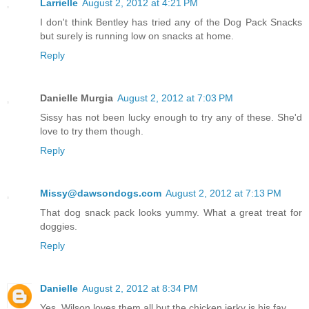
Larrielle
August 2, 2012 at 4:21 PM
I don't think Bentley has tried any of the Dog Pack Snacks
but surely is running low on snacks at home.
Reply
Danielle Murgia
August 2, 2012 at 7:03 PM
Sissy has not been lucky enough to try any of these. She'd
love to try them though.
Reply
Missy@dawsondogs.com
August 2, 2012 at 7:13 PM
That dog snack pack looks yummy. What a great treat for
doggies.
Reply
Danielle
August 2, 2012 at 8:34 PM
Yes, Wilson loves them all but the chicken jerky is his fav