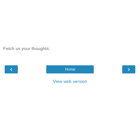
Fetch us your thoughts:
‹
›
Home
View web version