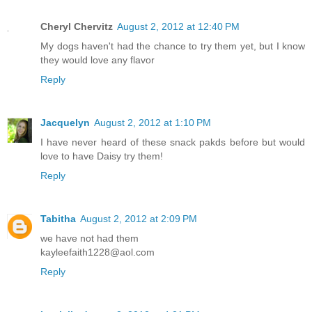
Cheryl Chervitz
August 2, 2012 at 12:40 PM
My dogs haven't had the chance to try them yet, but I know
they would love any flavor
Reply
Jacquelyn
August 2, 2012 at 1:10 PM
I have never heard of these snack pakds before but would
love to have Daisy try them!
Reply
Tabitha
August 2, 2012 at 2:09 PM
we have not had them
kayleefaith1228@aol.com
Reply