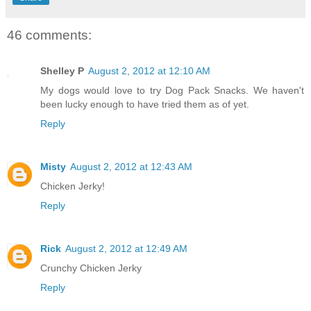
46 comments:
Shelley P
August 2, 2012 at 12:10 AM
My dogs would love to try Dog Pack Snacks. We haven't
been lucky enough to have tried them as of yet.
Reply
Misty
August 2, 2012 at 12:43 AM
Chicken Jerky!
Reply
Rick
August 2, 2012 at 12:49 AM
Crunchy Chicken Jerky
Reply