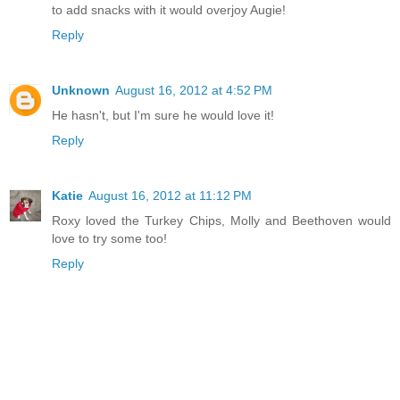
to add snacks with it would overjoy Augie!
Reply
Unknown
August 16, 2012 at 4:52 PM
He hasn't, but I'm sure he would love it!
Reply
Katie
August 16, 2012 at 11:12 PM
Roxy loved the Turkey Chips, Molly and Beethoven would
love to try some too!
Reply