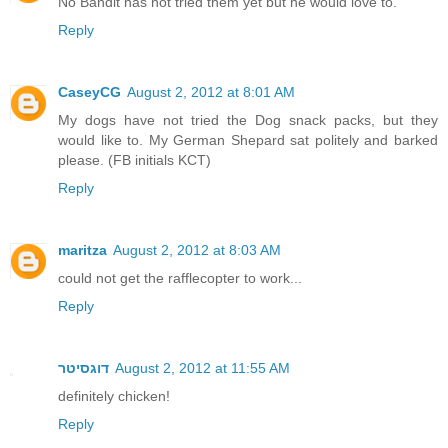
No Bandit has not tried them yet but he would love to.
Reply
CaseyCG
August 2, 2012 at 8:01 AM
My dogs have not tried the Dog snack packs, but they
would like to. My German Shepard sat politely and barked
please. (FB initials KCT)
Reply
maritza
August 2, 2012 at 8:03 AM
could not get the rafflecopter to work...
Reply
דוגסיטר
August 2, 2012 at 11:55 AM
definitely chicken!
Reply