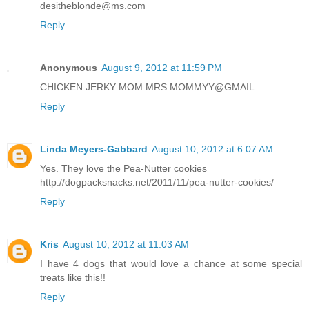
desitheblonde@ms.com
Reply
Anonymous
August 9, 2012 at 11:59 PM
CHICKEN JERKY MOM MRS.MOMMYY@GMAIL
Reply
Linda Meyers-Gabbard
August 10, 2012 at 6:07 AM
Yes. They love the Pea-Nutter cookies
http://dogpacksnacks.net/2011/11/pea-nutter-cookies/
Reply
Kris
August 10, 2012 at 11:03 AM
I have 4 dogs that would love a chance at some special
treats like this!!
Reply