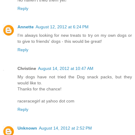
Reply
Annette
August 12, 2012 at 6:24 PM
I'm always looking for new treats to try on my own dogs or
to give to friends' dogs - this would be great!
Reply
Christine
August 14, 2012 at 10:47 AM
My dogs have not tried the Dog snack packs, but they
would like to.
Thanks for the chance!
raceracegirl at yahoo dot com
Reply
Unknown
August 14, 2012 at 2:52 PM