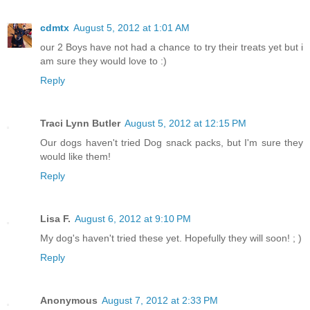
cdmtx
August 5, 2012 at 1:01 AM
our 2 Boys have not had a chance to try their treats yet but i
am sure they would love to :)
Reply
Traci Lynn Butler
August 5, 2012 at 12:15 PM
Our dogs haven't tried Dog snack packs, but I'm sure they
would like them!
Reply
Lisa F.
August 6, 2012 at 9:10 PM
My dog's haven't tried these yet. Hopefully they will soon! ; )
Reply
Anonymous
August 7, 2012 at 2:33 PM