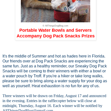
© AllThingsDogBlog.com
Portable Water Bowls and Servers
Accompany Dog Pack Snacks Prizes
It's the middle of Summer and hot as hades here in Florida.
Our friends over at
Dog Pack Snacks
are experiencing the
same fun. Just as a healthy reminder, our Sneaky Dog Pack
Snacks will be coming to their winners with either a bowl or
a water pouch by Troff. If you're a hiker or take long walks,
please be sure to bring along a water supply for your dog as
well as yourself. Heat exhaustion is no fun for any of us.
Three winners will be drawn on Friday, August 17 and announced
in the evening. Entries in the rafflecopter below will close at
midnight, Thursday, August 16. Each winner will be notified by
AllThingsDogBlog@gmail.com
.