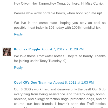
Hey Oliver, Hey Tanner,Hey Xena, Jet here. Hi Miss Carrie.
Wowee wow wow! portable bowls, whoo hoo! Sign me up!
We live in the same state, hoping you stay as cool as
possible, heat index is 106 today with 100% humidity! ick.
Reply
Kolchak Puggle
August 7, 2012 at 11:28 PM
We love those Troff water bottles. They're so handy. Thanks
for joining us for Tasty Tuesday :0)
Reply
Cool K9's Dog Training
August 8, 2012 at 1:03 PM
Our 6 GDS's work hard and deserve only the best! Our 6 do
everything from being assistance and therapy dogs, bomb,
narcotic, and allergy detection dogs, protection dogs, and of
course, our best friends! I haven't seen the Troff bottles