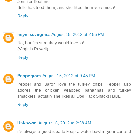
Jennifer Boehme
Belle has tried them, and she likes them very much!
Reply
heymissvirginia
August 15, 2012 at 2:56 PM
No, but I'm sure they would love to!
(Virginia Rowell)
Reply
Pepperpom
August 15, 2012 at 9:45 PM
Pepper and Baron love the turkey chips! Pepper also
adores the chicken wrapped banannas and turkey
smackers. actually she likes all Dog Pack Snacks! BOL!
Reply
Unknown
August 16, 2012 at 2:58 AM
it's always a good idea to keep a water bowl in your car and