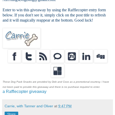
Enter to win this giveaway by using the Rafflecopter entry form
below. If you don't see it, simply click on the post title to refresh
and it will magically reappear at the bottom. Good luck!
These Dog Pack Snacks are provided by Deb and Coco as a promotional courtesy. I have
not been paid to provide this giveaway and there is no purchase required to enter.
a Rafflecopter giveaway
Carrie, with Tanner and Oliver
at
9:47 PM
Share