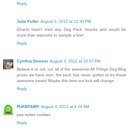
Reply
Julie Fuller
August 3, 2012 at 12:30 PM
Chachi hasn't tried any Dog Pack Snacks and would be
more than welcome to sample a few!
Reply
Cynthia Downer
August 3, 2012 at 10:07 PM
Believe it or not, out all of the awesome All Things Dog Blog
prizes we have won, the pack has never gotten to try these
awesome treats! Maybe this time our luck will change.
Reply
PUKEFAIRY
August 4, 2012 at 4:24 AM
pea nutter cookies
Reply