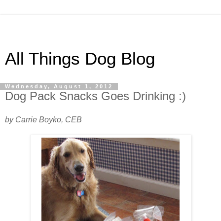
All Things Dog Blog
Wednesday, August 1, 2012
Dog Pack Snacks Goes Drinking :)
by Carrie Boyko, CEB