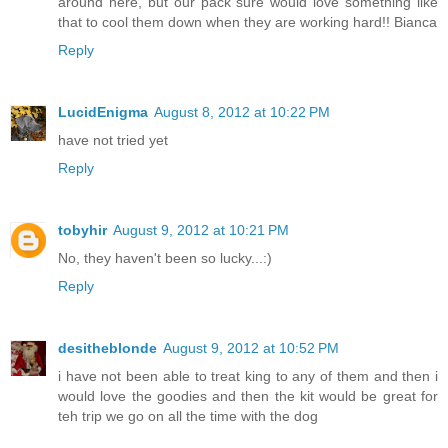
around here, but our pack sure would love something like
that to cool them down when they are working hard!! Bianca
Reply
LucidEnigma
August 8, 2012 at 10:22 PM
have not tried yet
Reply
tobyhir
August 9, 2012 at 10:21 PM
No, they haven't been so lucky...:)
Reply
desitheblonde
August 9, 2012 at 10:52 PM
i have not been able to treat king to any of them and then i
would love the goodies and then the kit would be great for
teh trip we go on all the time with the dog