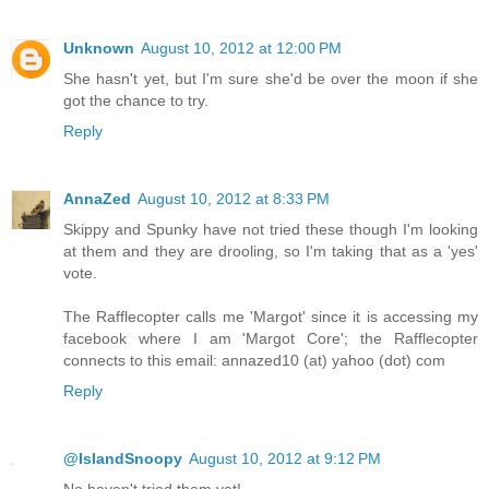
Unknown
August 10, 2012 at 12:00 PM
She hasn't yet, but I'm sure she'd be over the moon if she
got the chance to try.
Reply
AnnaZed
August 10, 2012 at 8:33 PM
Skippy and Spunky have not tried these though I'm looking
at them and they are drooling, so I'm taking that as a 'yes'
vote.
The Rafflecopter calls me 'Margot' since it is accessing my
facebook where I am 'Margot Core'; the Rafflecopter
connects to this email: annazed10 (at) yahoo (dot) com
Reply
@IslandSnoopy
August 10, 2012 at 9:12 PM
No haven't tried them yet!