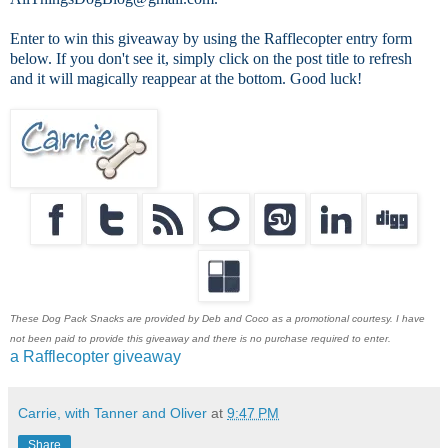
Enter to win this giveaway by using the Rafflecopter entry form
below. If you don't see it, simply click on the post title to refresh
and it will magically reappear at the bottom. Good luck!
These Dog Pack Snacks are provided by Deb and Coco as a promotional courtesy. I have
not been paid to provide this giveaway and there is no purchase required to enter.
a Rafflecopter giveaway
Carrie, with Tanner and Oliver
at
9:47 PM
Share