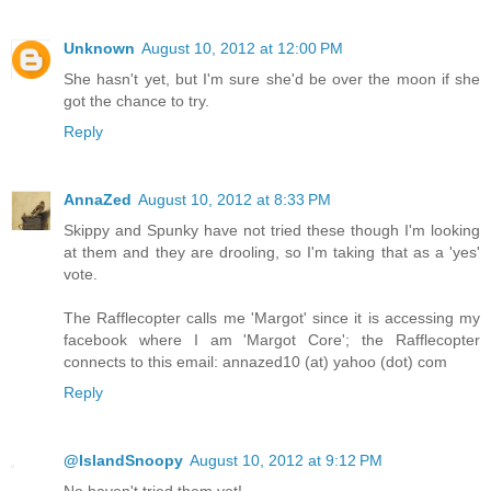
Unknown
August 10, 2012 at 12:00 PM
She hasn't yet, but I'm sure she'd be over the moon if she
got the chance to try.
Reply
AnnaZed
August 10, 2012 at 8:33 PM
Skippy and Spunky have not tried these though I'm looking
at them and they are drooling, so I'm taking that as a 'yes'
vote.
The Rafflecopter calls me 'Margot' since it is accessing my
facebook where I am 'Margot Core'; the Rafflecopter
connects to this email: annazed10 (at) yahoo (dot) com
Reply
@IslandSnoopy
August 10, 2012 at 9:12 PM
No haven't tried them yet!