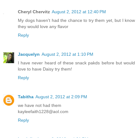
Cheryl Chervitz
August 2, 2012 at 12:40 PM
My dogs haven't had the chance to try them yet, but I know
they would love any flavor
Reply
Jacquelyn
August 2, 2012 at 1:10 PM
I have never heard of these snack pakds before but would
love to have Daisy try them!
Reply
Tabitha
August 2, 2012 at 2:09 PM
we have not had them
kayleefaith1228@aol.com
Reply