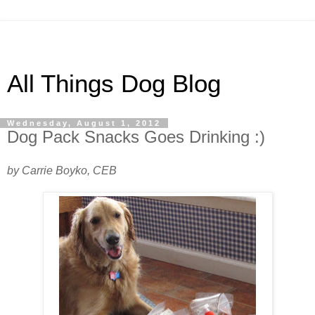
All Things Dog Blog
Wednesday, August 1, 2012
Dog Pack Snacks Goes Drinking :)
by Carrie Boyko, CEB