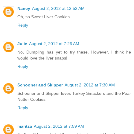
Nancy
August 2, 2012 at 12:52 AM
Oh, so Sweet Liver Cookies
Reply
Julie
August 2, 2012 at 7:26 AM
No, Dumpling has yet to try these. However, I think he
would love the liver snaps!
Reply
Schooner and Skipper
August 2, 2012 at 7:30 AM
Schooner and Skipper loves Turkey Smackers and the Pea-
Nutter Cookies
Reply
maritza
August 2, 2012 at 7:59 AM