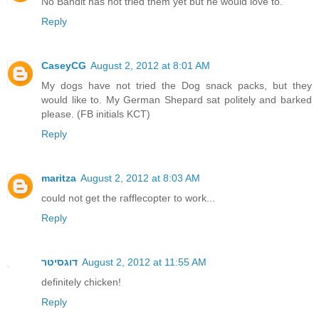
No Bandit has not tried them yet but he would love to.
Reply
CaseyCG
August 2, 2012 at 8:01 AM
My dogs have not tried the Dog snack packs, but they
would like to. My German Shepard sat politely and barked
please. (FB initials KCT)
Reply
maritza
August 2, 2012 at 8:03 AM
could not get the rafflecopter to work...
Reply
דוגסיטר
August 2, 2012 at 11:55 AM
definitely chicken!
Reply