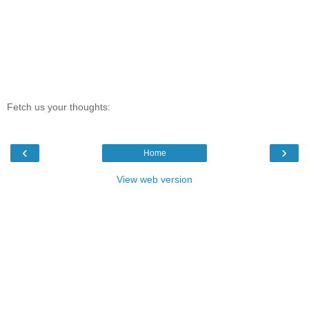
Fetch us your thoughts:
‹
›
Home
View web version