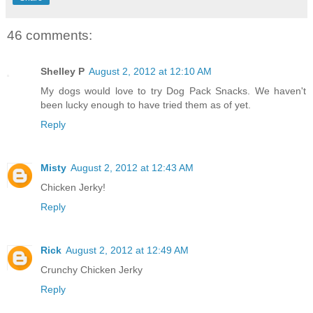
46 comments:
Shelley P
August 2, 2012 at 12:10 AM
My dogs would love to try Dog Pack Snacks. We haven't
been lucky enough to have tried them as of yet.
Reply
Misty
August 2, 2012 at 12:43 AM
Chicken Jerky!
Reply
Rick
August 2, 2012 at 12:49 AM
Crunchy Chicken Jerky
Reply