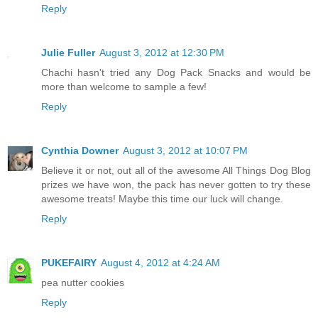
Reply
Julie Fuller
August 3, 2012 at 12:30 PM
Chachi hasn't tried any Dog Pack Snacks and would be
more than welcome to sample a few!
Reply
Cynthia Downer
August 3, 2012 at 10:07 PM
Believe it or not, out all of the awesome All Things Dog Blog
prizes we have won, the pack has never gotten to try these
awesome treats! Maybe this time our luck will change.
Reply
PUKEFAIRY
August 4, 2012 at 4:24 AM
pea nutter cookies
Reply