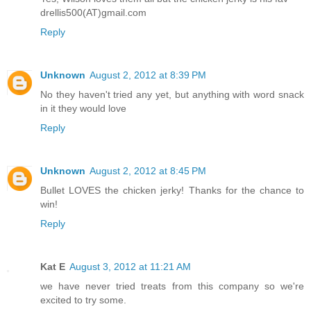
drellis500(AT)gmail.com
Reply
Unknown
August 2, 2012 at 8:39 PM
No they haven't tried any yet, but anything with word snack
in it they would love
Reply
Unknown
August 2, 2012 at 8:45 PM
Bullet LOVES the chicken jerky! Thanks for the chance to
win!
Reply
Kat E
August 3, 2012 at 11:21 AM
we have never tried treats from this company so we're
excited to try some.