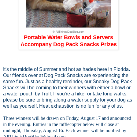
© AllThingsDogBlog.com
Portable Water Bowls and Servers
Accompany Dog Pack Snacks Prizes
It's the middle of Summer and hot as hades here in Florida.
Our friends over at
Dog Pack Snacks
are experiencing the
same fun. Just as a healthy reminder, our Sneaky Dog Pack
Snacks will be coming to their winners with either a bowl or
a water pouch by Troff. If you're a hiker or take long walks,
please be sure to bring along a water supply for your dog as
well as yourself. Heat exhaustion is no fun for any of us.
Three winners will be drawn on Friday, August 17 and announced
in the evening. Entries in the rafflecopter below will close at
midnight, Thursday, August 16. Each winner will be notified by
AllThingsDogBlog@gmail.com
.