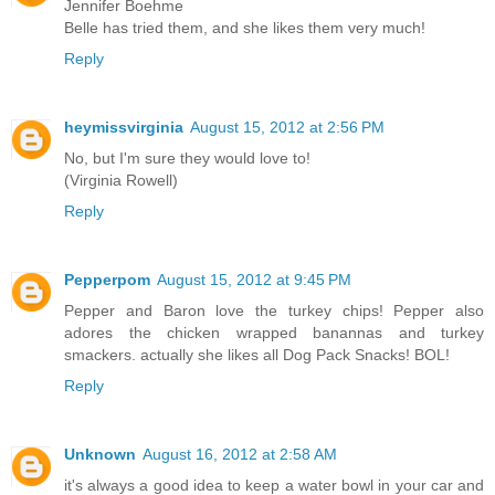
Jennifer Boehme
Belle has tried them, and she likes them very much!
Reply
heymissvirginia
August 15, 2012 at 2:56 PM
No, but I'm sure they would love to!
(Virginia Rowell)
Reply
Pepperpom
August 15, 2012 at 9:45 PM
Pepper and Baron love the turkey chips! Pepper also
adores the chicken wrapped banannas and turkey
smackers. actually she likes all Dog Pack Snacks! BOL!
Reply
Unknown
August 16, 2012 at 2:58 AM
it's always a good idea to keep a water bowl in your car and