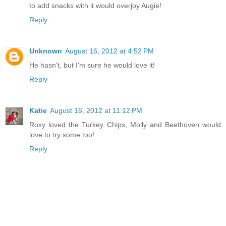
to add snacks with it would overjoy Augie!
Reply
Unknown
August 16, 2012 at 4:52 PM
He hasn't, but I'm sure he would love it!
Reply
Katie
August 16, 2012 at 11:12 PM
Roxy loved the Turkey Chips, Molly and Beethoven would
love to try some too!
Reply