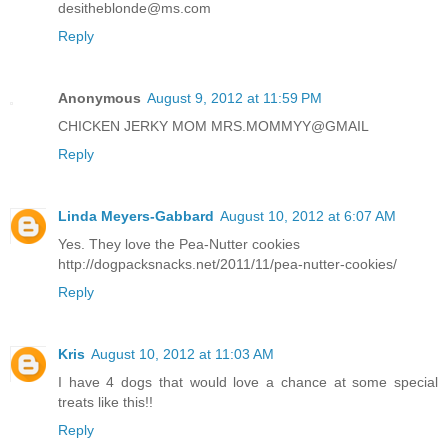
desitheblonde@ms.com
Reply
Anonymous
August 9, 2012 at 11:59 PM
CHICKEN JERKY MOM MRS.MOMMYY@GMAIL
Reply
Linda Meyers-Gabbard
August 10, 2012 at 6:07 AM
Yes. They love the Pea-Nutter cookies
http://dogpacksnacks.net/2011/11/pea-nutter-cookies/
Reply
Kris
August 10, 2012 at 11:03 AM
I have 4 dogs that would love a chance at some special
treats like this!!
Reply