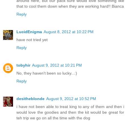
around here, but our pack sure would love something like
that to cool them down when they are working hard!! Bianca
Reply
LucidEnigma
August 8, 2012 at 10:22 PM
have not tried yet
Reply
tobyhir
August 9, 2012 at 10:21 PM
No, they haven't been so lucky...:)
Reply
desitheblonde
August 9, 2012 at 10:52 PM
i have not been able to treat king to any of them and then i
would love the goodies and then the kit would be great for
teh trip we go on all the time with the dog