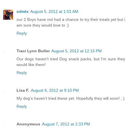
cdmtx
August 5, 2012 at 1:01 AM
our 2 Boys have not had a chance to try their treats yet but i
am sure they would love to :)
Reply
Traci Lynn Butler
August 5, 2012 at 12:15 PM
Our dogs haven't tried Dog snack packs, but I'm sure they
would like them!
Reply
Lisa F.
August 6, 2012 at 9:10 PM
My dog's haven't tried these yet. Hopefully they will soon! ; )
Reply
Anonymous
August 7, 2012 at 2:33 PM