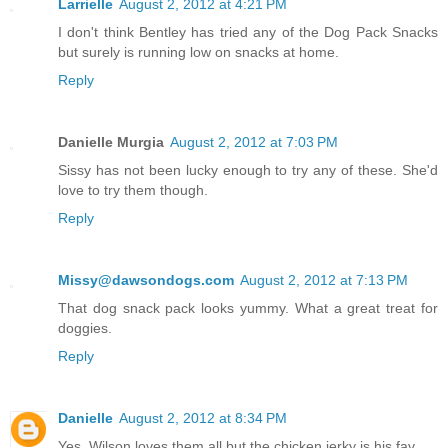
Larrielle
August 2, 2012 at 4:21 PM
I don't think Bentley has tried any of the Dog Pack Snacks
but surely is running low on snacks at home.
Reply
Danielle Murgia
August 2, 2012 at 7:03 PM
Sissy has not been lucky enough to try any of these. She'd
love to try them though.
Reply
Missy@dawsondogs.com
August 2, 2012 at 7:13 PM
That dog snack pack looks yummy. What a great treat for
doggies.
Reply
Danielle
August 2, 2012 at 8:34 PM
Yes, Wilson loves them all but the chicken jerky is his fav