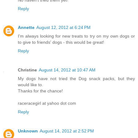
Reply
Annette
August 12, 2012 at 6:24 PM
I'm always looking for new treats to try on my own dogs or
to give to friends' dogs - this would be great!
Reply
Christine
August 14, 2012 at 10:47 AM
My dogs have not tried the Dog snack packs, but they
would like to.
Thanks for the chance!
raceracegirl at yahoo dot com
Reply
Unknown
August 14, 2012 at 2:52 PM