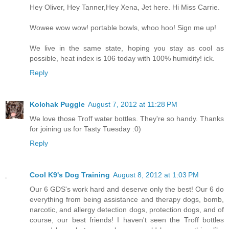
Hey Oliver, Hey Tanner,Hey Xena, Jet here. Hi Miss Carrie.
Wowee wow wow! portable bowls, whoo hoo! Sign me up!
We live in the same state, hoping you stay as cool as
possible, heat index is 106 today with 100% humidity! ick.
Reply
Kolchak Puggle
August 7, 2012 at 11:28 PM
We love those Troff water bottles. They're so handy. Thanks
for joining us for Tasty Tuesday :0)
Reply
Cool K9's Dog Training
August 8, 2012 at 1:03 PM
Our 6 GDS's work hard and deserve only the best! Our 6 do
everything from being assistance and therapy dogs, bomb,
narcotic, and allergy detection dogs, protection dogs, and of
course, our best friends! I haven't seen the Troff bottles