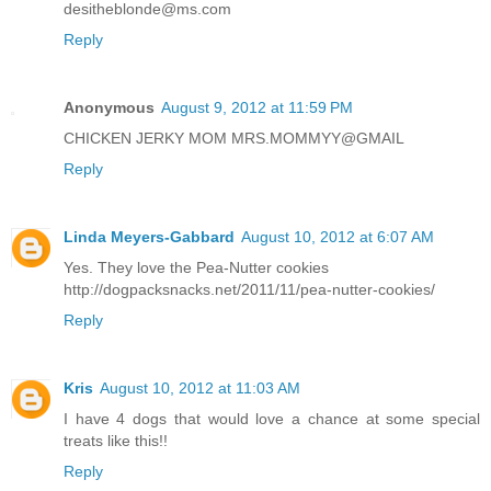
desitheblonde@ms.com
Reply
Anonymous
August 9, 2012 at 11:59 PM
CHICKEN JERKY MOM MRS.MOMMYY@GMAIL
Reply
Linda Meyers-Gabbard
August 10, 2012 at 6:07 AM
Yes. They love the Pea-Nutter cookies
http://dogpacksnacks.net/2011/11/pea-nutter-cookies/
Reply
Kris
August 10, 2012 at 11:03 AM
I have 4 dogs that would love a chance at some special
treats like this!!
Reply