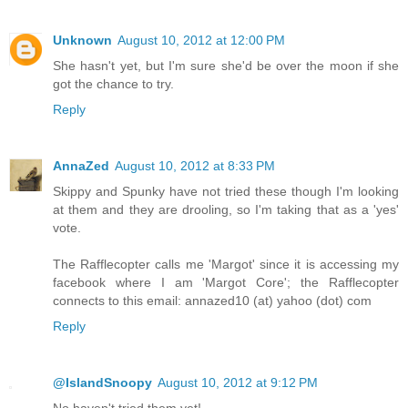
Unknown
August 10, 2012 at 12:00 PM
She hasn't yet, but I'm sure she'd be over the moon if she
got the chance to try.
Reply
AnnaZed
August 10, 2012 at 8:33 PM
Skippy and Spunky have not tried these though I'm looking
at them and they are drooling, so I'm taking that as a 'yes'
vote.
The Rafflecopter calls me 'Margot' since it is accessing my
facebook where I am 'Margot Core'; the Rafflecopter
connects to this email: annazed10 (at) yahoo (dot) com
Reply
@IslandSnoopy
August 10, 2012 at 9:12 PM
No haven't tried them yet!