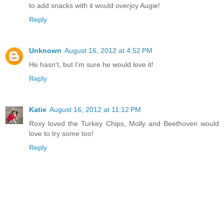
to add snacks with it would overjoy Augie!
Reply
Unknown
August 16, 2012 at 4:52 PM
He hasn't, but I'm sure he would love it!
Reply
Katie
August 16, 2012 at 11:12 PM
Roxy loved the Turkey Chips, Molly and Beethoven would
love to try some too!
Reply