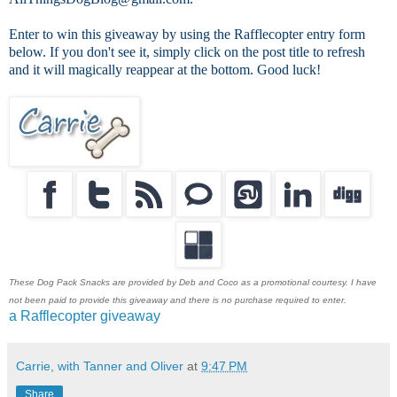
Enter to win this giveaway by using the Rafflecopter entry form
below. If you don't see it, simply click on the post title to refresh
and it will magically reappear at the bottom. Good luck!
These Dog Pack Snacks are provided by Deb and Coco as a promotional courtesy. I have
not been paid to provide this giveaway and there is no purchase required to enter.
a Rafflecopter giveaway
Carrie, with Tanner and Oliver
at
9:47 PM
Share