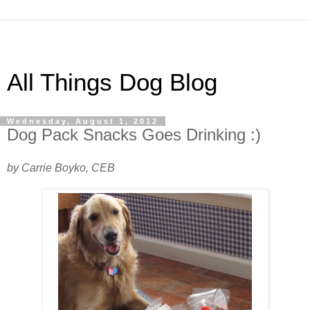
All Things Dog Blog
Wednesday, August 1, 2012
Dog Pack Snacks Goes Drinking :)
by Carrie Boyko, CEB