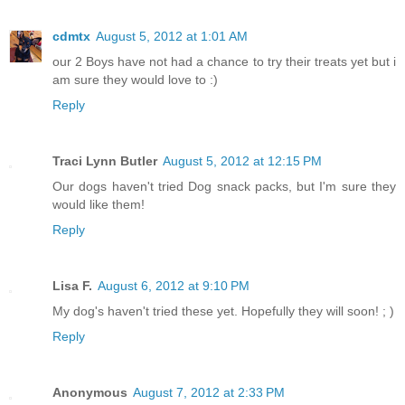
cdmtx
August 5, 2012 at 1:01 AM
our 2 Boys have not had a chance to try their treats yet but i
am sure they would love to :)
Reply
Traci Lynn Butler
August 5, 2012 at 12:15 PM
Our dogs haven't tried Dog snack packs, but I'm sure they
would like them!
Reply
Lisa F.
August 6, 2012 at 9:10 PM
My dog's haven't tried these yet. Hopefully they will soon! ; )
Reply
Anonymous
August 7, 2012 at 2:33 PM