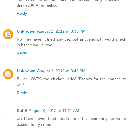
drellis500(AT)gmail.com
Reply
Unknown
August 2, 2012 at 8:39 PM
No they haven't tried any yet, but anything with word snack
in it they would love
Reply
Unknown
August 2, 2012 at 8:45 PM
Bullet LOVES the chicken jerky! Thanks for the chance to
win!
Reply
Kat E
August 3, 2012 at 11:21 AM
we have never tried treats from this company so we're
excited to try some.