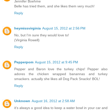
Jennifer Boehme
Belle has tried them, and she likes them very much!
Reply
heymissvirginia
August 15, 2012 at 2:56 PM
No, but I'm sure they would love to!
(Virginia Rowell)
Reply
Pepperpom
August 15, 2012 at 9:45 PM
Pepper and Baron love the turkey chips! Pepper also
adores the chicken wrapped banannas and turkey
smackers. actually she likes all Dog Pack Snacks! BOL!
Reply
Unknown
August 16, 2012 at 2:58 AM
it's always a good idea to keep a water bowl in your car and