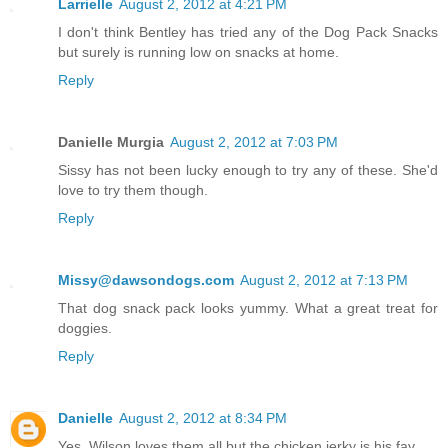
Larrielle
August 2, 2012 at 4:21 PM
I don't think Bentley has tried any of the Dog Pack Snacks
but surely is running low on snacks at home.
Reply
Danielle Murgia
August 2, 2012 at 7:03 PM
Sissy has not been lucky enough to try any of these. She'd
love to try them though.
Reply
Missy@dawsondogs.com
August 2, 2012 at 7:13 PM
That dog snack pack looks yummy. What a great treat for
doggies.
Reply
Danielle
August 2, 2012 at 8:34 PM
Yes, Wilson loves them all but the chicken jerky is his fav