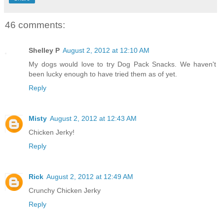
46 comments:
Shelley P
August 2, 2012 at 12:10 AM
My dogs would love to try Dog Pack Snacks. We haven't
been lucky enough to have tried them as of yet.
Reply
Misty
August 2, 2012 at 12:43 AM
Chicken Jerky!
Reply
Rick
August 2, 2012 at 12:49 AM
Crunchy Chicken Jerky
Reply