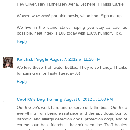
Hey Oliver, Hey Tanner,Hey Xena, Jet here. Hi Miss Carrie.
Wowee wow wow! portable bowls, whoo hoo! Sign me up!
We live in the same state, hoping you stay as cool as
possible, heat index is 106 today with 100% humidity! ick.
Reply
Kolchak Puggle
August 7, 2012 at 11:28 PM
We love those Troff water bottles. They're so handy. Thanks
for joining us for Tasty Tuesday :0)
Reply
Cool K9's Dog Training
August 8, 2012 at 1:03 PM
Our 6 GDS's work hard and deserve only the best! Our 6 do
everything from being assistance and therapy dogs, bomb,
narcotic, and allergy detection dogs, protection dogs, and of
course, our best friends! I haven't seen the Troff bottles