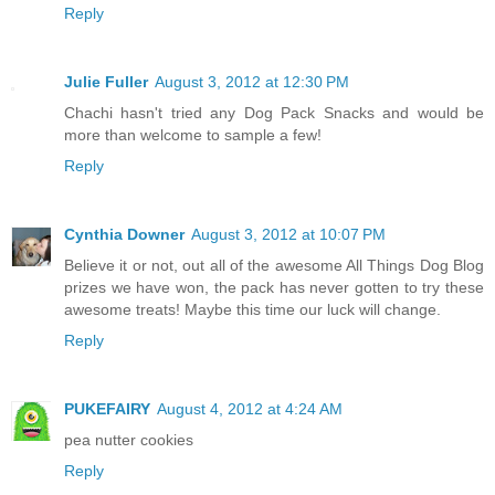
Reply
Julie Fuller
August 3, 2012 at 12:30 PM
Chachi hasn't tried any Dog Pack Snacks and would be
more than welcome to sample a few!
Reply
Cynthia Downer
August 3, 2012 at 10:07 PM
Believe it or not, out all of the awesome All Things Dog Blog
prizes we have won, the pack has never gotten to try these
awesome treats! Maybe this time our luck will change.
Reply
PUKEFAIRY
August 4, 2012 at 4:24 AM
pea nutter cookies
Reply