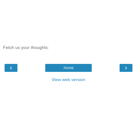
Fetch us your thoughts:
‹
›
Home
View web version