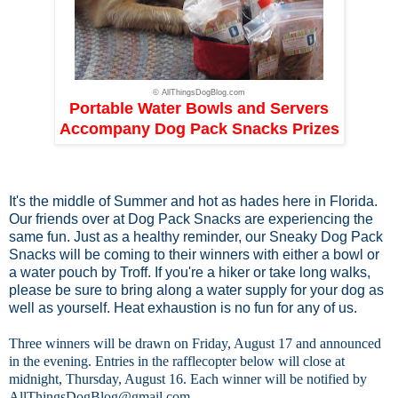
© AllThingsDogBlog.com
Portable Water Bowls and Servers
Accompany Dog Pack Snacks Prizes
It's the middle of Summer and hot as hades here in Florida.
Our friends over at
Dog Pack Snacks
are experiencing the
same fun. Just as a healthy reminder, our Sneaky Dog Pack
Snacks will be coming to their winners with either a bowl or
a water pouch by Troff. If you're a hiker or take long walks,
please be sure to bring along a water supply for your dog as
well as yourself. Heat exhaustion is no fun for any of us.
Three winners will be drawn on Friday, August 17 and announced
in the evening. Entries in the rafflecopter below will close at
midnight, Thursday, August 16. Each winner will be notified by
AllThingsDogBlog@gmail.com
.