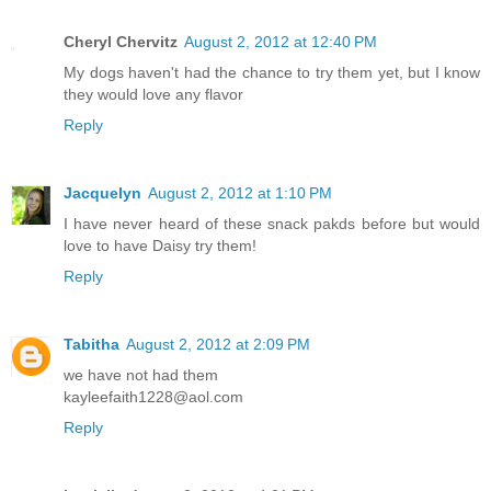
Cheryl Chervitz
August 2, 2012 at 12:40 PM
My dogs haven't had the chance to try them yet, but I know
they would love any flavor
Reply
Jacquelyn
August 2, 2012 at 1:10 PM
I have never heard of these snack pakds before but would
love to have Daisy try them!
Reply
Tabitha
August 2, 2012 at 2:09 PM
we have not had them
kayleefaith1228@aol.com
Reply