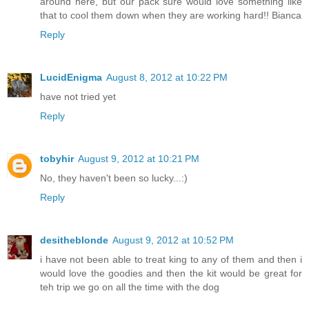
around here, but our pack sure would love something like
that to cool them down when they are working hard!! Bianca
Reply
LucidEnigma
August 8, 2012 at 10:22 PM
have not tried yet
Reply
tobyhir
August 9, 2012 at 10:21 PM
No, they haven't been so lucky...:)
Reply
desitheblonde
August 9, 2012 at 10:52 PM
i have not been able to treat king to any of them and then i
would love the goodies and then the kit would be great for
teh trip we go on all the time with the dog