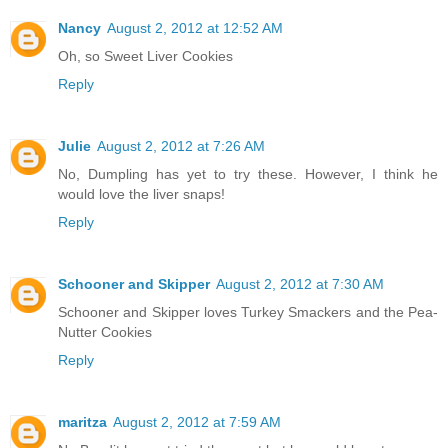
Nancy
August 2, 2012 at 12:52 AM
Oh, so Sweet Liver Cookies
Reply
Julie
August 2, 2012 at 7:26 AM
No, Dumpling has yet to try these. However, I think he
would love the liver snaps!
Reply
Schooner and Skipper
August 2, 2012 at 7:30 AM
Schooner and Skipper loves Turkey Smackers and the Pea-
Nutter Cookies
Reply
maritza
August 2, 2012 at 7:59 AM