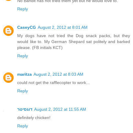
No Bandit has not tried them yet but he would love to.
Reply
CaseyCG
August 2, 2012 at 8:01 AM
My dogs have not tried the Dog snack packs, but they
would like to. My German Shepard sat politely and barked
please. (FB initials KCT)
Reply
maritza
August 2, 2012 at 8:03 AM
could not get the rafflecopter to work...
Reply
דוגסיטר
August 2, 2012 at 11:55 AM
definitely chicken!
Reply