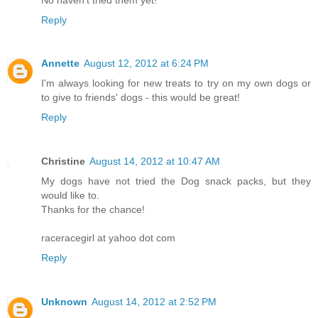
Reply
Annette
August 12, 2012 at 6:24 PM
I'm always looking for new treats to try on my own dogs or
to give to friends' dogs - this would be great!
Reply
Christine
August 14, 2012 at 10:47 AM
My dogs have not tried the Dog snack packs, but they
would like to.
Thanks for the chance!
raceracegirl at yahoo dot com
Reply
Unknown
August 14, 2012 at 2:52 PM