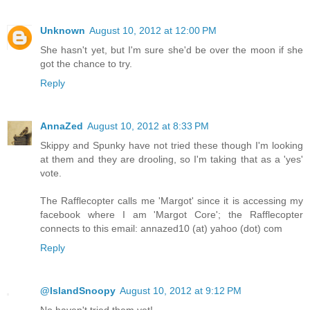
Unknown
August 10, 2012 at 12:00 PM
She hasn't yet, but I'm sure she'd be over the moon if she
got the chance to try.
Reply
AnnaZed
August 10, 2012 at 8:33 PM
Skippy and Spunky have not tried these though I'm looking
at them and they are drooling, so I'm taking that as a 'yes'
vote.
The Rafflecopter calls me 'Margot' since it is accessing my
facebook where I am 'Margot Core'; the Rafflecopter
connects to this email: annazed10 (at) yahoo (dot) com
Reply
@IslandSnoopy
August 10, 2012 at 9:12 PM
No haven't tried them yet!