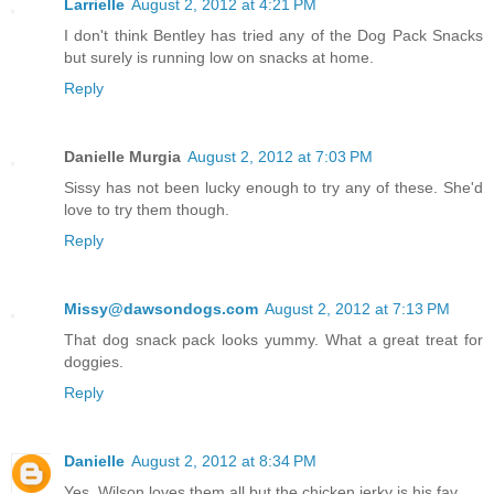
Larrielle
August 2, 2012 at 4:21 PM
I don't think Bentley has tried any of the Dog Pack Snacks
but surely is running low on snacks at home.
Reply
Danielle Murgia
August 2, 2012 at 7:03 PM
Sissy has not been lucky enough to try any of these. She'd
love to try them though.
Reply
Missy@dawsondogs.com
August 2, 2012 at 7:13 PM
That dog snack pack looks yummy. What a great treat for
doggies.
Reply
Danielle
August 2, 2012 at 8:34 PM
Yes, Wilson loves them all but the chicken jerky is his fav