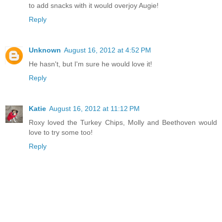
to add snacks with it would overjoy Augie!
Reply
Unknown
August 16, 2012 at 4:52 PM
He hasn't, but I'm sure he would love it!
Reply
Katie
August 16, 2012 at 11:12 PM
Roxy loved the Turkey Chips, Molly and Beethoven would
love to try some too!
Reply