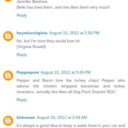
Jennifer Boehme
Belle has tried them, and she likes them very much!
Reply
heymissvirginia
August 15, 2012 at 2:56 PM
No, but I'm sure they would love to!
(Virginia Rowell)
Reply
Pepperpom
August 15, 2012 at 9:45 PM
Pepper and Baron love the turkey chips! Pepper also
adores the chicken wrapped banannas and turkey
smackers. actually she likes all Dog Pack Snacks! BOL!
Reply
Unknown
August 16, 2012 at 2:58 AM
it's always a good idea to keep a water bowl in your car and