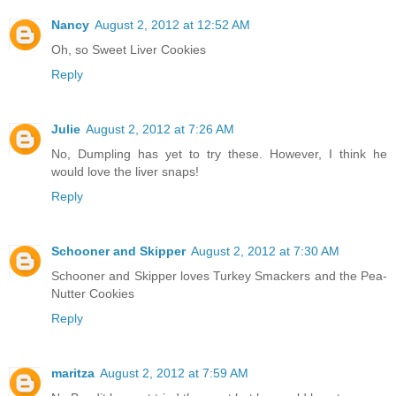
Nancy
August 2, 2012 at 12:52 AM
Oh, so Sweet Liver Cookies
Reply
Julie
August 2, 2012 at 7:26 AM
No, Dumpling has yet to try these. However, I think he
would love the liver snaps!
Reply
Schooner and Skipper
August 2, 2012 at 7:30 AM
Schooner and Skipper loves Turkey Smackers and the Pea-
Nutter Cookies
Reply
maritza
August 2, 2012 at 7:59 AM