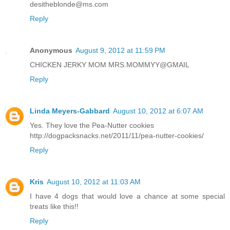
desitheblonde@ms.com
Reply
Anonymous
August 9, 2012 at 11:59 PM
CHICKEN JERKY MOM MRS.MOMMYY@GMAIL
Reply
Linda Meyers-Gabbard
August 10, 2012 at 6:07 AM
Yes. They love the Pea-Nutter cookies
http://dogpacksnacks.net/2011/11/pea-nutter-cookies/
Reply
Kris
August 10, 2012 at 11:03 AM
I have 4 dogs that would love a chance at some special
treats like this!!
Reply