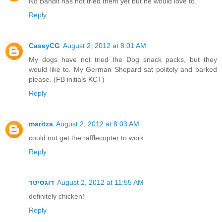
No Bandit has not tried them yet but he would love to.
Reply
CaseyCG
August 2, 2012 at 8:01 AM
My dogs have not tried the Dog snack packs, but they
would like to. My German Shepard sat politely and barked
please. (FB initials KCT)
Reply
maritza
August 2, 2012 at 8:03 AM
could not get the rafflecopter to work...
Reply
דוגסיטר
August 2, 2012 at 11:55 AM
definitely chicken!
Reply