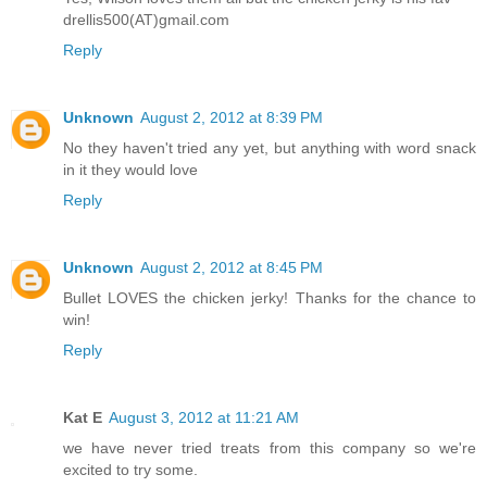
drellis500(AT)gmail.com
Reply
Unknown
August 2, 2012 at 8:39 PM
No they haven't tried any yet, but anything with word snack
in it they would love
Reply
Unknown
August 2, 2012 at 8:45 PM
Bullet LOVES the chicken jerky! Thanks for the chance to
win!
Reply
Kat E
August 3, 2012 at 11:21 AM
we have never tried treats from this company so we're
excited to try some.