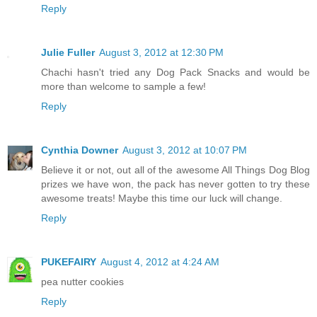
Reply
Julie Fuller
August 3, 2012 at 12:30 PM
Chachi hasn't tried any Dog Pack Snacks and would be
more than welcome to sample a few!
Reply
Cynthia Downer
August 3, 2012 at 10:07 PM
Believe it or not, out all of the awesome All Things Dog Blog
prizes we have won, the pack has never gotten to try these
awesome treats! Maybe this time our luck will change.
Reply
PUKEFAIRY
August 4, 2012 at 4:24 AM
pea nutter cookies
Reply