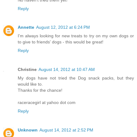
Reply
Annette
August 12, 2012 at 6:24 PM
I'm always looking for new treats to try on my own dogs or
to give to friends' dogs - this would be great!
Reply
Christine
August 14, 2012 at 10:47 AM
My dogs have not tried the Dog snack packs, but they
would like to.
Thanks for the chance!
raceracegirl at yahoo dot com
Reply
Unknown
August 14, 2012 at 2:52 PM