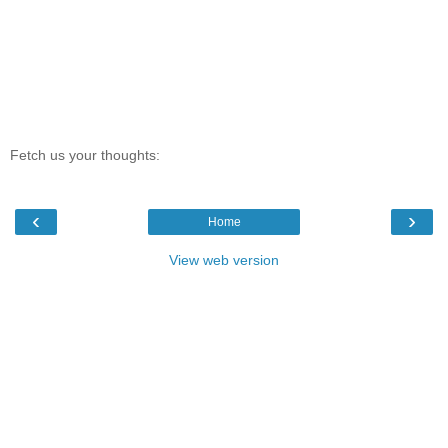
Fetch us your thoughts:
‹
›
Home
View web version