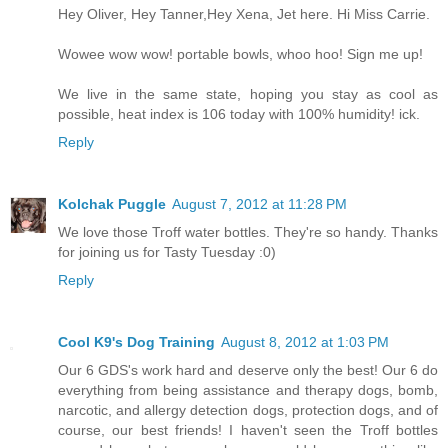
Hey Oliver, Hey Tanner,Hey Xena, Jet here. Hi Miss Carrie.
Wowee wow wow! portable bowls, whoo hoo! Sign me up!
We live in the same state, hoping you stay as cool as
possible, heat index is 106 today with 100% humidity! ick.
Reply
Kolchak Puggle
August 7, 2012 at 11:28 PM
We love those Troff water bottles. They're so handy. Thanks
for joining us for Tasty Tuesday :0)
Reply
Cool K9's Dog Training
August 8, 2012 at 1:03 PM
Our 6 GDS's work hard and deserve only the best! Our 6 do
everything from being assistance and therapy dogs, bomb,
narcotic, and allergy detection dogs, protection dogs, and of
course, our best friends! I haven't seen the Troff bottles