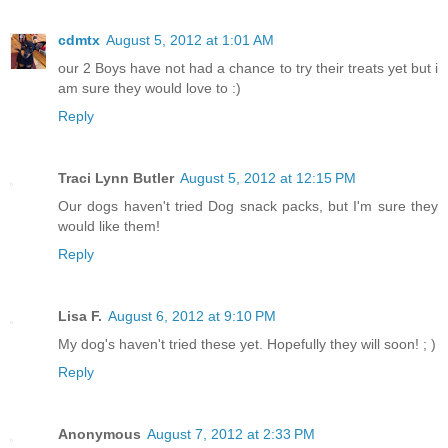
cdmtx
August 5, 2012 at 1:01 AM
our 2 Boys have not had a chance to try their treats yet but i
am sure they would love to :)
Reply
Traci Lynn Butler
August 5, 2012 at 12:15 PM
Our dogs haven't tried Dog snack packs, but I'm sure they
would like them!
Reply
Lisa F.
August 6, 2012 at 9:10 PM
My dog's haven't tried these yet. Hopefully they will soon! ; )
Reply
Anonymous
August 7, 2012 at 2:33 PM