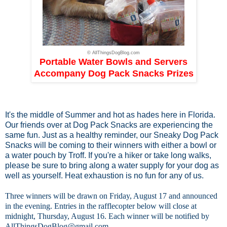
© AllThingsDogBlog.com
Portable Water Bowls and Servers
Accompany Dog Pack Snacks Prizes
It's the middle of Summer and hot as hades here in Florida.
Our friends over at
Dog Pack Snacks
are experiencing the
same fun. Just as a healthy reminder, our Sneaky Dog Pack
Snacks will be coming to their winners with either a bowl or
a water pouch by Troff. If you're a hiker or take long walks,
please be sure to bring along a water supply for your dog as
well as yourself. Heat exhaustion is no fun for any of us.
Three winners will be drawn on Friday, August 17 and announced
in the evening. Entries in the rafflecopter below will close at
midnight, Thursday, August 16. Each winner will be notified by
AllThingsDogBlog@gmail.com
.