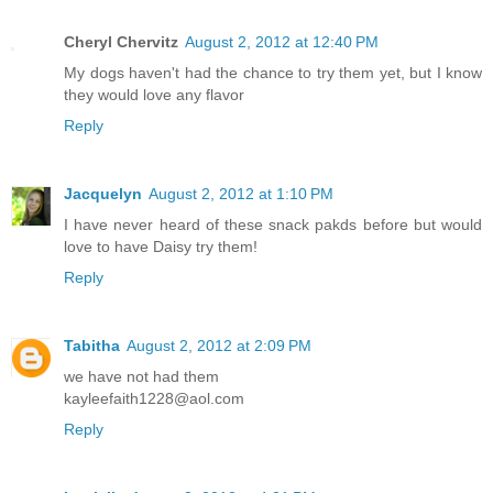
Cheryl Chervitz
August 2, 2012 at 12:40 PM
My dogs haven't had the chance to try them yet, but I know
they would love any flavor
Reply
Jacquelyn
August 2, 2012 at 1:10 PM
I have never heard of these snack pakds before but would
love to have Daisy try them!
Reply
Tabitha
August 2, 2012 at 2:09 PM
we have not had them
kayleefaith1228@aol.com
Reply