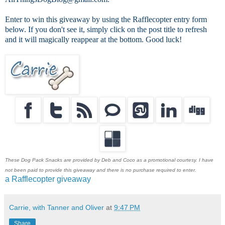
Enter to win this giveaway by using the Rafflecopter entry form
below. If you don't see it, simply click on the post title to refresh
and it will magically reappear at the bottom. Good luck!
These Dog Pack Snacks are provided by Deb and Coco as a promotional courtesy. I have
not been paid to provide this giveaway and there is no purchase required to enter.
a Rafflecopter giveaway
Carrie, with Tanner and Oliver
at
9:47 PM
Share