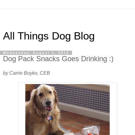
All Things Dog Blog
Wednesday, August 1, 2012
Dog Pack Snacks Goes Drinking :)
by Carrie Boyko, CEB