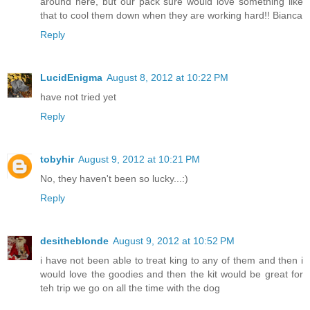
around here, but our pack sure would love something like
that to cool them down when they are working hard!! Bianca
Reply
LucidEnigma
August 8, 2012 at 10:22 PM
have not tried yet
Reply
tobyhir
August 9, 2012 at 10:21 PM
No, they haven't been so lucky...:)
Reply
desitheblonde
August 9, 2012 at 10:52 PM
i have not been able to treat king to any of them and then i
would love the goodies and then the kit would be great for
teh trip we go on all the time with the dog