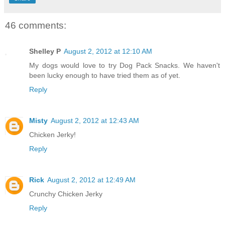
46 comments:
Shelley P
August 2, 2012 at 12:10 AM
My dogs would love to try Dog Pack Snacks. We haven't
been lucky enough to have tried them as of yet.
Reply
Misty
August 2, 2012 at 12:43 AM
Chicken Jerky!
Reply
Rick
August 2, 2012 at 12:49 AM
Crunchy Chicken Jerky
Reply