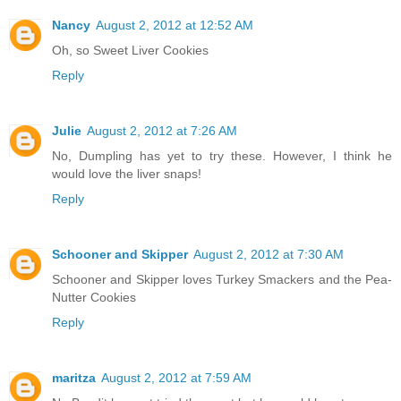
Nancy
August 2, 2012 at 12:52 AM
Oh, so Sweet Liver Cookies
Reply
Julie
August 2, 2012 at 7:26 AM
No, Dumpling has yet to try these. However, I think he
would love the liver snaps!
Reply
Schooner and Skipper
August 2, 2012 at 7:30 AM
Schooner and Skipper loves Turkey Smackers and the Pea-
Nutter Cookies
Reply
maritza
August 2, 2012 at 7:59 AM