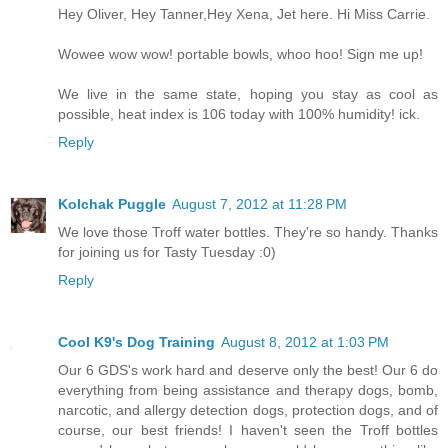
Hey Oliver, Hey Tanner,Hey Xena, Jet here. Hi Miss Carrie.
Wowee wow wow! portable bowls, whoo hoo! Sign me up!
We live in the same state, hoping you stay as cool as
possible, heat index is 106 today with 100% humidity! ick.
Reply
Kolchak Puggle
August 7, 2012 at 11:28 PM
We love those Troff water bottles. They're so handy. Thanks
for joining us for Tasty Tuesday :0)
Reply
Cool K9's Dog Training
August 8, 2012 at 1:03 PM
Our 6 GDS's work hard and deserve only the best! Our 6 do
everything from being assistance and therapy dogs, bomb,
narcotic, and allergy detection dogs, protection dogs, and of
course, our best friends! I haven't seen the Troff bottles