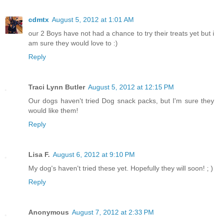
cdmtx
August 5, 2012 at 1:01 AM
our 2 Boys have not had a chance to try their treats yet but i
am sure they would love to :)
Reply
Traci Lynn Butler
August 5, 2012 at 12:15 PM
Our dogs haven't tried Dog snack packs, but I'm sure they
would like them!
Reply
Lisa F.
August 6, 2012 at 9:10 PM
My dog's haven't tried these yet. Hopefully they will soon! ; )
Reply
Anonymous
August 7, 2012 at 2:33 PM