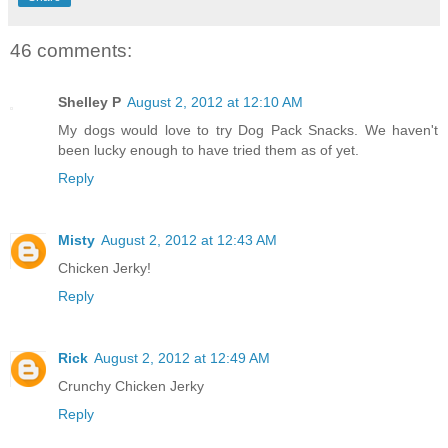
46 comments:
Shelley P
August 2, 2012 at 12:10 AM
My dogs would love to try Dog Pack Snacks. We haven't
been lucky enough to have tried them as of yet.
Reply
Misty
August 2, 2012 at 12:43 AM
Chicken Jerky!
Reply
Rick
August 2, 2012 at 12:49 AM
Crunchy Chicken Jerky
Reply