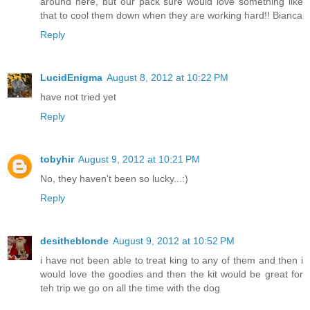
around here, but our pack sure would love something like
that to cool them down when they are working hard!! Bianca
Reply
LucidEnigma
August 8, 2012 at 10:22 PM
have not tried yet
Reply
tobyhir
August 9, 2012 at 10:21 PM
No, they haven't been so lucky...:)
Reply
desitheblonde
August 9, 2012 at 10:52 PM
i have not been able to treat king to any of them and then i
would love the goodies and then the kit would be great for
teh trip we go on all the time with the dog