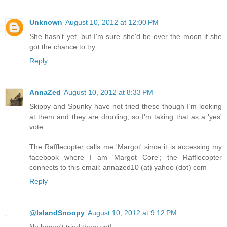
Unknown
August 10, 2012 at 12:00 PM
She hasn't yet, but I'm sure she'd be over the moon if she
got the chance to try.
Reply
AnnaZed
August 10, 2012 at 8:33 PM
Skippy and Spunky have not tried these though I'm looking
at them and they are drooling, so I'm taking that as a 'yes'
vote.
The Rafflecopter calls me 'Margot' since it is accessing my
facebook where I am 'Margot Core'; the Rafflecopter
connects to this email: annazed10 (at) yahoo (dot) com
Reply
@IslandSnoopy
August 10, 2012 at 9:12 PM
No haven't tried them yet!