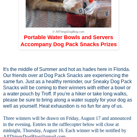
© AllThingsDogBlog.com
Portable Water Bowls and Servers
Accompany Dog Pack Snacks Prizes
It's the middle of Summer and hot as hades here in Florida.
Our friends over at
Dog Pack Snacks
are experiencing the
same fun. Just as a healthy reminder, our Sneaky Dog Pack
Snacks will be coming to their winners with either a bowl or
a water pouch by Troff. If you're a hiker or take long walks,
please be sure to bring along a water supply for your dog as
well as yourself. Heat exhaustion is no fun for any of us.
Three winners will be drawn on Friday, August 17 and announced
in the evening. Entries in the rafflecopter below will close at
midnight, Thursday, August 16. Each winner will be notified by
AllThingsDogBlog@gmail.com
.