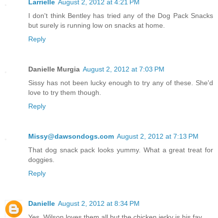
Larrielle
August 2, 2012 at 4:21 PM
I don't think Bentley has tried any of the Dog Pack Snacks
but surely is running low on snacks at home.
Reply
Danielle Murgia
August 2, 2012 at 7:03 PM
Sissy has not been lucky enough to try any of these. She'd
love to try them though.
Reply
Missy@dawsondogs.com
August 2, 2012 at 7:13 PM
That dog snack pack looks yummy. What a great treat for
doggies.
Reply
Danielle
August 2, 2012 at 8:34 PM
Yes, Wilson loves them all but the chicken jerky is his fav