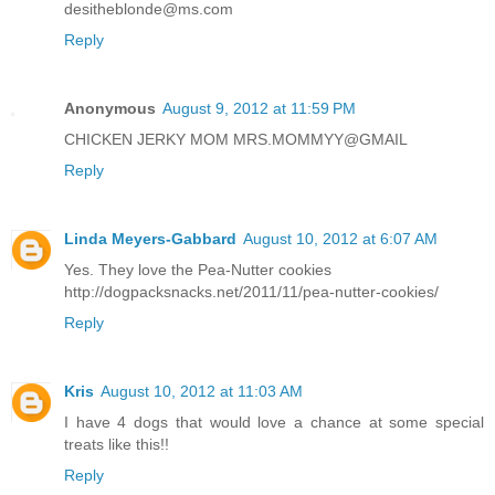
desitheblonde@ms.com
Reply
Anonymous
August 9, 2012 at 11:59 PM
CHICKEN JERKY MOM MRS.MOMMYY@GMAIL
Reply
Linda Meyers-Gabbard
August 10, 2012 at 6:07 AM
Yes. They love the Pea-Nutter cookies
http://dogpacksnacks.net/2011/11/pea-nutter-cookies/
Reply
Kris
August 10, 2012 at 11:03 AM
I have 4 dogs that would love a chance at some special
treats like this!!
Reply