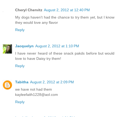
Cheryl Chervitz
August 2, 2012 at 12:40 PM
My dogs haven't had the chance to try them yet, but I know
they would love any flavor
Reply
Jacquelyn
August 2, 2012 at 1:10 PM
I have never heard of these snack pakds before but would
love to have Daisy try them!
Reply
Tabitha
August 2, 2012 at 2:09 PM
we have not had them
kayleefaith1228@aol.com
Reply