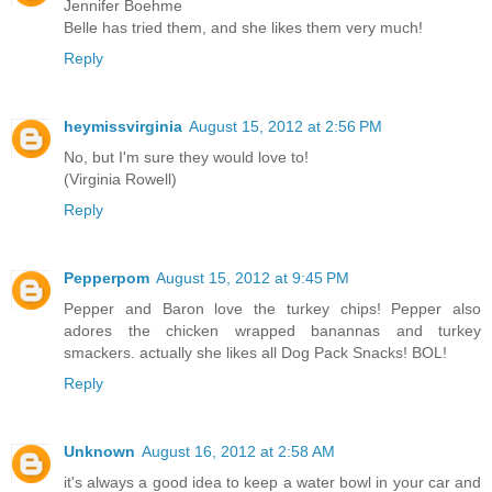
Jennifer Boehme
Belle has tried them, and she likes them very much!
Reply
heymissvirginia
August 15, 2012 at 2:56 PM
No, but I'm sure they would love to!
(Virginia Rowell)
Reply
Pepperpom
August 15, 2012 at 9:45 PM
Pepper and Baron love the turkey chips! Pepper also
adores the chicken wrapped banannas and turkey
smackers. actually she likes all Dog Pack Snacks! BOL!
Reply
Unknown
August 16, 2012 at 2:58 AM
it's always a good idea to keep a water bowl in your car and