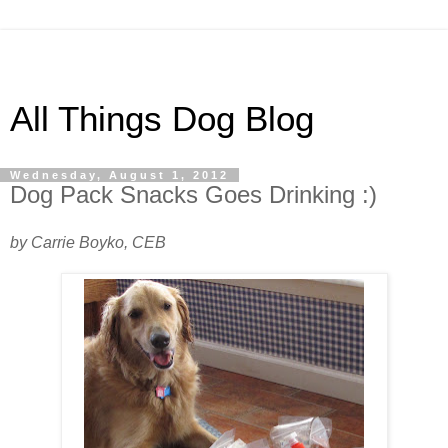
All Things Dog Blog
Wednesday, August 1, 2012
Dog Pack Snacks Goes Drinking :)
by Carrie Boyko, CEB