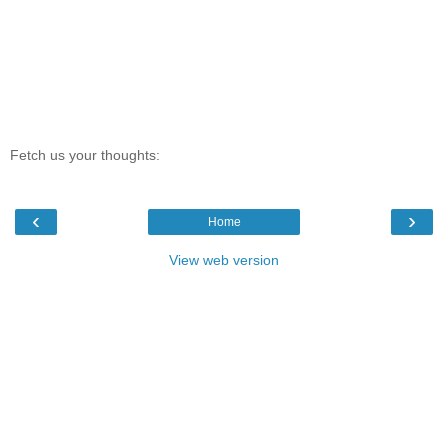
Fetch us your thoughts:
‹
›
Home
View web version