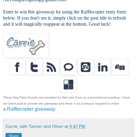
Enter to win this giveaway by using the Rafflecopter entry form
below. If you don't see it, simply click on the post title to refresh
and it will magically reappear at the bottom. Good luck!
These Dog Pack Snacks are provided by Deb and Coco as a promotional courtesy. I have
not been paid to provide this giveaway and there is no purchase required to enter.
a Rafflecopter giveaway
Carrie, with Tanner and Oliver
at
9:47 PM
Share