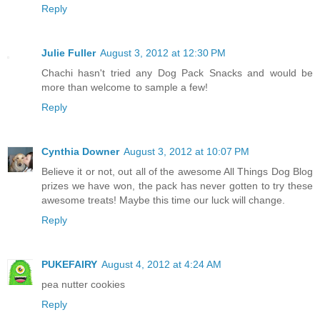
Reply
Julie Fuller
August 3, 2012 at 12:30 PM
Chachi hasn't tried any Dog Pack Snacks and would be
more than welcome to sample a few!
Reply
Cynthia Downer
August 3, 2012 at 10:07 PM
Believe it or not, out all of the awesome All Things Dog Blog
prizes we have won, the pack has never gotten to try these
awesome treats! Maybe this time our luck will change.
Reply
PUKEFAIRY
August 4, 2012 at 4:24 AM
pea nutter cookies
Reply