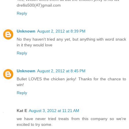
drellis500(AT)gmail.com
Reply
Unknown
August 2, 2012 at 8:39 PM
No they haven't tried any yet, but anything with word snack
in it they would love
Reply
Unknown
August 2, 2012 at 8:45 PM
Bullet LOVES the chicken jerky! Thanks for the chance to
win!
Reply
Kat E
August 3, 2012 at 11:21 AM
we have never tried treats from this company so we're
excited to try some.