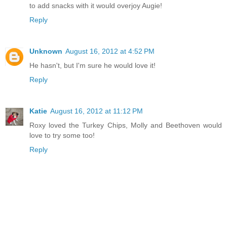
to add snacks with it would overjoy Augie!
Reply
Unknown
August 16, 2012 at 4:52 PM
He hasn't, but I'm sure he would love it!
Reply
Katie
August 16, 2012 at 11:12 PM
Roxy loved the Turkey Chips, Molly and Beethoven would
love to try some too!
Reply