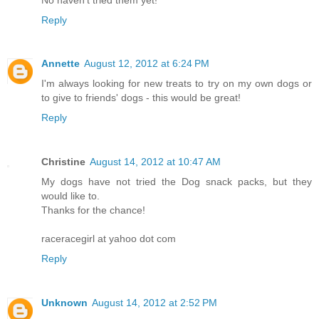
Reply
Annette
August 12, 2012 at 6:24 PM
I'm always looking for new treats to try on my own dogs or
to give to friends' dogs - this would be great!
Reply
Christine
August 14, 2012 at 10:47 AM
My dogs have not tried the Dog snack packs, but they
would like to.
Thanks for the chance!
raceracegirl at yahoo dot com
Reply
Unknown
August 14, 2012 at 2:52 PM