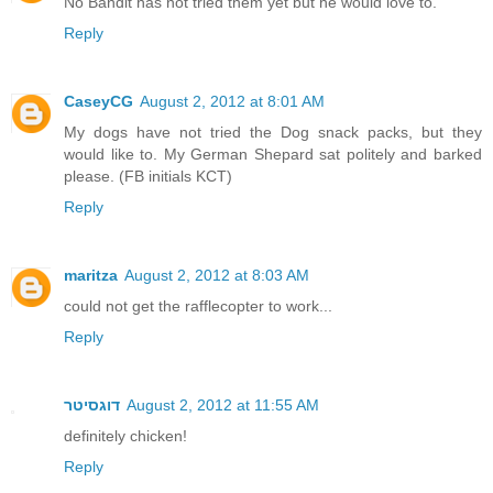
No Bandit has not tried them yet but he would love to.
Reply
CaseyCG
August 2, 2012 at 8:01 AM
My dogs have not tried the Dog snack packs, but they
would like to. My German Shepard sat politely and barked
please. (FB initials KCT)
Reply
maritza
August 2, 2012 at 8:03 AM
could not get the rafflecopter to work...
Reply
דוגסיטר
August 2, 2012 at 11:55 AM
definitely chicken!
Reply