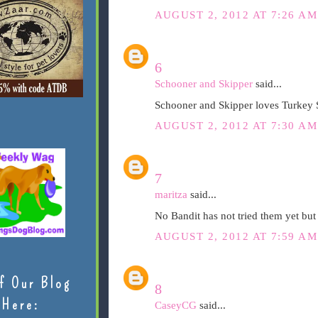
AUGUST 2, 2012 AT 7:26 AM
6
Schooner and Skipper
said...
Schooner and Skipper loves Turkey 
AUGUST 2, 2012 AT 7:30 AM
7
maritza
said...
No Bandit has not tried them yet but
AUGUST 2, 2012 AT 7:59 AM
f Our Blog
8
Here:
CaseyCG
said...