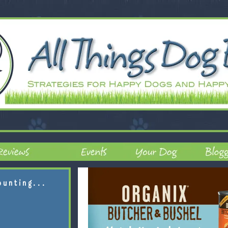
ounting...