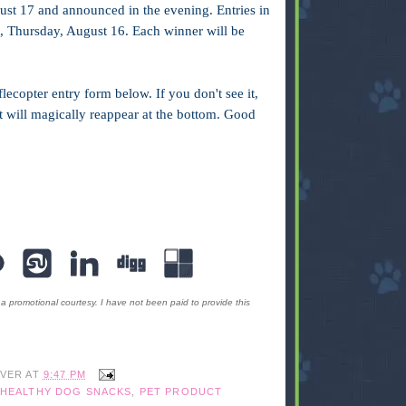
ust 17 and announced in the evening. Entries in
ht, Thursday, August 16. Each winner will be
lecopter entry form below. If you don't see it,
 it will magically reappear at the bottom. Good
romotional courtesy. I have not been paid to provide this
IVER
AT
9:47 PM
HEALTHY DOG SNACKS
,
PET PRODUCT