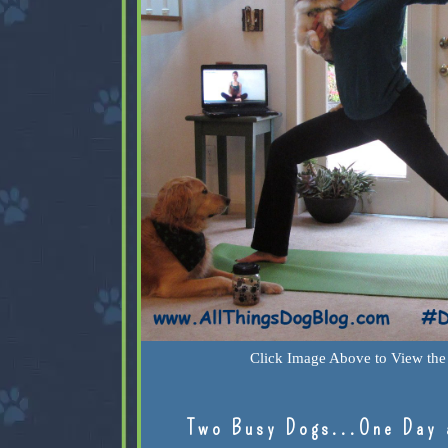
Click Image Above to View the 
Two Busy Dogs...One Day 