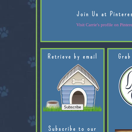
Join Us at Pintere
Visit Carrie's profile on Pintere
Retrieve by email
Grab
Subscribe to our