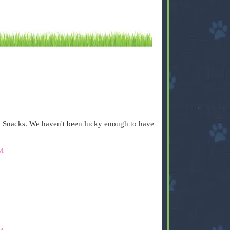
 Snacks. We haven't been lucky enough to have
M