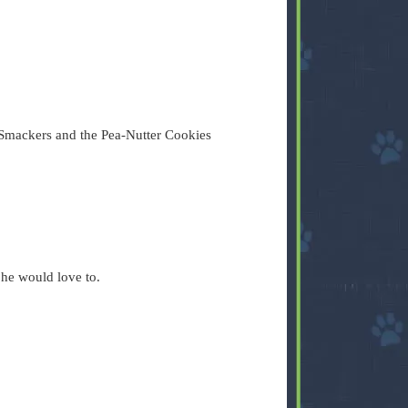
Smackers and the Pea-Nutter Cookies
 he would love to.