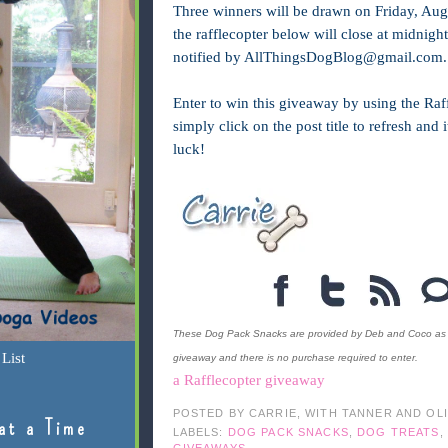
Three winners will be drawn on Friday, Aug
the rafflecopter below will close at midnig
notified by
AllThingsDogBlog@gmail.com
.
Enter to win this giveaway by using the Raff
simply click on the post title to refresh and
luck!
These Dog Pack Snacks are provided by Deb and Coco as a p
List
giveaway and there is no purchase required to enter.
a Rafflecopter giveaway
POSTED BY
CARRIE, WITH TANNER AND OL
at a Time
LABELS:
DOG PACK SNACKS
,
DOG TREATS
,
GIVEAWAYS