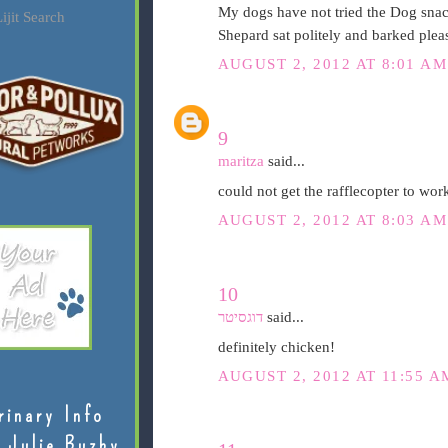
My dogs have not tried the Dog snac
ijit Search
Shepard sat politely and barked pleas
AUGUST 2, 2012 AT 8:01 AM
9
maritza
said...
could not get the rafflecopter to work
AUGUST 2, 2012 AT 8:03 AM
10
דוגסיטר
said...
definitely chicken!
AUGUST 2, 2012 AT 11:55 A
rinary Info
 Julie Buzby