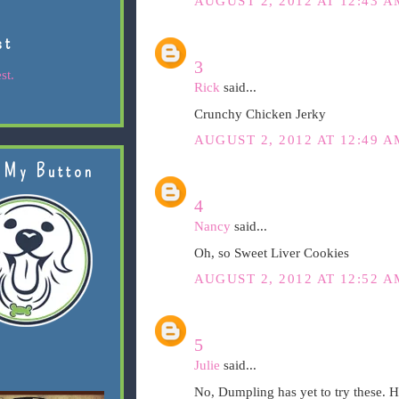
AUGUST 2, 2012 AT 12:43 A
st
3
st.
Rick
said...
Crunchy Chicken Jerky
AUGUST 2, 2012 AT 12:49 A
 My Button
4
Nancy
said...
Oh, so Sweet Liver Cookies
AUGUST 2, 2012 AT 12:52 A
5
Julie
said...
No, Dumpling has yet to try these. H