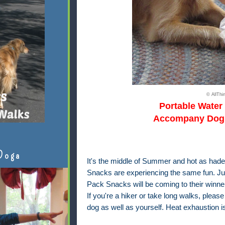
© AllTh
Portable Water
Accompany Dog 
Doga
It's the middle of Summer and hot as hades
Snacks
are experiencing the same fun. Ju
Pack Snacks will be coming to their winner
If you're a hiker or take long walks, pleas
dog as well as yourself. Heat exhaustion is