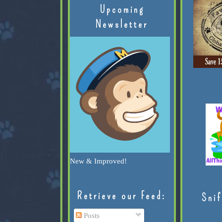
Upcoming
Newsletter
New & Improved!
Retrieve our Feed:
Snif
Posts