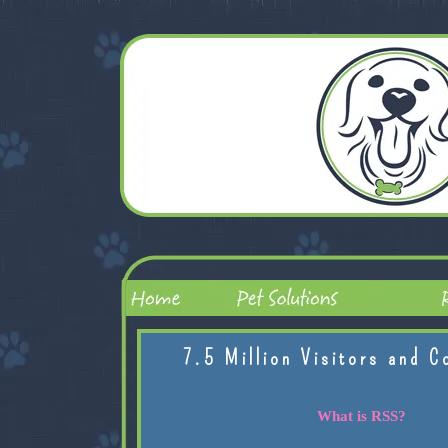
7.5 Million Visitors and C
What is RSS?