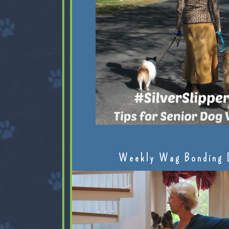
Weekly Wag Bonding 