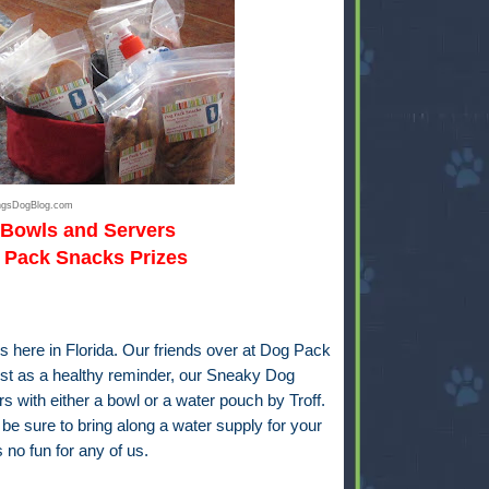
ingsDogBlog.com
 Bowls and Servers
Pack Snacks Prizes
 here in Florida. Our friends over at
Dog Pack
st as a healthy reminder, our Sneaky Dog
s with either a bowl or a water pouch by Troff.
e be sure to bring along a water supply for your
 no fun for any of us.