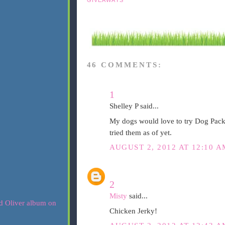
46 COMMENTS:
1
Shelley P said...
My dogs would love to try Dog Pack
tried them as of yet.
AUGUST 2, 2012 AT 12:10 A
2
Misty
said...
Chicken Jerky!