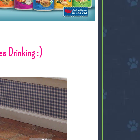
s Drinking :)