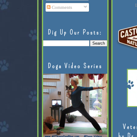
L
Comments
Dig Up Our Posts:
Doga Video Series
Vete
by Dr.