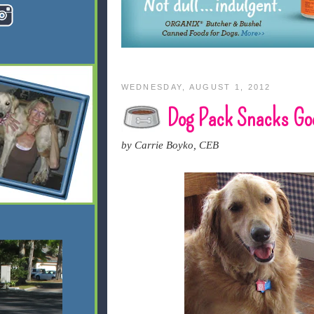
WEDNESDAY, AUGUST 1, 2012
Dog Pack Snacks Goe
by Carrie Boyko, CEB