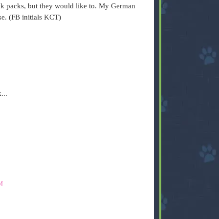
k packs, but they would like to. My German
e. (FB initials KCT)
...
M