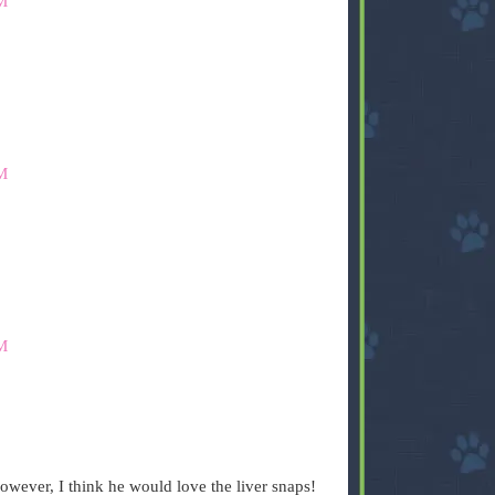
M
M
M
owever, I think he would love the liver snaps!