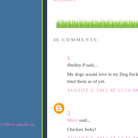
46 COMMENTS:
1
Shelley P said...
My dogs would love to try Dog Pack
tried them as of yet.
AUGUST 2, 2012 AT 12:10 A
2
Misty
said...
Chicken Jerky!