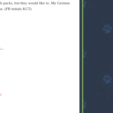
k packs, but they would like to. My German
e. (FB initials KCT)
...
M