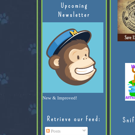
Upcoming
Newsletter
New & Improved!
Retrieve our Feed:
Snif
Posts