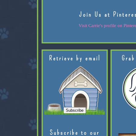
Join Us at Pintere
Visit Carrie's profile on Pintere
Retrieve by email
Grab
Subscribe to our