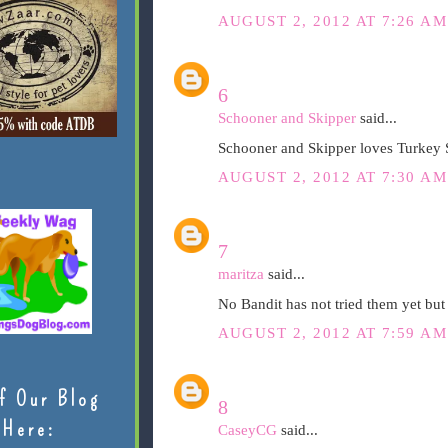
AUGUST 2, 2012 AT 7:26 AM
6
Schooner and Skipper
said...
Schooner and Skipper loves Turkey 
AUGUST 2, 2012 AT 7:30 AM
7
maritza
said...
No Bandit has not tried them yet but
AUGUST 2, 2012 AT 7:59 AM
f Our Blog
8
Here:
CaseyCG
said...