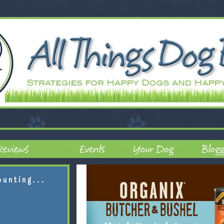
ounting...