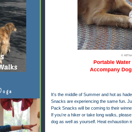
© AllTh
Portable Water
Accompany Dog 
Doga
It's the middle of Summer and hot as hades
Snacks
are experiencing the same fun. Ju
Pack Snacks will be coming to their winner
If you're a hiker or take long walks, pleas
dog as well as yourself. Heat exhaustion is