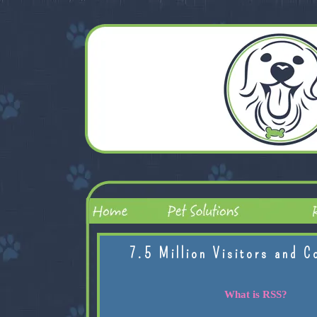
7.5 Million Visitors and C
What is RSS?