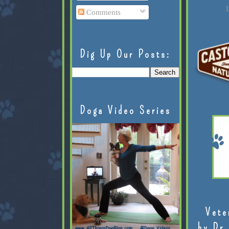
L
Comments
Dig Up Our Posts:
Doga Video Series
Vete
by Dr.