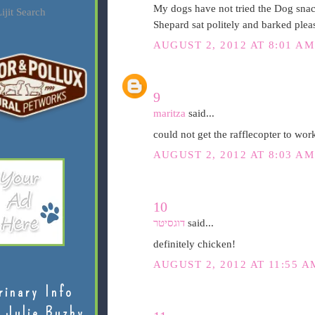
My dogs have not tried the Dog snac
ijit Search
Shepard sat politely and barked pleas
AUGUST 2, 2012 AT 8:01 AM
9
maritza
said...
could not get the rafflecopter to work
AUGUST 2, 2012 AT 8:03 AM
10
דוגסיטר
said...
definitely chicken!
AUGUST 2, 2012 AT 11:55 A
rinary Info
 Julie Buzby