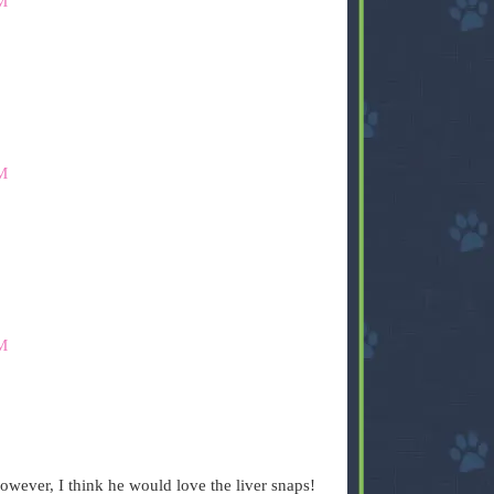
M
M
M
owever, I think he would love the liver snaps!