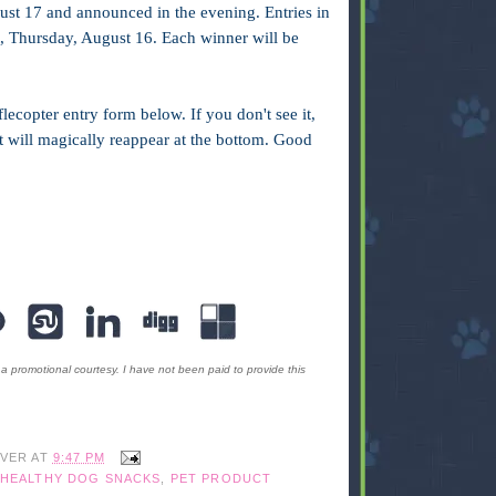
ust 17 and announced in the evening. Entries in
ht, Thursday, August 16. Each winner will be
lecopter entry form below. If you don't see it,
 it will magically reappear at the bottom. Good
romotional courtesy. I have not been paid to provide this
IVER
AT
9:47 PM
HEALTHY DOG SNACKS
,
PET PRODUCT