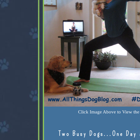
Click Image Above to View the 
Two Busy Dogs...One Day 