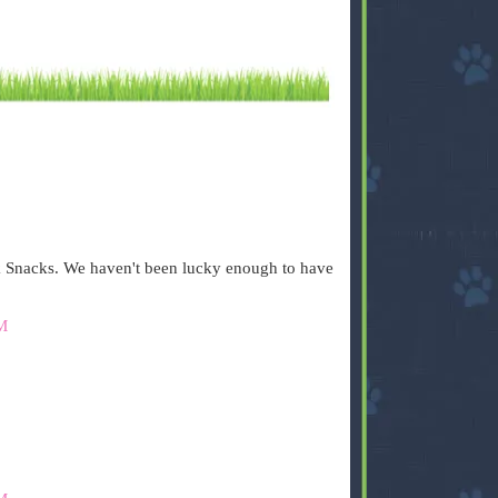
 Snacks. We haven't been lucky enough to have
M