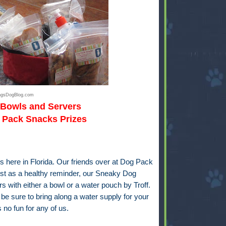
ingsDogBlog.com
 Bowls and Servers
Pack Snacks Prizes
 here in Florida. Our friends over at
Dog Pack
st as a healthy reminder, our Sneaky Dog
s with either a bowl or a water pouch by Troff.
e be sure to bring along a water supply for your
 no fun for any of us.