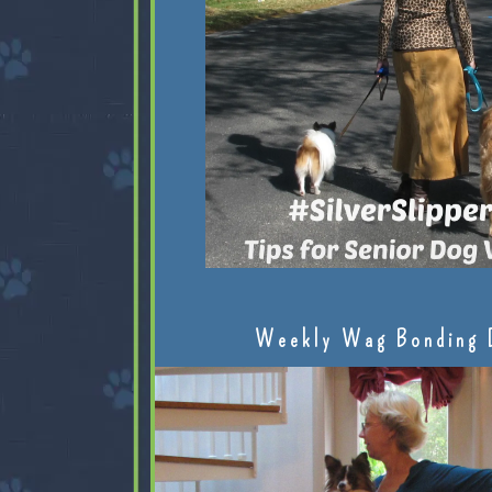
Weekly Wag Bonding 