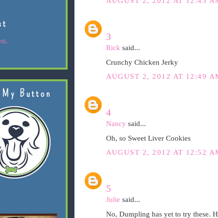
AUGUST 2, 2012 AT 12:43 A
st
3
st.
Rick
said...
Crunchy Chicken Jerky
AUGUST 2, 2012 AT 12:49 A
 My Button
4
Nancy
said...
Oh, so Sweet Liver Cookies
AUGUST 2, 2012 AT 12:52 A
5
Julie
said...
No, Dumpling has yet to try these. H