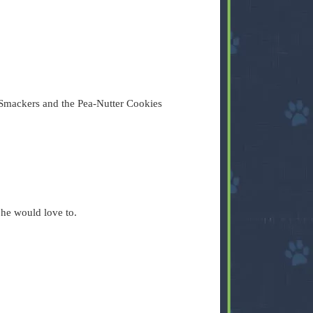
Smackers and the Pea-Nutter Cookies
 he would love to.