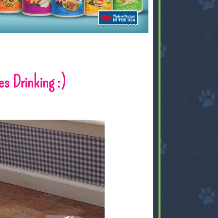
s Drinking :)