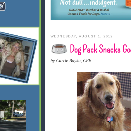
WEDNESDAY, AUGUST 1, 2012
Dog Pack Snacks Goe
by Carrie Boyko, CEB