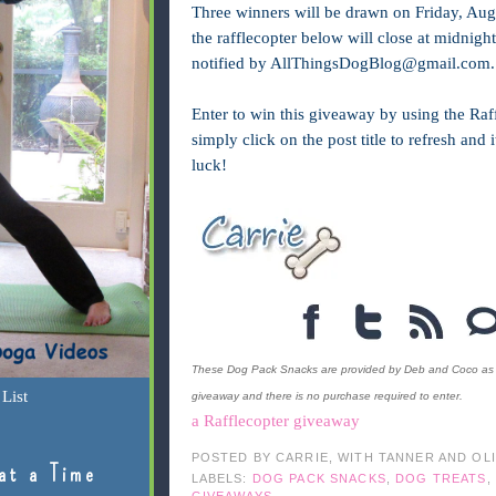
Three winners will be drawn on Friday, Aug
the rafflecopter below will close at midnig
notified by
AllThingsDogBlog@gmail.com
.
Enter to win this giveaway by using the Raff
simply click on the post title to refresh and
luck!
These Dog Pack Snacks are provided by Deb and Coco as a p
List
giveaway and there is no purchase required to enter.
a Rafflecopter giveaway
POSTED BY
CARRIE, WITH TANNER AND OL
at a Time
LABELS:
DOG PACK SNACKS
,
DOG TREATS
,
GIVEAWAYS