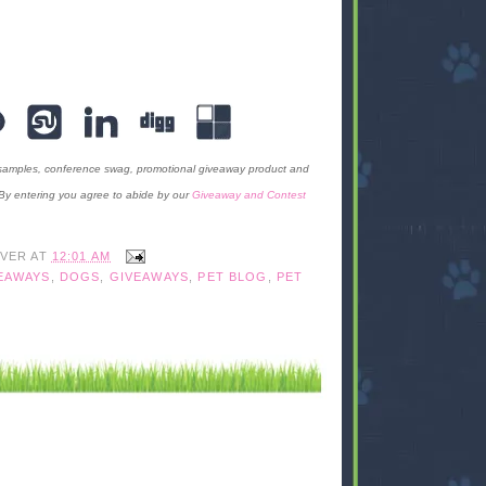
 samples, conference swag, promotional giveaway product and
 By entering you agree to abide by our
Giveaway and Contest
IVER
AT
12:01 AM
EAWAYS
,
DOGS
,
GIVEAWAYS
,
PET BLOG
,
PET