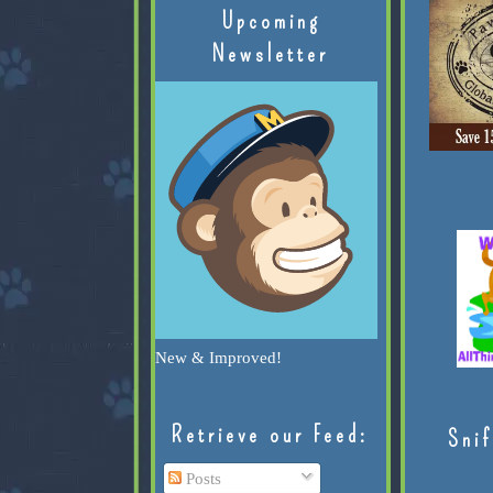
Upcoming
Newsletter
New & Improved!
Retrieve our Feed:
Snif
Posts