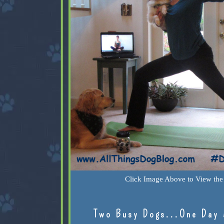
Click Image Above to View the 
Two Busy Dogs...One Day 