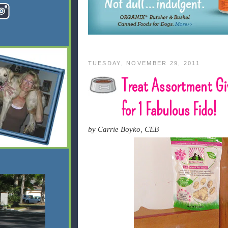
TUESDAY, NOVEMBER 29, 2011
Treat Assortment G
for 1 Fabulous Fido!
by Carrie Boyko, CEB