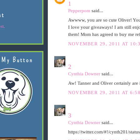
1
Pepperpom
said...
st
Awwww, you are so cute Oliver! You 
st.
I love your giveaways! I am still en
them! Mom has agreed to buy me refi
NOVEMBER 29, 2011 AT 10:
 My Button
2
Cynthia Downer
said...
Aw! Tanner and Oliver certainly are i
NOVEMBER 29, 2011 AT 6:5
3
Cynthia Downer
said...
https://twitter.com/#!/cynth201/st