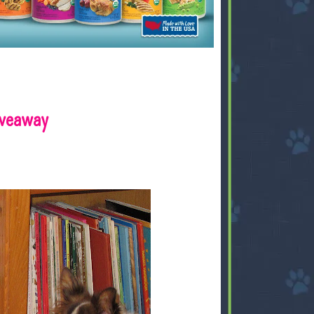
iveaway