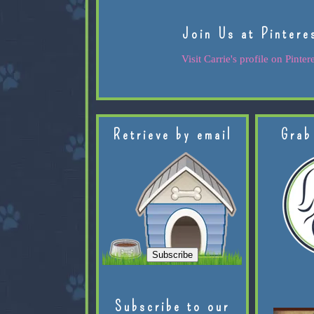
Join Us at Pintere
Visit Carrie's profile on Pintere
Retrieve by email
Grab
Subscribe to our