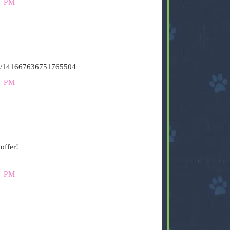
9 PM
atus/141667636751765504
9 PM
offer!
7 PM