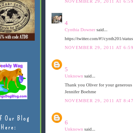
NOVEMBER 29, 2011 AT 6:5
4
Cynthia Downer
said...
https://twitter.com/#!/cynth201/st
NOVEMBER 29, 2011 AT 6:5
5
Unknown
said...
Thank you Oliver for your generous 
Jennifer Boehme
NOVEMBER 29, 2011 AT 8:4
f Our Blog
6
Here:
Unknown
said...