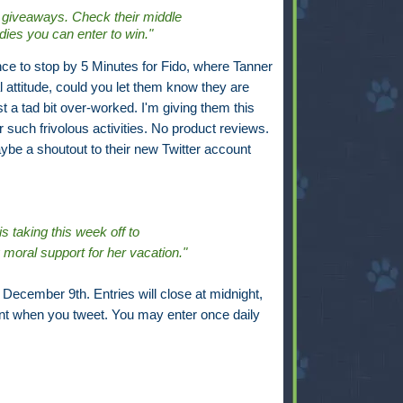
 giveaways. Check their middle
odies you can enter to win."
nce to stop by 5 Minutes for Fido, where Tanner
l attitude, could you let them know they are
ust a tad bit over-worked. I'm giving them this
r such frivolous activities. No product reviews.
aybe a shoutout to their new Twitter account
s taking this week off to
oral support for her vacation."
December 9th. Entries will close at midnight,
t when you tweet. You may enter once daily