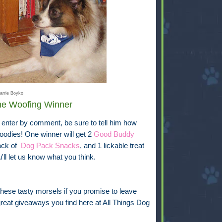
arrie Boyko
One Woofing Winner
 enter by comment, be sure to tell him how
oodies! One winner will get 2
Good Buddy
ack of
Dog Pack Snacks
, and 1 lickable treat
ll let us know what you think.
hese tasty morsels if you promise to leave
eat giveaways you find here at All Things Dog