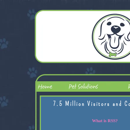
7.5 Million Visitors and C
What is RSS?