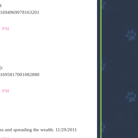
):
s/141694969978163201
0 PM
):
s/141695817001082880
2 PM
ess and spreading the wealth. 11/29/2011