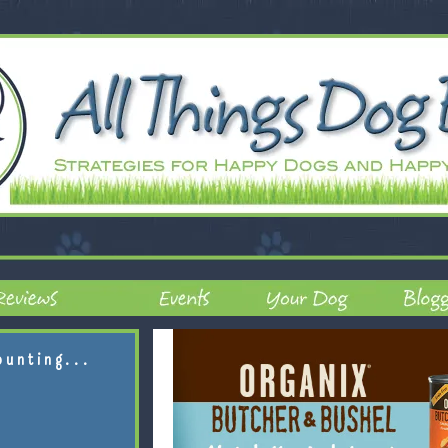
ounting...