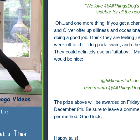
"We love @AllThingsDog's
sidebar for all the go
Oh...and one more thing. If you get a cha
and Oliver offer up silliness and occasiona
doing a good job. I think they are feeling j
week off to chill--dog park, swim, and othe
They could definitely use an "attaboy!". M
would be nice:
"@5MinutesforFido i
give mama @AllThingsDog m
The prize above will be awarded on Friday 
December 8th. Be sure to leave a commen
List
per method. Good luck.
at a Time
Happy tails!