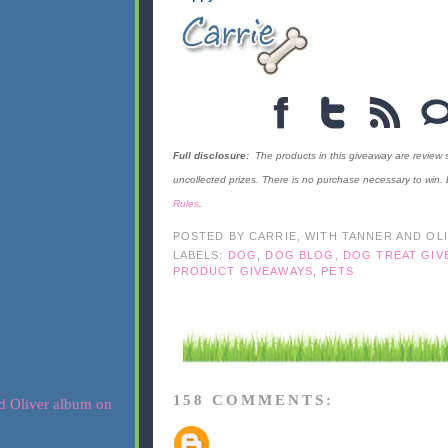
Full disclosure:
The products in this giveaway are review
uncollected prizes. There is no purchase necessary to win.
Rules
.
POSTED BY
CARRIE, WITH TANNER AND OL
LABELS:
DOG
,
DOG BLOG
,
DOG TREAT GIV
PRODUCT GIVEAWAYS
,
PETS
158 COMMENTS: