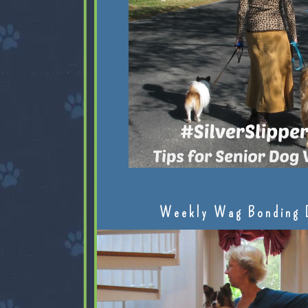
Weekly Wag Bonding 