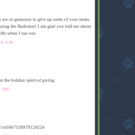
are so generous to give up some of your treats.
joying the Barksters! I am glad you told me about
lls when I run out.
34 AM
n the holiday spirit of giving.
8 PM
atus/141667528979124224