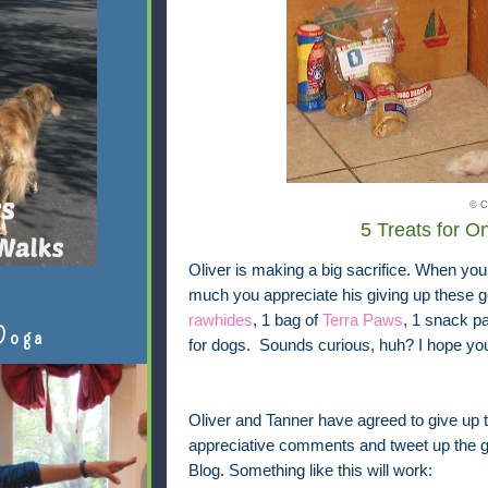
© C
5 Treats for 
Oliver is making a big sacrifice. When you
much you appreciate his giving up these g
rawhides
, 1 bag of
Terra Paws
, 1 snack p
Doga
for dogs. Sounds curious, huh? I hope you'
Oliver and Tanner have agreed to give up t
appreciative comments and tweet up the gr
Blog. Something like this will work: