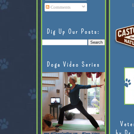
L
Comments
Dig Up Our Posts:
Doga Video Series
Vete
by Dr.