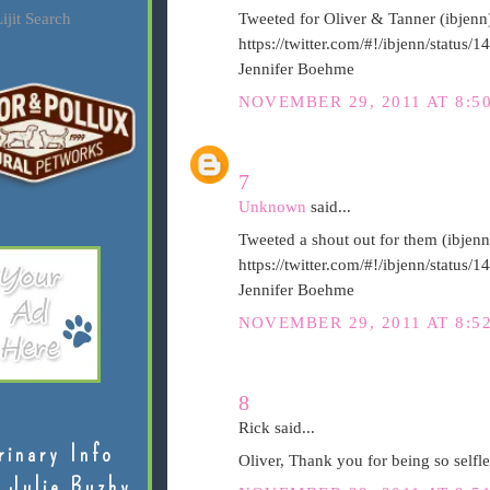
ijit Search
Tweeted for Oliver & Tanner (ibjenn
https://twitter.com/#!/ibjenn/statu
Jennifer Boehme
NOVEMBER 29, 2011 AT 8:5
7
Unknown
said...
Tweeted a shout out for them (ibjenn
https://twitter.com/#!/ibjenn/statu
Jennifer Boehme
NOVEMBER 29, 2011 AT 8:5
8
Rick said...
rinary Info
Oliver, Thank you for being so selfl
 Julie Buzby