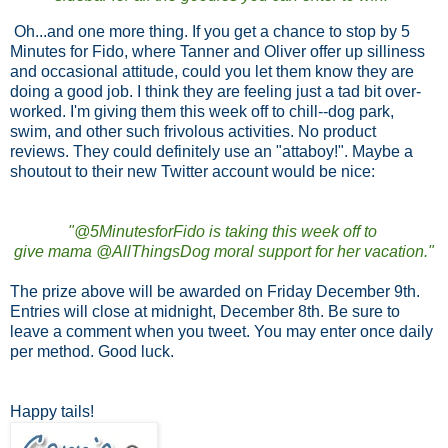
Oh...and one more thing. If you get a chance to stop by 5
Minutes for Fido, where Tanner and Oliver offer up silliness
and occasional attitude, could you let them know they are
doing a good job. I think they are feeling just a tad bit over-
worked. I'm giving them this week off to chill--dog park,
swim, and other such frivolous activities. No product
reviews. They could definitely use an "attaboy!". Maybe a
shoutout to their new Twitter account would be nice:
"@5MinutesforFido is taking this week off to
give mama @AllThingsDog moral support for her vacation."
The prize above will be awarded on Friday December 9th.
Entries will close at midnight, December 8th. Be sure to
leave a comment when you tweet. You may enter once daily
per method. Good luck.
Happy tails!