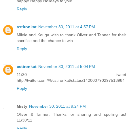
happy! Happy Holidays to you!
Reply
cstironkat
November 30, 2011 at 4:57 PM
Milele and Kouga wish to thank Oliver and Tanner for their
sacrifice and the chance to win.
Reply
cstironkat
November 30, 2011 at 5:04 PM
11/30 tweet
http://twitter.com/#!/cstironkat/status/142000790297513984
Reply
Misty
November 30, 2011 at 9:24 PM
Oliver & Tanner: Thanks for sharing and spoiling us!
11/30/11
Reply