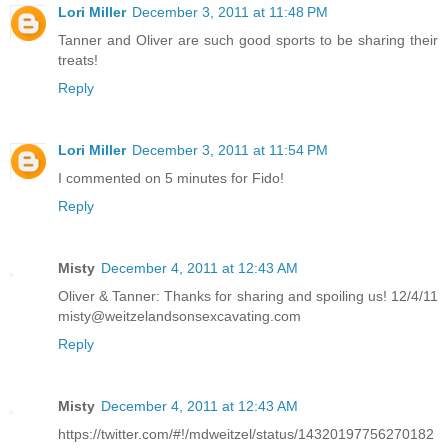
Lori Miller
December 3, 2011 at 11:48 PM
Tanner and Oliver are such good sports to be sharing their
treats!
Reply
Lori Miller
December 3, 2011 at 11:54 PM
I commented on 5 minutes for Fido!
Reply
Misty
December 4, 2011 at 12:43 AM
Oliver & Tanner: Thanks for sharing and spoiling us! 12/4/11
misty@weitzelandsonsexcavating.com
Reply
Misty
December 4, 2011 at 12:43 AM
https://twitter.com/#!/mdweitzel/status/14320197756270182