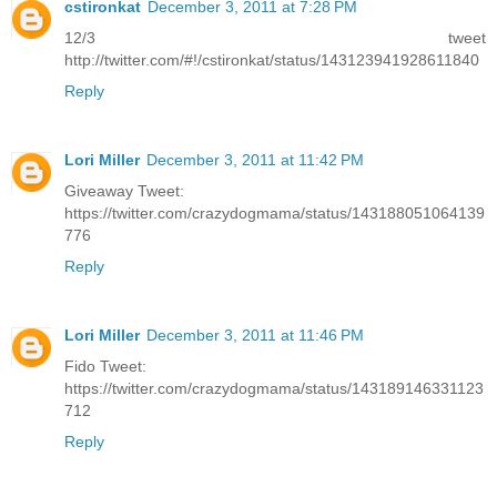
cstironkat
December 3, 2011 at 7:28 PM
12/3 tweet
http://twitter.com/#!/cstironkat/status/143123941928611840
Reply
Lori Miller
December 3, 2011 at 11:42 PM
Giveaway Tweet:
https://twitter.com/crazydogmama/status/143188051064139
776
Reply
Lori Miller
December 3, 2011 at 11:46 PM
Fido Tweet:
https://twitter.com/crazydogmama/status/143189146331123
712
Reply