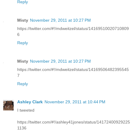
Reply
Misty
November 29, 2011 at 10:27 PM
https://twitter.com/#!/mdweitzel/status/14169510020710809
6
Reply
Misty
November 29, 2011 at 10:27 PM
https://twitter.com/#!/mdweitzel/status/14169506482395545
7
Reply
Ashley Clark
November 29, 2011 at 10:44 PM
I tweeted
https://twitter.com/#!/ashley41jones/status/14172400929225
1136