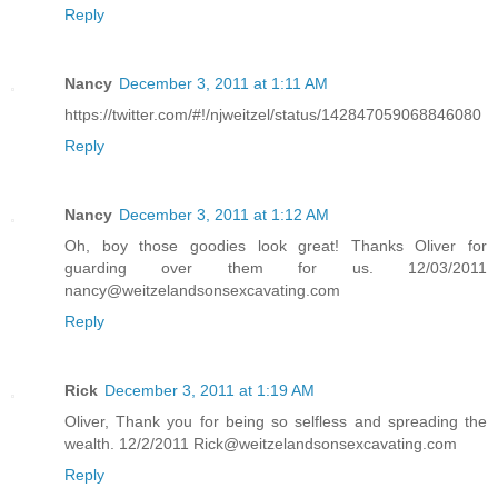
Reply
Nancy
December 3, 2011 at 1:11 AM
https://twitter.com/#!/njweitzel/status/142847059068846080
Reply
Nancy
December 3, 2011 at 1:12 AM
Oh, boy those goodies look great! Thanks Oliver for
guarding over them for us. 12/03/2011
nancy@weitzelandsonsexcavating.com
Reply
Rick
December 3, 2011 at 1:19 AM
Oliver, Thank you for being so selfless and spreading the
wealth. 12/2/2011 Rick@weitzelandsonsexcavating.com
Reply