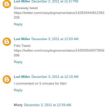
Lori Miller
December 2, 2011 at 11:57 PM
Giveaway tweet
https://twitter.com/crazydogmama/status/142829444812382
208
Reply
Lori Miller
December 3, 2011 at 12:03 AM
Fido Tweet
https://twitter.com/crazydogmama/status/142830549373956
096
Reply
Lori Miller
December 3, 2011 at 12:10 AM
I commented on 5 minutes for fido!
Reply
Misty
December 3, 2011 at 12:59 AM