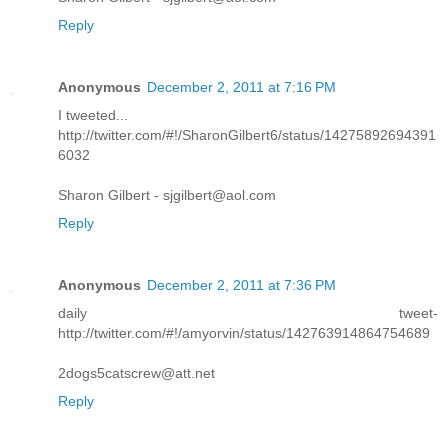
Reply
Anonymous
December 2, 2011 at 7:16 PM
I tweeted...
http://twitter.com/#!/SharonGilbert6/status/14275892694391
6032
Sharon Gilbert - sjgilbert@aol.com
Reply
Anonymous
December 2, 2011 at 7:36 PM
daily tweet-
http://twitter.com/#!/amyorvin/status/142763914864754689
2dogs5catscrew@att.net
Reply