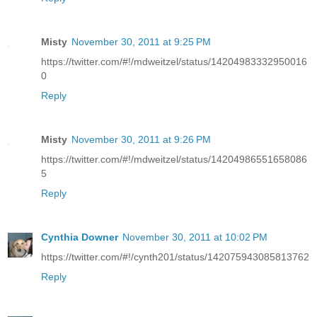
Misty
November 30, 2011 at 9:25 PM
https://twitter.com/#!/mdweitzel/status/14204983332950016
0
Reply
Misty
November 30, 2011 at 9:26 PM
https://twitter.com/#!/mdweitzel/status/14204986551658086
5
Reply
Cynthia Downer
November 30, 2011 at 10:02 PM
https://twitter.com/#!/cynth201/status/142075943085813762
Reply