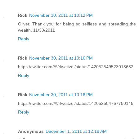
Rick
November 30, 2011 at 10:12 PM
Oliver, Thank you for being so selfless and spreading the
wealth. 11/30/2011
Reply
Rick
November 30, 2011 at 10:16 PM
https://twitter.com/#!/rlweitzel/status/142052549523013632
Reply
Rick
November 30, 2011 at 10:16 PM
https://twitter.com/#!/rlweitzel/status/142052584767750145
Reply
Anonymous
December 1, 2011 at 12:18 AM