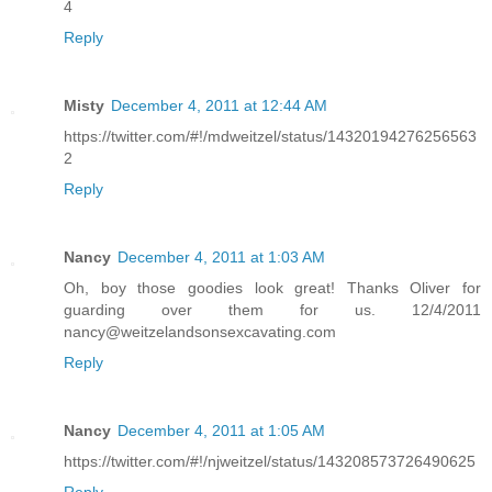
4
Reply
Misty
December 4, 2011 at 12:44 AM
https://twitter.com/#!/mdweitzel/status/14320194276256563
2
Reply
Nancy
December 4, 2011 at 1:03 AM
Oh, boy those goodies look great! Thanks Oliver for
guarding over them for us. 12/4/2011
nancy@weitzelandsonsexcavating.com
Reply
Nancy
December 4, 2011 at 1:05 AM
https://twitter.com/#!/njweitzel/status/143208573726490625