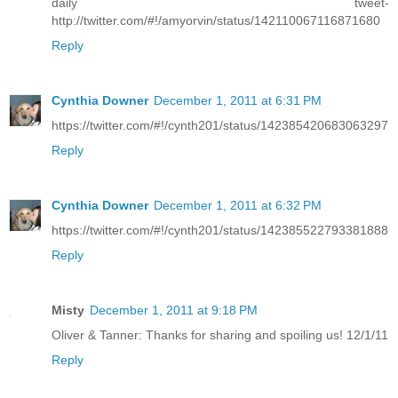
daily tweet-
http://twitter.com/#!/amyorvin/status/142110067116871680
Reply
Cynthia Downer
December 1, 2011 at 6:31 PM
https://twitter.com/#!/cynth201/status/142385420683063297
Reply
Cynthia Downer
December 1, 2011 at 6:32 PM
https://twitter.com/#!/cynth201/status/142385522793381888
Reply
Misty
December 1, 2011 at 9:18 PM
Oliver & Tanner: Thanks for sharing and spoiling us! 12/1/11
Reply