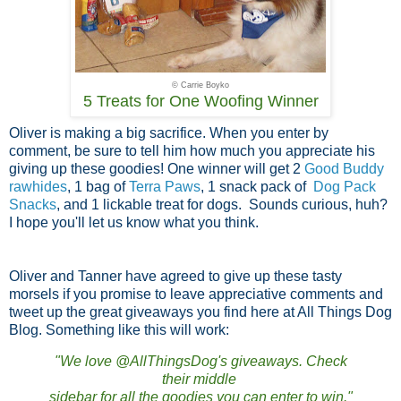
© Carrie Boyko
5 Treats for One Woofing Winner
Oliver is making a big sacrifice. When you enter by
comment, be sure to tell him how much you appreciate his
giving up these goodies! One winner will get 2
Good Buddy
rawhides
, 1 bag of
Terra Paws
, 1 snack pack of
Dog Pack
Snacks
, and 1 lickable treat for dogs. Sounds curious, huh?
I hope you'll let us know what you think.
Oliver and Tanner have agreed to give up these tasty
morsels if you promise to leave appreciative comments and
tweet up the great giveaways you find here at All Things Dog
Blog. Something like this will work:
"We love @AllThingsDog's giveaways. Check
their middle
sidebar for all the goodies you can enter to win."