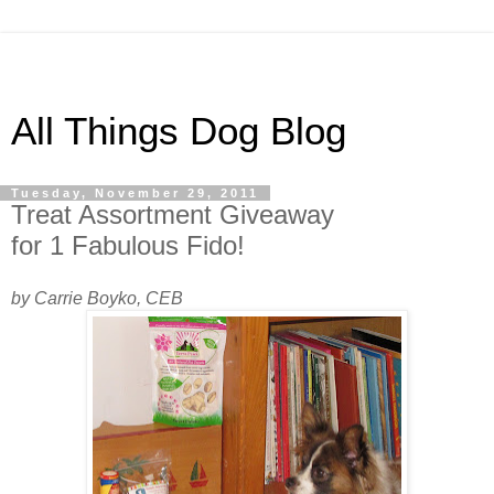
All Things Dog Blog
Tuesday, November 29, 2011
Treat Assortment Giveaway
for 1 Fabulous Fido!
by Carrie Boyko, CEB