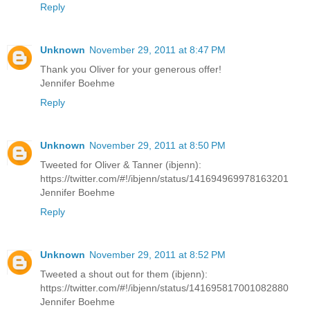
Reply
Unknown
November 29, 2011 at 8:47 PM
Thank you Oliver for your generous offer!
Jennifer Boehme
Reply
Unknown
November 29, 2011 at 8:50 PM
Tweeted for Oliver & Tanner (ibjenn):
https://twitter.com/#!/ibjenn/status/141694969978163201
Jennifer Boehme
Reply
Unknown
November 29, 2011 at 8:52 PM
Tweeted a shout out for them (ibjenn):
https://twitter.com/#!/ibjenn/status/141695817001082880
Jennifer Boehme