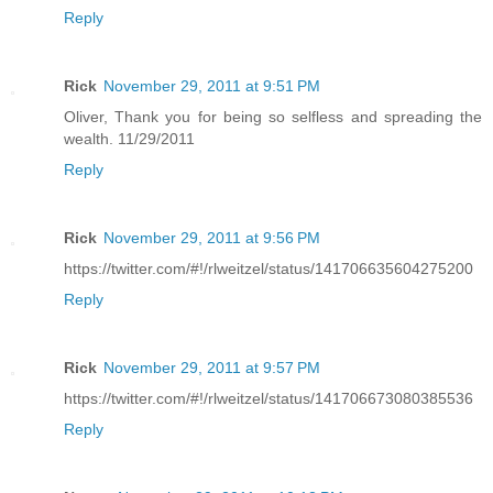
Reply
Rick
November 29, 2011 at 9:51 PM
Oliver, Thank you for being so selfless and spreading the
wealth. 11/29/2011
Reply
Rick
November 29, 2011 at 9:56 PM
https://twitter.com/#!/rlweitzel/status/141706635604275200
Reply
Rick
November 29, 2011 at 9:57 PM
https://twitter.com/#!/rlweitzel/status/141706673080385536
Reply