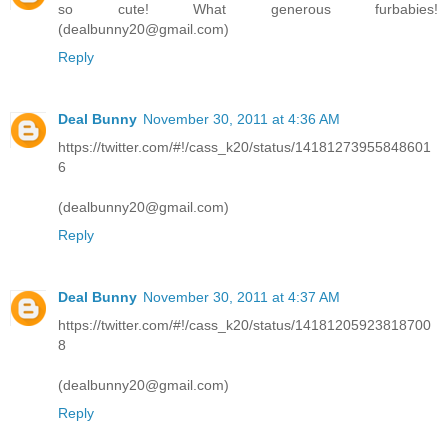
so cute! What generous furbabies!
(dealbunny20@gmail.com)
Reply
Deal Bunny
November 30, 2011 at 4:36 AM
https://twitter.com/#!/cass_k20/status/14181273955848601
6
(dealbunny20@gmail.com)
Reply
Deal Bunny
November 30, 2011 at 4:37 AM
https://twitter.com/#!/cass_k20/status/14181205923818700
8
(dealbunny20@gmail.com)
Reply