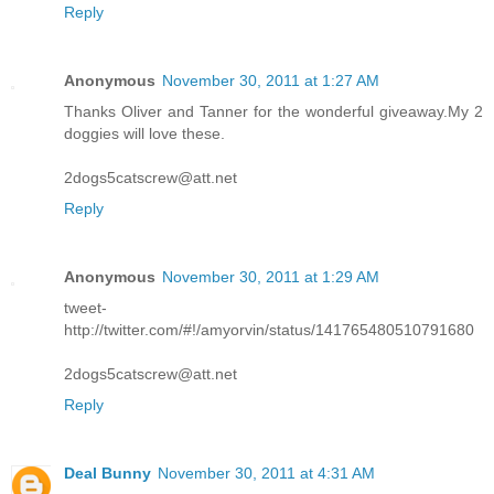
Reply
Anonymous
November 30, 2011 at 1:27 AM
Thanks Oliver and Tanner for the wonderful giveaway.My 2
doggies will love these.
2dogs5catscrew@att.net
Reply
Anonymous
November 30, 2011 at 1:29 AM
tweet-
http://twitter.com/#!/amyorvin/status/141765480510791680
2dogs5catscrew@att.net
Reply
Deal Bunny
November 30, 2011 at 4:31 AM