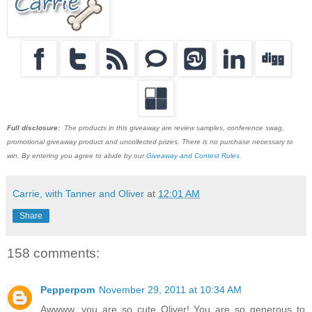
Full disclosure:
The products in this giveaway are review samples, conference swag,
promotional giveaway product and uncollected prizes. There is no purchase necessary to
win. By entering you agree to abide by our
Giveaway and Contest Rules
.
Carrie, with Tanner and Oliver
at
12:01 AM
Share
158 comments:
Pepperpom
November 29, 2011 at 10:34 AM
Awwww, you are so cute Oliver! You are so generous to