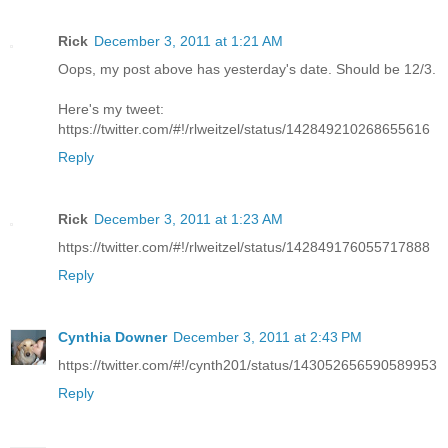
Rick
December 3, 2011 at 1:21 AM
Oops, my post above has yesterday's date. Should be 12/3.
Here's my tweet:
https://twitter.com/#!/rlweitzel/status/142849210268655616
Reply
Rick
December 3, 2011 at 1:23 AM
https://twitter.com/#!/rlweitzel/status/142849176055717888
Reply
Cynthia Downer
December 3, 2011 at 2:43 PM
https://twitter.com/#!/cynth201/status/143052656590589953
Reply