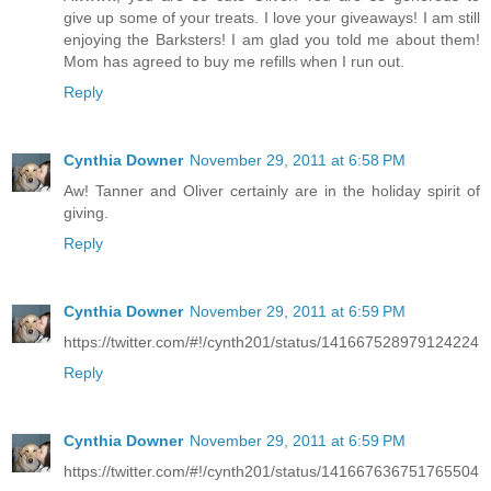
give up some of your treats. I love your giveaways! I am still
enjoying the Barksters! I am glad you told me about them!
Mom has agreed to buy me refills when I run out.
Reply
Cynthia Downer
November 29, 2011 at 6:58 PM
Aw! Tanner and Oliver certainly are in the holiday spirit of
giving.
Reply
Cynthia Downer
November 29, 2011 at 6:59 PM
https://twitter.com/#!/cynth201/status/141667528979124224
Reply
Cynthia Downer
November 29, 2011 at 6:59 PM
https://twitter.com/#!/cynth201/status/141667636751765504