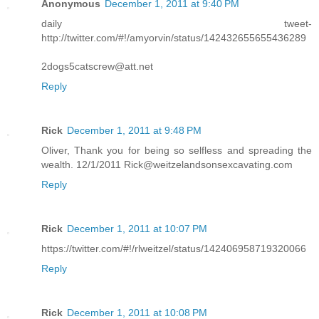
Anonymous
December 1, 2011 at 9:40 PM
daily tweet-
http://twitter.com/#!/amyorvin/status/142432655655436289
2dogs5catscrew@att.net
Reply
Rick
December 1, 2011 at 9:48 PM
Oliver, Thank you for being so selfless and spreading the
wealth. 12/1/2011 Rick@weitzelandsonsexcavating.com
Reply
Rick
December 1, 2011 at 10:07 PM
https://twitter.com/#!/rlweitzel/status/142406958719320066
Reply
Rick
December 1, 2011 at 10:08 PM