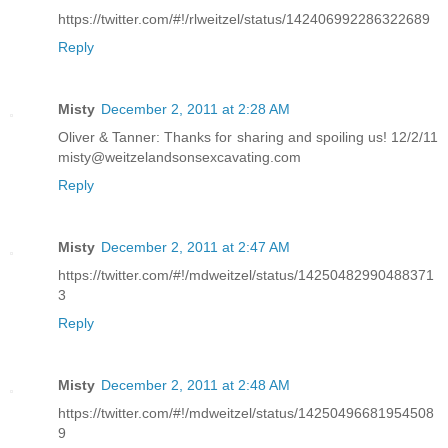
https://twitter.com/#!/rlweitzel/status/142406992286322689
Reply
Misty
December 2, 2011 at 2:28 AM
Oliver & Tanner: Thanks for sharing and spoiling us! 12/2/11
misty@weitzelandsonsexcavating.com
Reply
Misty
December 2, 2011 at 2:47 AM
https://twitter.com/#!/mdweitzel/status/14250482990488371
3
Reply
Misty
December 2, 2011 at 2:48 AM
https://twitter.com/#!/mdweitzel/status/14250496681954508
9