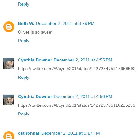
Reply
Beth W.
December 2, 2011 at 3:29 PM
Oliver is so sweet!
Reply
Cynthia Downer
December 2, 2011 at 4:55 PM
https://twitter.com/#!/cynth201/status/142723475918958592
Reply
Cynthia Downer
December 2, 2011 at 4:56 PM
https://twitter.com/#!/cynth201/status/142723765116215296
Reply
cstironkat
December 2, 2011 at 5:17 PM