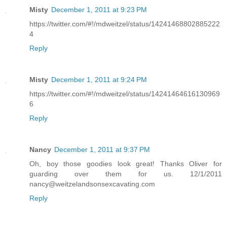
Misty
December 1, 2011 at 9:23 PM
https://twitter.com/#!/mdweitzel/status/14241468802885222
4
Reply
Misty
December 1, 2011 at 9:24 PM
https://twitter.com/#!/mdweitzel/status/14241464616130969
6
Reply
Nancy
December 1, 2011 at 9:37 PM
Oh, boy those goodies look great! Thanks Oliver for
guarding over them for us. 12/1/2011
nancy@weitzelandsonsexcavating.com
Reply