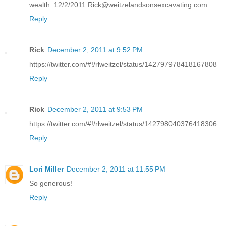
wealth. 12/2/2011 Rick@weitzelandsonsexcavating.com
Reply
Rick
December 2, 2011 at 9:52 PM
https://twitter.com/#!/rlweitzel/status/142797978418167808
Reply
Rick
December 2, 2011 at 9:53 PM
https://twitter.com/#!/rlweitzel/status/142798040376418306
Reply
Lori Miller
December 2, 2011 at 11:55 PM
So generous!
Reply