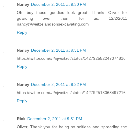
Nancy
December 2, 2011 at 9:30 PM
Oh, boy those goodies look great! Thanks Oliver for
guarding over them for us. 12/2/2011
nancy@weitzelandsonsexcavating.com
Reply
Nancy
December 2, 2011 at 9:31 PM
https://twitter.com/#!/njweitzel/status/142792552247074816
Reply
Nancy
December 2, 2011 at 9:32 PM
https://twitter.com/#!/njweitzel/status/142792518063497216
Reply
Rick
December 2, 2011 at 9:51 PM
Oliver, Thank you for being so selfless and spreading the