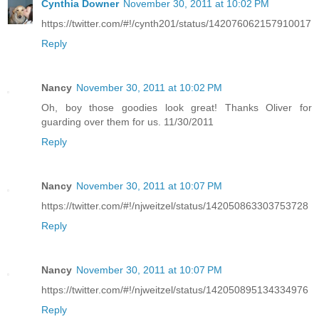
Cynthia Downer
November 30, 2011 at 10:02 PM
https://twitter.com/#!/cynth201/status/142076062157910017
Reply
Nancy
November 30, 2011 at 10:02 PM
Oh, boy those goodies look great! Thanks Oliver for
guarding over them for us. 11/30/2011
Reply
Nancy
November 30, 2011 at 10:07 PM
https://twitter.com/#!/njweitzel/status/142050863303753728
Reply
Nancy
November 30, 2011 at 10:07 PM
https://twitter.com/#!/njweitzel/status/142050895134334976
Reply