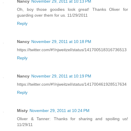
Nancy
November 29, 2011 at 10:13 PM
Oh, boy those goodies look great! Thanks Oliver for
guarding over them for us. 11/29/2011
Reply
Nancy
November 29, 2011 at 10:18 PM
https://twitter.com/#!/njweitzel/status/141700518316736513
Reply
Nancy
November 29, 2011 at 10:19 PM
https://twitter.com/#!/njweitzel/status/141700461928517634
Reply
Misty
November 29, 2011 at 10:24 PM
Oliver & Tanner: Thanks for sharing and spoiling us!
11/29/11