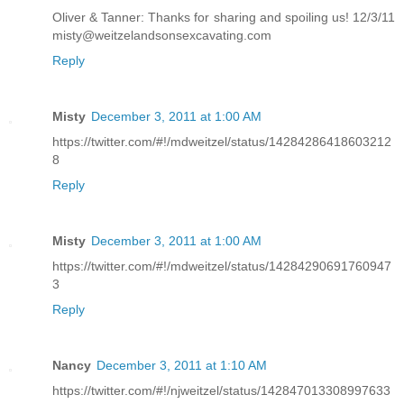
Oliver & Tanner: Thanks for sharing and spoiling us! 12/3/11
misty@weitzelandsonsexcavating.com
Reply
Misty
December 3, 2011 at 1:00 AM
https://twitter.com/#!/mdweitzel/status/14284286418603212
8
Reply
Misty
December 3, 2011 at 1:00 AM
https://twitter.com/#!/mdweitzel/status/14284290691760947
3
Reply
Nancy
December 3, 2011 at 1:10 AM
https://twitter.com/#!/njweitzel/status/142847013308997633