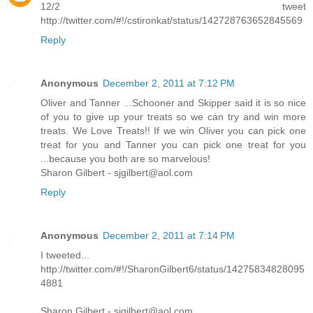
12/2 tweet
http://twitter.com/#!/cstironkat/status/142728763652845569
Reply
Anonymous
December 2, 2011 at 7:12 PM
Oliver and Tanner ...Schooner and Skipper said it is so nice
of you to give up your treats so we can try and win more
treats. We Love Treats!! If we win Oliver you can pick one
treat for you and Tanner you can pick one treat for you
...because you both are so marvelous!
Sharon Gilbert - sjgilbert@aol.com
Reply
Anonymous
December 2, 2011 at 7:14 PM
I tweeted...
http://twitter.com/#!/SharonGilbert6/status/14275834828095
4881
Sharon Gilbert - sjgilbert@aol.com