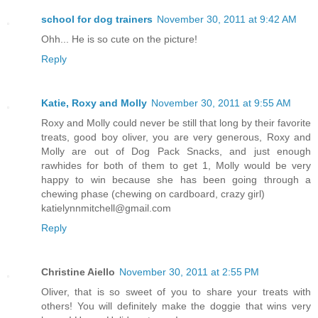
school for dog trainers
November 30, 2011 at 9:42 AM
Ohh... He is so cute on the picture!
Reply
Katie, Roxy and Molly
November 30, 2011 at 9:55 AM
Roxy and Molly could never be still that long by their favorite
treats, good boy oliver, you are very generous, Roxy and
Molly are out of Dog Pack Snacks, and just enough
rawhides for both of them to get 1, Molly would be very
happy to win because she has been going through a
chewing phase (chewing on cardboard, crazy girl)
katielynnmitchell@gmail.com
Reply
Christine Aiello
November 30, 2011 at 2:55 PM
Oliver, that is so sweet of you to share your treats with
others! You will definitely make the doggie that wins very