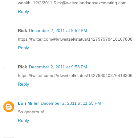
wealth. 12/2/2011 Rick@weitzelandsonsexcavating.com
Reply
Rick
December 2, 2011 at 9:52 PM
https://twitter.com/#!/rlweitzel/status/142797978418167808
Reply
Rick
December 2, 2011 at 9:53 PM
https://twitter.com/#!/rlweitzel/status/142798040376418306
Reply
Lori Miller
December 2, 2011 at 11:55 PM
So generous!
Reply