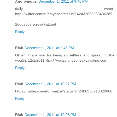
Anonymous
December 1, 2011 at 9:40 PM
daily tweet-
http://twitter.com/#!/amyorvin/status/142432655655436289
2dogs5catscrew@att.net
Reply
Rick
December 1, 2011 at 9:48 PM
Oliver, Thank you for being so selfless and spreading the
wealth. 12/1/2011 Rick@weitzelandsonsexcavating.com
Reply
Rick
December 1, 2011 at 10:07 PM
https://twitter.com/#!/rlweitzel/status/142406958719320066
Reply
Rick
December 1, 2011 at 10:08 PM