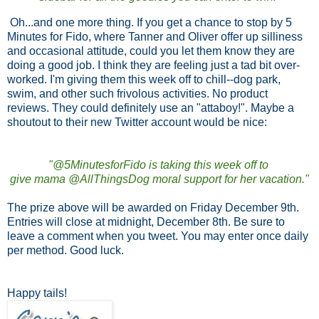
Oh...and one more thing. If you get a chance to stop by 5
Minutes for Fido, where Tanner and Oliver offer up silliness
and occasional attitude, could you let them know they are
doing a good job. I think they are feeling just a tad bit over-
worked. I'm giving them this week off to chill--dog park,
swim, and other such frivolous activities. No product
reviews. They could definitely use an "attaboy!". Maybe a
shoutout to their new Twitter account would be nice:
"@5MinutesforFido is taking this week off to
give mama @AllThingsDog moral support for her vacation."
The prize above will be awarded on Friday December 9th.
Entries will close at midnight, December 8th. Be sure to
leave a comment when you tweet. You may enter once daily
per method. Good luck.
Happy tails!