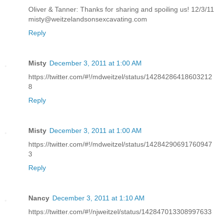
Oliver & Tanner: Thanks for sharing and spoiling us! 12/3/11
misty@weitzelandsonsexcavating.com
Reply
Misty
December 3, 2011 at 1:00 AM
https://twitter.com/#!/mdweitzel/status/14284286418603212
8
Reply
Misty
December 3, 2011 at 1:00 AM
https://twitter.com/#!/mdweitzel/status/14284290691760947
3
Reply
Nancy
December 3, 2011 at 1:10 AM
https://twitter.com/#!/njweitzel/status/142847013308997633