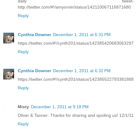
daily tweet-
http://twitter.com/#!/amyorvin/status/142110067116871680
Reply
Cynthia Downer
December 1, 2011 at 6:31 PM
https://twitter.com/#!/cynth201/status/142385420683063297
Reply
Cynthia Downer
December 1, 2011 at 6:32 PM
https://twitter.com/#!/cynth201/status/142385522793381888
Reply
Misty
December 1, 2011 at 9:18 PM
Oliver & Tanner: Thanks for sharing and spoiling us! 12/1/11
Reply