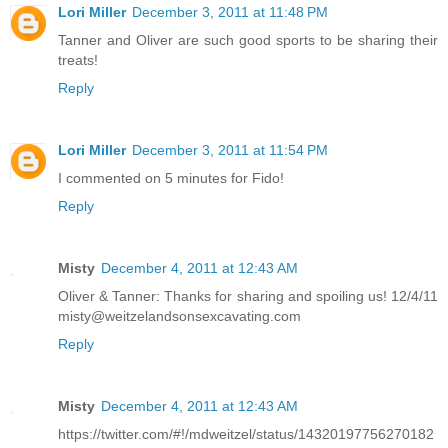
Lori Miller
December 3, 2011 at 11:48 PM
Tanner and Oliver are such good sports to be sharing their
treats!
Reply
Lori Miller
December 3, 2011 at 11:54 PM
I commented on 5 minutes for Fido!
Reply
Misty
December 4, 2011 at 12:43 AM
Oliver & Tanner: Thanks for sharing and spoiling us! 12/4/11
misty@weitzelandsonsexcavating.com
Reply
Misty
December 4, 2011 at 12:43 AM
https://twitter.com/#!/mdweitzel/status/14320197756270182