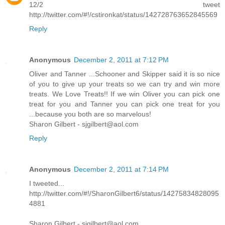
12/2 tweet
http://twitter.com/#!/cstironkat/status/142728763652845569
Reply
Anonymous
December 2, 2011 at 7:12 PM
Oliver and Tanner ...Schooner and Skipper said it is so nice
of you to give up your treats so we can try and win more
treats. We Love Treats!! If we win Oliver you can pick one
treat for you and Tanner you can pick one treat for you
...because you both are so marvelous!
Sharon Gilbert - sjgilbert@aol.com
Reply
Anonymous
December 2, 2011 at 7:14 PM
I tweeted...
http://twitter.com/#!/SharonGilbert6/status/14275834828095
4881
Sharon Gilbert - sjgilbert@aol.com