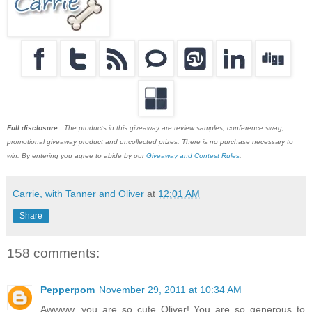
Full disclosure:
The products in this giveaway are review samples, conference swag,
promotional giveaway product and uncollected prizes. There is no purchase necessary to
win. By entering you agree to abide by our
Giveaway and Contest Rules
.
Carrie, with Tanner and Oliver
at
12:01 AM
Share
158 comments:
Pepperpom
November 29, 2011 at 10:34 AM
Awwww, you are so cute Oliver! You are so generous to