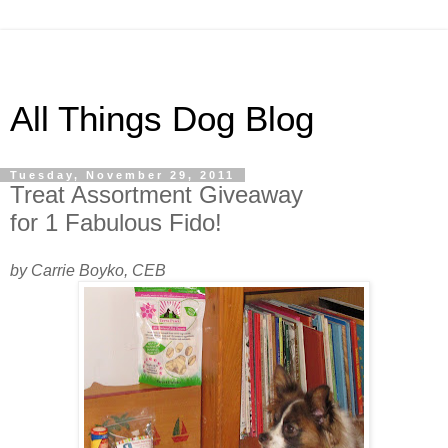
All Things Dog Blog
Tuesday, November 29, 2011
Treat Assortment Giveaway
for 1 Fabulous Fido!
by Carrie Boyko, CEB