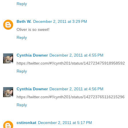
Reply
Beth W.
December 2, 2011 at 3:29 PM
Oliver is so sweet!
Reply
Cynthia Downer
December 2, 2011 at 4:55 PM
https://twitter.com/#!/cynth201/status/142723475918958592
Reply
Cynthia Downer
December 2, 2011 at 4:56 PM
https://twitter.com/#!/cynth201/status/142723765116215296
Reply
cstironkat
December 2, 2011 at 5:17 PM