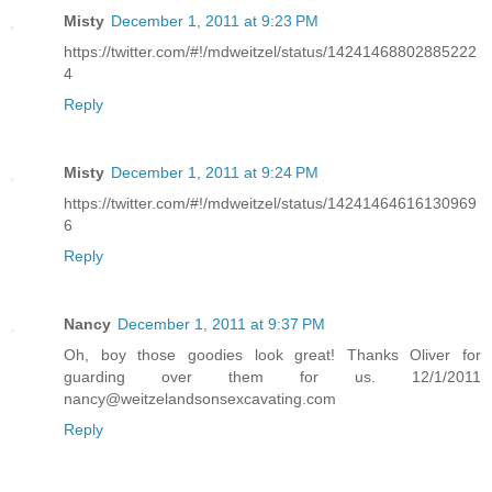
Misty
December 1, 2011 at 9:23 PM
https://twitter.com/#!/mdweitzel/status/14241468802885222
4
Reply
Misty
December 1, 2011 at 9:24 PM
https://twitter.com/#!/mdweitzel/status/14241464616130969
6
Reply
Nancy
December 1, 2011 at 9:37 PM
Oh, boy those goodies look great! Thanks Oliver for
guarding over them for us. 12/1/2011
nancy@weitzelandsonsexcavating.com
Reply