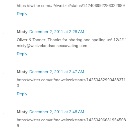
https://twitter.com/#!/rlweitzel/status/142406992286322689
Reply
Misty
December 2, 2011 at 2:28 AM
Oliver & Tanner: Thanks for sharing and spoiling us! 12/2/11
misty@weitzelandsonsexcavating.com
Reply
Misty
December 2, 2011 at 2:47 AM
https://twitter.com/#!/mdweitzel/status/14250482990488371
3
Reply
Misty
December 2, 2011 at 2:48 AM
https://twitter.com/#!/mdweitzel/status/14250496681954508
9