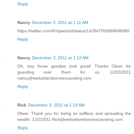
Reply
Nancy
December 3, 2011 at 1:11 AM
https://twitter.com/#!/njweitzel/status/142847059068846080
Reply
Nancy
December 3, 2011 at 1:12 AM
Oh, boy those goodies look great! Thanks Oliver for
guarding over them for us. 12/03/2011
nancy@weitzelandsonsexcavating.com
Reply
Rick
December 3, 2011 at 1:19 AM
Oliver, Thank you for being so selfless and spreading the
wealth. 12/2/2011 Rick@weitzelandsonsexcavating.com
Reply