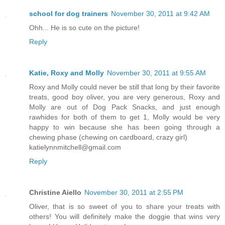
school for dog trainers
November 30, 2011 at 9:42 AM
Ohh... He is so cute on the picture!
Reply
Katie, Roxy and Molly
November 30, 2011 at 9:55 AM
Roxy and Molly could never be still that long by their favorite
treats, good boy oliver, you are very generous, Roxy and
Molly are out of Dog Pack Snacks, and just enough
rawhides for both of them to get 1, Molly would be very
happy to win because she has been going through a
chewing phase (chewing on cardboard, crazy girl)
katielynnmitchell@gmail.com
Reply
Christine Aiello
November 30, 2011 at 2:55 PM
Oliver, that is so sweet of you to share your treats with
others! You will definitely make the doggie that wins very