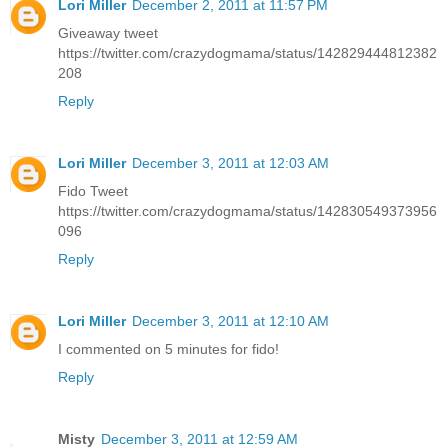
Lori Miller
December 2, 2011 at 11:57 PM
Giveaway tweet
https://twitter.com/crazydogmama/status/142829444812382
208
Reply
Lori Miller
December 3, 2011 at 12:03 AM
Fido Tweet
https://twitter.com/crazydogmama/status/142830549373956
096
Reply
Lori Miller
December 3, 2011 at 12:10 AM
I commented on 5 minutes for fido!
Reply
Misty
December 3, 2011 at 12:59 AM