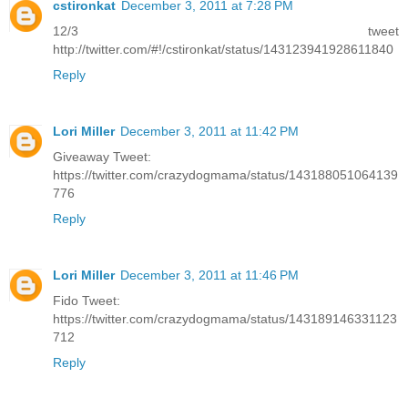
cstironkat
December 3, 2011 at 7:28 PM
12/3 tweet
http://twitter.com/#!/cstironkat/status/143123941928611840
Reply
Lori Miller
December 3, 2011 at 11:42 PM
Giveaway Tweet:
https://twitter.com/crazydogmama/status/143188051064139
776
Reply
Lori Miller
December 3, 2011 at 11:46 PM
Fido Tweet:
https://twitter.com/crazydogmama/status/143189146331123
712
Reply