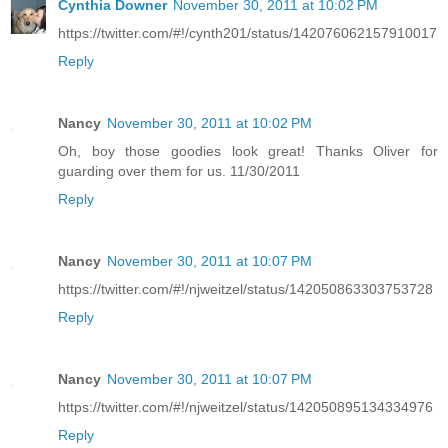
Cynthia Downer
November 30, 2011 at 10:02 PM
https://twitter.com/#!/cynth201/status/142076062157910017
Reply
Nancy
November 30, 2011 at 10:02 PM
Oh, boy those goodies look great! Thanks Oliver for
guarding over them for us. 11/30/2011
Reply
Nancy
November 30, 2011 at 10:07 PM
https://twitter.com/#!/njweitzel/status/142050863303753728
Reply
Nancy
November 30, 2011 at 10:07 PM
https://twitter.com/#!/njweitzel/status/142050895134334976
Reply