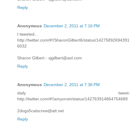
Reply
Anonymous
December 2, 2011 at 7:16 PM
I tweeted...
http://twitter.com/#!/SharonGilbert6/status/14275892694391
6032
Sharon Gilbert - sjgilbert@aol.com
Reply
Anonymous
December 2, 2011 at 7:36 PM
daily tweet-
http://twitter.com/#!/amyorvin/status/142763914864754689
2dogs5catscrew@att.net
Reply