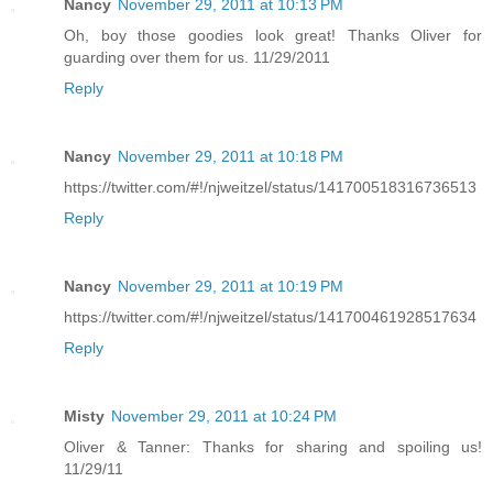
Nancy
November 29, 2011 at 10:13 PM
Oh, boy those goodies look great! Thanks Oliver for
guarding over them for us. 11/29/2011
Reply
Nancy
November 29, 2011 at 10:18 PM
https://twitter.com/#!/njweitzel/status/141700518316736513
Reply
Nancy
November 29, 2011 at 10:19 PM
https://twitter.com/#!/njweitzel/status/141700461928517634
Reply
Misty
November 29, 2011 at 10:24 PM
Oliver & Tanner: Thanks for sharing and spoiling us!
11/29/11