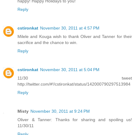
happy! Happy Holidays to you!
Reply
cstironkat
November 30, 2011 at 4:57 PM
Milele and Kouga wish to thank Oliver and Tanner for their
sacrifice and the chance to win.
Reply
cstironkat
November 30, 2011 at 5:04 PM
11/30 tweet
http://twitter.com/#!/cstironkat/status/142000790297513984
Reply
Misty
November 30, 2011 at 9:24 PM
Oliver & Tanner: Thanks for sharing and spoiling us!
11/30/11
Reply