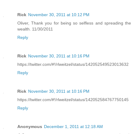
Rick
November 30, 2011 at 10:12 PM
Oliver, Thank you for being so selfless and spreading the
wealth. 11/30/2011
Reply
Rick
November 30, 2011 at 10:16 PM
https://twitter.com/#!/rlweitzel/status/142052549523013632
Reply
Rick
November 30, 2011 at 10:16 PM
https://twitter.com/#!/rlweitzel/status/142052584767750145
Reply
Anonymous
December 1, 2011 at 12:18 AM