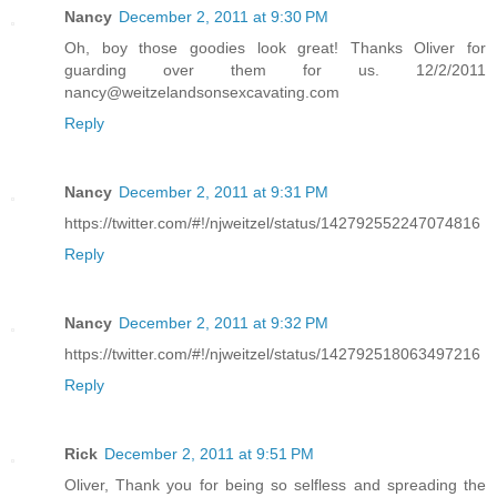
Nancy
December 2, 2011 at 9:30 PM
Oh, boy those goodies look great! Thanks Oliver for
guarding over them for us. 12/2/2011
nancy@weitzelandsonsexcavating.com
Reply
Nancy
December 2, 2011 at 9:31 PM
https://twitter.com/#!/njweitzel/status/142792552247074816
Reply
Nancy
December 2, 2011 at 9:32 PM
https://twitter.com/#!/njweitzel/status/142792518063497216
Reply
Rick
December 2, 2011 at 9:51 PM
Oliver, Thank you for being so selfless and spreading the