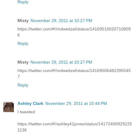
Reply
Misty
November 29, 2011 at 10:27 PM
https://twitter.com/#!/mdweitzel/status/14169510020710809
6
Reply
Misty
November 29, 2011 at 10:27 PM
https://twitter.com/#!/mdweitzel/status/14169506482395545
7
Reply
Ashley Clark
November 29, 2011 at 10:44 PM
I tweeted
https://twitter.com/#!/ashley41jones/status/14172400929225
1136