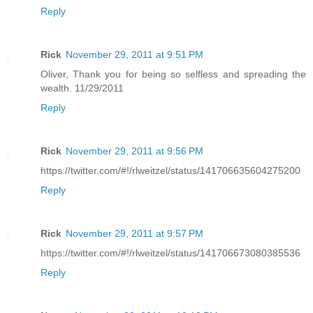
Reply
Rick
November 29, 2011 at 9:51 PM
Oliver, Thank you for being so selfless and spreading the
wealth. 11/29/2011
Reply
Rick
November 29, 2011 at 9:56 PM
https://twitter.com/#!/rlweitzel/status/141706635604275200
Reply
Rick
November 29, 2011 at 9:57 PM
https://twitter.com/#!/rlweitzel/status/141706673080385536
Reply