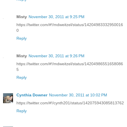
Misty
November 30, 2011 at 9:25 PM
https://twitter.com/#!/mdweitzel/status/14204983332950016
0
Reply
Misty
November 30, 2011 at 9:26 PM
https://twitter.com/#!/mdweitzel/status/14204986551658086
5
Reply
Cynthia Downer
November 30, 2011 at 10:02 PM
https://twitter.com/#!/cynth201/status/142075943085813762
Reply