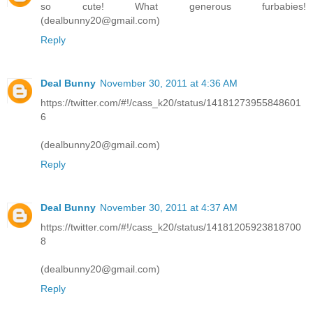
so cute! What generous furbabies!
(dealbunny20@gmail.com)
Reply
Deal Bunny
November 30, 2011 at 4:36 AM
https://twitter.com/#!/cass_k20/status/14181273955848601
6
(dealbunny20@gmail.com)
Reply
Deal Bunny
November 30, 2011 at 4:37 AM
https://twitter.com/#!/cass_k20/status/14181205923818700
8
(dealbunny20@gmail.com)
Reply