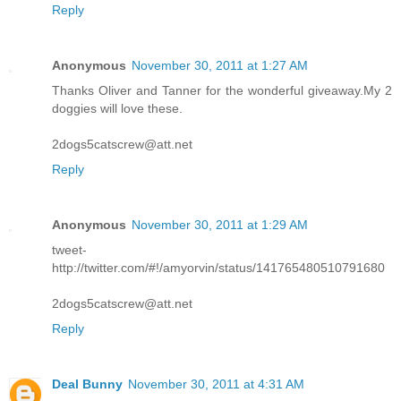
Reply
Anonymous
November 30, 2011 at 1:27 AM
Thanks Oliver and Tanner for the wonderful giveaway.My 2
doggies will love these.
2dogs5catscrew@att.net
Reply
Anonymous
November 30, 2011 at 1:29 AM
tweet-
http://twitter.com/#!/amyorvin/status/141765480510791680
2dogs5catscrew@att.net
Reply
Deal Bunny
November 30, 2011 at 4:31 AM