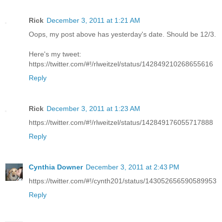
Rick
December 3, 2011 at 1:21 AM
Oops, my post above has yesterday's date. Should be 12/3.
Here's my tweet:
https://twitter.com/#!/rlweitzel/status/142849210268655616
Reply
Rick
December 3, 2011 at 1:23 AM
https://twitter.com/#!/rlweitzel/status/142849176055717888
Reply
Cynthia Downer
December 3, 2011 at 2:43 PM
https://twitter.com/#!/cynth201/status/143052656590589953
Reply