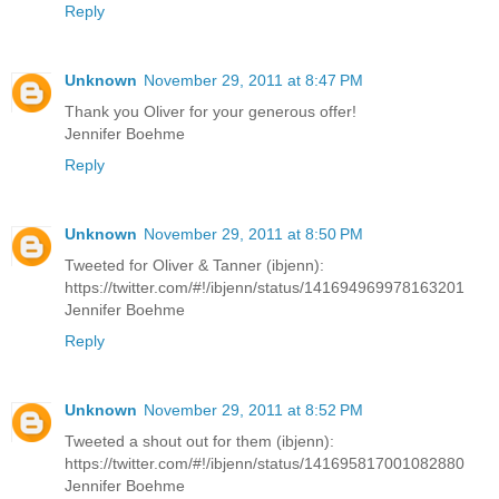
Reply
Unknown
November 29, 2011 at 8:47 PM
Thank you Oliver for your generous offer!
Jennifer Boehme
Reply
Unknown
November 29, 2011 at 8:50 PM
Tweeted for Oliver & Tanner (ibjenn):
https://twitter.com/#!/ibjenn/status/141694969978163201
Jennifer Boehme
Reply
Unknown
November 29, 2011 at 8:52 PM
Tweeted a shout out for them (ibjenn):
https://twitter.com/#!/ibjenn/status/141695817001082880
Jennifer Boehme