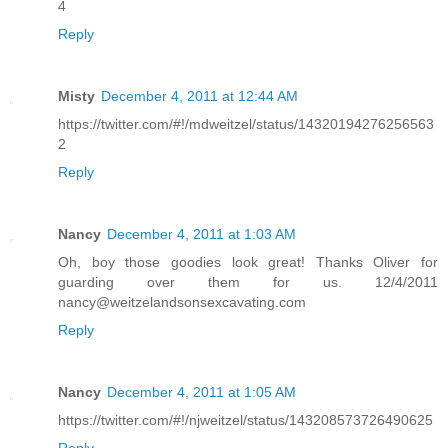
4
Reply
Misty
December 4, 2011 at 12:44 AM
https://twitter.com/#!/mdweitzel/status/14320194276256563
2
Reply
Nancy
December 4, 2011 at 1:03 AM
Oh, boy those goodies look great! Thanks Oliver for
guarding over them for us. 12/4/2011
nancy@weitzelandsonsexcavating.com
Reply
Nancy
December 4, 2011 at 1:05 AM
https://twitter.com/#!/njweitzel/status/143208573726490625