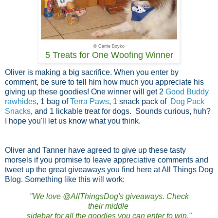
© Carrie Boyko
5 Treats for One Woofing Winner
Oliver is making a big sacrifice. When you enter by
comment, be sure to tell him how much you appreciate his
giving up these goodies! One winner will get 2
Good Buddy
rawhides
, 1 bag of
Terra Paws
, 1 snack pack of
Dog Pack
Snacks
, and 1 lickable treat for dogs. Sounds curious, huh?
I hope you'll let us know what you think.
Oliver and Tanner have agreed to give up these tasty
morsels if you promise to leave appreciative comments and
tweet up the great giveaways you find here at All Things Dog
Blog. Something like this will work:
"We love @AllThingsDog's giveaways. Check
their middle
sidebar for all the goodies you can enter to win."