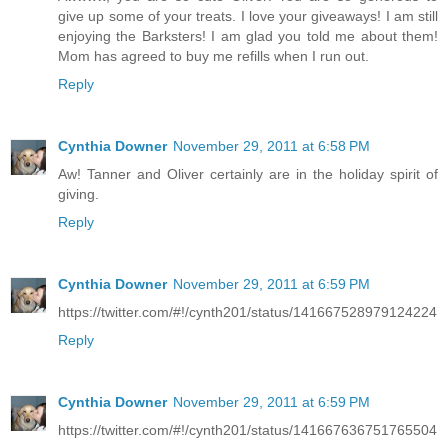
give up some of your treats. I love your giveaways! I am still
enjoying the Barksters! I am glad you told me about them!
Mom has agreed to buy me refills when I run out.
Reply
Cynthia Downer
November 29, 2011 at 6:58 PM
Aw! Tanner and Oliver certainly are in the holiday spirit of
giving.
Reply
Cynthia Downer
November 29, 2011 at 6:59 PM
https://twitter.com/#!/cynth201/status/141667528979124224
Reply
Cynthia Downer
November 29, 2011 at 6:59 PM
https://twitter.com/#!/cynth201/status/141667636751765504