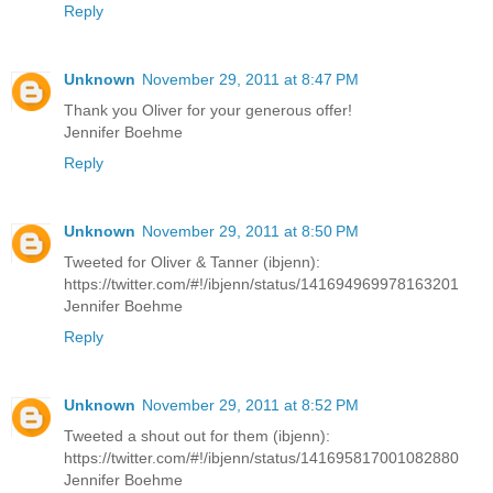
Reply
Unknown
November 29, 2011 at 8:47 PM
Thank you Oliver for your generous offer!
Jennifer Boehme
Reply
Unknown
November 29, 2011 at 8:50 PM
Tweeted for Oliver & Tanner (ibjenn):
https://twitter.com/#!/ibjenn/status/141694969978163201
Jennifer Boehme
Reply
Unknown
November 29, 2011 at 8:52 PM
Tweeted a shout out for them (ibjenn):
https://twitter.com/#!/ibjenn/status/141695817001082880
Jennifer Boehme