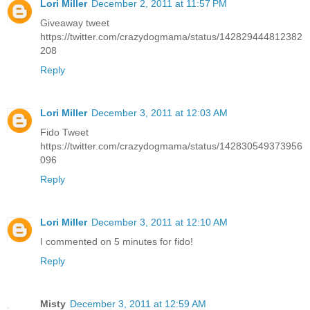
Lori Miller
December 2, 2011 at 11:57 PM
Giveaway tweet
https://twitter.com/crazydogmama/status/142829444812382
208
Reply
Lori Miller
December 3, 2011 at 12:03 AM
Fido Tweet
https://twitter.com/crazydogmama/status/142830549373956
096
Reply
Lori Miller
December 3, 2011 at 12:10 AM
I commented on 5 minutes for fido!
Reply
Misty
December 3, 2011 at 12:59 AM