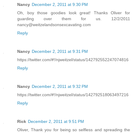
Nancy
December 2, 2011 at 9:30 PM
Oh, boy those goodies look great! Thanks Oliver for
guarding over them for us. 12/2/2011
nancy@weitzelandsonsexcavating.com
Reply
Nancy
December 2, 2011 at 9:31 PM
https://twitter.com/#!/njweitzel/status/142792552247074816
Reply
Nancy
December 2, 2011 at 9:32 PM
https://twitter.com/#!/njweitzel/status/142792518063497216
Reply
Rick
December 2, 2011 at 9:51 PM
Oliver, Thank you for being so selfless and spreading the