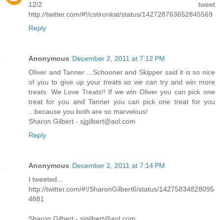
12/2 tweet
http://twitter.com/#!/cstironkat/status/142728763652845569
Reply
Anonymous
December 2, 2011 at 7:12 PM
Oliver and Tanner ...Schooner and Skipper said it is so nice
of you to give up your treats so we can try and win more
treats. We Love Treats!! If we win Oliver you can pick one
treat for you and Tanner you can pick one treat for you
...because you both are so marvelous!
Sharon Gilbert - sjgilbert@aol.com
Reply
Anonymous
December 2, 2011 at 7:14 PM
I tweeted...
http://twitter.com/#!/SharonGilbert6/status/14275834828095
4881
Sharon Gilbert - sjgilbert@aol.com