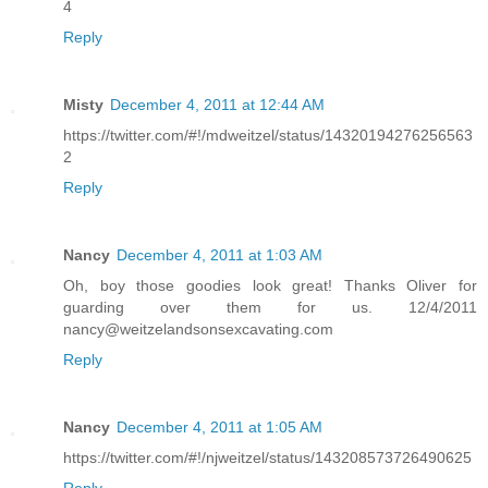
4
Reply
Misty
December 4, 2011 at 12:44 AM
https://twitter.com/#!/mdweitzel/status/14320194276256563
2
Reply
Nancy
December 4, 2011 at 1:03 AM
Oh, boy those goodies look great! Thanks Oliver for
guarding over them for us. 12/4/2011
nancy@weitzelandsonsexcavating.com
Reply
Nancy
December 4, 2011 at 1:05 AM
https://twitter.com/#!/njweitzel/status/143208573726490625