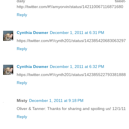
daily tweet-
http://twitter.com/#!/amyorvin/status/142110067116871680
Reply
Cynthia Downer
December 1, 2011 at 6:31 PM
https://twitter.com/#!/cynth201/status/142385420683063297
Reply
Cynthia Downer
December 1, 2011 at 6:32 PM
https://twitter.com/#!/cynth201/status/142385522793381888
Reply
Misty
December 1, 2011 at 9:18 PM
Oliver & Tanner: Thanks for sharing and spoiling us! 12/1/11
Reply