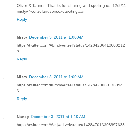
Oliver & Tanner: Thanks for sharing and spoiling us! 12/3/11
misty@weitzelandsonsexcavating.com
Reply
Misty
December 3, 2011 at 1:00 AM
https://twitter.com/#!/mdweitzel/status/14284286418603212
8
Reply
Misty
December 3, 2011 at 1:00 AM
https://twitter.com/#!/mdweitzel/status/14284290691760947
3
Reply
Nancy
December 3, 2011 at 1:10 AM
https://twitter.com/#!/njweitzel/status/142847013308997633