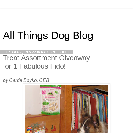
All Things Dog Blog
Tuesday, November 29, 2011
Treat Assortment Giveaway
for 1 Fabulous Fido!
by Carrie Boyko, CEB