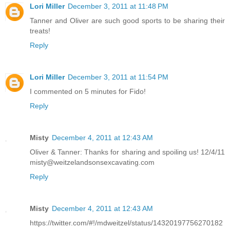
Lori Miller
December 3, 2011 at 11:48 PM
Tanner and Oliver are such good sports to be sharing their
treats!
Reply
Lori Miller
December 3, 2011 at 11:54 PM
I commented on 5 minutes for Fido!
Reply
Misty
December 4, 2011 at 12:43 AM
Oliver & Tanner: Thanks for sharing and spoiling us! 12/4/11
misty@weitzelandsonsexcavating.com
Reply
Misty
December 4, 2011 at 12:43 AM
https://twitter.com/#!/mdweitzel/status/14320197756270182