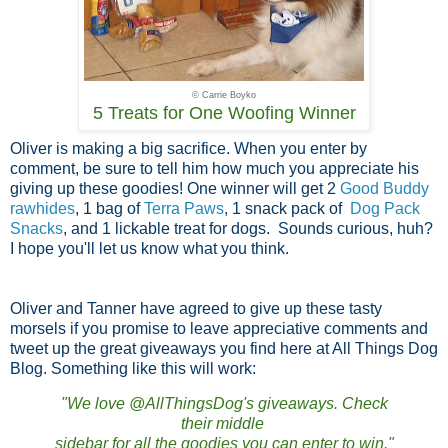
© Carrie Boyko
5 Treats for One Woofing Winner
Oliver is making a big sacrifice. When you enter by
comment, be sure to tell him how much you appreciate his
giving up these goodies! One winner will get 2
Good Buddy
rawhides
, 1 bag of
Terra Paws
, 1 snack pack of
Dog Pack
Snacks
, and 1 lickable treat for dogs. Sounds curious, huh?
I hope you'll let us know what you think.
Oliver and Tanner have agreed to give up these tasty
morsels if you promise to leave appreciative comments and
tweet up the great giveaways you find here at All Things Dog
Blog. Something like this will work:
"We love @AllThingsDog's giveaways. Check
their middle
sidebar for all the goodies you can enter to win."