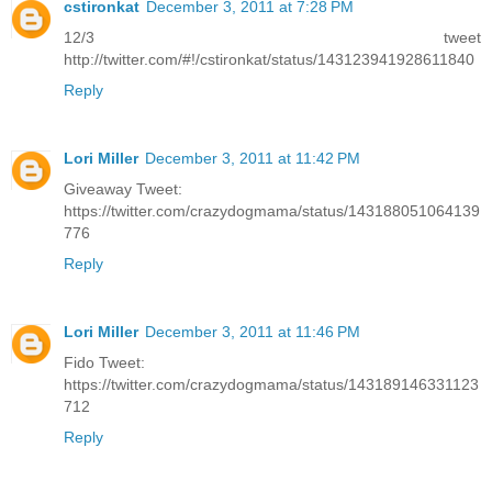
cstironkat
December 3, 2011 at 7:28 PM
12/3 tweet
http://twitter.com/#!/cstironkat/status/143123941928611840
Reply
Lori Miller
December 3, 2011 at 11:42 PM
Giveaway Tweet:
https://twitter.com/crazydogmama/status/143188051064139
776
Reply
Lori Miller
December 3, 2011 at 11:46 PM
Fido Tweet:
https://twitter.com/crazydogmama/status/143189146331123
712
Reply