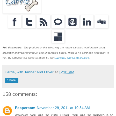
Full disclosure:
The products in this giveaway are review samples, conference swag,
promotional giveaway product and uncollected prizes. There is no purchase necessary to
win. By entering you agree to abide by our
Giveaway and Contest Rules
.
Carrie, with Tanner and Oliver
at
12:01 AM
Share
158 comments:
Pepperpom
November 29, 2011 at 10:34 AM
Awwww, you are so cute Oliver! You are so generous to