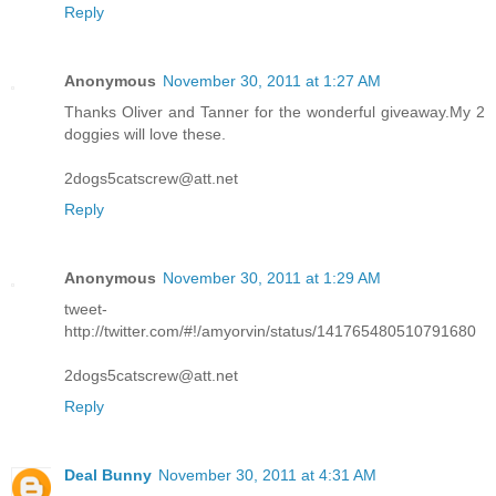
Reply
Anonymous
November 30, 2011 at 1:27 AM
Thanks Oliver and Tanner for the wonderful giveaway.My 2
doggies will love these.
2dogs5catscrew@att.net
Reply
Anonymous
November 30, 2011 at 1:29 AM
tweet-
http://twitter.com/#!/amyorvin/status/141765480510791680
2dogs5catscrew@att.net
Reply
Deal Bunny
November 30, 2011 at 4:31 AM