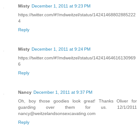
Misty
December 1, 2011 at 9:23 PM
https://twitter.com/#!/mdweitzel/status/14241468802885222
4
Reply
Misty
December 1, 2011 at 9:24 PM
https://twitter.com/#!/mdweitzel/status/14241464616130969
6
Reply
Nancy
December 1, 2011 at 9:37 PM
Oh, boy those goodies look great! Thanks Oliver for
guarding over them for us. 12/1/2011
nancy@weitzelandsonsexcavating.com
Reply