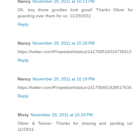
Nancy
November 29, 2011 at 10:13 PM
Oh, boy those goodies look great! Thanks Oliver for
guarding over them for us. 11/29/2011
Reply
Nancy
November 29, 2011 at 10:18 PM
https://twitter.com/#!/njweitzel/status/141700518316736513
Reply
Nancy
November 29, 2011 at 10:19 PM
https://twitter.com/#!/njweitzel/status/141700461928517634
Reply
Misty
November 29, 2011 at 10:24 PM
Oliver & Tanner: Thanks for sharing and spoiling us!
11/29/11