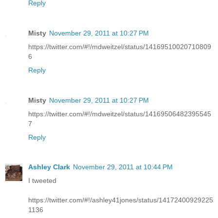
Reply
Misty
November 29, 2011 at 10:27 PM
https://twitter.com/#!/mdweitzel/status/14169510020710809
6
Reply
Misty
November 29, 2011 at 10:27 PM
https://twitter.com/#!/mdweitzel/status/14169506482395545
7
Reply
Ashley Clark
November 29, 2011 at 10:44 PM
I tweeted
https://twitter.com/#!/ashley41jones/status/14172400929225
1136