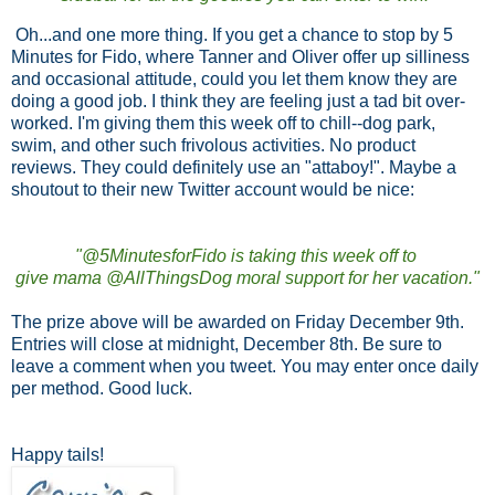
Oh...and one more thing. If you get a chance to stop by 5
Minutes for Fido, where Tanner and Oliver offer up silliness
and occasional attitude, could you let them know they are
doing a good job. I think they are feeling just a tad bit over-
worked. I'm giving them this week off to chill--dog park,
swim, and other such frivolous activities. No product
reviews. They could definitely use an "attaboy!". Maybe a
shoutout to their new Twitter account would be nice:
"@5MinutesforFido is taking this week off to
give mama @AllThingsDog moral support for her vacation."
The prize above will be awarded on Friday December 9th.
Entries will close at midnight, December 8th. Be sure to
leave a comment when you tweet. You may enter once daily
per method. Good luck.
Happy tails!