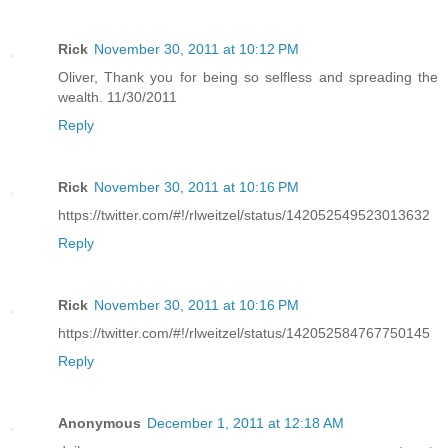
Rick
November 30, 2011 at 10:12 PM
Oliver, Thank you for being so selfless and spreading the
wealth. 11/30/2011
Reply
Rick
November 30, 2011 at 10:16 PM
https://twitter.com/#!/rlweitzel/status/142052549523013632
Reply
Rick
November 30, 2011 at 10:16 PM
https://twitter.com/#!/rlweitzel/status/142052584767750145
Reply
Anonymous
December 1, 2011 at 12:18 AM