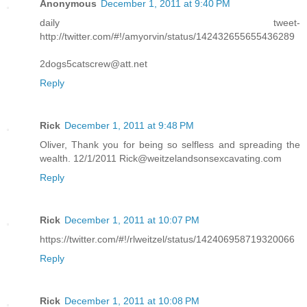
Anonymous
December 1, 2011 at 9:40 PM
daily tweet-
http://twitter.com/#!/amyorvin/status/142432655655436289
2dogs5catscrew@att.net
Reply
Rick
December 1, 2011 at 9:48 PM
Oliver, Thank you for being so selfless and spreading the
wealth. 12/1/2011 Rick@weitzelandsonsexcavating.com
Reply
Rick
December 1, 2011 at 10:07 PM
https://twitter.com/#!/rlweitzel/status/142406958719320066
Reply
Rick
December 1, 2011 at 10:08 PM