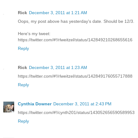
Rick
December 3, 2011 at 1:21 AM
Oops, my post above has yesterday's date. Should be 12/3.
Here's my tweet:
https://twitter.com/#!/rlweitzel/status/142849210268655616
Reply
Rick
December 3, 2011 at 1:23 AM
https://twitter.com/#!/rlweitzel/status/142849176055717888
Reply
Cynthia Downer
December 3, 2011 at 2:43 PM
https://twitter.com/#!/cynth201/status/143052656590589953
Reply