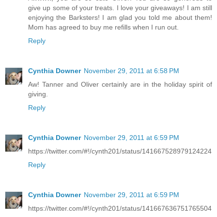
give up some of your treats. I love your giveaways! I am still
enjoying the Barksters! I am glad you told me about them!
Mom has agreed to buy me refills when I run out.
Reply
Cynthia Downer
November 29, 2011 at 6:58 PM
Aw! Tanner and Oliver certainly are in the holiday spirit of
giving.
Reply
Cynthia Downer
November 29, 2011 at 6:59 PM
https://twitter.com/#!/cynth201/status/141667528979124224
Reply
Cynthia Downer
November 29, 2011 at 6:59 PM
https://twitter.com/#!/cynth201/status/141667636751765504