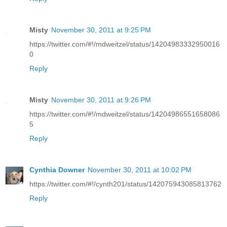
Misty
November 30, 2011 at 9:25 PM
https://twitter.com/#!/mdweitzel/status/14204983332950016
0
Reply
Misty
November 30, 2011 at 9:26 PM
https://twitter.com/#!/mdweitzel/status/14204986551658086
5
Reply
Cynthia Downer
November 30, 2011 at 10:02 PM
https://twitter.com/#!/cynth201/status/142075943085813762
Reply