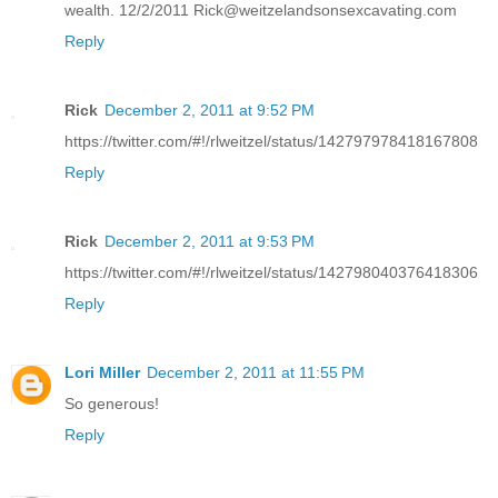
wealth. 12/2/2011 Rick@weitzelandsonsexcavating.com
Reply
Rick
December 2, 2011 at 9:52 PM
https://twitter.com/#!/rlweitzel/status/142797978418167808
Reply
Rick
December 2, 2011 at 9:53 PM
https://twitter.com/#!/rlweitzel/status/142798040376418306
Reply
Lori Miller
December 2, 2011 at 11:55 PM
So generous!
Reply