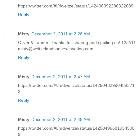
https://twitter.com/#!/rlweitzel/status/142406992286322689
Reply
Misty
December 2, 2011 at 2:28 AM
Oliver & Tanner: Thanks for sharing and spoiling us! 12/2/11
misty@weitzelandsonsexcavating.com
Reply
Misty
December 2, 2011 at 2:47 AM
https://twitter.com/#!/mdweitzel/status/14250482990488371
3
Reply
Misty
December 2, 2011 at 2:48 AM
https://twitter.com/#!/mdweitzel/status/14250496681954508
9