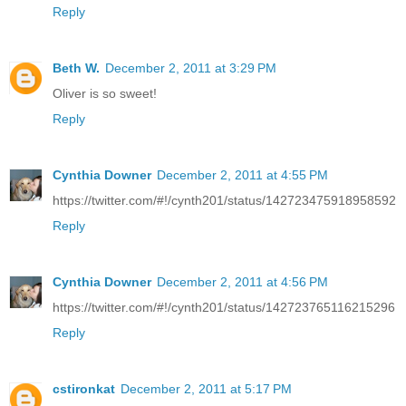
Reply
Beth W.
December 2, 2011 at 3:29 PM
Oliver is so sweet!
Reply
Cynthia Downer
December 2, 2011 at 4:55 PM
https://twitter.com/#!/cynth201/status/142723475918958592
Reply
Cynthia Downer
December 2, 2011 at 4:56 PM
https://twitter.com/#!/cynth201/status/142723765116215296
Reply
cstironkat
December 2, 2011 at 5:17 PM