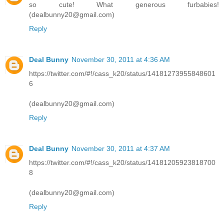
so cute! What generous furbabies!
(dealbunny20@gmail.com)
Reply
Deal Bunny
November 30, 2011 at 4:36 AM
https://twitter.com/#!/cass_k20/status/14181273955848601
6
(dealbunny20@gmail.com)
Reply
Deal Bunny
November 30, 2011 at 4:37 AM
https://twitter.com/#!/cass_k20/status/14181205923818700
8
(dealbunny20@gmail.com)
Reply