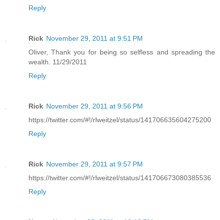
Reply
Rick
November 29, 2011 at 9:51 PM
Oliver, Thank you for being so selfless and spreading the
wealth. 11/29/2011
Reply
Rick
November 29, 2011 at 9:56 PM
https://twitter.com/#!/rlweitzel/status/141706635604275200
Reply
Rick
November 29, 2011 at 9:57 PM
https://twitter.com/#!/rlweitzel/status/141706673080385536
Reply