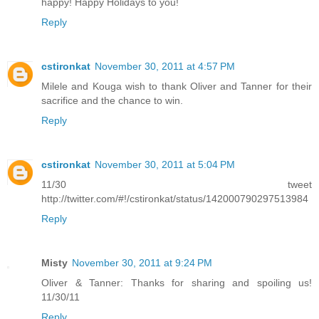
happy! Happy Holidays to you!
Reply
cstironkat
November 30, 2011 at 4:57 PM
Milele and Kouga wish to thank Oliver and Tanner for their
sacrifice and the chance to win.
Reply
cstironkat
November 30, 2011 at 5:04 PM
11/30 tweet
http://twitter.com/#!/cstironkat/status/142000790297513984
Reply
Misty
November 30, 2011 at 9:24 PM
Oliver & Tanner: Thanks for sharing and spoiling us!
11/30/11
Reply