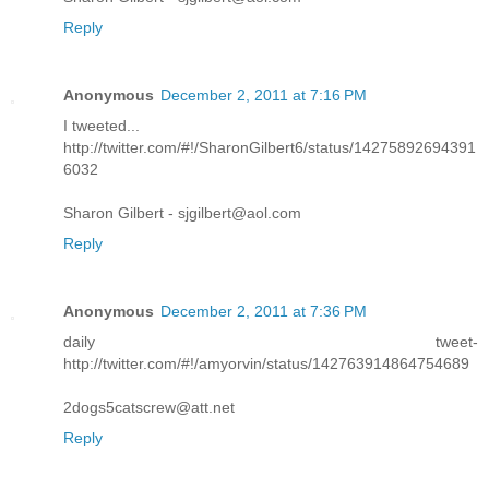
Reply
Anonymous
December 2, 2011 at 7:16 PM
I tweeted...
http://twitter.com/#!/SharonGilbert6/status/14275892694391
6032
Sharon Gilbert - sjgilbert@aol.com
Reply
Anonymous
December 2, 2011 at 7:36 PM
daily tweet-
http://twitter.com/#!/amyorvin/status/142763914864754689
2dogs5catscrew@att.net
Reply