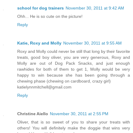
school for dog trainers
November 30, 2011 at 9:42 AM
Ohh... He is so cute on the picture!
Reply
Katie, Roxy and Molly
November 30, 2011 at 9:55 AM
Roxy and Molly could never be still that long by their favorite
treats, good boy oliver, you are very generous, Roxy and
Molly are out of Dog Pack Snacks, and just enough
rawhides for both of them to get 1, Molly would be very
happy to win because she has been going through a
chewing phase (chewing on cardboard, crazy girl)
katielynnmitchell@gmail.com
Reply
Christine Aiello
November 30, 2011 at 2:55 PM
Oliver, that is so sweet of you to share your treats with
others! You will definitely make the doggie that wins very