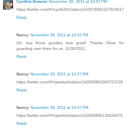
Cynthia Downer
November 30, 2011 at 10:02 PM
https://twitter.com/#!/cynth201/status/142076062157910017
Reply
Nancy
November 30, 2011 at 10:02 PM
Oh, boy those goodies look great! Thanks Oliver for
guarding over them for us. 11/30/2011
Reply
Nancy
November 30, 2011 at 10:07 PM
https://twitter.com/#!/njweitzel/status/142050863303753728
Reply
Nancy
November 30, 2011 at 10:07 PM
https://twitter.com/#!/njweitzel/status/142050895134334976
Reply