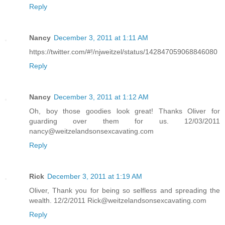
Reply
Nancy
December 3, 2011 at 1:11 AM
https://twitter.com/#!/njweitzel/status/142847059068846080
Reply
Nancy
December 3, 2011 at 1:12 AM
Oh, boy those goodies look great! Thanks Oliver for
guarding over them for us. 12/03/2011
nancy@weitzelandsonsexcavating.com
Reply
Rick
December 3, 2011 at 1:19 AM
Oliver, Thank you for being so selfless and spreading the
wealth. 12/2/2011 Rick@weitzelandsonsexcavating.com
Reply