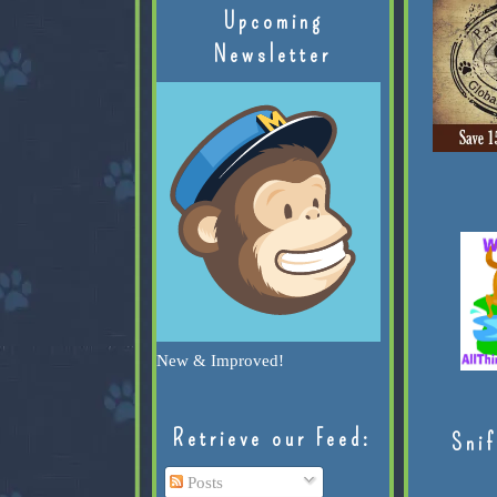
Upcoming
Newsletter
New & Improved!
Retrieve our Feed:
Snif
Posts