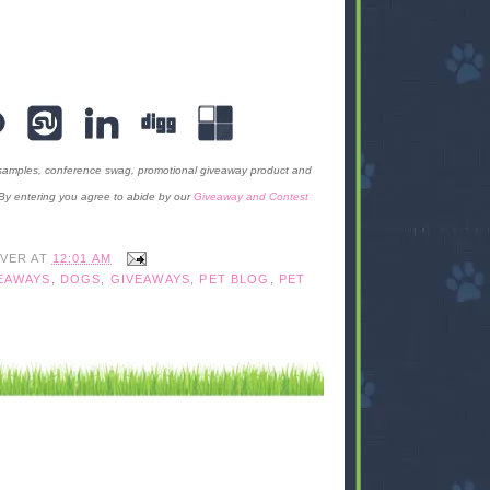
 samples, conference swag, promotional giveaway product and
 By entering you agree to abide by our
Giveaway and Contest
IVER
AT
12:01 AM
EAWAYS
,
DOGS
,
GIVEAWAYS
,
PET BLOG
,
PET