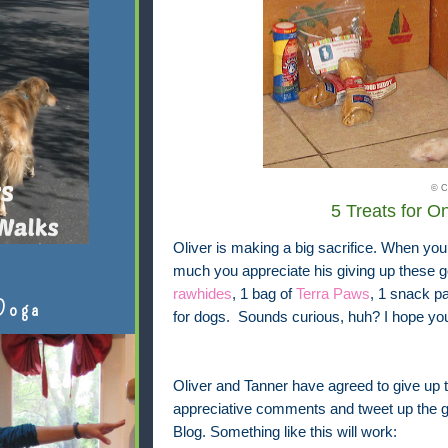
© C
5 Treats for 
Oliver is making a big sacrifice. When you
much you appreciate his giving up these g
rawhides
, 1 bag of
Terra Paws
, 1 snack p
Doga
for dogs. Sounds curious, huh? I hope you'
Oliver and Tanner have agreed to give up t
appreciative comments and tweet up the gr
Blog. Something like this will work: