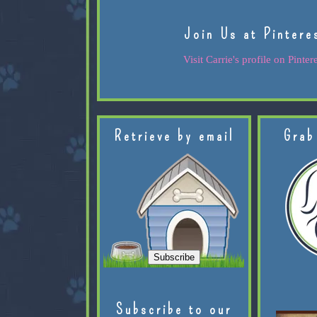
Join Us at Pintere
Visit Carrie's profile on Pintere
Retrieve by email
Grab
Subscribe to our