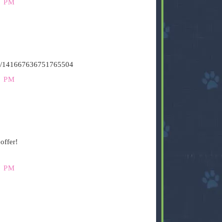
9 PM
atus/141667636751765504
9 PM
offer!
7 PM