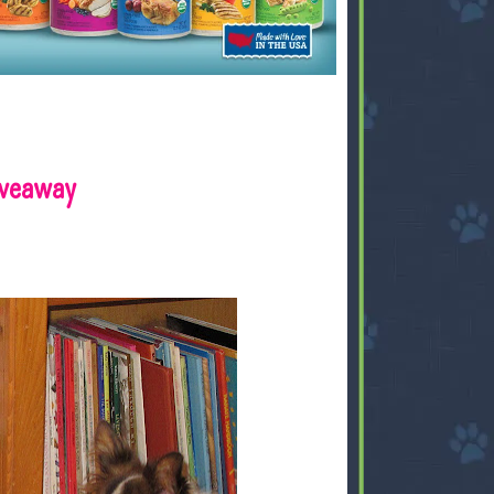
iveaway