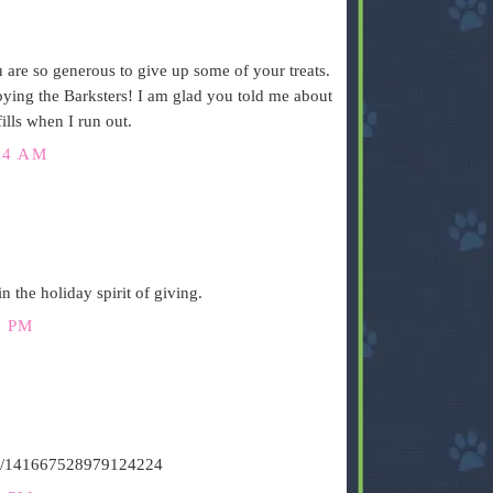
are so generous to give up some of your treats.
joying the Barksters! I am glad you told me about
lls when I run out.
34 AM
n the holiday spirit of giving.
8 PM
atus/141667528979124224