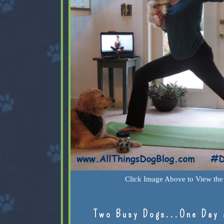
Click Image Above to View the 
Two Busy Dogs...One Day 