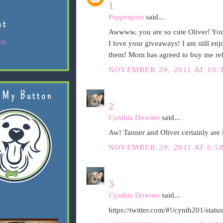
1
Pepperpom
said...
st
Awwww, you are so cute Oliver! You 
st.
I love your giveaways! I am still en
them! Mom has agreed to buy me refi
NOVEMBER 29, 2011 AT 10:
 My Button
2
Cynthia Downer
said...
Aw! Tanner and Oliver certainly are i
NOVEMBER 29, 2011 AT 6:5
3
Cynthia Downer
said...
https://twitter.com/#!/cynth201/st