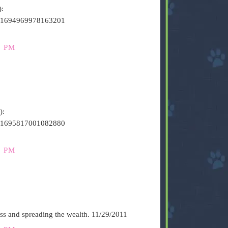
):
s/141694969978163201
0 PM
):
s/141695817001082880
2 PM
ess and spreading the wealth. 11/29/2011