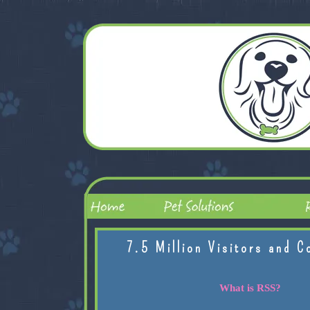
7.5 Million Visitors and C
What is RSS?