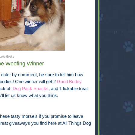
arrie Boyko
One Woofing Winner
 enter by comment, be sure to tell him how
oodies! One winner will get 2
Good Buddy
ack of
Dog Pack Snacks
, and 1 lickable treat
ll let us know what you think.
hese tasty morsels if you promise to leave
eat giveaways you find here at All Things Dog