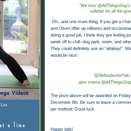
"We love @AllThingsDog's
sidebar for all the go
Oh...and one more thing. If you get a cha
and Oliver offer up silliness and occasiona
doing a good job. I think they are feeling j
week off to chill--dog park, swim, and othe
They could definitely use an "attaboy!". M
would be nice:
"@5MinutesforFido i
give mama @AllThingsDog m
The prize above will be awarded on Friday 
December 8th. Be sure to leave a commen
List
per method. Good luck.
at a Time
Happy tails!