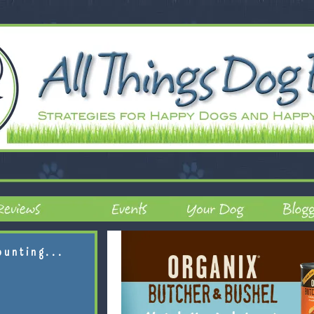
ounting...