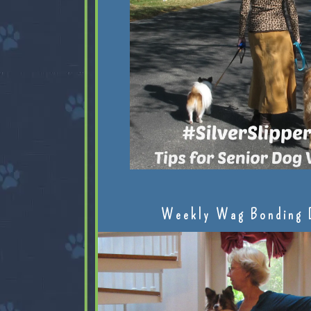
Weekly Wag Bonding 