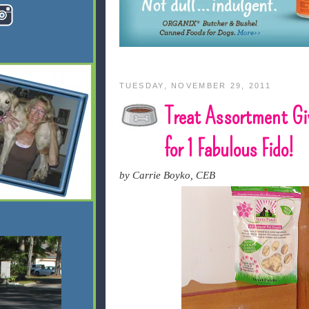
TUESDAY, NOVEMBER 29, 2011
Treat Assortment G
for 1 Fabulous Fido!
by Carrie Boyko, CEB