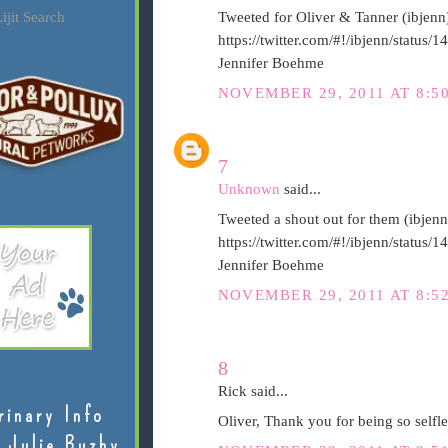
ijit Search
Tweeted for Oliver & Tanner (ibjenn
https://twitter.com/#!/ibjenn/statu
Jennifer Boehme
NOVEMBER 29, 2011 AT 8:5
7
Unknown
said...
Tweeted a shout out for them (ibjenn
https://twitter.com/#!/ibjenn/statu
Jennifer Boehme
NOVEMBER 29, 2011 AT 8:5
8
Rick said...
rinary Info
Oliver, Thank you for being so selfl
 Julie Buzby