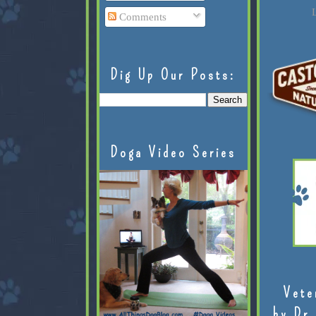
L
Comments
Dig Up Our Posts:
Doga Video Series
Vete
by Dr.