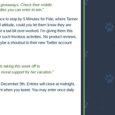
 giveaways. Check their middle
odies you can enter to win."
nce to stop by 5 Minutes for Fido, where Tanner
l attitude, could you let them know they are
ust a tad bit over-worked. I'm giving them this
r such frivolous activities. No product reviews.
aybe a shoutout to their new Twitter account
s taking this week off to
oral support for her vacation."
December 9th. Entries will close at midnight,
t when you tweet. You may enter once daily