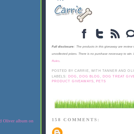
Full disclosure:
The products in this giveaway are review
uncollected prizes. There is no purchase necessary to win.
Rules
.
POSTED BY
CARRIE, WITH TANNER AND OL
LABELS:
DOG
,
DOG BLOG
,
DOG TREAT GIV
PRODUCT GIVEAWAYS
,
PETS
158 COMMENTS: