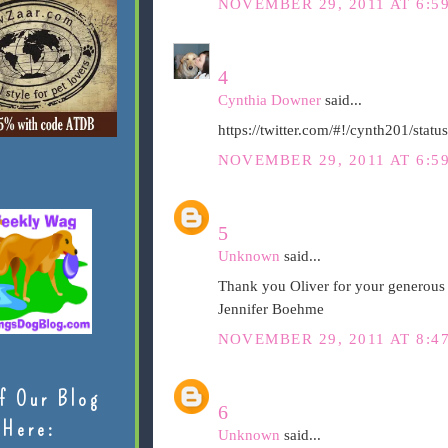
NOVEMBER 29, 2011 AT 6:5
4
Cynthia Downer
said...
https://twitter.com/#!/cynth201/st
NOVEMBER 29, 2011 AT 6:5
5
Unknown
said...
Thank you Oliver for your generous 
Jennifer Boehme
NOVEMBER 29, 2011 AT 8:4
f Our Blog
6
Here:
Unknown
said...