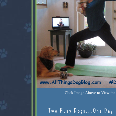
Click Image Above to View the 
Two Busy Dogs...One Day 