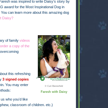
aresh was inspired to write Daisy's story by
G award for the Most Inspirational Dog in
 You can learn more about this amazing dog
t Daisy?
rary of family
videos
order a copy of the
f overcoming
bout this refreshing
ay
3 signed copies
in. You may enter
© Curt Biesterfeld
ethods:
Faresh with Daisy
 us who you'd like
phew, classroom of children. etc.)