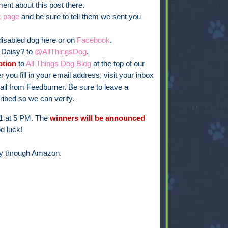
nt about this post there.
k page
and be sure to tell them we sent you
isabled dog here or on
Facebook
.
t Daisy? to
@AllThingsDog
.
ption
to
All Things Dog Blog
at the top of our
er you fill in your email address, visit your inbox
email from Feedburner. Be sure to leave a
ibed so we can verify.
11 at 5 PM. The
winners will be announced
d luck!
py through Amazon.