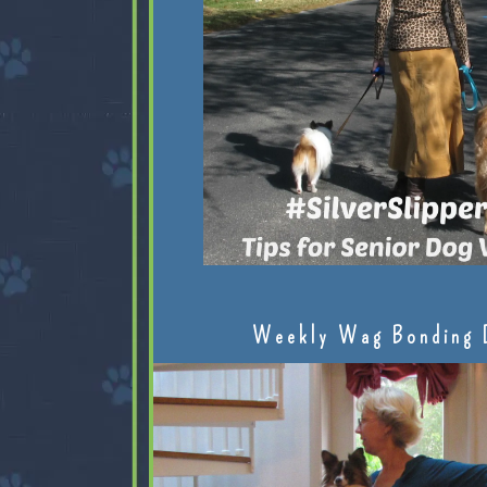
Weekly Wag Bonding 