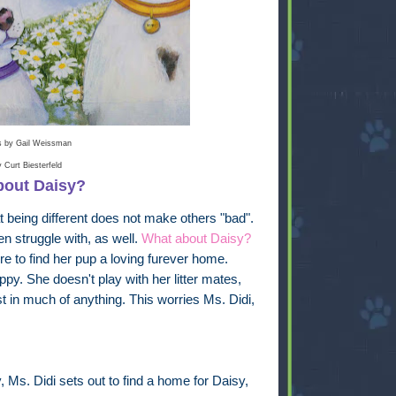
ns by
Gail Weissman
by
Curt Biesterfeld
bout Daisy?
t being different does not make others "bad".
en struggle with, as well.
What about Daisy?
 to find her pup a loving furever home.
py. She doesn't play with her litter mates,
 in much of anything. This worries Ms. Didi,
y, Ms. Didi sets out to find a home for Daisy,