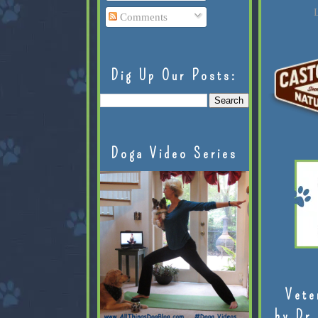
L
Comments
Dig Up Our Posts:
Doga Video Series
Vete
by Dr.