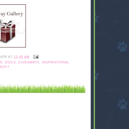
IVER
AT
12:45 AM
UE
,
DOGS
,
GIVEAWAYS
,
INSPIRATIONAL
AISY?