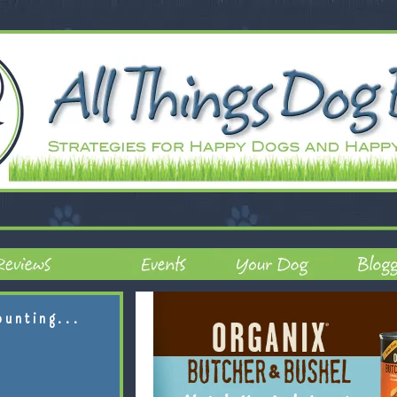
ounting...