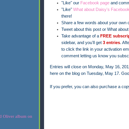
"Like" our
Facebook page
and comme
"Like"
What about Daisy's Faceboo
there!
Share a few words about your own d
Tweet about this post or What abou
Take advantage of a
FREE subscri
sidebar, and you'll get
3 entries
. Aft
to click the link in your activation 
comment letting us know you subscr
Entries will close on Monday, May 16, 20
here on the blog on Tuesday, May 17. Goo
If you prefer, you can also purchase a co