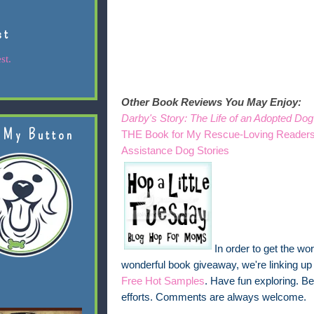
st
st.
Other Book Reviews You May Enjoy:
Darby's Story: The Life of an Adopted Dog
 My Button
THE Book for My Rescue-Loving Reader
Assistance Dog Stories
In order to get the w
wonderful book giveaway, we're linking up
Free Hot Samples
. Have fun exploring. Be
efforts. Comments are always welcome.