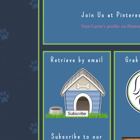
Join Us at Pintere
Visit Carrie's profile on Pintere
Retrieve by email
Grab
Subscribe to our