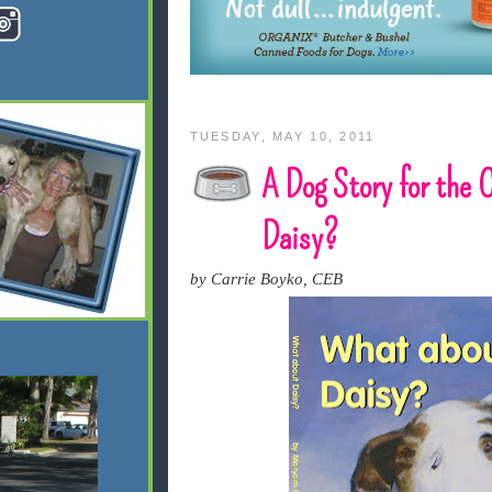
TUESDAY, MAY 10, 2011
A Dog Story for the 
Daisy?
by Carrie Boyko, CEB