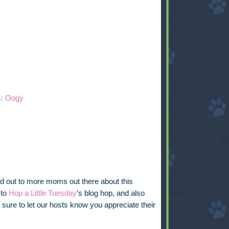
s: Oogy
ord out to more moms out there about this
 to
Hop a Little Tuesday
's blog hop, and also
 sure to let our hosts know you appreciate their