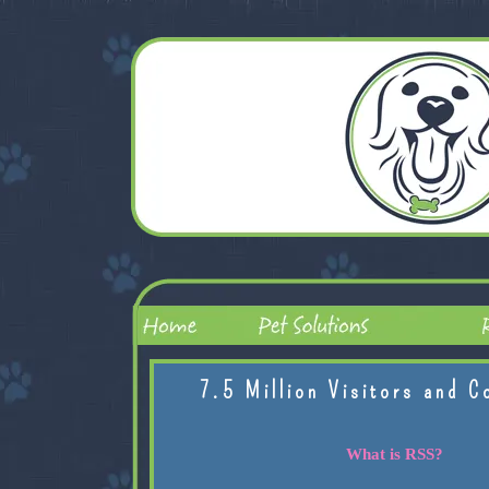
7.5 Million Visitors and C
What is RSS?