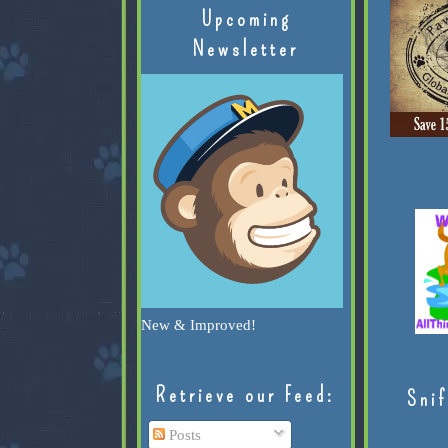
Upcoming
Newsletter
New & Improved!
Retrieve our Feed:
Snif
Posts