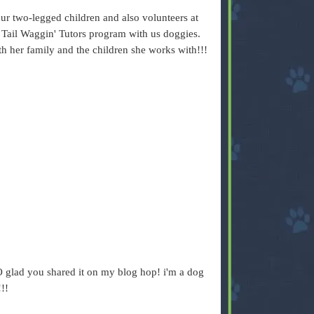
 two-legged children and also volunteers at
s Tail Waggin' Tutors program with us doggies.
ith her family and the children she works with!!!
 glad you shared it on my blog hop! i'm a dog
!!