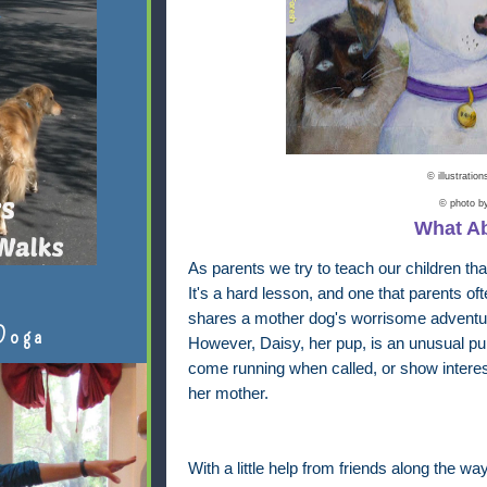
© illustratio
© photo 
What A
As parents we try to teach our children tha
It's a hard lesson, and one that parents oft
shares a mother dog's worrisome adventure
Doga
However, Daisy, her pup, is an unusual pup
come running when called, or show interest
her mother.
With a little help from friends along the wa