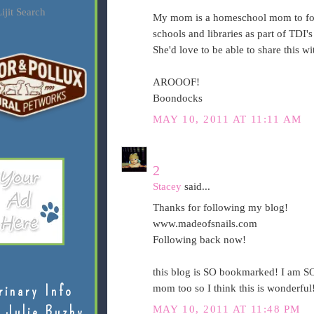
ijit Search
My mom is a homeschool mom to four
schools and libraries as part of TDI'
She'd love to be able to share this w
AROOOF!
Boondocks
MAY 10, 2011 AT 11:11 AM
2
Stacey
said...
Thanks for following my blog!
www.madeofsnails.com
Following back now!
this blog is SO bookmarked! I am SO
rinary Info
mom too so I think this is wonderful!
 Julie Buzby
MAY 10, 2011 AT 11:48 PM