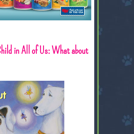
Child in All of Us: What about