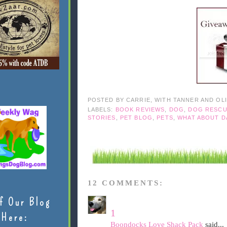
POSTED BY
CARRIE, WITH TANNER AND OL
LABELS:
BOOK REVIEWS
,
DOG
,
DOG RESC
STORIES
,
PET BLOG
,
PETS
,
WHAT ABOUT D
12 COMMENTS:
f Our Blog
1
Here:
Boondocks Love Shack Pack
said...