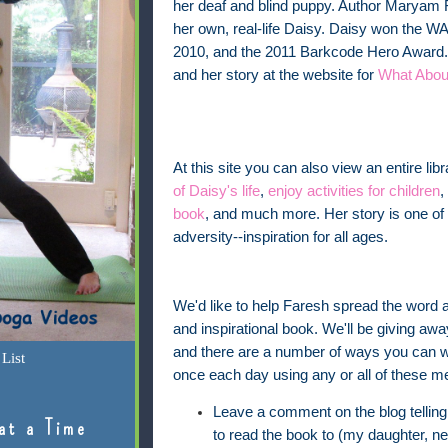
her deaf and blind puppy. Author Maryam F
her own, real-life Daisy. Daisy won the WA
2010, and the 2011 Barkcode Hero Award.
and her story at the website for
What Abou
At this site you can also view an entire lib
of Daisy's life
,
enjoy activities for children
,
book
, and much more. Her story is one o
adversity--inspiration for all ages.
We'd like to help Faresh spread the word a
and inspirational book. We'll be giving aw
and there are a number of ways you can w
List
once each day using any or all of these m
Leave a comment on the blog telling
at a Time
to read the book to (my daughter, ne