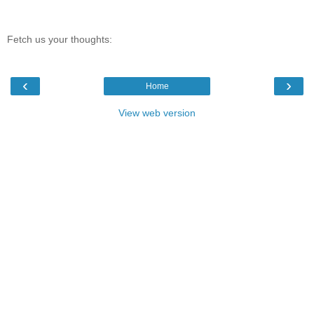
Fetch us your thoughts:
‹
›
Home
View web version