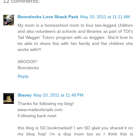
12 comments:
Boondocks Love Shack Pack
May 10, 2011 at 11:11 AM
My mom is a homeschool mom to four two-legged children
and also volunteers at schools and libraries as part of TDI's
Tail Waggin' Tutors program with us doggies. She'd love to
be able to share this with her family and the children she
works with!!!
AROOOF!
Boondocks
Reply
Stacey
May 10, 2011 at 11:48 PM
Thanks for following my blog!
www.madeofsnails.com
Following back now!
this blog is SO bookmarked! I am SO glad you shared it on
my blog hop! i'm a dog mom too so I think this is