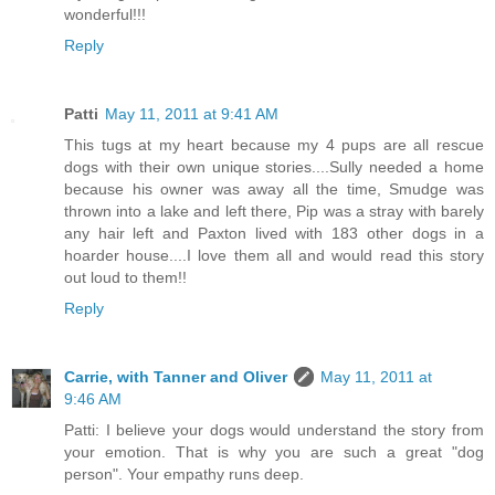
wonderful!!!
Reply
Patti
May 11, 2011 at 9:41 AM
This tugs at my heart because my 4 pups are all rescue
dogs with their own unique stories....Sully needed a home
because his owner was away all the time, Smudge was
thrown into a lake and left there, Pip was a stray with barely
any hair left and Paxton lived with 183 other dogs in a
hoarder house....I love them all and would read this story
out loud to them!!
Reply
Carrie, with Tanner and Oliver
May 11, 2011 at
9:46 AM
Patti: I believe your dogs would understand the story from
your emotion. That is why you are such a great "dog
person". Your empathy runs deep.