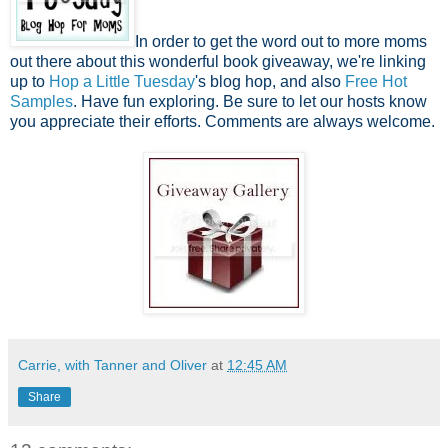
In order to get the word out to more moms
out there about this wonderful book giveaway, we're linking
up to
Hop a Little Tuesday
's blog hop, and also
Free Hot
Samples
. Have fun exploring. Be sure to let our hosts know
you appreciate their efforts. Comments are always welcome.
Carrie, with Tanner and Oliver
at
12:45 AM
Share