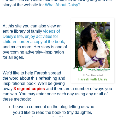
story at the website for
What About Daisy?
At this site you can also view an
entire library of family
videos of
Daisy's life
,
enjoy activities for
children
,
order a copy of the book
,
and much more. Her story is one of
overcoming adversity--inspiration
for all ages.
We'd like to help Faresh spread
© Curt Biesterfeld
the word about this refreshing and
Faresh with Daisy
inspirational book. We'll be giving
away
3 signed copies
and there are a number of ways you
can win. You may enter once each day using any or all of
these methods:
Leave a comment on the blog telling us who
you'd like to read the book to (my daughter,