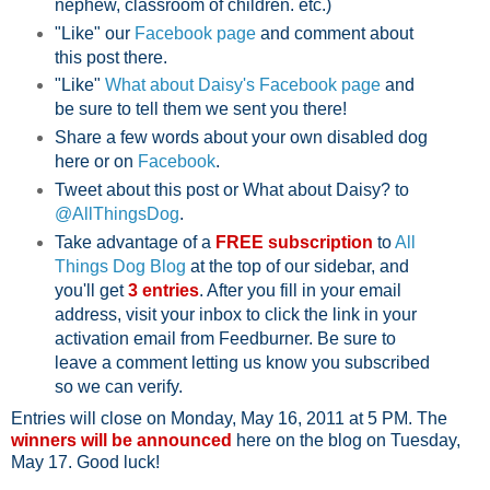
nephew, classroom of children. etc.)
"Like" our
Facebook page
and comment about
this post there.
"Like"
What about Daisy's Facebook page
and
be sure to tell them we sent you there!
Share a few words about your own disabled dog
here or on
Facebook
.
Tweet about this post or What about Daisy? to
@AllThingsDog
.
Take advantage of a
FREE subscription
to
All
Things Dog Blog
at the top of our sidebar, and
you'll get
3 entries
. After you fill in your email
address, visit your inbox to click the link in your
activation email from Feedburner. Be sure to
leave a comment letting us know you subscribed
so we can verify.
Entries will close on Monday, May 16, 2011 at 5 PM. The
winners will be announced
here on the blog on Tuesday,
May 17. Good luck!