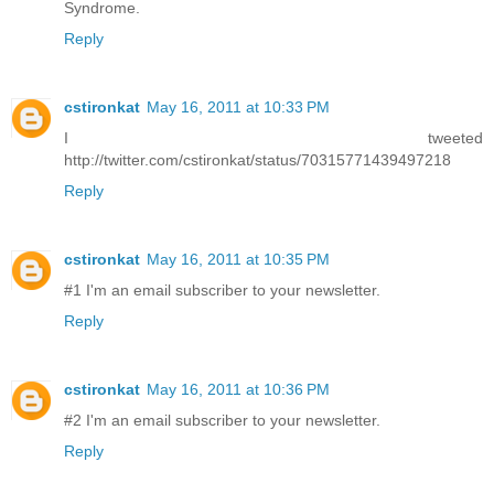
Syndrome.
Reply
cstironkat
May 16, 2011 at 10:33 PM
I tweeted
http://twitter.com/cstironkat/status/70315771439497218
Reply
cstironkat
May 16, 2011 at 10:35 PM
#1 I'm an email subscriber to your newsletter.
Reply
cstironkat
May 16, 2011 at 10:36 PM
#2 I'm an email subscriber to your newsletter.
Reply