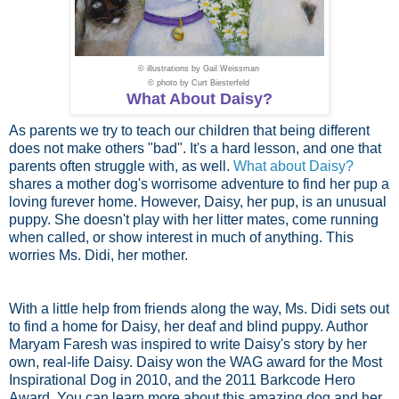
© illustrations by
Gail Weissman
© photo by
Curt Biesterfeld
What About Daisy?
As parents we try to teach our children that being different
does not make others "bad". It's a hard lesson, and one that
parents often struggle with, as well.
What about Daisy?
shares a mother dog's worrisome adventure to find her pup a
loving furever home. However, Daisy, her pup, is an unusual
puppy. She doesn't play with her litter mates, come running
when called, or show interest in much of anything. This
worries Ms. Didi, her mother.
With a little help from friends along the way, Ms. Didi sets out
to find a home for Daisy, her deaf and blind puppy. Author
Maryam Faresh was inspired to write Daisy's story by her
own, real-life Daisy. Daisy won the WAG award for the Most
Inspirational Dog in 2010, and the 2011 Barkcode Hero
Award. You can learn more about this amazing dog and her