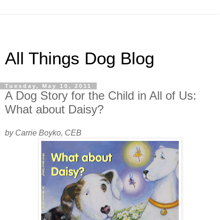
All Things Dog Blog
Tuesday, May 10, 2011
A Dog Story for the Child in All of Us:
What about Daisy?
by Carrie Boyko, CEB