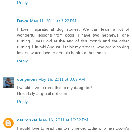
Reply
Dawn
May 11, 2011 at 3:22 PM
I love inspirational dog stories. We can learn a lot of
wonderful lessons from dogs. I have two nephews, one
turning 1 year old at the end of this month and the other
turning 1 in mid August. I think my sisters, who are also dog
lovers, would love to get this book for their sons.
Reply
dailymom
May 16, 2011 at 8:07 AM
I would love to read this to my daughter!
Heididaily at gmail dot com
Reply
cstironkat
May 16, 2011 at 10:32 PM
I would love to read this to my neice, Lydia who has Down's