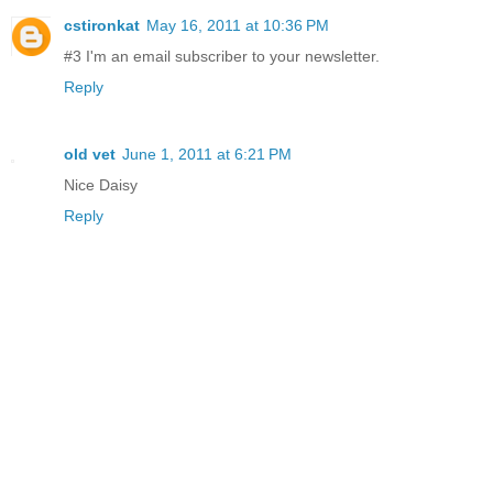
cstironkat
May 16, 2011 at 10:36 PM
#3 I'm an email subscriber to your newsletter.
Reply
old vet
June 1, 2011 at 6:21 PM
Nice Daisy
Reply