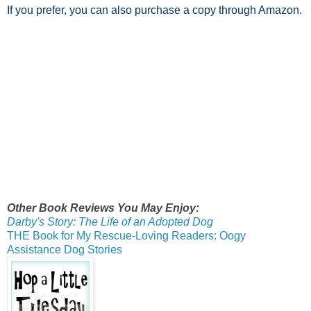
If you prefer, you can also purchase a copy through Amazon.
Other Book Reviews You May Enjoy:
Darby's Story: The Life of an Adopted Dog
THE Book for My Rescue-Loving Readers: Oogy
Assistance Dog Stories