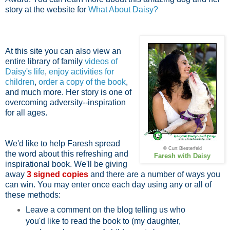
story at the website for
What About Daisy?
At this site you can also view an
entire library of family
videos of
Daisy's life
,
enjoy activities for
children
,
order a copy of the book
,
and much more. Her story is one of
overcoming adversity--inspiration
for all ages.
We'd like to help Faresh spread
© Curt Biesterfeld
the word about this refreshing and
Faresh with Daisy
inspirational book. We'll be giving
away
3 signed copies
and there are a number of ways you
can win. You may enter once each day using any or all of
these methods:
Leave a comment on the blog telling us who
you'd like to read the book to (my daughter,