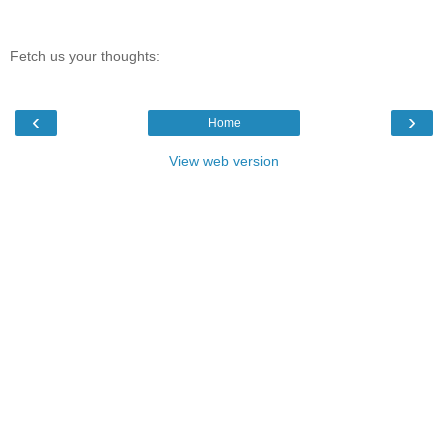
Fetch us your thoughts:
‹
›
Home
View web version