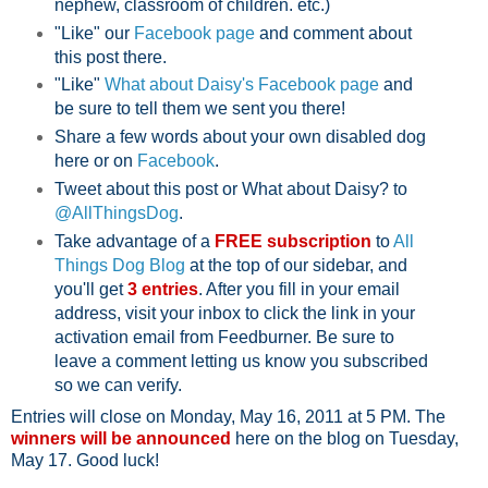
nephew, classroom of children. etc.)
"Like" our
Facebook page
and comment about
this post there.
"Like"
What about Daisy's Facebook page
and
be sure to tell them we sent you there!
Share a few words about your own disabled dog
here or on
Facebook
.
Tweet about this post or What about Daisy? to
@AllThingsDog
.
Take advantage of a
FREE subscription
to
All
Things Dog Blog
at the top of our sidebar, and
you'll get
3 entries
. After you fill in your email
address, visit your inbox to click the link in your
activation email from Feedburner. Be sure to
leave a comment letting us know you subscribed
so we can verify.
Entries will close on Monday, May 16, 2011 at 5 PM. The
winners will be announced
here on the blog on Tuesday,
May 17. Good luck!