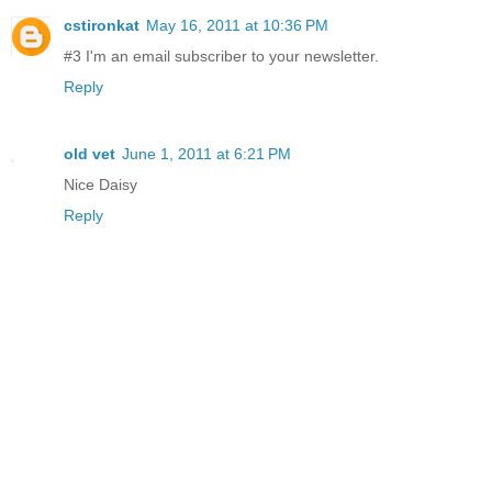
cstironkat
May 16, 2011 at 10:36 PM
#3 I'm an email subscriber to your newsletter.
Reply
old vet
June 1, 2011 at 6:21 PM
Nice Daisy
Reply