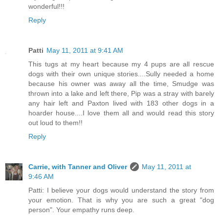
wonderful!!!
Reply
Patti
May 11, 2011 at 9:41 AM
This tugs at my heart because my 4 pups are all rescue
dogs with their own unique stories....Sully needed a home
because his owner was away all the time, Smudge was
thrown into a lake and left there, Pip was a stray with barely
any hair left and Paxton lived with 183 other dogs in a
hoarder house....I love them all and would read this story
out loud to them!!
Reply
Carrie, with Tanner and Oliver
May 11, 2011 at
9:46 AM
Patti: I believe your dogs would understand the story from
your emotion. That is why you are such a great "dog
person". Your empathy runs deep.