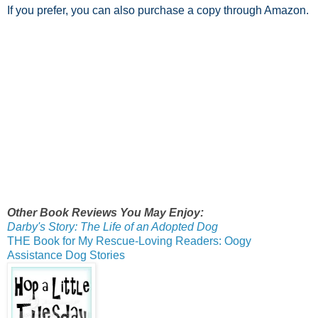
If you prefer, you can also purchase a copy through Amazon.
Other Book Reviews You May Enjoy:
Darby's Story: The Life of an Adopted Dog
THE Book for My Rescue-Loving Readers: Oogy
Assistance Dog Stories