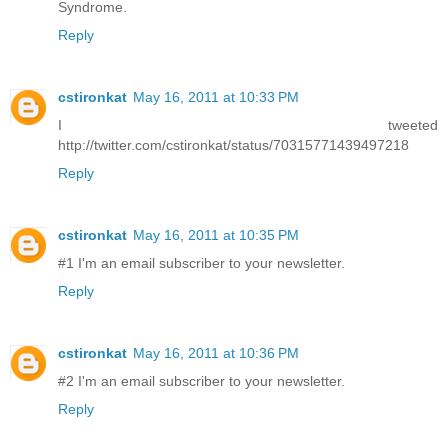
Syndrome.
Reply
cstironkat
May 16, 2011 at 10:33 PM
I tweeted
http://twitter.com/cstironkat/status/70315771439497218
Reply
cstironkat
May 16, 2011 at 10:35 PM
#1 I'm an email subscriber to your newsletter.
Reply
cstironkat
May 16, 2011 at 10:36 PM
#2 I'm an email subscriber to your newsletter.
Reply