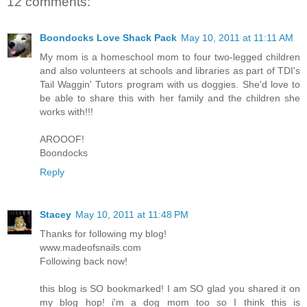
12 comments:
Boondocks Love Shack Pack
May 10, 2011 at 11:11 AM
My mom is a homeschool mom to four two-legged children
and also volunteers at schools and libraries as part of TDI's
Tail Waggin' Tutors program with us doggies. She'd love to
be able to share this with her family and the children she
works with!!!
AROOOF!
Boondocks
Reply
Stacey
May 10, 2011 at 11:48 PM
Thanks for following my blog!
www.madeofsnails.com
Following back now!
this blog is SO bookmarked! I am SO glad you shared it on
my blog hop! i'm a dog mom too so I think this is