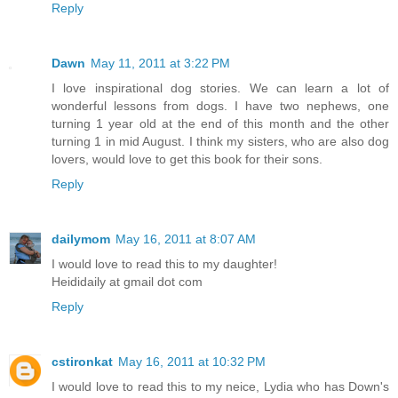
Reply
Dawn
May 11, 2011 at 3:22 PM
I love inspirational dog stories. We can learn a lot of
wonderful lessons from dogs. I have two nephews, one
turning 1 year old at the end of this month and the other
turning 1 in mid August. I think my sisters, who are also dog
lovers, would love to get this book for their sons.
Reply
dailymom
May 16, 2011 at 8:07 AM
I would love to read this to my daughter!
Heididaily at gmail dot com
Reply
cstironkat
May 16, 2011 at 10:32 PM
I would love to read this to my neice, Lydia who has Down's