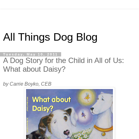
All Things Dog Blog
Tuesday, May 10, 2011
A Dog Story for the Child in All of Us:
What about Daisy?
by Carrie Boyko, CEB