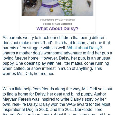
© illustrations by
Gail Weissman
© photo by
Curt Biesterfeld
What About Daisy?
As parents we try to teach our children that being different
does not make others "bad". It's a hard lesson, and one that
parents often struggle with, as well.
What about Daisy?
shares a mother dog's worrisome adventure to find her pup a
loving furever home. However, Daisy, her pup, is an unusual
puppy. She doesn't play with her litter mates, come running
when called, or show interest in much of anything. This
worries Ms. Didi, her mother.
With a little help from friends along the way, Ms. Didi sets out
to find a home for Daisy, her deaf and blind puppy. Author
Maryam Faresh was inspired to write Daisy's story by her
own, real-life Daisy. Daisy won the WAG award for the Most
Inspirational Dog in 2010, and the 2011 Barkcode Hero
Award. You can learn more about this amazing dog and her