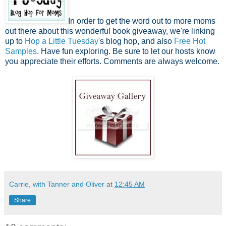
In order to get the word out to more moms
out there about this wonderful book giveaway, we're linking
up to
Hop a Little Tuesday
's blog hop, and also
Free Hot
Samples
. Have fun exploring. Be sure to let our hosts know
you appreciate their efforts. Comments are always welcome.
Carrie, with Tanner and Oliver
at
12:45 AM
Share