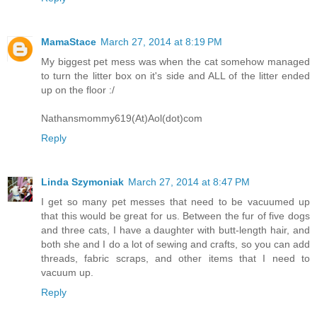
MamaStace
March 27, 2014 at 8:19 PM
My biggest pet mess was when the cat somehow managed
to turn the litter box on it's side and ALL of the litter ended
up on the floor :/
Nathansmommy619(At)Aol(dot)com
Reply
Linda Szymoniak
March 27, 2014 at 8:47 PM
I get so many pet messes that need to be vacuumed up
that this would be great for us. Between the fur of five dogs
and three cats, I have a daughter with butt-length hair, and
both she and I do a lot of sewing and crafts, so you can add
threads, fabric scraps, and other items that I need to
vacuum up.
Reply