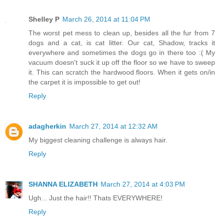
Shelley P
March 26, 2014 at 11:04 PM
The worst pet mess to clean up, besides all the fur from 7
dogs and a cat, is cat litter. Our cat, Shadow, tracks it
everywhere and sometimes the dogs go in there too :( My
vacuum doesn't suck it up off the floor so we have to sweep
it. This can scratch the hardwood floors. When it gets on/in
the carpet it is impossible to get out!
Reply
adagherkin
March 27, 2014 at 12:32 AM
My biggest cleaning challenge is always hair.
Reply
SHANNA ELIZABETH
March 27, 2014 at 4:03 PM
Ugh... Just the hair!! Thats EVERYWHERE!
Reply