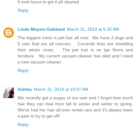
It took hours to get it all cleaned.
Reply
Linda Meyers-Gabbard
March 31, 2014 at 5:35 AM
The biggest mess is pet hair all over. We have 2 dogs and
5 cats that are all rescues. Currently they are shedding
their winter coats. The pet hair is on tge floors and
furniture. My current vacuum cleaner has died and I need
a new vacuum cleaner.
Reply
Ashley
March 31, 2014 at 10:07 AM
We recently got a puppy of our own and I forgot how much
hair they can lose from fall to winter and winter to spring.
We've had her hair all over rental cars and it's always been
a pain to try to get off!
Reply