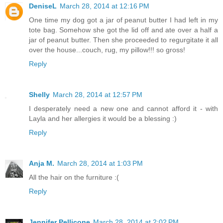
DeniseL
March 28, 2014 at 12:16 PM
One time my dog got a jar of peanut butter I had left in my
tote bag. Somehow she got the lid off and ate over a half a
jar of peanut butter. Then she proceeded to regurgitate it all
over the house...couch, rug, my pillow!!! so gross!
Reply
Shelly
March 28, 2014 at 12:57 PM
I desperately need a new one and cannot afford it - with
Layla and her allergies it would be a blessing :)
Reply
Anja M.
March 28, 2014 at 1:03 PM
All the hair on the furniture :(
Reply
Jennifer Pellicone
March 28, 2014 at 2:02 PM