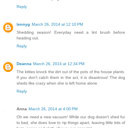
Reply
lennyg
March 26, 2014 at 12:10 PM
Shedding season! Everyday need a lint brush before
heading out.
Reply
Deanna
March 26, 2014 at 12:34 PM
The kitties knock the dirt out of the pots of the house plants.
If you don't catch them in the act, it is disastrous! The dog
sheds like crazy when she is left home alone.
Reply
Anna
March 26, 2014 at 4:00 PM
Oh we need a new vacuum! While our dog doesn't shed fur
to bad, she does love to rip things apart, leaving little bits of