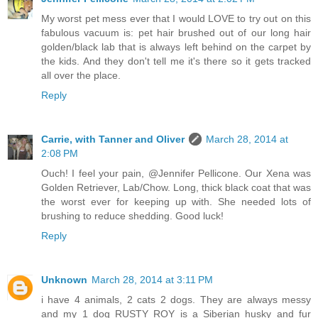
My worst pet mess ever that I would LOVE to try out on this
fabulous vacuum is: pet hair brushed out of our long hair
golden/black lab that is always left behind on the carpet by
the kids. And they don't tell me it's there so it gets tracked
all over the place.
Reply
Carrie, with Tanner and Oliver
March 28, 2014 at
2:08 PM
Ouch! I feel your pain, @Jennifer Pellicone. Our Xena was
Golden Retriever, Lab/Chow. Long, thick black coat that was
the worst ever for keeping up with. She needed lots of
brushing to reduce shedding. Good luck!
Reply
Unknown
March 28, 2014 at 3:11 PM
i have 4 animals, 2 cats 2 dogs. They are always messy
and my 1 dog RUSTY ROY is a Siberian husky and fur