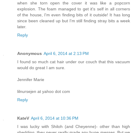
when she torn open the cover it was like a popcorn
explosion. The foam managed to get it's self in all corners
of the house, I'm even finding bits of it outside! It has long
since been cleaned up but I'm still finding stray bits a week
later.
Reply
Anonymous
April 6, 2014 at 2:13 PM
I found so much cat hair under our couch that this vacuum
would do great I am sure.
Jennifer Marie
lilnursejen at yahoo dot com
Reply
KateV
April 6, 2014 at 10:36 PM
I was lucky with Shiloh (and Cheyenne)- other than high
shedding, they never really made any huge messes. But we