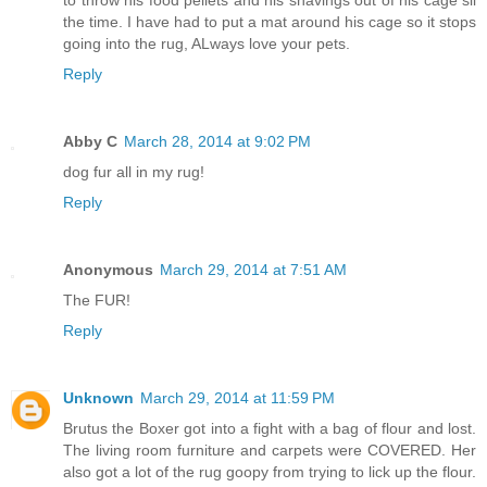
to throw his food pellets and his shavings out of his cage sll
the time. I have had to put a mat around his cage so it stops
going into the rug, ALways love your pets.
Reply
Abby C
March 28, 2014 at 9:02 PM
dog fur all in my rug!
Reply
Anonymous
March 29, 2014 at 7:51 AM
The FUR!
Reply
Unknown
March 29, 2014 at 11:59 PM
Brutus the Boxer got into a fight with a bag of flour and lost.
The living room furniture and carpets were COVERED. Her
also got a lot of the rug goopy from trying to lick up the flour.