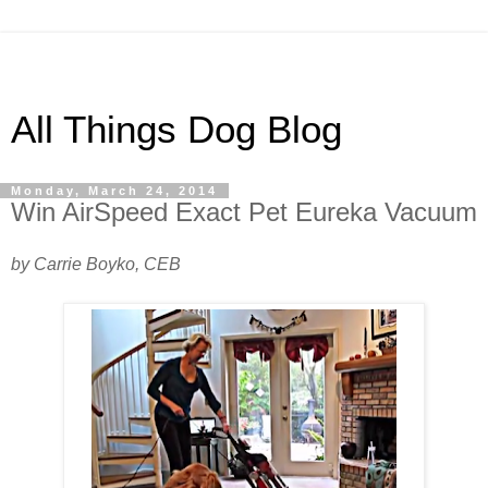
All Things Dog Blog
Monday, March 24, 2014
Win AirSpeed Exact Pet Eureka Vacuum
by Carrie Boyko, CEB