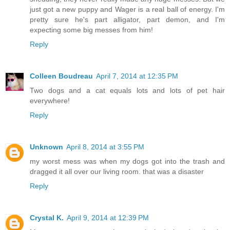
just got a new puppy and Wager is a real ball of energy. I'm
pretty sure he's part alligator, part demon, and I'm
expecting some big messes from him!
Reply
Colleen Boudreau
April 7, 2014 at 12:35 PM
Two dogs and a cat equals lots and lots of pet hair
everywhere!
Reply
Unknown
April 8, 2014 at 3:55 PM
my worst mess was when my dogs got into the trash and
dragged it all over our living room. that was a disaster
Reply
Crystal K.
April 9, 2014 at 12:39 PM