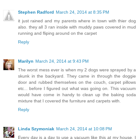
Stephen Radford
March 24, 2014 at 8:35 PM
it just rained and my parents where in town with thier dog
also. they all 3 ran inside with muddy paws covered in mud
running and fliping around on the carpet
Reply
Marilyn
March 24, 2014 at 9:43 PM
The worst mess ever is when my 2 dogs were sprayed by a
skunk in the backyard. They came in through the doggie
door and rubbed themselves on the couch, carpet pillows
etc... before I figured out what was going on. This vacuum
would have come in handy to clean up the baking soda
mixture that I covered the furniture and carpets with.
Reply
Linda Szymoniak
March 24, 2014 at 10:08 PM
Every day is a day to use a vacuum like this at my house. I