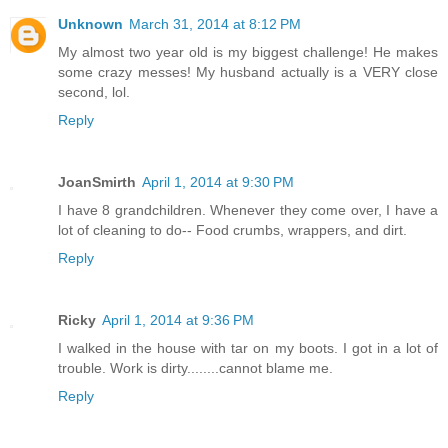
Unknown
March 31, 2014 at 8:12 PM
My almost two year old is my biggest challenge! He makes
some crazy messes! My husband actually is a VERY close
second, lol.
Reply
JoanSmirth
April 1, 2014 at 9:30 PM
I have 8 grandchildren. Whenever they come over, I have a
lot of cleaning to do-- Food crumbs, wrappers, and dirt.
Reply
Ricky
April 1, 2014 at 9:36 PM
I walked in the house with tar on my boots. I got in a lot of
trouble. Work is dirty........cannot blame me.
Reply