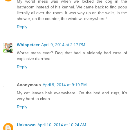
My worst mess was when we locked the dog in the
bathroom instead of his kennel. We came back to find poop
literally all over the room. It was way up on the walls, in the
shower, on the counter, the window- everywhere!
Reply
Whippeteer
April 9, 2014 at 2:17 PM
Worse mess ever? Dog that had a violently bad case of
explosive diarrhea!
Reply
Anonymous
April 9, 2014 at 9:19 PM
My cat leaves hair everywhere. On the bed and rugs, it's
very hard to clean.
Reply
Unknown
April 10, 2014 at 10:24 AM