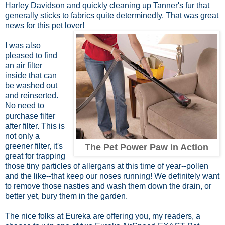
Harley Davidson and quickly cleaning up Tanner's fur that
generally sticks to fabrics quite determinedly. That was great
news for this pet lover!
I was also
pleased to find
an air filter
inside that can
be washed out
and reinserted.
No need to
purchase filter
after filter. This is
not only a
greener filter, it's
The Pet Power Paw in Action
great for trapping
those tiny particles of allergans at this time of year--pollen
and the like--that keep our noses running! We definitely want
to remove those nasties and wash them down the drain, or
better yet, bury them in the garden.
The nice folks at Eureka are offering you, my readers, a