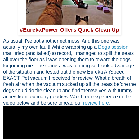
#EurekaPower Offers Quick Clean Up
As usual, I've got another pet mess. And this one was
actually my own fault! While wrapping up a
Doga session
that I tried (and failed) to record, I managed to spill the treats
all over the floor as I was opening them to reward the dogs
for joining me. The camera was running so I took advantage
of the situation and tested out the new Eureka AirSpeed
EXACT Pet vacuum I received for review. What a breath of
fresh air when the vacuum sucked up all the treats before the
dogs could do the cleanup and find themselves with tummy
aches from too many goodies. Watch our experience in the
video below and be sure to read our
review here
.