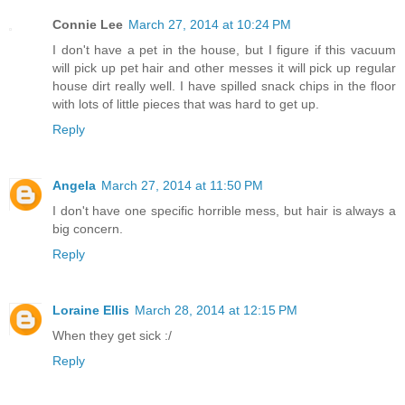
Connie Lee
March 27, 2014 at 10:24 PM
I don't have a pet in the house, but I figure if this vacuum
will pick up pet hair and other messes it will pick up regular
house dirt really well. I have spilled snack chips in the floor
with lots of little pieces that was hard to get up.
Reply
Angela
March 27, 2014 at 11:50 PM
I don't have one specific horrible mess, but hair is always a
big concern.
Reply
Loraine Ellis
March 28, 2014 at 12:15 PM
When they get sick :/
Reply