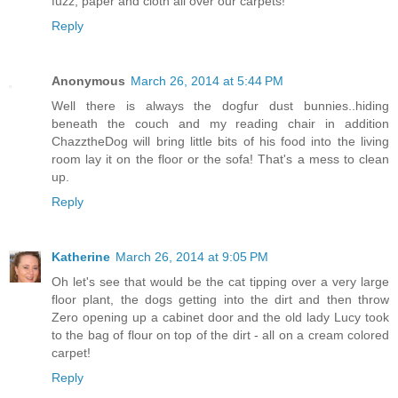
fuzz, paper and cloth all over our carpets!
Reply
Anonymous
March 26, 2014 at 5:44 PM
Well there is always the dogfur dust bunnies..hiding
beneath the couch and my reading chair in addition
ChazztheDog will bring little bits of his food into the living
room lay it on the floor or the sofa! That's a mess to clean
up.
Reply
Katherine
March 26, 2014 at 9:05 PM
Oh let's see that would be the cat tipping over a very large
floor plant, the dogs getting into the dirt and then throw
Zero opening up a cabinet door and the old lady Lucy took
to the bag of flour on top of the dirt - all on a cream colored
carpet!
Reply