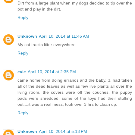
Dirt from a large plant when my dogs decided to tip over the
pot and play in the dirt.
Reply
Unknown
April 10, 2014 at 11:46 AM
My cat tracks litter everywhere.
Reply
evie
April 10, 2014 at 2:35 PM
came home from doing errands and the baby, 3, had taken
all of the dead leaves as well as few live plants all over the
living room, the covers were off the couches, the puppy
pads were shredded, some of the toys had their stuffing
out....it was a real mess, took over 3 hrs to clean up.
Reply
Unknown
April 10, 2014 at 5:13 PM