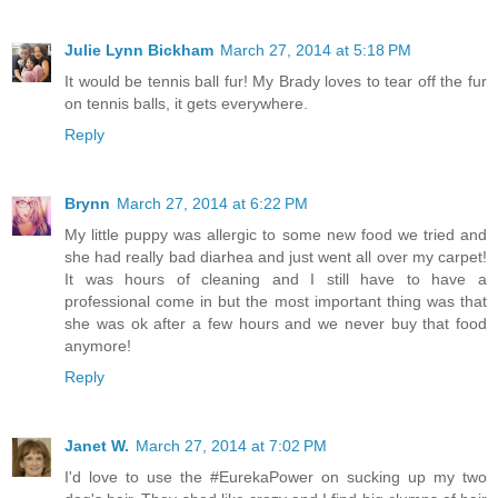
Julie Lynn Bickham
March 27, 2014 at 5:18 PM
It would be tennis ball fur! My Brady loves to tear off the fur
on tennis balls, it gets everywhere.
Reply
Brynn
March 27, 2014 at 6:22 PM
My little puppy was allergic to some new food we tried and
she had really bad diarhea and just went all over my carpet!
It was hours of cleaning and I still have to have a
professional come in but the most important thing was that
she was ok after a few hours and we never buy that food
anymore!
Reply
Janet W.
March 27, 2014 at 7:02 PM
I'd love to use the #EurekaPower on sucking up my two