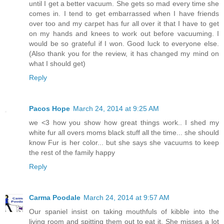
until I get a better vacuum. She gets so mad every time she
comes in. I tend to get embarrassed when I have friends
over too and my carpet has fur all over it that I have to get
on my hands and knees to work out before vacuuming. I
would be so grateful if I won. Good luck to everyone else.
(Also thank you for the review, it has changed my mind on
what I should get)
Reply
Pacos Hope
March 24, 2014 at 9:25 AM
we <3 how you show how great things work.. I shed my
white fur all overs moms black stuff all the time... she should
know Fur is her color... but she says she vacuums to keep
the rest of the family happy
Reply
Carma Poodale
March 24, 2014 at 9:57 AM
Our spaniel insist on taking mouthfuls of kibble into the
living room and spitting them out to eat it. She misses a lot