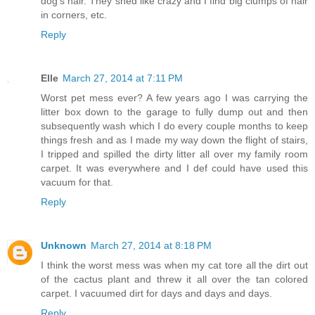
dog's hair. They shed like crazy and I find big clumps of hair
in corners, etc.
Reply
Elle
March 27, 2014 at 7:11 PM
Worst pet mess ever? A few years ago I was carrying the
litter box down to the garage to fully dump out and then
subsequently wash which I do every couple months to keep
things fresh and as I made my way down the flight of stairs,
I tripped and spilled the dirty litter all over my family room
carpet. It was everywhere and I def could have used this
vacuum for that.
Reply
Unknown
March 27, 2014 at 8:18 PM
I think the worst mess was when my cat tore all the dirt out
of the cactus plant and threw it all over the tan colored
carpet. I vacuumed dirt for days and days and days.
Reply