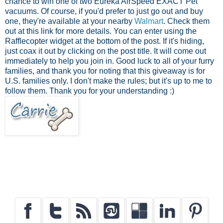
chance to win one of two Eureka AirSpeed EXACT Pet
vacuums. Of course, if you'd prefer to just go out and buy
one, they're available at your nearby
Walmart
. Check them
out at this link for more details. You can enter using the
Rafflecopter widget at the bottom of the post. If it's hiding,
just coax it out by clicking on the post title. It will come out
immediately to help you join in. Good luck to all of your furry
families, and thank you for noting that this giveaway is for
U.S. families only. I don't make the rules; but it's up to me to
follow them. Thank you for your understanding :)