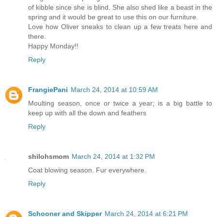
of kibble since she is blind. She also shed like a beast in the
spring and it would be great to use this on our furniture.
Love how Oliver sneaks to clean up a few treats here and
there.
Happy Monday!!
Reply
FrangiePani
March 24, 2014 at 10:59 AM
Moulting season, once or twice a year; is a big battle to
keep up with all the down and feathers
Reply
shilohsmom
March 24, 2014 at 1:32 PM
Coat blowing season. Fur everywhere.
Reply
Schooner and Skipper
March 24, 2014 at 6:21 PM