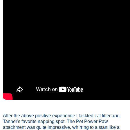
After the above positive experience I tackled cat litter and
Tanner's favorite napping spot. The Pet Power Paw
attachment was quite impressive, whirring to a start like a