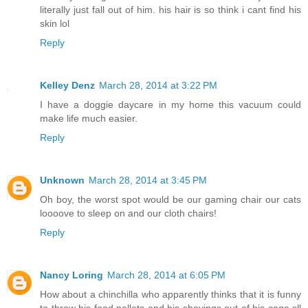
literally just fall out of him. his hair is so think i cant find his
skin lol
Reply
Kelley Denz
March 28, 2014 at 3:22 PM
I have a doggie daycare in my home this vacuum could
make life much easier.
Reply
Unknown
March 28, 2014 at 3:45 PM
Oh boy, the worst spot would be our gaming chair our cats
loooove to sleep on and our cloth chairs!
Reply
Nancy Loring
March 28, 2014 at 6:05 PM
How about a chinchilla who apparently thinks that it is funny