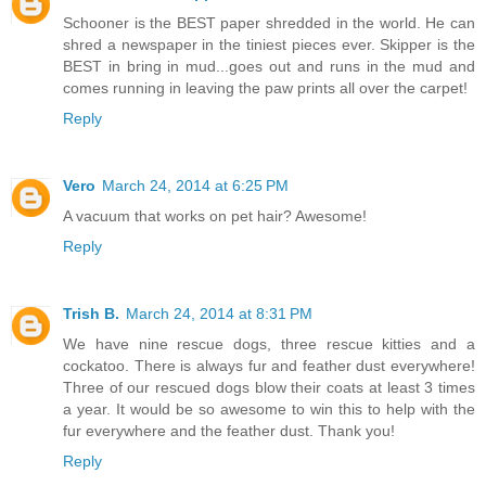
Schooner is the BEST paper shredded in the world. He can
shred a newspaper in the tiniest pieces ever. Skipper is the
BEST in bring in mud...goes out and runs in the mud and
comes running in leaving the paw prints all over the carpet!
Reply
Vero
March 24, 2014 at 6:25 PM
A vacuum that works on pet hair? Awesome!
Reply
Trish B.
March 24, 2014 at 8:31 PM
We have nine rescue dogs, three rescue kitties and a
cockatoo. There is always fur and feather dust everywhere!
Three of our rescued dogs blow their coats at least 3 times
a year. It would be so awesome to win this to help with the
fur everywhere and the feather dust. Thank you!
Reply