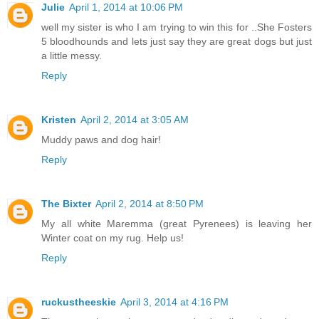
Julie
April 1, 2014 at 10:06 PM
well my sister is who I am trying to win this for ..She Fosters
5 bloodhounds and lets just say they are great dogs but just
a little messy.
Reply
Kristen
April 2, 2014 at 3:05 AM
Muddy paws and dog hair!
Reply
The Bixter
April 2, 2014 at 8:50 PM
My all white Maremma (great Pyrenees) is leaving her
Winter coat on my rug. Help us!
Reply
ruckustheeskie
April 3, 2014 at 4:16 PM