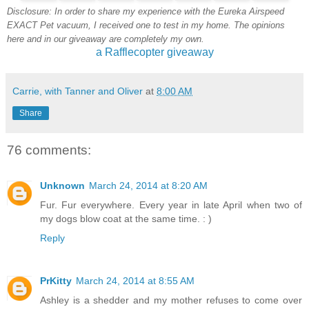
Disclosure: In order to share my experience with the Eureka Airspeed
EXACT Pet vacuum, I received one to test in my home. The opinions
here and in our giveaway are completely my own.
a Rafflecopter giveaway
Carrie, with Tanner and Oliver
at
8:00 AM
Share
76 comments:
Unknown
March 24, 2014 at 8:20 AM
Fur. Fur everywhere. Every year in late April when two of
my dogs blow coat at the same time. : )
Reply
PrKitty
March 24, 2014 at 8:55 AM
Ashley is a shedder and my mother refuses to come over