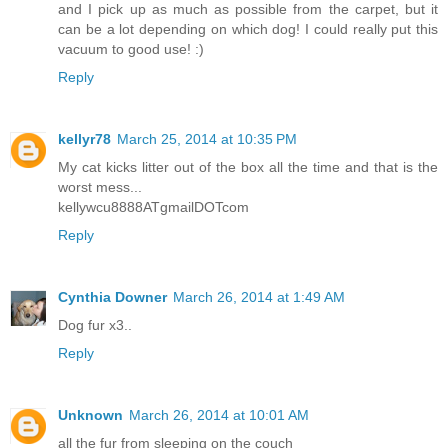
and I pick up as much as possible from the carpet, but it
can be a lot depending on which dog! I could really put this
vacuum to good use! :)
Reply
kellyr78
March 25, 2014 at 10:35 PM
My cat kicks litter out of the box all the time and that is the
worst mess...
kellywcu8888ATgmailDOTcom
Reply
Cynthia Downer
March 26, 2014 at 1:49 AM
Dog fur x3..
Reply
Unknown
March 26, 2014 at 10:01 AM
all the fur from sleeping on the couch