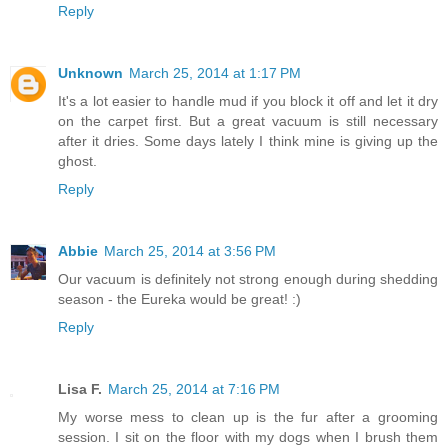
Reply
Unknown
March 25, 2014 at 1:17 PM
It's a lot easier to handle mud if you block it off and let it dry
on the carpet first. But a great vacuum is still necessary
after it dries. Some days lately I think mine is giving up the
ghost.
Reply
Abbie
March 25, 2014 at 3:56 PM
Our vacuum is definitely not strong enough during shedding
season - the Eureka would be great! :)
Reply
Lisa F.
March 25, 2014 at 7:16 PM
My worse mess to clean up is the fur after a grooming
session. I sit on the floor with my dogs when I brush them