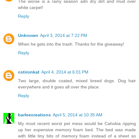
The worse is a rainy season adn dry dirt and mud over
white carpet!
Reply
Unknown
April 3, 2014 at 7:22 PM
When he gets into the trash. Thanks for the giveaway!
Reply
cstironkat
April 4, 2014 at 6:01 PM
Two large, double coated, mixed breed dogs. Dog hair
everywhere and it goes all over the place.
Reply
barleecreations
April 5, 2014 at 10:35 AM
My most recent worst pet mess would be Cahokia ripping
up her expensive memory foam bed. The bed was made
with little tiny bits of memory foam instead of a sheet so