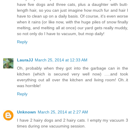
have five dogs and three cats, plus a daughter with butt-
length hair, so you can just imagine how much fur and hair I
have to clean up on a daily basis. Of course, it's even worse
when it rains (or like now, with the huge piles of snow finally
melting, and melting all at once) our yard gets really muddy,
so not only do I have to vacuum, but mop daily!
Reply
LauraJJ
March 25, 2014 at 12:33 AM
Oh, probably when they got into the garbage can in the
kitchen (which is secured very well now) .....and took
everything out all over the kitchen and living room! Oh..it
was horrible!
Reply
Unknown
March 25, 2014 at 2:27 AM
I have 2 hairy dogs and 2 hairy cats. I empty my vacuum 3
times during one vacuuming session.