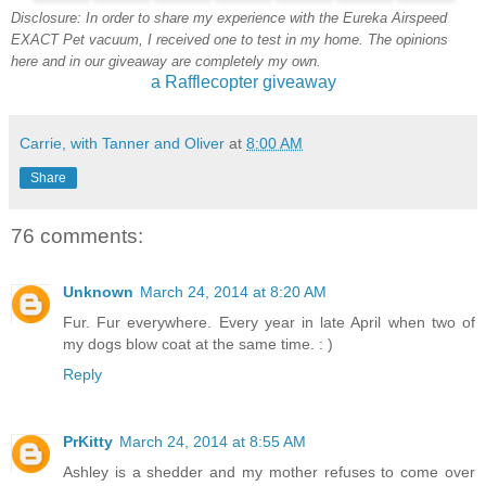
Disclosure: In order to share my experience with the Eureka Airspeed
EXACT Pet vacuum, I received one to test in my home. The opinions
here and in our giveaway are completely my own.
a Rafflecopter giveaway
Carrie, with Tanner and Oliver
at
8:00 AM
Share
76 comments:
Unknown
March 24, 2014 at 8:20 AM
Fur. Fur everywhere. Every year in late April when two of
my dogs blow coat at the same time. : )
Reply
PrKitty
March 24, 2014 at 8:55 AM
Ashley is a shedder and my mother refuses to come over