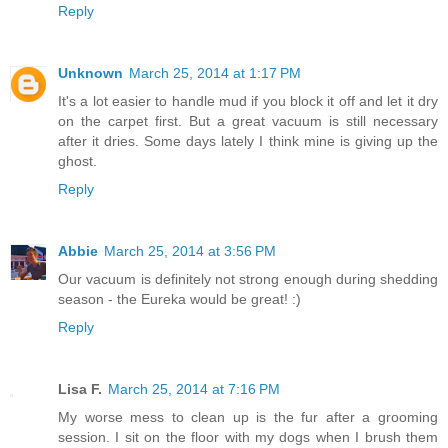
Reply
Unknown
March 25, 2014 at 1:17 PM
It's a lot easier to handle mud if you block it off and let it dry
on the carpet first. But a great vacuum is still necessary
after it dries. Some days lately I think mine is giving up the
ghost.
Reply
Abbie
March 25, 2014 at 3:56 PM
Our vacuum is definitely not strong enough during shedding
season - the Eureka would be great! :)
Reply
Lisa F.
March 25, 2014 at 7:16 PM
My worse mess to clean up is the fur after a grooming
session. I sit on the floor with my dogs when I brush them