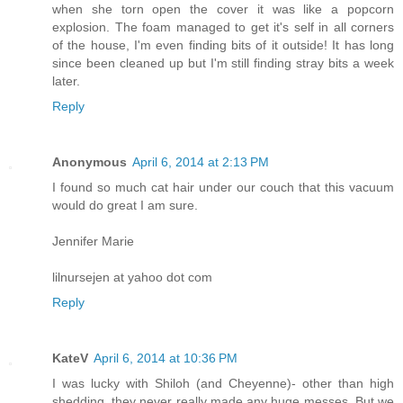
when she torn open the cover it was like a popcorn
explosion. The foam managed to get it's self in all corners
of the house, I'm even finding bits of it outside! It has long
since been cleaned up but I'm still finding stray bits a week
later.
Reply
Anonymous
April 6, 2014 at 2:13 PM
I found so much cat hair under our couch that this vacuum
would do great I am sure.
Jennifer Marie
lilnursejen at yahoo dot com
Reply
KateV
April 6, 2014 at 10:36 PM
I was lucky with Shiloh (and Cheyenne)- other than high
shedding, they never really made any huge messes. But we