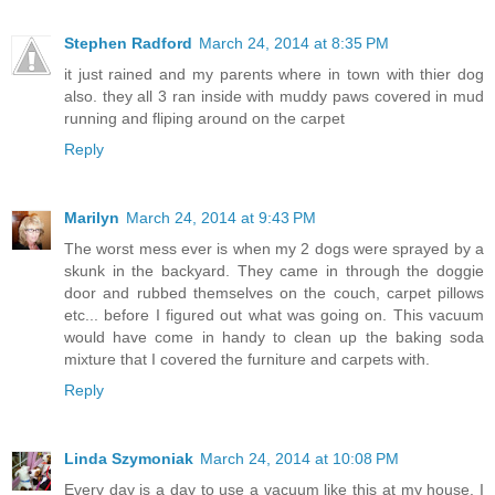
Stephen Radford
March 24, 2014 at 8:35 PM
it just rained and my parents where in town with thier dog
also. they all 3 ran inside with muddy paws covered in mud
running and fliping around on the carpet
Reply
Marilyn
March 24, 2014 at 9:43 PM
The worst mess ever is when my 2 dogs were sprayed by a
skunk in the backyard. They came in through the doggie
door and rubbed themselves on the couch, carpet pillows
etc... before I figured out what was going on. This vacuum
would have come in handy to clean up the baking soda
mixture that I covered the furniture and carpets with.
Reply
Linda Szymoniak
March 24, 2014 at 10:08 PM
Every day is a day to use a vacuum like this at my house. I