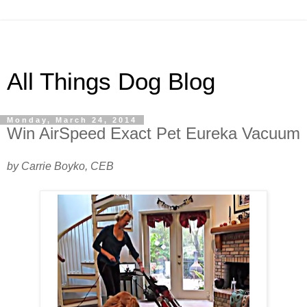
All Things Dog Blog
Monday, March 24, 2014
Win AirSpeed Exact Pet Eureka Vacuum
by Carrie Boyko, CEB