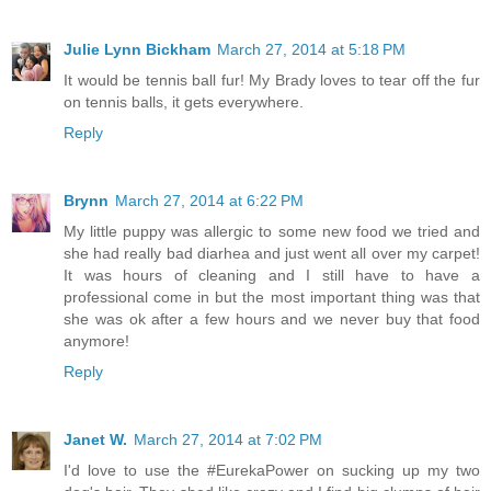
Julie Lynn Bickham
March 27, 2014 at 5:18 PM
It would be tennis ball fur! My Brady loves to tear off the fur
on tennis balls, it gets everywhere.
Reply
Brynn
March 27, 2014 at 6:22 PM
My little puppy was allergic to some new food we tried and
she had really bad diarhea and just went all over my carpet!
It was hours of cleaning and I still have to have a
professional come in but the most important thing was that
she was ok after a few hours and we never buy that food
anymore!
Reply
Janet W.
March 27, 2014 at 7:02 PM
I'd love to use the #EurekaPower on sucking up my two