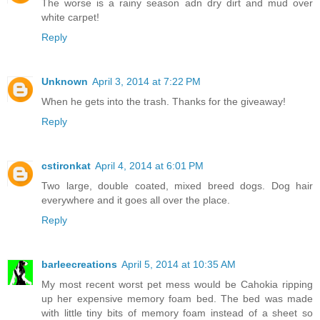
The worse is a rainy season adn dry dirt and mud over
white carpet!
Reply
Unknown
April 3, 2014 at 7:22 PM
When he gets into the trash. Thanks for the giveaway!
Reply
cstironkat
April 4, 2014 at 6:01 PM
Two large, double coated, mixed breed dogs. Dog hair
everywhere and it goes all over the place.
Reply
barleecreations
April 5, 2014 at 10:35 AM
My most recent worst pet mess would be Cahokia ripping
up her expensive memory foam bed. The bed was made
with little tiny bits of memory foam instead of a sheet so