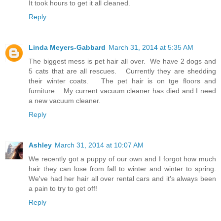
It took hours to get it all cleaned.
Reply
Linda Meyers-Gabbard
March 31, 2014 at 5:35 AM
The biggest mess is pet hair all over. We have 2 dogs and
5 cats that are all rescues. Currently they are shedding
their winter coats. The pet hair is on tge floors and
furniture. My current vacuum cleaner has died and I need
a new vacuum cleaner.
Reply
Ashley
March 31, 2014 at 10:07 AM
We recently got a puppy of our own and I forgot how much
hair they can lose from fall to winter and winter to spring.
We've had her hair all over rental cars and it's always been
a pain to try to get off!
Reply