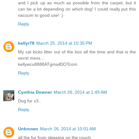
and I pick up as much as possible from the carpet, but it
can be a lot depending on which dog! I could really put this
vacuum to good use! :)
Reply
kellyr78
March 25, 2014 at 10:35 PM
My cat kicks litter out of the box all the time and that is the
worst mess...
kellywcu8888ATgmailDOTcom
Reply
Cynthia Downer
March 26, 2014 at 1:49 AM
Dog fur x3..
Reply
Unknown
March 26, 2014 at 10:01 AM
all the fur from sleeping on the couch