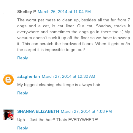
Shelley P
March 26, 2014 at 11:04 PM
The worst pet mess to clean up, besides all the fur from 7
dogs and a cat, is cat litter. Our cat, Shadow, tracks it
everywhere and sometimes the dogs go in there too :( My
vacuum doesn't suck it up off the floor so we have to sweep
it. This can scratch the hardwood floors. When it gets on/in
the carpet it is impossible to get out!
Reply
adagherkin
March 27, 2014 at 12:32 AM
My biggest cleaning challenge is always hair.
Reply
SHANNA ELIZABETH
March 27, 2014 at 4:03 PM
Ugh... Just the hair!! Thats EVERYWHERE!
Reply