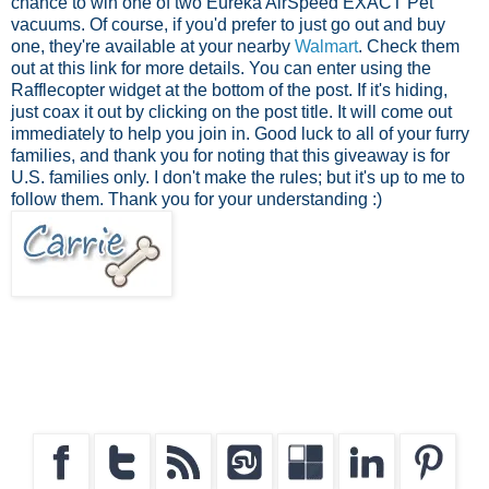
chance to win one of two Eureka AirSpeed EXACT Pet
vacuums. Of course, if you'd prefer to just go out and buy
one, they're available at your nearby
Walmart
. Check them
out at this link for more details. You can enter using the
Rafflecopter widget at the bottom of the post. If it's hiding,
just coax it out by clicking on the post title. It will come out
immediately to help you join in. Good luck to all of your furry
families, and thank you for noting that this giveaway is for
U.S. families only. I don't make the rules; but it's up to me to
follow them. Thank you for your understanding :)