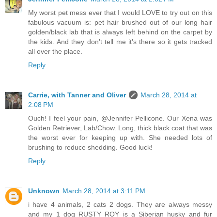
My worst pet mess ever that I would LOVE to try out on this
fabulous vacuum is: pet hair brushed out of our long hair
golden/black lab that is always left behind on the carpet by
the kids. And they don't tell me it's there so it gets tracked
all over the place.
Reply
Carrie, with Tanner and Oliver
March 28, 2014 at
2:08 PM
Ouch! I feel your pain, @Jennifer Pellicone. Our Xena was
Golden Retriever, Lab/Chow. Long, thick black coat that was
the worst ever for keeping up with. She needed lots of
brushing to reduce shedding. Good luck!
Reply
Unknown
March 28, 2014 at 3:11 PM
i have 4 animals, 2 cats 2 dogs. They are always messy
and my 1 dog RUSTY ROY is a Siberian husky and fur