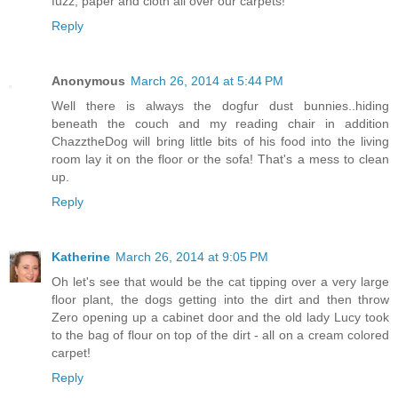
fuzz, paper and cloth all over our carpets!
Reply
Anonymous
March 26, 2014 at 5:44 PM
Well there is always the dogfur dust bunnies..hiding
beneath the couch and my reading chair in addition
ChazztheDog will bring little bits of his food into the living
room lay it on the floor or the sofa! That's a mess to clean
up.
Reply
Katherine
March 26, 2014 at 9:05 PM
Oh let's see that would be the cat tipping over a very large
floor plant, the dogs getting into the dirt and then throw
Zero opening up a cabinet door and the old lady Lucy took
to the bag of flour on top of the dirt - all on a cream colored
carpet!
Reply