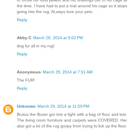
to throw his food pellets and his shavings out of his cage sll
the time. I have had to put a mat around his cage so it stops
going into the rug, ALways love your pets.
Reply
Abby C
March 28, 2014 at 9:02 PM
dog fur all in my rug!
Reply
Anonymous
March 29, 2014 at 7:51 AM
The FUR!
Reply
Unknown
March 29, 2014 at 11:59 PM
Brutus the Boxer got into a fight with a bag of flour and lost.
The living room furniture and carpets were COVERED. Her
also got a lot of the rug goopy from trying to lick up the flour.