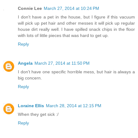
Connie Lee
March 27, 2014 at 10:24 PM
I don't have a pet in the house, but I figure if this vacuum
will pick up pet hair and other messes it will pick up regular
house dirt really well. I have spilled snack chips in the floor
with lots of little pieces that was hard to get up.
Reply
Angela
March 27, 2014 at 11:50 PM
I don't have one specific horrible mess, but hair is always a
big concern.
Reply
Loraine Ellis
March 28, 2014 at 12:15 PM
When they get sick :/
Reply