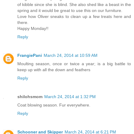
of kibble since she is blind. She also shed like a beast in the
spring and it would be great to use this on our furniture.
Love how Oliver sneaks to clean up a few treats here and
there.
Happy Monday!!
Reply
FrangiePani
March 24, 2014 at 10:59 AM
Moulting season, once or twice a year; is a big battle to
keep up with all the down and feathers
Reply
shilohsmom
March 24, 2014 at 1:32 PM
Coat blowing season. Fur everywhere.
Reply
Schooner and Skipper
March 24, 2014 at 6:21 PM