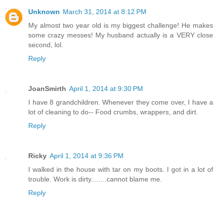
Unknown
March 31, 2014 at 8:12 PM
My almost two year old is my biggest challenge! He makes
some crazy messes! My husband actually is a VERY close
second, lol.
Reply
JoanSmirth
April 1, 2014 at 9:30 PM
I have 8 grandchildren. Whenever they come over, I have a
lot of cleaning to do-- Food crumbs, wrappers, and dirt.
Reply
Ricky
April 1, 2014 at 9:36 PM
I walked in the house with tar on my boots. I got in a lot of
trouble. Work is dirty........cannot blame me.
Reply