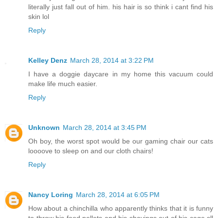
literally just fall out of him. his hair is so think i cant find his
skin lol
Reply
Kelley Denz
March 28, 2014 at 3:22 PM
I have a doggie daycare in my home this vacuum could
make life much easier.
Reply
Unknown
March 28, 2014 at 3:45 PM
Oh boy, the worst spot would be our gaming chair our cats
loooove to sleep on and our cloth chairs!
Reply
Nancy Loring
March 28, 2014 at 6:05 PM
How about a chinchilla who apparently thinks that it is funny