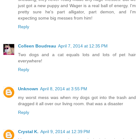
just got a new puppy and Wager is a real ball of energy. I'm
pretty sure he's part alligator, part demon, and I'm
expecting some big messes from him!
Reply
Colleen Boudreau
April 7, 2014 at 12:35 PM
Two dogs and a cat equals lots and lots of pet hair
everywhere!
Reply
Unknown
April 8, 2014 at 3:55 PM
my worst mess was when my dogs got into the trash and
dragged it all over our living room. that was a disaster
Reply
Crystal K.
April 9, 2014 at 12:39 PM