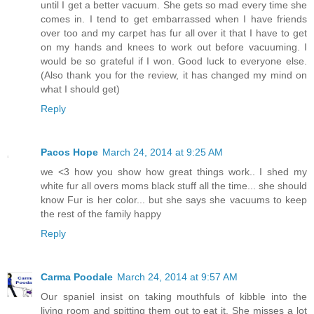
until I get a better vacuum. She gets so mad every time she
comes in. I tend to get embarrassed when I have friends
over too and my carpet has fur all over it that I have to get
on my hands and knees to work out before vacuuming. I
would be so grateful if I won. Good luck to everyone else.
(Also thank you for the review, it has changed my mind on
what I should get)
Reply
Pacos Hope
March 24, 2014 at 9:25 AM
we <3 how you show how great things work.. I shed my
white fur all overs moms black stuff all the time... she should
know Fur is her color... but she says she vacuums to keep
the rest of the family happy
Reply
Carma Poodale
March 24, 2014 at 9:57 AM
Our spaniel insist on taking mouthfuls of kibble into the
living room and spitting them out to eat it. She misses a lot