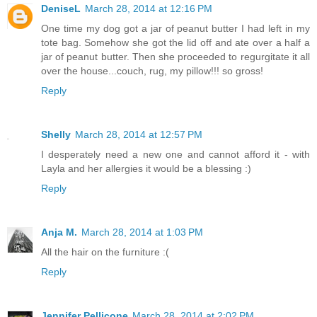
DeniseL
March 28, 2014 at 12:16 PM
One time my dog got a jar of peanut butter I had left in my
tote bag. Somehow she got the lid off and ate over a half a
jar of peanut butter. Then she proceeded to regurgitate it all
over the house...couch, rug, my pillow!!! so gross!
Reply
Shelly
March 28, 2014 at 12:57 PM
I desperately need a new one and cannot afford it - with
Layla and her allergies it would be a blessing :)
Reply
Anja M.
March 28, 2014 at 1:03 PM
All the hair on the furniture :(
Reply
Jennifer Pellicone
March 28, 2014 at 2:02 PM