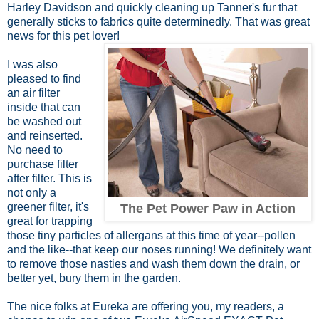
Harley Davidson and quickly cleaning up Tanner's fur that
generally sticks to fabrics quite determinedly. That was great
news for this pet lover!
I was also
pleased to find
an air filter
inside that can
be washed out
and reinserted.
No need to
purchase filter
after filter. This is
not only a
greener filter, it's
The Pet Power Paw in Action
great for trapping
those tiny particles of allergans at this time of year--pollen
and the like--that keep our noses running! We definitely want
to remove those nasties and wash them down the drain, or
better yet, bury them in the garden.
The nice folks at Eureka are offering you, my readers, a