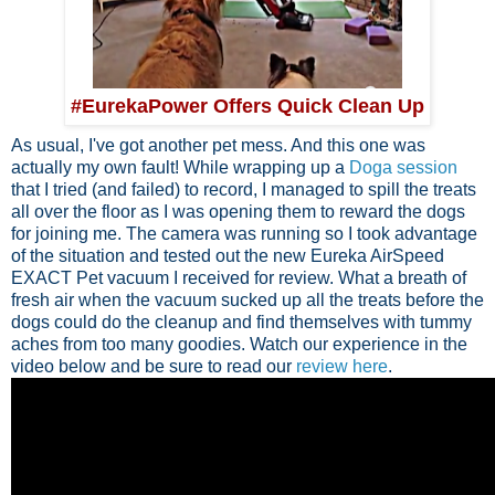
#EurekaPower Offers Quick Clean Up
As usual, I've got another pet mess. And this one was
actually my own fault! While wrapping up a
Doga session
that I tried (and failed) to record, I managed to spill the treats
all over the floor as I was opening them to reward the dogs
for joining me. The camera was running so I took advantage
of the situation and tested out the new Eureka AirSpeed
EXACT Pet vacuum I received for review. What a breath of
fresh air when the vacuum sucked up all the treats before the
dogs could do the cleanup and find themselves with tummy
aches from too many goodies. Watch our experience in the
video below and be sure to read our
review here
.