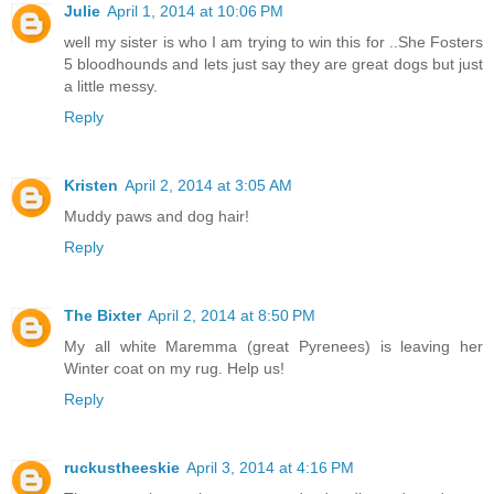
Julie
April 1, 2014 at 10:06 PM
well my sister is who I am trying to win this for ..She Fosters
5 bloodhounds and lets just say they are great dogs but just
a little messy.
Reply
Kristen
April 2, 2014 at 3:05 AM
Muddy paws and dog hair!
Reply
The Bixter
April 2, 2014 at 8:50 PM
My all white Maremma (great Pyrenees) is leaving her
Winter coat on my rug. Help us!
Reply
ruckustheeskie
April 3, 2014 at 4:16 PM