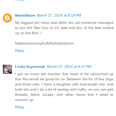
MamaStace
March 27, 2014 at 8:19 PM
My biggest pet mess was when the cat somehow managed
to turn the litter box on it's side and ALL of the litter ended
up on the floor :/
Nathansmommy619(At)Aol(dot)com
Reply
Linda Szymoniak
March 27, 2014 at 8:47 PM
I get so many pet messes that need to be vacuumed up
that this would be great for us. Between the fur of five dogs
and three cats, I have a daughter with butt-length hair, and
both she and I do a lot of sewing and crafts, so you can add
threads, fabric scraps, and other items that I need to
vacuum up.
Reply