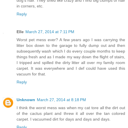
dog's hair. They shed like crazy and I find big clumps of hair
in corners, etc.
Reply
Elle
March 27, 2014 at 7:11 PM
Worst pet mess ever? A few years ago I was carrying the
litter box down to the garage to fully dump out and then
subsequently wash which I do every couple months to keep
things fresh and as I made my way down the flight of stairs,
I tripped and spilled the dirty litter all over my family room
carpet. It was everywhere and I def could have used this
vacuum for that.
Reply
Unknown
March 27, 2014 at 8:18 PM
I think the worst mess was when my cat tore all the dirt out
of the cactus plant and threw it all over the tan colored
carpet. I vacuumed dirt for days and days and days.
Reply