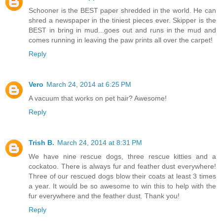
Schooner is the BEST paper shredded in the world. He can
shred a newspaper in the tiniest pieces ever. Skipper is the
BEST in bring in mud...goes out and runs in the mud and
comes running in leaving the paw prints all over the carpet!
Reply
Vero
March 24, 2014 at 6:25 PM
A vacuum that works on pet hair? Awesome!
Reply
Trish B.
March 24, 2014 at 8:31 PM
We have nine rescue dogs, three rescue kitties and a
cockatoo. There is always fur and feather dust everywhere!
Three of our rescued dogs blow their coats at least 3 times
a year. It would be so awesome to win this to help with the
fur everywhere and the feather dust. Thank you!
Reply