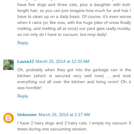
have five dogs and three cats, plus a daughter with butt-
length hair, so you can just imagine how much fur and hair I
have to clean up on a daily basis. Of course, it's even worse
when it rains (or like now, with the huge piles of snow finally
melting, and melting all at once) our yard gets really muddy,
so not only do I have to vacuum, but mop daily!
Reply
LauraJJ
March 25, 2014 at 12:33 AM
Oh, probably when they got into the garbage can in the
kitchen (which is secured very well now) .....and took
everything out all over the kitchen and living room! Oh..it
was horrible!
Reply
Unknown
March 25, 2014 at 2:27 AM
I have 2 hairy dogs and 2 hairy cats. I empty my vacuum 3
times during one vacuuming session.