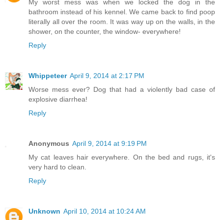
My worst mess was when we locked the dog in the
bathroom instead of his kennel. We came back to find poop
literally all over the room. It was way up on the walls, in the
shower, on the counter, the window- everywhere!
Reply
Whippeteer
April 9, 2014 at 2:17 PM
Worse mess ever? Dog that had a violently bad case of
explosive diarrhea!
Reply
Anonymous
April 9, 2014 at 9:19 PM
My cat leaves hair everywhere. On the bed and rugs, it's
very hard to clean.
Reply
Unknown
April 10, 2014 at 10:24 AM