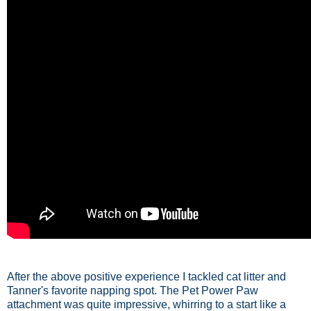
After the above positive experience I tackled cat litter and
Tanner's favorite napping spot. The Pet Power Paw
attachment was quite impressive, whirring to a start like a