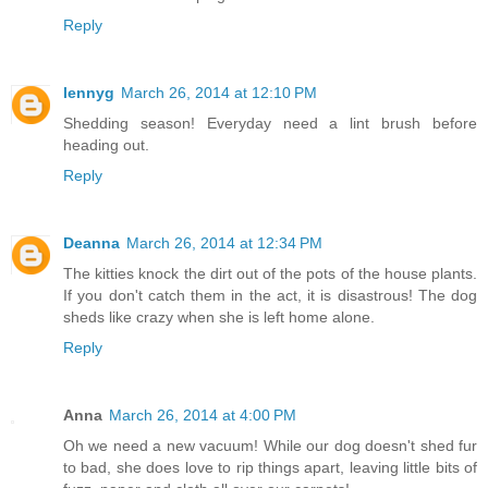
Reply
lennyg
March 26, 2014 at 12:10 PM
Shedding season! Everyday need a lint brush before
heading out.
Reply
Deanna
March 26, 2014 at 12:34 PM
The kitties knock the dirt out of the pots of the house plants.
If you don't catch them in the act, it is disastrous! The dog
sheds like crazy when she is left home alone.
Reply
Anna
March 26, 2014 at 4:00 PM
Oh we need a new vacuum! While our dog doesn't shed fur
to bad, she does love to rip things apart, leaving little bits of