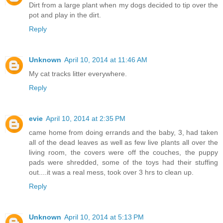
Dirt from a large plant when my dogs decided to tip over the
pot and play in the dirt.
Reply
Unknown
April 10, 2014 at 11:46 AM
My cat tracks litter everywhere.
Reply
evie
April 10, 2014 at 2:35 PM
came home from doing errands and the baby, 3, had taken
all of the dead leaves as well as few live plants all over the
living room, the covers were off the couches, the puppy
pads were shredded, some of the toys had their stuffing
out....it was a real mess, took over 3 hrs to clean up.
Reply
Unknown
April 10, 2014 at 5:13 PM