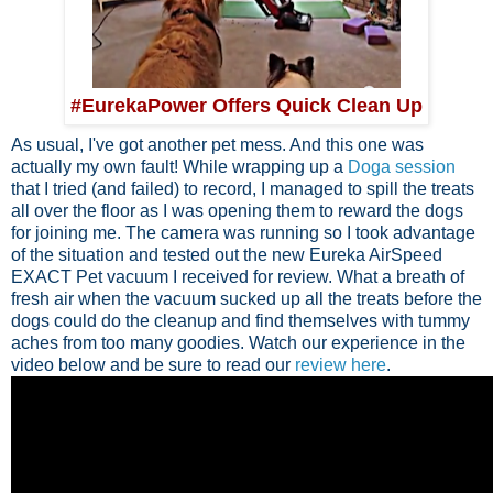
#EurekaPower Offers Quick Clean Up
As usual, I've got another pet mess. And this one was
actually my own fault! While wrapping up a
Doga session
that I tried (and failed) to record, I managed to spill the treats
all over the floor as I was opening them to reward the dogs
for joining me. The camera was running so I took advantage
of the situation and tested out the new Eureka AirSpeed
EXACT Pet vacuum I received for review. What a breath of
fresh air when the vacuum sucked up all the treats before the
dogs could do the cleanup and find themselves with tummy
aches from too many goodies. Watch our experience in the
video below and be sure to read our
review here
.