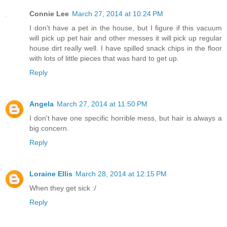
Connie Lee
March 27, 2014 at 10:24 PM
I don't have a pet in the house, but I figure if this vacuum
will pick up pet hair and other messes it will pick up regular
house dirt really well. I have spilled snack chips in the floor
with lots of little pieces that was hard to get up.
Reply
Angela
March 27, 2014 at 11:50 PM
I don't have one specific horrible mess, but hair is always a
big concern.
Reply
Loraine Ellis
March 28, 2014 at 12:15 PM
When they get sick :/
Reply