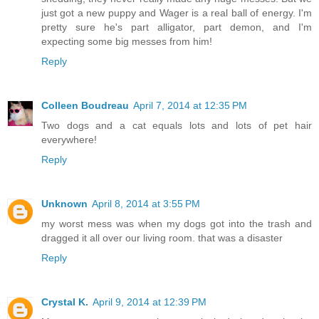
just got a new puppy and Wager is a real ball of energy. I'm
pretty sure he's part alligator, part demon, and I'm
expecting some big messes from him!
Reply
Colleen Boudreau
April 7, 2014 at 12:35 PM
Two dogs and a cat equals lots and lots of pet hair
everywhere!
Reply
Unknown
April 8, 2014 at 3:55 PM
my worst mess was when my dogs got into the trash and
dragged it all over our living room. that was a disaster
Reply
Crystal K.
April 9, 2014 at 12:39 PM