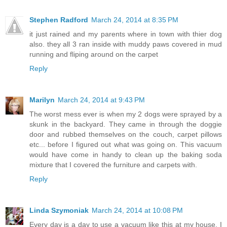
Stephen Radford
March 24, 2014 at 8:35 PM
it just rained and my parents where in town with thier dog
also. they all 3 ran inside with muddy paws covered in mud
running and fliping around on the carpet
Reply
Marilyn
March 24, 2014 at 9:43 PM
The worst mess ever is when my 2 dogs were sprayed by a
skunk in the backyard. They came in through the doggie
door and rubbed themselves on the couch, carpet pillows
etc... before I figured out what was going on. This vacuum
would have come in handy to clean up the baking soda
mixture that I covered the furniture and carpets with.
Reply
Linda Szymoniak
March 24, 2014 at 10:08 PM
Every day is a day to use a vacuum like this at my house. I