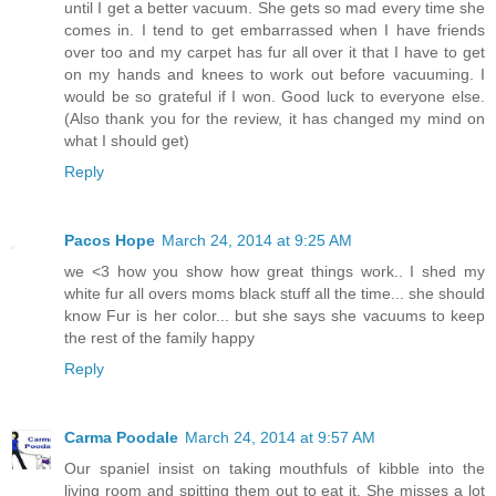
until I get a better vacuum. She gets so mad every time she
comes in. I tend to get embarrassed when I have friends
over too and my carpet has fur all over it that I have to get
on my hands and knees to work out before vacuuming. I
would be so grateful if I won. Good luck to everyone else.
(Also thank you for the review, it has changed my mind on
what I should get)
Reply
Pacos Hope
March 24, 2014 at 9:25 AM
we <3 how you show how great things work.. I shed my
white fur all overs moms black stuff all the time... she should
know Fur is her color... but she says she vacuums to keep
the rest of the family happy
Reply
Carma Poodale
March 24, 2014 at 9:57 AM
Our spaniel insist on taking mouthfuls of kibble into the
living room and spitting them out to eat it. She misses a lot