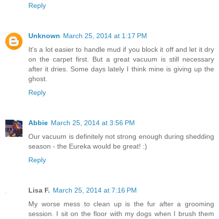
Reply
Unknown
March 25, 2014 at 1:17 PM
It's a lot easier to handle mud if you block it off and let it dry
on the carpet first. But a great vacuum is still necessary
after it dries. Some days lately I think mine is giving up the
ghost.
Reply
Abbie
March 25, 2014 at 3:56 PM
Our vacuum is definitely not strong enough during shedding
season - the Eureka would be great! :)
Reply
Lisa F.
March 25, 2014 at 7:16 PM
My worse mess to clean up is the fur after a grooming
session. I sit on the floor with my dogs when I brush them