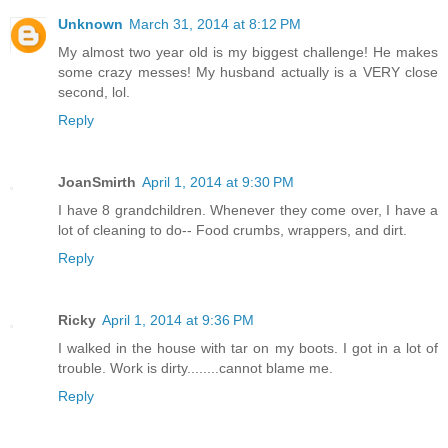
Unknown
March 31, 2014 at 8:12 PM
My almost two year old is my biggest challenge! He makes
some crazy messes! My husband actually is a VERY close
second, lol.
Reply
JoanSmirth
April 1, 2014 at 9:30 PM
I have 8 grandchildren. Whenever they come over, I have a
lot of cleaning to do-- Food crumbs, wrappers, and dirt.
Reply
Ricky
April 1, 2014 at 9:36 PM
I walked in the house with tar on my boots. I got in a lot of
trouble. Work is dirty........cannot blame me.
Reply