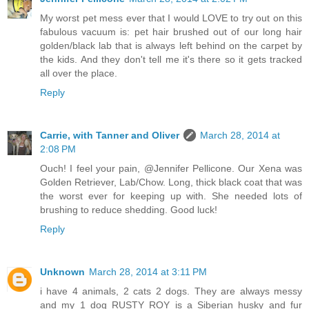
My worst pet mess ever that I would LOVE to try out on this
fabulous vacuum is: pet hair brushed out of our long hair
golden/black lab that is always left behind on the carpet by
the kids. And they don't tell me it's there so it gets tracked
all over the place.
Reply
Carrie, with Tanner and Oliver
March 28, 2014 at
2:08 PM
Ouch! I feel your pain, @Jennifer Pellicone. Our Xena was
Golden Retriever, Lab/Chow. Long, thick black coat that was
the worst ever for keeping up with. She needed lots of
brushing to reduce shedding. Good luck!
Reply
Unknown
March 28, 2014 at 3:11 PM
i have 4 animals, 2 cats 2 dogs. They are always messy
and my 1 dog RUSTY ROY is a Siberian husky and fur