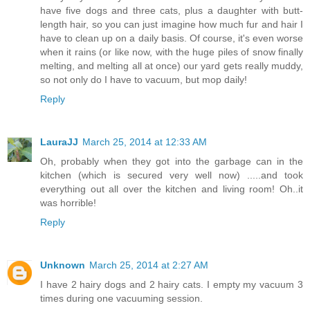
have five dogs and three cats, plus a daughter with butt-
length hair, so you can just imagine how much fur and hair I
have to clean up on a daily basis. Of course, it's even worse
when it rains (or like now, with the huge piles of snow finally
melting, and melting all at once) our yard gets really muddy,
so not only do I have to vacuum, but mop daily!
Reply
LauraJJ
March 25, 2014 at 12:33 AM
Oh, probably when they got into the garbage can in the
kitchen (which is secured very well now) .....and took
everything out all over the kitchen and living room! Oh..it
was horrible!
Reply
Unknown
March 25, 2014 at 2:27 AM
I have 2 hairy dogs and 2 hairy cats. I empty my vacuum 3
times during one vacuuming session.