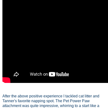
After the above positive experience I tackled cat litter and
Tanner's favorite napping spot. The Pet Power Paw
attachment was quite impressive, whirring to a start like a