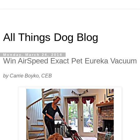
All Things Dog Blog
Monday, March 24, 2014
Win AirSpeed Exact Pet Eureka Vacuum
by Carrie Boyko, CEB