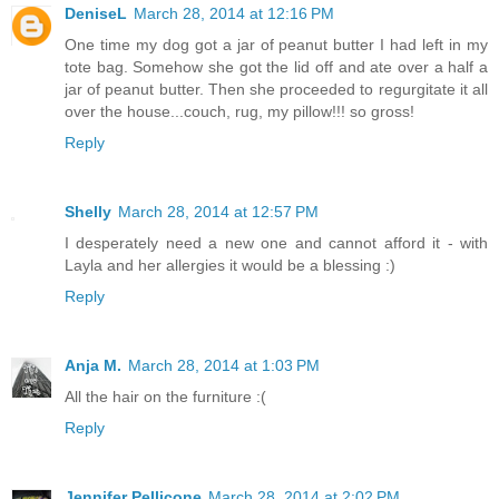
DeniseL
March 28, 2014 at 12:16 PM
One time my dog got a jar of peanut butter I had left in my
tote bag. Somehow she got the lid off and ate over a half a
jar of peanut butter. Then she proceeded to regurgitate it all
over the house...couch, rug, my pillow!!! so gross!
Reply
Shelly
March 28, 2014 at 12:57 PM
I desperately need a new one and cannot afford it - with
Layla and her allergies it would be a blessing :)
Reply
Anja M.
March 28, 2014 at 1:03 PM
All the hair on the furniture :(
Reply
Jennifer Pellicone
March 28, 2014 at 2:02 PM