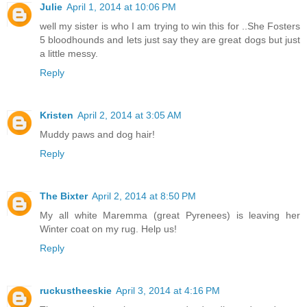
Julie
April 1, 2014 at 10:06 PM
well my sister is who I am trying to win this for ..She Fosters
5 bloodhounds and lets just say they are great dogs but just
a little messy.
Reply
Kristen
April 2, 2014 at 3:05 AM
Muddy paws and dog hair!
Reply
The Bixter
April 2, 2014 at 8:50 PM
My all white Maremma (great Pyrenees) is leaving her
Winter coat on my rug. Help us!
Reply
ruckustheeskie
April 3, 2014 at 4:16 PM