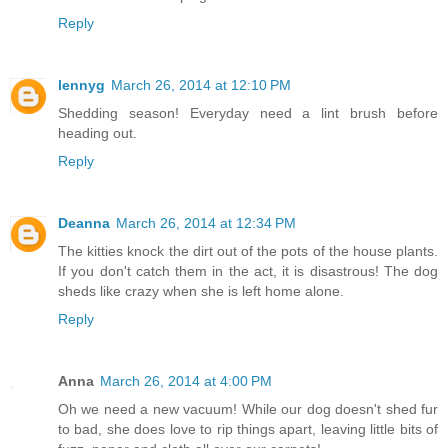
Reply
lennyg
March 26, 2014 at 12:10 PM
Shedding season! Everyday need a lint brush before
heading out.
Reply
Deanna
March 26, 2014 at 12:34 PM
The kitties knock the dirt out of the pots of the house plants.
If you don't catch them in the act, it is disastrous! The dog
sheds like crazy when she is left home alone.
Reply
Anna
March 26, 2014 at 4:00 PM
Oh we need a new vacuum! While our dog doesn't shed fur
to bad, she does love to rip things apart, leaving little bits of