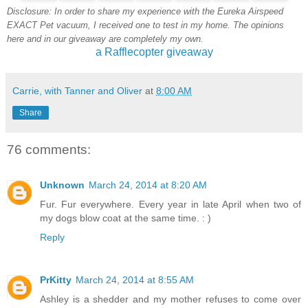
Disclosure: In order to share my experience with the Eureka Airspeed
EXACT Pet vacuum, I received one to test in my home. The opinions
here and in our giveaway are completely my own.
a Rafflecopter giveaway
Carrie, with Tanner and Oliver
at
8:00 AM
Share
76 comments:
Unknown
March 24, 2014 at 8:20 AM
Fur. Fur everywhere. Every year in late April when two of
my dogs blow coat at the same time. : )
Reply
PrKitty
March 24, 2014 at 8:55 AM
Ashley is a shedder and my mother refuses to come over