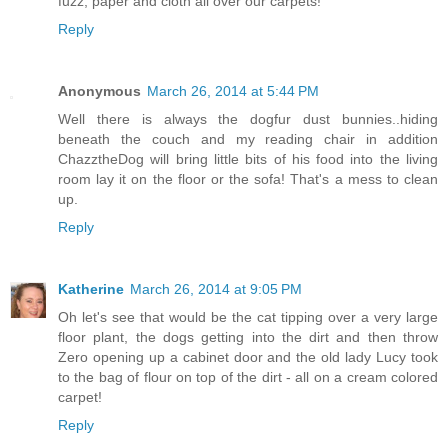
fuzz, paper and cloth all over our carpets!
Reply
Anonymous
March 26, 2014 at 5:44 PM
Well there is always the dogfur dust bunnies..hiding
beneath the couch and my reading chair in addition
ChazztheDog will bring little bits of his food into the living
room lay it on the floor or the sofa! That's a mess to clean
up.
Reply
Katherine
March 26, 2014 at 9:05 PM
Oh let's see that would be the cat tipping over a very large
floor plant, the dogs getting into the dirt and then throw
Zero opening up a cabinet door and the old lady Lucy took
to the bag of flour on top of the dirt - all on a cream colored
carpet!
Reply