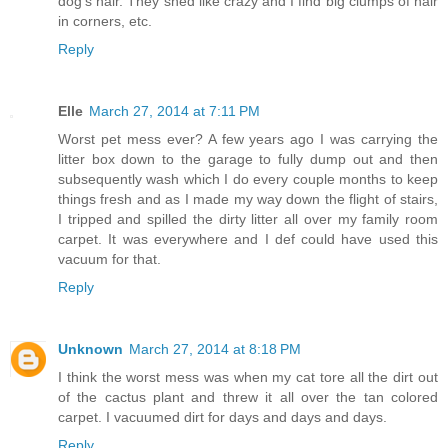
dog's hair. They shed like crazy and I find big clumps of hair
in corners, etc.
Reply
Elle
March 27, 2014 at 7:11 PM
Worst pet mess ever? A few years ago I was carrying the
litter box down to the garage to fully dump out and then
subsequently wash which I do every couple months to keep
things fresh and as I made my way down the flight of stairs,
I tripped and spilled the dirty litter all over my family room
carpet. It was everywhere and I def could have used this
vacuum for that.
Reply
Unknown
March 27, 2014 at 8:18 PM
I think the worst mess was when my cat tore all the dirt out
of the cactus plant and threw it all over the tan colored
carpet. I vacuumed dirt for days and days and days.
Reply