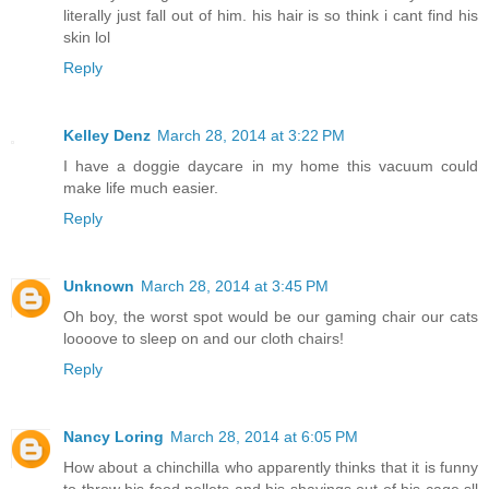
literally just fall out of him. his hair is so think i cant find his
skin lol
Reply
Kelley Denz
March 28, 2014 at 3:22 PM
I have a doggie daycare in my home this vacuum could
make life much easier.
Reply
Unknown
March 28, 2014 at 3:45 PM
Oh boy, the worst spot would be our gaming chair our cats
loooove to sleep on and our cloth chairs!
Reply
Nancy Loring
March 28, 2014 at 6:05 PM
How about a chinchilla who apparently thinks that it is funny