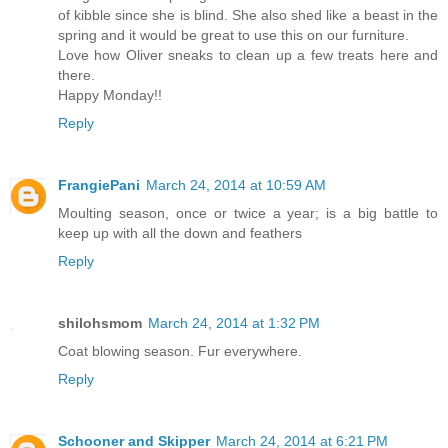
of kibble since she is blind. She also shed like a beast in the
spring and it would be great to use this on our furniture.
Love how Oliver sneaks to clean up a few treats here and
there.
Happy Monday!!
Reply
FrangiePani
March 24, 2014 at 10:59 AM
Moulting season, once or twice a year; is a big battle to
keep up with all the down and feathers
Reply
shilohsmom
March 24, 2014 at 1:32 PM
Coat blowing season. Fur everywhere.
Reply
Schooner and Skipper
March 24, 2014 at 6:21 PM