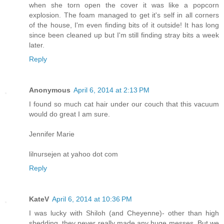
when she torn open the cover it was like a popcorn
explosion. The foam managed to get it's self in all corners
of the house, I'm even finding bits of it outside! It has long
since been cleaned up but I'm still finding stray bits a week
later.
Reply
Anonymous
April 6, 2014 at 2:13 PM
I found so much cat hair under our couch that this vacuum
would do great I am sure.
Jennifer Marie
lilnursejen at yahoo dot com
Reply
KateV
April 6, 2014 at 10:36 PM
I was lucky with Shiloh (and Cheyenne)- other than high
shedding, they never really made any huge messes. But we