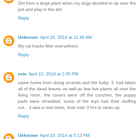
Dirt from a large plant when my dogs decided to tip over the
pot and play in the dirt.
Reply
Unknown
April 10, 2014 at 11:46 AM
My cat tracks litter everywhere.
Reply
evie
April 10, 2014 at 2:35 PM
came home from doing errands and the baby, 3, had taken
all of the dead leaves as well as few live plants all over the
living room, the covers were off the couches, the puppy
pads were shredded, some of the toys had their stuffing
out....it was a real mess, took over 3 hrs to clean up.
Reply
Unknown
April 10, 2014 at 5:13 PM