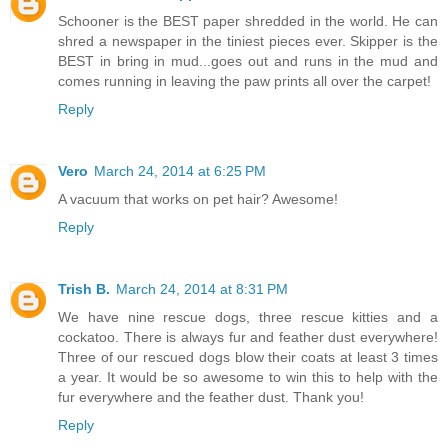
Schooner is the BEST paper shredded in the world. He can
shred a newspaper in the tiniest pieces ever. Skipper is the
BEST in bring in mud...goes out and runs in the mud and
comes running in leaving the paw prints all over the carpet!
Reply
Vero
March 24, 2014 at 6:25 PM
A vacuum that works on pet hair? Awesome!
Reply
Trish B.
March 24, 2014 at 8:31 PM
We have nine rescue dogs, three rescue kitties and a
cockatoo. There is always fur and feather dust everywhere!
Three of our rescued dogs blow their coats at least 3 times
a year. It would be so awesome to win this to help with the
fur everywhere and the feather dust. Thank you!
Reply