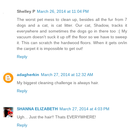
Shelley P
March 26, 2014 at 11:04 PM
The worst pet mess to clean up, besides all the fur from 7
dogs and a cat, is cat litter. Our cat, Shadow, tracks it
everywhere and sometimes the dogs go in there too :( My
vacuum doesn't suck it up off the floor so we have to sweep
it. This can scratch the hardwood floors. When it gets on/in
the carpet it is impossible to get out!
Reply
adagherkin
March 27, 2014 at 12:32 AM
My biggest cleaning challenge is always hair.
Reply
SHANNA ELIZABETH
March 27, 2014 at 4:03 PM
Ugh... Just the hair!! Thats EVERYWHERE!
Reply