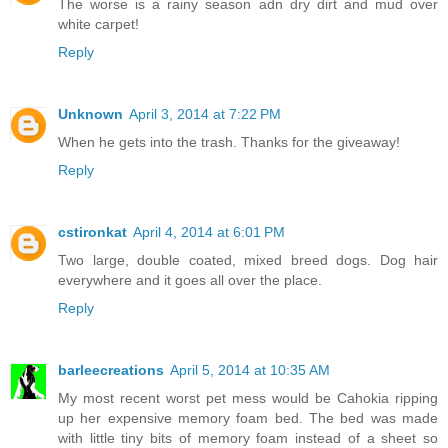
The worse is a rainy season adn dry dirt and mud over
white carpet!
Reply
Unknown
April 3, 2014 at 7:22 PM
When he gets into the trash. Thanks for the giveaway!
Reply
cstironkat
April 4, 2014 at 6:01 PM
Two large, double coated, mixed breed dogs. Dog hair
everywhere and it goes all over the place.
Reply
barleecreations
April 5, 2014 at 10:35 AM
My most recent worst pet mess would be Cahokia ripping
up her expensive memory foam bed. The bed was made
with little tiny bits of memory foam instead of a sheet so