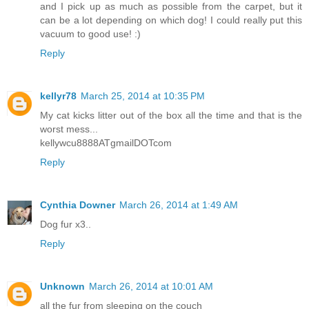
and I pick up as much as possible from the carpet, but it
can be a lot depending on which dog! I could really put this
vacuum to good use! :)
Reply
kellyr78
March 25, 2014 at 10:35 PM
My cat kicks litter out of the box all the time and that is the
worst mess...
kellywcu8888ATgmailDOTcom
Reply
Cynthia Downer
March 26, 2014 at 1:49 AM
Dog fur x3..
Reply
Unknown
March 26, 2014 at 10:01 AM
all the fur from sleeping on the couch