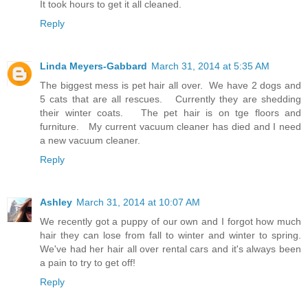
It took hours to get it all cleaned.
Reply
Linda Meyers-Gabbard
March 31, 2014 at 5:35 AM
The biggest mess is pet hair all over. We have 2 dogs and
5 cats that are all rescues. Currently they are shedding
their winter coats. The pet hair is on tge floors and
furniture. My current vacuum cleaner has died and I need
a new vacuum cleaner.
Reply
Ashley
March 31, 2014 at 10:07 AM
We recently got a puppy of our own and I forgot how much
hair they can lose from fall to winter and winter to spring.
We've had her hair all over rental cars and it's always been
a pain to try to get off!
Reply