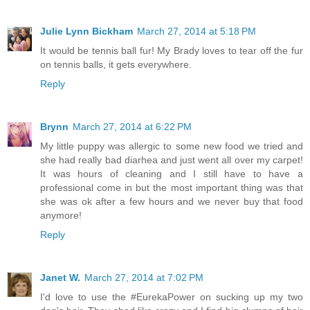
Julie Lynn Bickham
March 27, 2014 at 5:18 PM
It would be tennis ball fur! My Brady loves to tear off the fur
on tennis balls, it gets everywhere.
Reply
Brynn
March 27, 2014 at 6:22 PM
My little puppy was allergic to some new food we tried and
she had really bad diarhea and just went all over my carpet!
It was hours of cleaning and I still have to have a
professional come in but the most important thing was that
she was ok after a few hours and we never buy that food
anymore!
Reply
Janet W.
March 27, 2014 at 7:02 PM
I'd love to use the #EurekaPower on sucking up my two