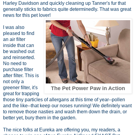
Harley Davidson and quickly cleaning up Tanner's fur that
generally sticks to fabrics quite determinedly. That was great
news for this pet lover!
I was also
pleased to find
an air filter
inside that can
be washed out
and reinserted.
No need to
purchase filter
after filter. This is
not only a
greener filter, it's
The Pet Power Paw in Action
great for trapping
those tiny particles of allergans at this time of year--pollen
and the like--that keep our noses running! We definitely want
to remove those nasties and wash them down the drain, or
better yet, bury them in the garden.
The nice folks at Eureka are offering you, my readers, a