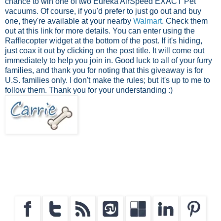
chance to win one of two Eureka AirSpeed EXACT Pet
vacuums. Of course, if you'd prefer to just go out and buy
one, they're available at your nearby
Walmart
. Check them
out at this link for more details. You can enter using the
Rafflecopter widget at the bottom of the post. If it's hiding,
just coax it out by clicking on the post title. It will come out
immediately to help you join in. Good luck to all of your furry
families, and thank you for noting that this giveaway is for
U.S. families only. I don't make the rules; but it's up to me to
follow them. Thank you for your understanding :)