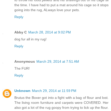
to throw his food pellets and his shavings out of his cage sll
the time. I have had to put a mat around his cage so it stops
going into the rug, ALways love your pets.
Reply
Abby C
March 28, 2014 at 9:02 PM
dog fur all in my rug!
Reply
Anonymous
March 29, 2014 at 7:51 AM
The FUR!
Reply
Unknown
March 29, 2014 at 11:59 PM
Brutus the Boxer got into a fight with a bag of flour and lost.
The living room furniture and carpets were COVERED. Her
also got a lot of the rug goopy from trying to lick up the flour.