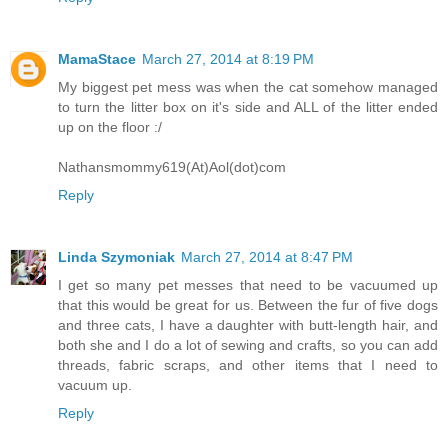
MamaStace
March 27, 2014 at 8:19 PM
My biggest pet mess was when the cat somehow managed
to turn the litter box on it's side and ALL of the litter ended
up on the floor :/
Nathansmommy619(At)Aol(dot)com
Reply
Linda Szymoniak
March 27, 2014 at 8:47 PM
I get so many pet messes that need to be vacuumed up
that this would be great for us. Between the fur of five dogs
and three cats, I have a daughter with butt-length hair, and
both she and I do a lot of sewing and crafts, so you can add
threads, fabric scraps, and other items that I need to
vacuum up.
Reply