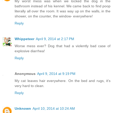
My worst mess was when we locked the dog in the
bathroom instead of his kennel. We came back to find poop
literally all over the room. It was way up on the walls, in the
shower, on the counter, the window- everywhere!
Reply
Whippeteer
April 9, 2014 at 2:17 PM
Worse mess ever? Dog that had a violently bad case of
explosive diarrhea!
Reply
Anonymous
April 9, 2014 at 9:19 PM
My cat leaves hair everywhere. On the bed and rugs, it's
very hard to clean.
Reply
Unknown
April 10, 2014 at 10:24 AM