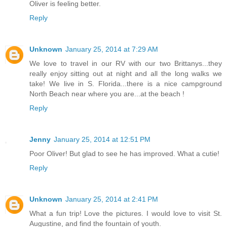
Oliver is feeling better.
Reply
Unknown
January 25, 2014 at 7:29 AM
We love to travel in our RV with our two Brittanys...they
really enjoy sitting out at night and all the long walks we
take! We live in S. Florida...there is a nice campground
North Beach near where you are...at the beach !
Reply
Jenny
January 25, 2014 at 12:51 PM
Poor Oliver! But glad to see he has improved. What a cutie!
Reply
Unknown
January 25, 2014 at 2:41 PM
What a fun trip! Love the pictures. I would love to visit St.
Augustine, and find the fountain of youth.