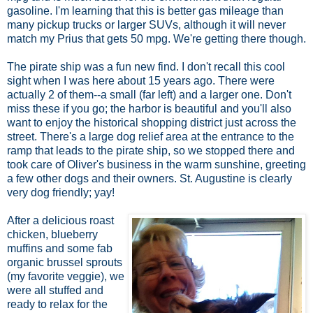
gasoline. I'm learning that this is better gas mileage than
many pickup trucks or larger SUVs, although it will never
match my Prius that gets 50 mpg. We're getting there though.
The pirate ship was a fun new find. I don't recall this cool
sight when I was here about 15 years ago. There were
actually 2 of them--a small (far left) and a larger one. Don't
miss these if you go; the harbor is beautiful and you'll also
want to enjoy the historical shopping district just across the
street. There's a large dog relief area at the entrance to the
ramp that leads to the pirate ship, so we stopped there and
took care of Oliver's business in the warm sunshine, greeting
a few other dogs and their owners. St. Augustine is clearly
very dog friendly; yay!
After a delicious roast
chicken, blueberry
muffins and some fab
organic brussel sprouts
(my favorite veggie), we
were all stuffed and
ready to relax for the