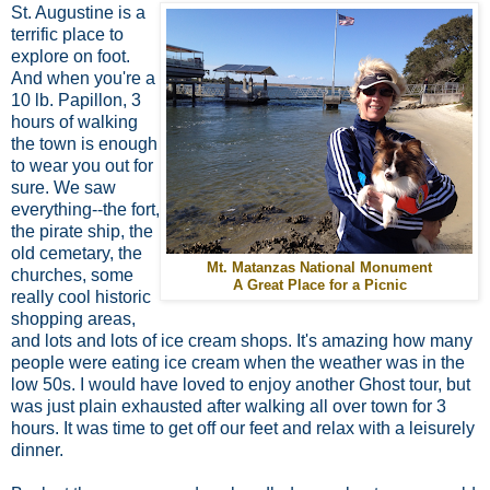
St. Augustine is a
terrific place to
explore on foot.
And when you're a
10 lb. Papillon, 3
hours of walking
the town is enough
to wear you out for
sure. We saw
everything--the fort,
the pirate ship, the
old cemetary, the
Mt. Matanzas National Monument
churches, some
A Great Place for a Picnic
really cool historic
shopping areas,
and lots and lots of ice cream shops. It's amazing how many
people were eating ice cream when the weather was in the
low 50s. I would have loved to enjoy another Ghost tour, but
was just plain exhausted after walking all over town for 3
hours. It was time to get off our feet and relax with a leisurely
dinner.