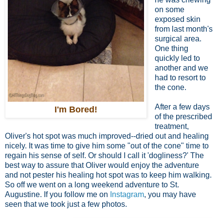
on some
exposed skin
from last month's
surgical area.
One thing
quickly led to
another and we
had to resort to
the cone.
After a few days
I'm Bored!
of the prescribed
treatment,
Oliver's hot spot was much improved--dried out and healing
nicely. It was time to give him some "out of the cone" time to
regain his sense of self. Or should I call it 'dogliness?' The
best way to assure that Oliver would enjoy the adventure
and not pester his healing hot spot was to keep him walking.
So off we went on a long weekend adventure to St.
Augustine. If you follow me on
Instagram
, you may have
seen that we took just a few photos.