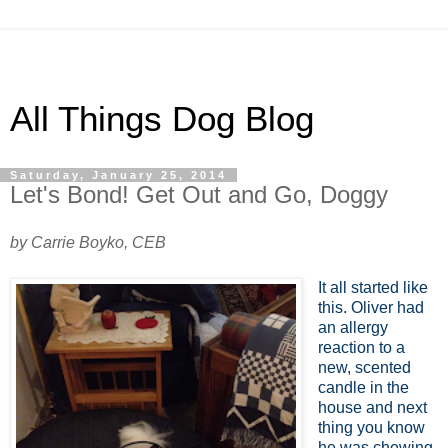
All Things Dog Blog
Saturday, January 25, 2014
Let's Bond! Get Out and Go, Doggy
by Carrie Boyko, CEB
It all started like
this. Oliver had
an allergy
reaction to a
new, scented
candle in the
house and next
thing you know
he was chewing