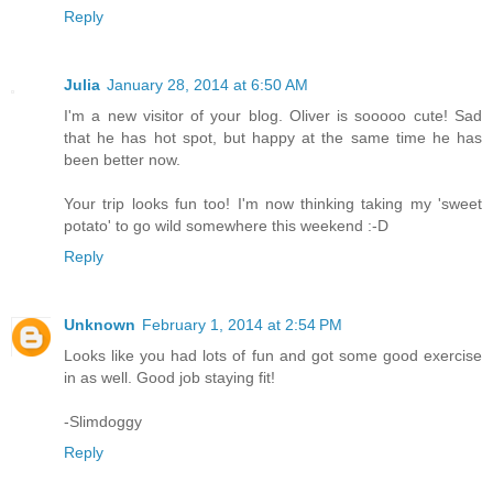
Reply
Julia
January 28, 2014 at 6:50 AM
I'm a new visitor of your blog. Oliver is sooooo cute! Sad
that he has hot spot, but happy at the same time he has
been better now.
Your trip looks fun too! I'm now thinking taking my 'sweet
potato' to go wild somewhere this weekend :-D
Reply
Unknown
February 1, 2014 at 2:54 PM
Looks like you had lots of fun and got some good exercise
in as well. Good job staying fit!
-Slimdoggy
Reply