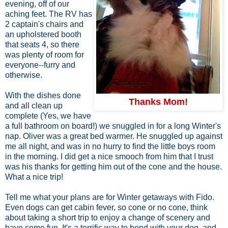
evening, off of our
aching feet. The RV has
2 captain's chairs and
an upholstered booth
that seats 4, so there
was plenty of room for
everyone--furry and
otherwise.
With the dishes done
Thanks Mom!
and all clean up
complete (Yes, we have
a full bathroom on board!) we snuggled in for a long Winter's
nap. Oliver was a great bed warmer. He snuggled up against
me all night, and was in no hurry to find the little boys room
in the morning. I did get a nice smooch from him that I trust
was his thanks for getting him out of the cone and the house.
What a nice trip!
Tell me what your plans are for Winter getaways with Fido.
Even dogs can get cabin fever, so cone or no cone, think
about taking a short trip to enjoy a change of scenery and
have some fun. It's a terrific way to bond with your dog, and