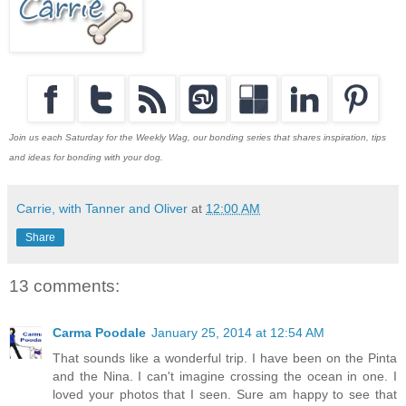
Join us each Saturday for the Weekly Wag, our bonding series that shares inspiration, tips
and ideas for bonding with your dog.
Carrie, with Tanner and Oliver
at
12:00 AM
Share
13 comments:
Carma Poodale
January 25, 2014 at 12:54 AM
That sounds like a wonderful trip. I have been on the Pinta
and the Nina. I can't imagine crossing the ocean in one. I
loved your photos that I seen. Sure am happy to see that