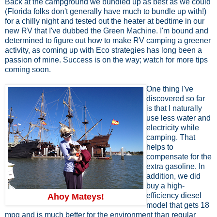
Back at the campground we bundled up as best as we could
(Florida folks don't generally have much to bundle up with!)
for a chilly night and tested out the heater at bedtime in our
new RV that I've dubbed the Green Machine. I'm bound and
determined to figure out how to make RV camping a greener
activity, as coming up with Eco strategies has long been a
passion of mine. Success is on the way; watch for more tips
coming soon.
One thing I've
discovered so far
is that I naturally
use less water and
electricity while
camping. That
helps to
compensate for the
extra gasoline. In
addition, we did
buy a high-
efficiency diesel
Ahoy Mateys!
model that gets 18
mpg and is much better for the environment than regular