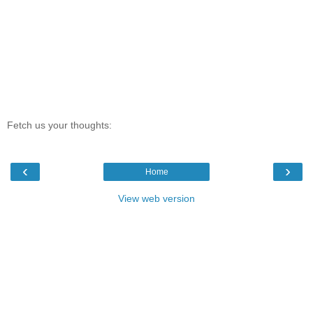
Fetch us your thoughts:
‹
›
Home
View web version