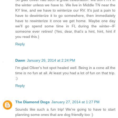
the winter unless we have to. We live in Middle TN near the
KY line, and we have to winterize our RV. It's just a pain to
have to dewinterize it to go somewhere, then immediately
have to rewinterize it once we get home. Maybe one day
we'll go spend some time in FL during the winter--IF
someone ever retires! (Yes, dear, that's a hint, hint, hint if
you read this.)
Reply
Dawn
January 26, 2014 at 2:24 PM
I'm glad Oliver's hot spot healed well. Being in a cone all the
time is no fun at all. At least you had a lot of fun on that trip.
:)
Reply
The Diamond Dogs
January 27, 2014 at 1:27 PM
Sounds like such a fun trip! We're going to have to start
planning some ones that are dog friendly too :)