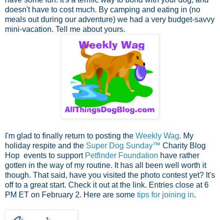
doesn't have to cost much. By camping and eating in (no
meals out during our adventure) we had a very budget-savvy
mini-vacation. Tell me about yours.
I'm glad to finally return to posting the
Weekly Wag
. My
holiday respite and the
Super Dog Sunday™
Charity Blog
Hop events to support
Petfinder Foundation
have rather
gotten in the way of my routine. It has all been well worth it
though. That said, have you visited the photo contest yet? It's
off to a great start. Check it out at the link. Entries close at 6
PM ET on February 2. Here are some
tips for joining in
.