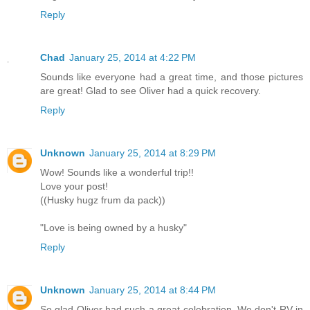
Reply
Chad
January 25, 2014 at 4:22 PM
Sounds like everyone had a great time, and those pictures
are great! Glad to see Oliver had a quick recovery.
Reply
Unknown
January 25, 2014 at 8:29 PM
Wow! Sounds like a wonderful trip!!
Love your post!
((Husky hugz frum da pack))
"Love is being owned by a husky"
Reply
Unknown
January 25, 2014 at 8:44 PM
So glad Oliver had such a great celebration. We don't RV in