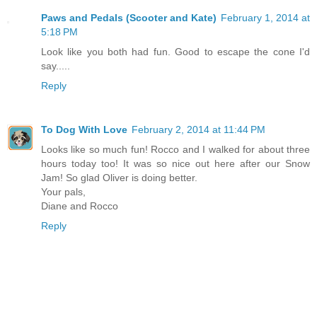
Paws and Pedals (Scooter and Kate)
February 1, 2014 at
5:18 PM
Look like you both had fun. Good to escape the cone I'd
say.....
Reply
To Dog With Love
February 2, 2014 at 11:44 PM
Looks like so much fun! Rocco and I walked for about three
hours today too! It was so nice out here after our Snow
Jam! So glad Oliver is doing better.
Your pals,
Diane and Rocco
Reply