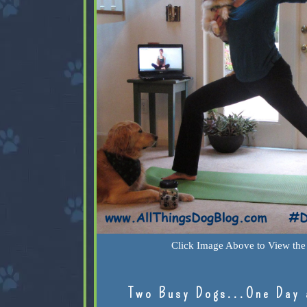
Click Image Above to View the 
Two Busy Dogs...One Day 