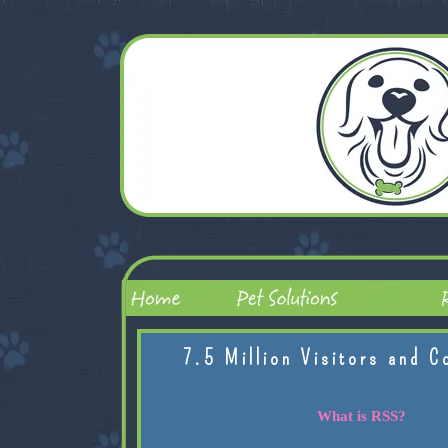
7.5 Million Visitors and C
What is RSS?