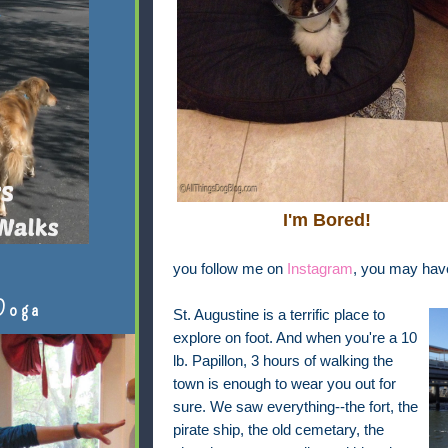
I'm Bored!
you follow me on
Instagram
, you may have
Doga
St. Augustine is a terrific place to
explore on foot. And when you're a 10
lb. Papillon, 3 hours of walking the
town is enough to wear you out for
sure. We saw everything--the fort, the
pirate ship, the old cemetary, the