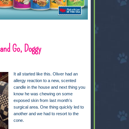
 and Go, Doggy
It all started like this. Oliver had an
allergy reaction to a new, scented
candle in the house and next thing you
know he was chewing on some
exposed skin from last month's
surgical area. One thing quickly led to
another and we had to resort to the
cone.