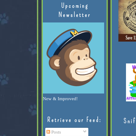
Upcoming
Newsletter
New & Improved!
Retrieve our Feed:
Snif
Posts