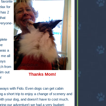
favorite
lax for
 has 2
that
everyone-
plete
we
 was a
 me all
boys
och from
him out
Thanks Mom!
!
taways with Fido. Even dogs can get cabin
ng a short trip to enjoy a change of scenery and
 with your dog, and doesn't have to cost much.
ring our adventure) we had a very budget-