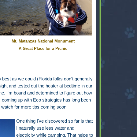
Mt. Matanzas National Monument
A Great Place for a Picnic
est as we could (Florida folks don't generally
night and tested out the heater at bedtime in our
e. I'm bound and determined to figure out how
s coming up with Eco strategies has long been
 watch for more tips coming soon.
One thing I've discovered so far is that
I naturally use less water and
electricity while camping. That helps to