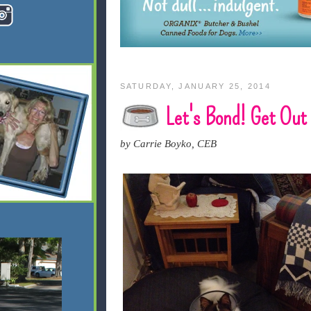
SATURDAY, JANUARY 25, 2014
Let's Bond! Get Out
by Carrie Boyko, CEB