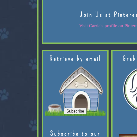
Join Us at Pintere
Visit Carrie's profile on Pintere
Retrieve by email
Grab
Subscribe to our