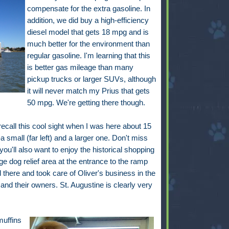
compensate for the extra gasoline. In
addition, we did buy a high-efficiency
diesel model that gets 18 mpg and is
much better for the environment than
regular gasoline. I'm learning that this
is better gas mileage than many
pickup trucks or larger SUVs, although
it will never match my Prius that gets
50 mpg. We're getting there though.
 recall this cool sight when I was here about 15
 small (far left) and a larger one. Don't miss
 you'll also want to enjoy the historical shopping
arge dog relief area at the entrance to the ramp
d there and took care of Oliver's business in the
nd their owners. St. Augustine is clearly very
muffins