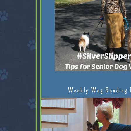
Weekly Wag Bonding 