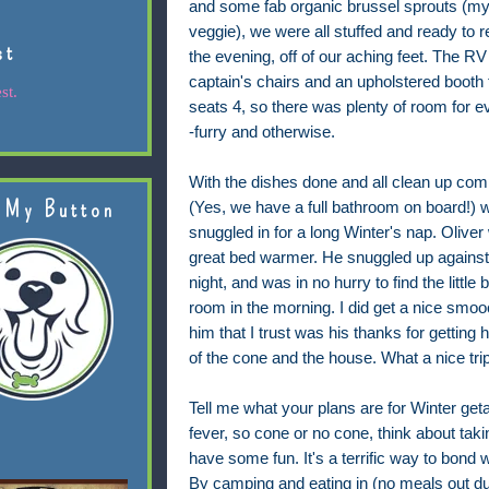
and some fab organic brussel sprouts (my 
veggie), we were all stuffed and ready to re
st
the evening, off of our aching feet. The RV
captain's chairs and an upholstered booth 
st.
seats 4, so there was plenty of room for 
-furry and otherwise.
With the dishes done and all clean up com
 My Button
(Yes, we have a full bathroom on board!) 
snuggled in for a long Winter's nap. Oliver
great bed warmer. He snuggled up against
night, and was in no hurry to find the little 
room in the morning. I did get a nice smo
him that I trust was his thanks for getting 
of the cone and the house. What a nice trip
Tell me what your plans are for Winter ge
fever, so cone or no cone, think about taki
have some fun. It's a terrific way to bond
By camping and eating in (no meals out du