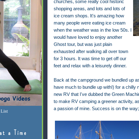
churches, some really cool historic
shopping areas, and lots and lots of
ice cream shops. It's amazing how
many people were eating ice cream
when the weather was in the low 50s. I
would have loved to enjoy another
Ghost tour, but was just plain
exhausted after walking all over town
for 3 hours. It was time to get off our
feet and relax with a leisurely dinner.
Back at the campground we bundled up as b
have much to bundle up with!) for a chilly 
new RV that I've dubbed the Green Machin
to make RV camping a greener activity, a
a passion of mine. Success is on the way;
List
at a Time