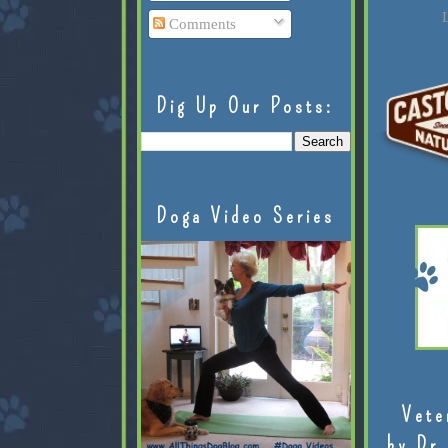
L
Comments
Dig Up Our Posts:
Doga Video Series
Vete
by Dr.