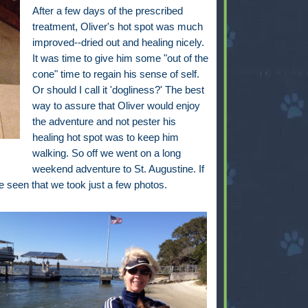
After a few days of the prescribed
treatment, Oliver's hot spot was much
improved--dried out and healing nicely.
It was time to give him some "out of the
cone" time to regain his sense of self.
Or should I call it 'dogliness?' The best
way to assure that Oliver would enjoy
the adventure and not pester his
healing hot spot was to keep him
walking. So off we went on a long
weekend adventure to St. Augustine. If
 seen that we took just a few photos.