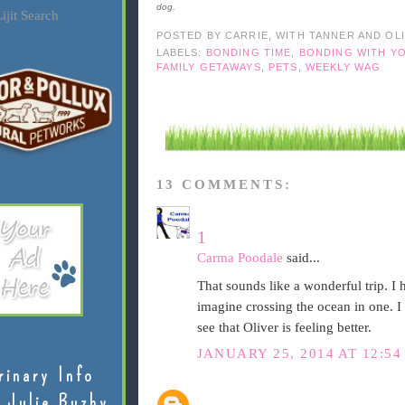
dog.
ijit Search
POSTED BY
CARRIE, WITH TANNER AND OL
LABELS:
BONDING TIME
,
BONDING WITH Y
FAMILY GETAWAYS
,
PETS
,
WEEKLY WAG
13 COMMENTS:
1
Carma Poodale
said...
That sounds like a wonderful trip. I 
imagine crossing the ocean in one. I
see that Oliver is feeling better.
JANUARY 25, 2014 AT 12:54
rinary Info
 Julie Buzby