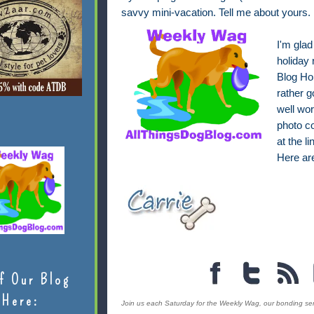
savvy mini-vacation. Tell me about yours.
I'm glad
holiday 
Blog Ho
rather g
well wor
photo co
at the l
Here a
f Our Blog
Here:
Join us each Saturday for the Weekly Wag, our bonding serie