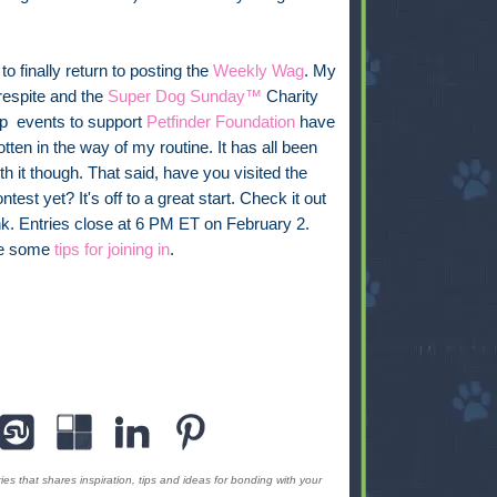
 to finally return to posting the
Weekly Wag
. My
respite and the
Super Dog Sunday™
Charity
p events to support
Petfinder Foundation
have
otten in the way of my routine. It has all been
th it though. That said, have you visited the
ntest yet? It's off to a great start. Check it out
ink. Entries close at 6 PM ET on February 2.
re some
tips for joining in
.
s that shares inspiration, tips and ideas for bonding with your