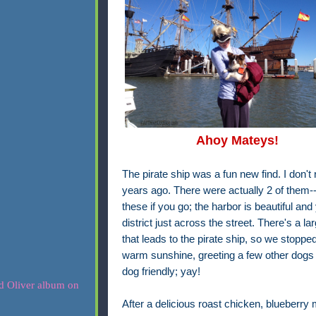
Ahoy Mateys!
The pirate ship was a fun new find. I don't
years ago. There were actually 2 of them--a
these if you go; the harbor is beautiful and
district just across the street. There's a l
that leads to the pirate ship, so we stoppe
warm sunshine, greeting a few other dogs a
dog friendly; yay!
After a delicious roast chicken, blueberry 