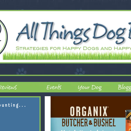
ounting...