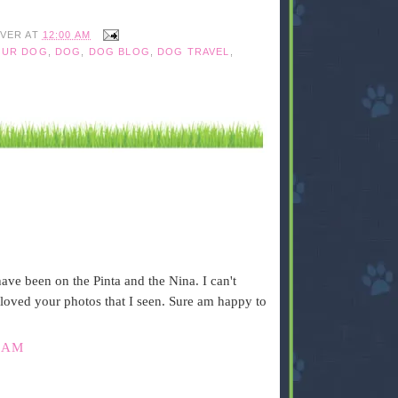
IVER
AT
12:00 AM
OUR DOG
,
DOG
,
DOG BLOG
,
DOG TRAVEL
,
have been on the Pinta and the Nina. I can't
 loved your photos that I seen. Sure am happy to
 AM