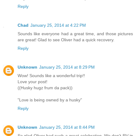
Reply
Chad
January 25, 2014 at 4:22 PM
Sounds like everyone had a great time, and those pictures
are great! Glad to see Oliver had a quick recovery.
Reply
Unknown
January 25, 2014 at 8:29 PM
Wow! Sounds like a wonderful trip!!
Love your post!
((Husky hugz frum da pack))
"Love is being owned by a husky"
Reply
Unknown
January 25, 2014 at 8:44 PM
So glad Oliver had such a great celebration. We don't RV in