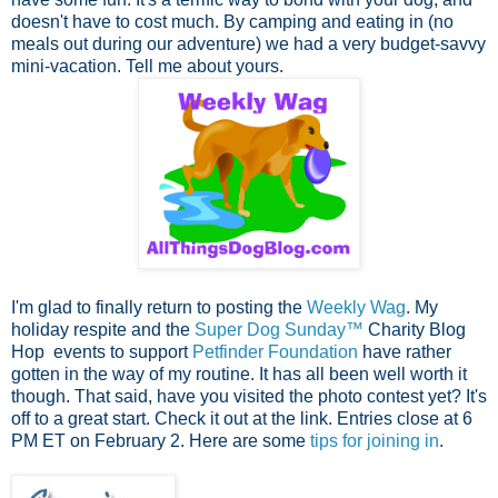
doesn't have to cost much. By camping and eating in (no
meals out during our adventure) we had a very budget-savvy
mini-vacation. Tell me about yours.
I'm glad to finally return to posting the
Weekly Wag
. My
holiday respite and the
Super Dog Sunday™
Charity Blog
Hop events to support
Petfinder Foundation
have rather
gotten in the way of my routine. It has all been well worth it
though. That said, have you visited the photo contest yet? It's
off to a great start. Check it out at the link. Entries close at 6
PM ET on February 2. Here are some
tips for joining in
.