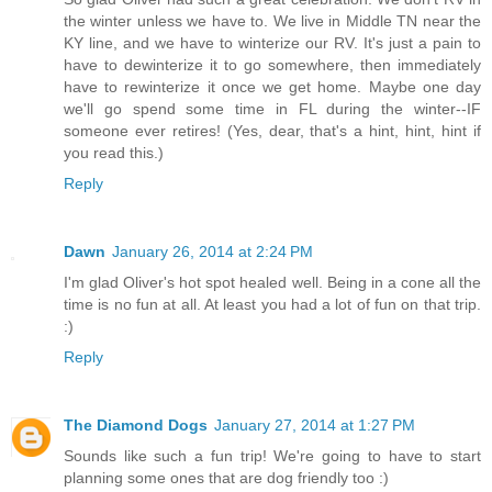
the winter unless we have to. We live in Middle TN near the
KY line, and we have to winterize our RV. It's just a pain to
have to dewinterize it to go somewhere, then immediately
have to rewinterize it once we get home. Maybe one day
we'll go spend some time in FL during the winter--IF
someone ever retires! (Yes, dear, that's a hint, hint, hint if
you read this.)
Reply
Dawn
January 26, 2014 at 2:24 PM
I'm glad Oliver's hot spot healed well. Being in a cone all the
time is no fun at all. At least you had a lot of fun on that trip.
:)
Reply
The Diamond Dogs
January 27, 2014 at 1:27 PM
Sounds like such a fun trip! We're going to have to start
planning some ones that are dog friendly too :)