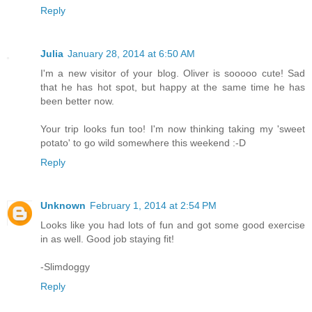
Reply
Julia
January 28, 2014 at 6:50 AM
I'm a new visitor of your blog. Oliver is sooooo cute! Sad
that he has hot spot, but happy at the same time he has
been better now.
Your trip looks fun too! I'm now thinking taking my 'sweet
potato' to go wild somewhere this weekend :-D
Reply
Unknown
February 1, 2014 at 2:54 PM
Looks like you had lots of fun and got some good exercise
in as well. Good job staying fit!
-Slimdoggy
Reply