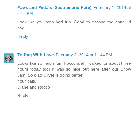
Paws and Pedals (Scooter and Kate)
February 1, 2014 at
5:18 PM
Look like you both had fun. Good to escape the cone I'd
say.....
Reply
To Dog With Love
February 2, 2014 at 11:44 PM
Looks like so much fun! Rocco and I walked for about three
hours today too! It was so nice out here after our Snow
Jam! So glad Oliver is doing better.
Your pals,
Diane and Rocco
Reply