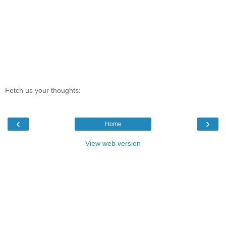
Fetch us your thoughts:
‹
›
Home
View web version