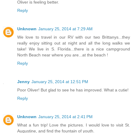
Oliver is feeling better.
Reply
Unknown
January 25, 2014 at 7:29 AM
We love to travel in our RV with our two Brittanys...they
really enjoy sitting out at night and all the long walks we
take! We live in S. Florida...there is a nice campground
North Beach near where you are...at the beach !
Reply
Jenny
January 25, 2014 at 12:51 PM
Poor Oliver! But glad to see he has improved. What a cutie!
Reply
Unknown
January 25, 2014 at 2:41 PM
What a fun trip! Love the pictures. I would love to visit St.
Augustine, and find the fountain of youth.