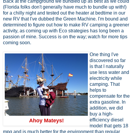
Back at the campground we bundled up as best as we could
(Florida folks don't generally have much to bundle up with!)
for a chilly night and tested out the heater at bedtime in our
new RV that I've dubbed the Green Machine. I'm bound and
determined to figure out how to make RV camping a greener
activity, as coming up with Eco strategies has long been a
passion of mine. Success is on the way; watch for more tips
coming soon.
One thing I've
discovered so far
is that I naturally
use less water and
electricity while
camping. That
helps to
compensate for the
extra gasoline. In
addition, we did
buy a high-
efficiency diesel
Ahoy Mateys!
model that gets 18
mpg and is much better for the environment than regular