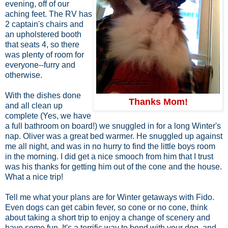
evening, off of our
aching feet. The RV has
2 captain's chairs and
an upholstered booth
that seats 4, so there
was plenty of room for
everyone--furry and
otherwise.
With the dishes done
Thanks Mom!
and all clean up
complete (Yes, we have
a full bathroom on board!) we snuggled in for a long Winter's
nap. Oliver was a great bed warmer. He snuggled up against
me all night, and was in no hurry to find the little boys room
in the morning. I did get a nice smooch from him that I trust
was his thanks for getting him out of the cone and the house.
What a nice trip!
Tell me what your plans are for Winter getaways with Fido.
Even dogs can get cabin fever, so cone or no cone, think
about taking a short trip to enjoy a change of scenery and
have some fun. It's a terrific way to bond with your dog, and