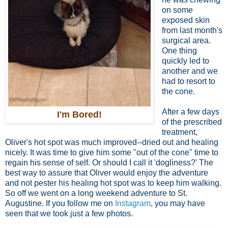
on some
exposed skin
from last month's
surgical area.
One thing
quickly led to
another and we
had to resort to
the cone.
After a few days
I'm Bored!
of the prescribed
treatment,
Oliver's hot spot was much improved--dried out and healing
nicely. It was time to give him some "out of the cone" time to
regain his sense of self. Or should I call it 'dogliness?' The
best way to assure that Oliver would enjoy the adventure
and not pester his healing hot spot was to keep him walking.
So off we went on a long weekend adventure to St.
Augustine. If you follow me on
Instagram
, you may have
seen that we took just a few photos.