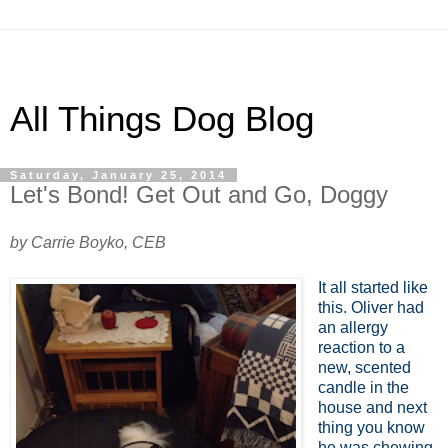
All Things Dog Blog
Saturday, January 25, 2014
Let's Bond! Get Out and Go, Doggy
by Carrie Boyko, CEB
It all started like
this. Oliver had
an allergy
reaction to a
new, scented
candle in the
house and next
thing you know
he was chewing