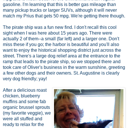
gasoline. I'm learning that this is better gas mileage than
many pickup trucks or larger SUVs, although it will never
match my Prius that gets 50 mpg. We're getting there though.
The pirate ship was a fun new find. I don't recall this cool
sight when I was here about 15 years ago. There were
actually 2 of them--a small (far left) and a larger one. Don't
miss these if you go; the harbor is beautiful and you'll also
want to enjoy the historical shopping district just across the
street. There's a large dog relief area at the entrance to the
ramp that leads to the pirate ship, so we stopped there and
took care of Oliver's business in the warm sunshine, greeting
a few other dogs and their owners. St. Augustine is clearly
very dog friendly; yay!
After a delicious roast
chicken, blueberry
muffins and some fab
organic brussel sprouts
(my favorite veggie), we
were all stuffed and
ready to relax for the