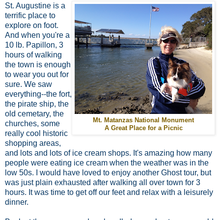
St. Augustine is a
terrific place to
explore on foot.
And when you're a
10 lb. Papillon, 3
hours of walking
the town is enough
to wear you out for
sure. We saw
everything--the fort,
the pirate ship, the
old cemetary, the
Mt. Matanzas National Monument
churches, some
A Great Place for a Picnic
really cool historic
shopping areas,
and lots and lots of ice cream shops. It's amazing how many
people were eating ice cream when the weather was in the
low 50s. I would have loved to enjoy another Ghost tour, but
was just plain exhausted after walking all over town for 3
hours. It was time to get off our feet and relax with a leisurely
dinner.