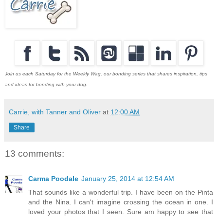
Join us each Saturday for the Weekly Wag, our bonding series that shares inspiration, tips
and ideas for bonding with your dog.
Carrie, with Tanner and Oliver
at
12:00 AM
Share
13 comments:
Carma Poodale
January 25, 2014 at 12:54 AM
That sounds like a wonderful trip. I have been on the Pinta
and the Nina. I can't imagine crossing the ocean in one. I
loved your photos that I seen. Sure am happy to see that